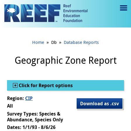
Jump to main content
M
e
n
»
»
Home
Db
Database Reports
u
to
Geographic Zone Report
g
gl
Show
Click for Report options
e
Region:
CIP
Download as .csv
All
Survey Types: Species &
Abundance, Species Only
Dates: 1/1/93 - 8/6/26