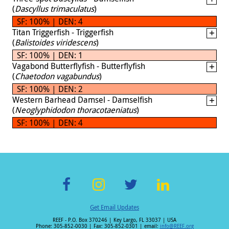
(
Dascyllus trimaculatus
)
SF: 100% | DEN: 4
Titan Triggerfish - Triggerfish
(
Balistoides viridescens
)
SF: 100% | DEN: 1
Vagabond Butterflyfish - Butterflyfish
(
Chaetodon vagabundus
)
SF: 100% | DEN: 2
Western Barhead Damsel - Damselfish
(
Neoglyphidodon thoracotaeniatus
)
SF: 100% | DEN: 4
F
In
T
Li
Get Email Updates
ac
st
wi
n
REEF - P.O. Box 370246 | Key Largo, FL 33037 | USA
e
a
tt
k
Phone: 305-852-0030 | Fax: 305-852-0301 | email:
info@REEF.org