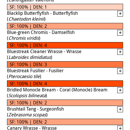
SF: 100% | DEN: 1
Blacklip Butterflyfish - Butterflyfish
(
Chaetodon kleinii
)
SF: 100% | DEN: 2
Blue-green Chromis - Damselfish
(
Chromis viridis
)
SF: 100% | DEN: 4
Bluestreak Cleaner Wrasse - Wrasse
(
Labroides dimidiatus
)
SF: 100% | DEN: 3
Bluestreak Fusilier - Fusilier
(
Pterocaesio tile
)
SF: 100% | DEN: 4
Bridled Monocle Bream - Coral (Monocle) Bream
(
Scolopsis bilineata
)
SF: 100% | DEN: 2
Brushtail Tang - Surgeonfish
(
Zebrasoma scopas
)
SF: 100% | DEN: 2
Canary Wrasse - Wrasse