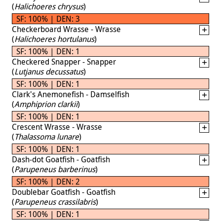
(
Halichoeres chrysus
)
SF: 100% | DEN: 3
Checkerboard Wrasse - Wrasse
(
Halichoeres hortulanus
)
SF: 100% | DEN: 1
Checkered Snapper - Snapper
(
Lutjanus decussatus
)
SF: 100% | DEN: 1
Clark's Anemonefish - Damselfish
(
Amphiprion clarkii
)
SF: 100% | DEN: 1
Crescent Wrasse - Wrasse
(
Thalassoma lunare
)
SF: 100% | DEN: 1
Dash-dot Goatfish - Goatfish
(
Parupeneus barberinus
)
SF: 100% | DEN: 2
Doublebar Goatfish - Goatfish
(
Parupeneus crassilabris
)
SF: 100% | DEN: 1