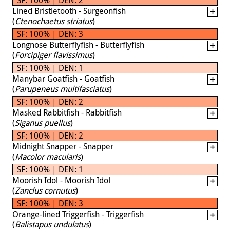
Lined Bristletooth - Surgeonfish
(
Ctenochaetus striatus
)
SF: 100% | DEN: 3
Longnose Butterflyfish - Butterflyfish
(
Forcipiger flavissimus
)
SF: 100% | DEN: 1
Manybar Goatfish - Goatfish
(
Parupeneus multifasciatus
)
SF: 100% | DEN: 2
Masked Rabbitfish - Rabbitfish
(
Siganus puellus
)
SF: 100% | DEN: 2
Midnight Snapper - Snapper
(
Macolor macularis
)
SF: 100% | DEN: 1
Moorish Idol - Moorish Idol
(
Zanclus cornutus
)
SF: 100% | DEN: 3
Orange-lined Triggerfish - Triggerfish
(
Balistapus undulatus
)