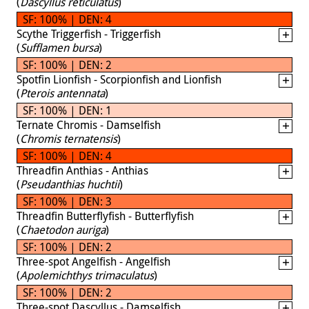
(
Dascyllus reticulatus
)
SF: 100% | DEN: 4
Scythe Triggerfish - Triggerfish
(
Sufflamen bursa
)
SF: 100% | DEN: 2
Spotfin Lionfish - Scorpionfish and Lionfish
(
Pterois antennata
)
SF: 100% | DEN: 1
Ternate Chromis - Damselfish
(
Chromis ternatensis
)
SF: 100% | DEN: 4
Threadfin Anthias - Anthias
(
Pseudanthias huchtii
)
SF: 100% | DEN: 3
Threadfin Butterflyfish - Butterflyfish
(
Chaetodon auriga
)
SF: 100% | DEN: 2
Three-spot Angelfish - Angelfish
(
Apolemichthys trimaculatus
)
SF: 100% | DEN: 2
Three-spot Dascyllus - Damselfish