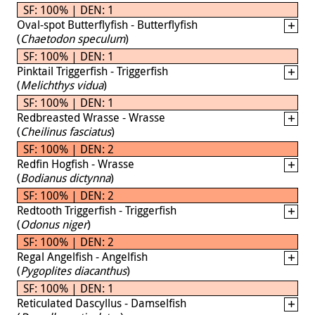
SF: 100% | DEN: 1
Oval-spot Butterflyfish - Butterflyfish
(
Chaetodon speculum
)
SF: 100% | DEN: 1
Pinktail Triggerfish - Triggerfish
(
Melichthys vidua
)
SF: 100% | DEN: 1
Redbreasted Wrasse - Wrasse
(
Cheilinus fasciatus
)
SF: 100% | DEN: 2
Redfin Hogfish - Wrasse
(
Bodianus dictynna
)
SF: 100% | DEN: 2
Redtooth Triggerfish - Triggerfish
(
Odonus niger
)
SF: 100% | DEN: 2
Regal Angelfish - Angelfish
(
Pygoplites diacanthus
)
SF: 100% | DEN: 1
Reticulated Dascyllus - Damselfish