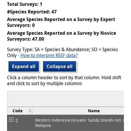
Total Surveys: 1
#Species Reported: 47
Average Species Reported on a Survey by Expert
Surveyors: 0
Average Species Reported on a Survey by Novice
Surveyors: 47.00
Survey Type: SA = Species & Abundance; SO = Species
Only -
How to interpret REEF data?
Expand all
Collapse all
Click a column header to sort by that column. Hold shift
and click to sort by multiple columns
Code
Name
5
Western Indonesia (Greater Sunda Islands incl. Bor
Malaysia