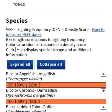
TOTALS
Species
%SF = Sighting Frequency; DEN = Density Score -
How to
interpret REEF data?
Bar length corresponds to sighting frequency
Color saturation corresponds to density score
+
Click
to display species image and additional
information.
Expand all
Collapse all
Bicolor Angelfish - Angelfish
(
Centropyge bicolor
)
SF: 100% | DEN: 3
Bicolor Chromis - Damselfish
(
Pycnochromis margaritifer
)
SF: 100% | DEN: 3
Black-saddled Toby - Puffer
(
Canthigaster valentini
)