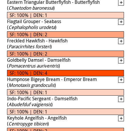
Eastern Triangular Butterflyfish - Butterflyfish
(
Chaetodon baronessa
)
SF: 100% | DEN: 1
Flagtail Grouper - Seabass
(
Cephalopholis urodeta
)
SF: 100% | DEN: 2
Freckled Hawkfish - Hawkfish
(
Paracirrhites forsteri
)
SF: 100% | DEN: 2
Goldbelly Damsel - Damselfish
(
Pomacentrus auriventris
)
SF: 100% | DEN: 4
Humpnose Bigeye Bream - Emperor Bream
(
Monotaxis grandoculis
)
SF: 100% | DEN: 1
Indo-Pacific Sergeant - Damselfish
(
Abudefduf vaigiensis
)
SF: 100% | DEN: 1
Keyhole Angelfish - Angelfish
(
Centropyge tibicen
)
SF: 100% | DEN: 2