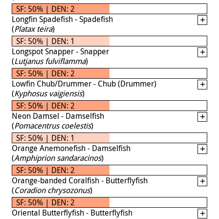
SF: 50% | DEN: 2
Longfin Spadefish - Spadefish
(
Platax teira
)
SF: 50% | DEN: 1
Longspot Snapper - Snapper
(
Lutjanus fulviflamma
)
SF: 50% | DEN: 2
Lowfin Chub/Drummer - Chub (Drummer)
(
Kyphosus vaigiensis
)
SF: 50% | DEN: 2
Neon Damsel - Damselfish
(
Pomacentrus coelestis
)
SF: 50% | DEN: 1
Orange Anemonefish - Damselfish
(
Amphiprion sandaracinos
)
SF: 50% | DEN: 2
Orange-banded Coralfish - Butterflyfish
(
Coradion chrysozonus
)
SF: 50% | DEN: 2
Oriental Butterflyfish - Butterflyfish