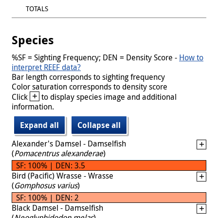
TOTALS
Species
%SF = Sighting Frequency; DEN = Density Score -
How to
interpret REEF data?
Bar length corresponds to sighting frequency
Color saturation corresponds to density score
+
Click
to display species image and additional
information.
Expand all
Collapse all
Alexander's Damsel - Damselfish
(
Pomacentrus alexanderae
)
SF: 100% | DEN: 3.5
Bird (Pacific) Wrasse - Wrasse
(
Gomphosus varius
)
SF: 100% | DEN: 2
Black Damsel - Damselfish
(
Neoglyphidodon melas
)