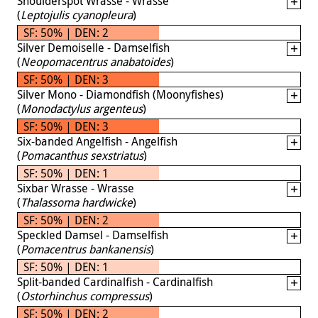
Shoulderspot Wrasse - Wrasse
(
Leptojulis cyanopleura
)
SF: 50% | DEN: 2
Silver Demoiselle - Damselfish
(
Neopomacentrus anabatoides
)
SF: 50% | DEN: 3
Silver Mono - Diamondfish (Moonyfishes)
(
Monodactylus argenteus
)
SF: 50% | DEN: 3
Six-banded Angelfish - Angelfish
(
Pomacanthus sexstriatus
)
SF: 50% | DEN: 1
Sixbar Wrasse - Wrasse
(
Thalassoma hardwicke
)
SF: 50% | DEN: 2
Speckled Damsel - Damselfish
(
Pomacentrus bankanensis
)
SF: 50% | DEN: 1
Split-banded Cardinalfish - Cardinalfish
(
Ostorhinchus compressus
)
SF: 50% | DEN: 2