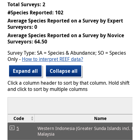
Total Surveys: 2
#Species Reported: 102
Average Species Reported on a Survey by Expert
Surveyors: 0
Average Species Reported on a Survey by Novice
Surveyors: 64.50
Survey Type: SA = Species & Abundance; SO = Species
Only -
How to interpret REEF data?
Expand all
Collapse all
Click a column header to sort by that column. Hold shift
and click to sort by multiple columns
Code
Name
5
Western Indonesia (Greater Sunda Islands incl. Bor
Malaysia