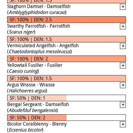
Staghorn Damsel - Damselfish
(
Amblyglyphidodon curacao
)
SF: 100% | DEN: 2.5
Swarthy Parrotfish - Parrotfish
(
Scarus niger
)
SF: 100% | DEN: 1.5
Vermiculated Angelfish - Angelfish
(
Chaetodontoplus mesoleucus
)
SF: 100% | DEN: 2
Yellowtail Fusilier - Fusilier
(
Caesio cuning
)
SF: 100% | DEN: 1.5
Argus Wrasse - Wrasse
(
Halichoeres argus
)
SF: 50% | DEN: 1
Bengal Sergeant - Damselfish
(
Abudefduf bengalensis
)
SF: 50% | DEN: 2
Bicolor Coralblenny - Blenny
(
Ecsenius bicolor
)