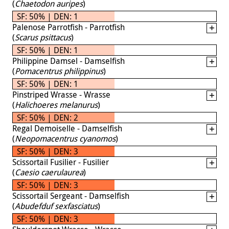
(
Chaetodon auripes
)
SF: 50% | DEN: 1
Palenose Parrotfish - Parrotfish
(
Scarus psittacus
)
SF: 50% | DEN: 1
Philippine Damsel - Damselfish
(
Pomacentrus philippinus
)
SF: 50% | DEN: 1
Pinstriped Wrasse - Wrasse
(
Halichoeres melanurus
)
SF: 50% | DEN: 2
Regal Demoiselle - Damselfish
(
Neopomacentrus cyanomos
)
SF: 50% | DEN: 3
Scissortail Fusilier - Fusilier
(
Caesio caerulaurea
)
SF: 50% | DEN: 3
Scissortail Sergeant - Damselfish
(
Abudefduf sexfasciatus
)
SF: 50% | DEN: 3