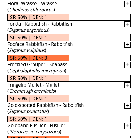
Floral Wrasse - Wrasse
(
Cheilinus chlorourus
)
SF: 50% | DEN: 1
Forktail Rabbitfish - Rabbitfish
(
Siganus argenteus
)
SF: 50% | DEN: 1
Foxface Rabbitfish - Rabbitfish
(
Siganus vulpinus
)
SF: 50% | DEN: 3
Freckled Grouper - Seabass
(
Cephalopholis microprion
)
SF: 50% | DEN: 1
Fringelip Mullet - Mullet
(
Crenimugil crenilabis
)
SF: 50% | DEN: 1
Gold-spotted Rabbitfish - Rabbitfish
(
Siganus punctatus
)
SF: 50% | DEN: 1
Goldband Fusilier - Fusilier
(
Pterocaesio chrysozona
)