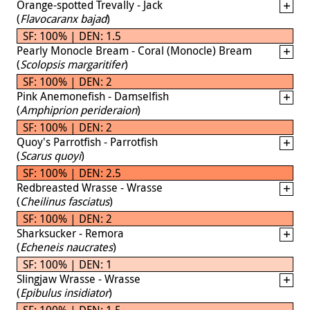
Orange-spotted Trevally - Jack
(
Flavocaranx bajad
)
SF: 100% | DEN: 1.5
Pearly Monocle Bream - Coral (Monocle) Bream
(
Scolopsis margaritifer
)
SF: 100% | DEN: 2
Pink Anemonefish - Damselfish
(
Amphiprion perideraion
)
SF: 100% | DEN: 2
Quoy's Parrotfish - Parrotfish
(
Scarus quoyi
)
SF: 100% | DEN: 2.5
Redbreasted Wrasse - Wrasse
(
Cheilinus fasciatus
)
SF: 100% | DEN: 2
Sharksucker - Remora
(
Echeneis naucrates
)
SF: 100% | DEN: 1
Slingjaw Wrasse - Wrasse
(
Epibulus insidiator
)
SF: 100% | DEN: 1.5