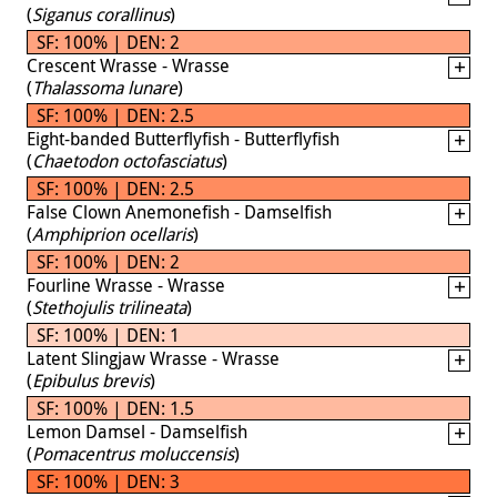
(
Siganus corallinus
)
SF: 100% | DEN: 2
Crescent Wrasse - Wrasse
(
Thalassoma lunare
)
SF: 100% | DEN: 2.5
Eight-banded Butterflyfish - Butterflyfish
(
Chaetodon octofasciatus
)
SF: 100% | DEN: 2.5
False Clown Anemonefish - Damselfish
(
Amphiprion ocellaris
)
SF: 100% | DEN: 2
Fourline Wrasse - Wrasse
(
Stethojulis trilineata
)
SF: 100% | DEN: 1
Latent Slingjaw Wrasse - Wrasse
(
Epibulus brevis
)
SF: 100% | DEN: 1.5
Lemon Damsel - Damselfish
(
Pomacentrus moluccensis
)
SF: 100% | DEN: 3