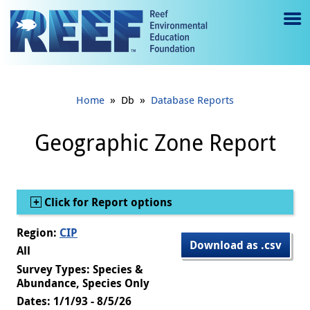
Jump to main content
M
e
n
»
»
Home
Db
Database Reports
u
to
Geographic Zone Report
g
gl
Show
Click for Report options
e
Region:
CIP
Download as .csv
All
Survey Types: Species &
Abundance, Species Only
Dates: 1/1/93 - 8/5/26