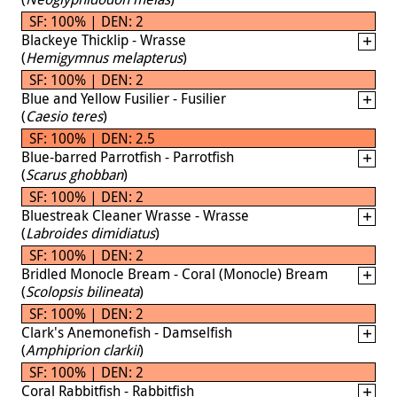
SF: 100% | DEN: 2
Blackeye Thicklip - Wrasse
(
Hemigymnus melapterus
)
SF: 100% | DEN: 2
Blue and Yellow Fusilier - Fusilier
(
Caesio teres
)
SF: 100% | DEN: 2.5
Blue-barred Parrotfish - Parrotfish
(
Scarus ghobban
)
SF: 100% | DEN: 2
Bluestreak Cleaner Wrasse - Wrasse
(
Labroides dimidiatus
)
SF: 100% | DEN: 2
Bridled Monocle Bream - Coral (Monocle) Bream
(
Scolopsis bilineata
)
SF: 100% | DEN: 2
Clark's Anemonefish - Damselfish
(
Amphiprion clarkii
)
SF: 100% | DEN: 2
Coral Rabbitfish - Rabbitfish