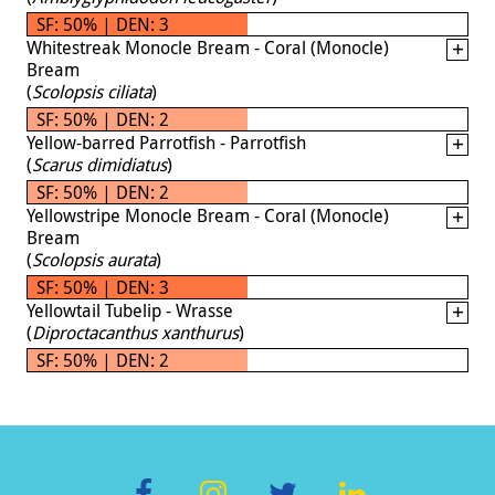
SF: 50% | DEN: 3
Whitestreak Monocle Bream - Coral (Monocle)
Bream
(
Scolopsis ciliata
)
SF: 50% | DEN: 2
Yellow-barred Parrotfish - Parrotfish
(
Scarus dimidiatus
)
SF: 50% | DEN: 2
Yellowstripe Monocle Bream - Coral (Monocle)
Bream
(
Scolopsis aurata
)
SF: 50% | DEN: 3
Yellowtail Tubelip - Wrasse
(
Diproctacanthus xanthurus
)
SF: 50% | DEN: 2