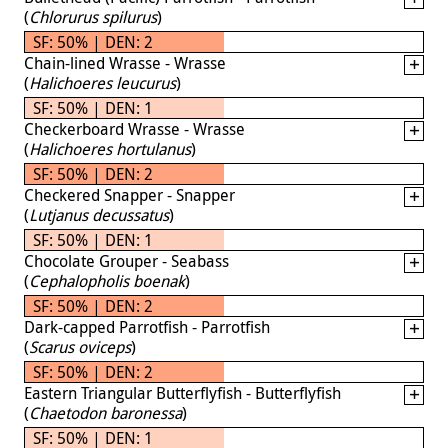
(
Chlorurus spilurus
)
SF: 50% | DEN: 2
Chain-lined Wrasse - Wrasse
(
Halichoeres leucurus
)
SF: 50% | DEN: 1
Checkerboard Wrasse - Wrasse
(
Halichoeres hortulanus
)
SF: 50% | DEN: 2
Checkered Snapper - Snapper
(
Lutjanus decussatus
)
SF: 50% | DEN: 1
Chocolate Grouper - Seabass
(
Cephalopholis boenak
)
SF: 50% | DEN: 2
Dark-capped Parrotfish - Parrotfish
(
Scarus oviceps
)
SF: 50% | DEN: 2
Eastern Triangular Butterflyfish - Butterflyfish
(
Chaetodon baronessa
)
SF: 50% | DEN: 1