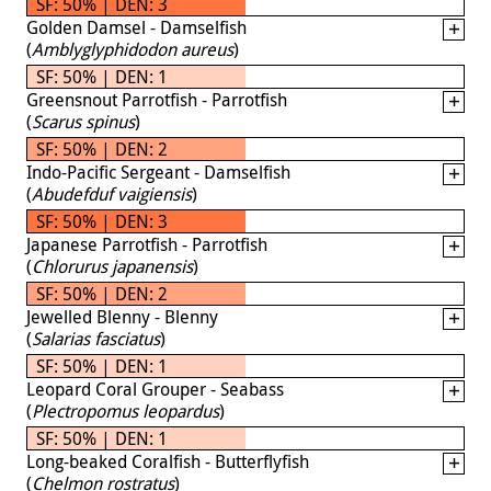
SF: 50% | DEN: 3
Golden Damsel - Damselfish
(
Amblyglyphidodon aureus
)
SF: 50% | DEN: 1
Greensnout Parrotfish - Parrotfish
(
Scarus spinus
)
SF: 50% | DEN: 2
Indo-Pacific Sergeant - Damselfish
(
Abudefduf vaigiensis
)
SF: 50% | DEN: 3
Japanese Parrotfish - Parrotfish
(
Chlorurus japanensis
)
SF: 50% | DEN: 2
Jewelled Blenny - Blenny
(
Salarias fasciatus
)
SF: 50% | DEN: 1
Leopard Coral Grouper - Seabass
(
Plectropomus leopardus
)
SF: 50% | DEN: 1
Long-beaked Coralfish - Butterflyfish
(
Chelmon rostratus
)