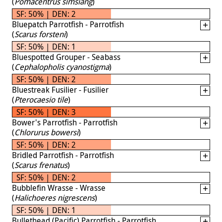
(
Pomacentrus simsiang
)
SF: 50% | DEN: 2
Bluepatch Parrotfish - Parrotfish
(
Scarus forsteni
)
SF: 50% | DEN: 1
Bluespotted Grouper - Seabass
(
Cephalopholis cyanostigma
)
SF: 50% | DEN: 2
Bluestreak Fusilier - Fusilier
(
Pterocaesio tile
)
SF: 50% | DEN: 3
Bower's Parrotfish - Parrotfish
(
Chlorurus bowersi
)
SF: 50% | DEN: 2
Bridled Parrotfish - Parrotfish
(
Scarus frenatus
)
SF: 50% | DEN: 2
Bubblefin Wrasse - Wrasse
(
Halichoeres nigrescens
)
SF: 50% | DEN: 1
Bullethead (Pacific) Parrotfish - Parrotfish