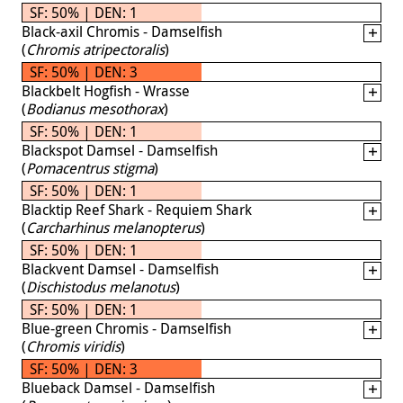
SF: 50% | DEN: 1
Black-axil Chromis - Damselfish
(
Chromis atripectoralis
)
SF: 50% | DEN: 3
Blackbelt Hogfish - Wrasse
(
Bodianus mesothorax
)
SF: 50% | DEN: 1
Blackspot Damsel - Damselfish
(
Pomacentrus stigma
)
SF: 50% | DEN: 1
Blacktip Reef Shark - Requiem Shark
(
Carcharhinus melanopterus
)
SF: 50% | DEN: 1
Blackvent Damsel - Damselfish
(
Dischistodus melanotus
)
SF: 50% | DEN: 1
Blue-green Chromis - Damselfish
(
Chromis viridis
)
SF: 50% | DEN: 3
Blueback Damsel - Damselfish