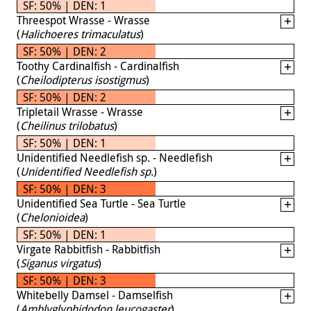
SF: 50% | DEN: 1
Threespot Wrasse - Wrasse
(
Halichoeres trimaculatus
)
SF: 50% | DEN: 2
Toothy Cardinalfish - Cardinalfish
(
Cheilodipterus isostigmus
)
SF: 50% | DEN: 2
Tripletail Wrasse - Wrasse
(
Cheilinus trilobatus
)
SF: 50% | DEN: 1
Unidentified Needlefish sp. - Needlefish
(
Unidentified Needlefish sp.
)
SF: 50% | DEN: 3
Unidentified Sea Turtle - Sea Turtle
(
Chelonioidea
)
SF: 50% | DEN: 1
Virgate Rabbitfish - Rabbitfish
(
Siganus virgatus
)
SF: 50% | DEN: 3
Whitebelly Damsel - Damselfish
(
Amblyglyphidodon leucogaster
)