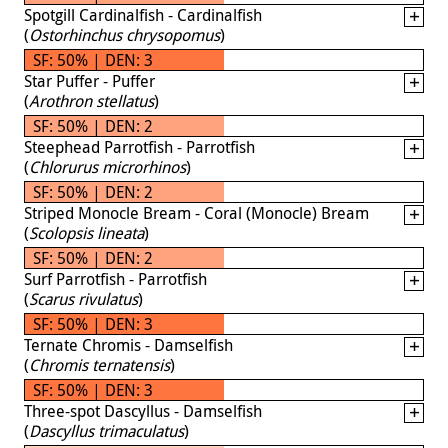
Spotgill Cardinalfish - Cardinalfish
(
Ostorhinchus chrysopomus
)
SF: 50% | DEN: 3
Star Puffer - Puffer
(
Arothron stellatus
)
SF: 50% | DEN: 2
Steephead Parrotfish - Parrotfish
(
Chlorurus microrhinos
)
SF: 50% | DEN: 2
Striped Monocle Bream - Coral (Monocle) Bream
(
Scolopsis lineata
)
SF: 50% | DEN: 2
Surf Parrotfish - Parrotfish
(
Scarus rivulatus
)
SF: 50% | DEN: 3
Ternate Chromis - Damselfish
(
Chromis ternatensis
)
SF: 50% | DEN: 3
Three-spot Dascyllus - Damselfish
(
Dascyllus trimaculatus
)