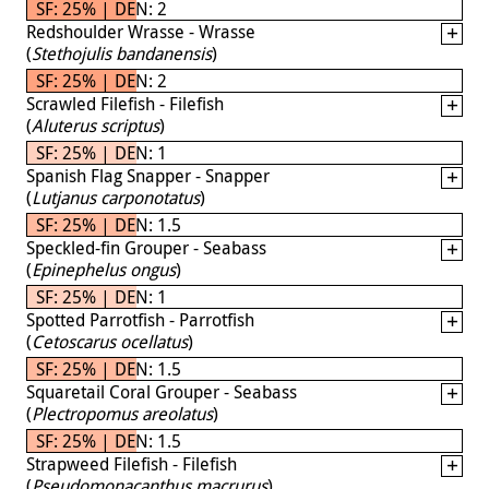
SF: 25% | DEN: 2
Redshoulder Wrasse - Wrasse
(
Stethojulis bandanensis
)
SF: 25% | DEN: 2
Scrawled Filefish - Filefish
(
Aluterus scriptus
)
SF: 25% | DEN: 1
Spanish Flag Snapper - Snapper
(
Lutjanus carponotatus
)
SF: 25% | DEN: 1.5
Speckled-fin Grouper - Seabass
(
Epinephelus ongus
)
SF: 25% | DEN: 1
Spotted Parrotfish - Parrotfish
(
Cetoscarus ocellatus
)
SF: 25% | DEN: 1.5
Squaretail Coral Grouper - Seabass
(
Plectropomus areolatus
)
SF: 25% | DEN: 1.5
Strapweed Filefish - Filefish
(
Pseudomonacanthus macrurus
)