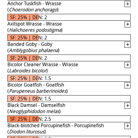
Anchor Tuskfish - Wrasse
(
Choerodon anchorago
)
SF: 25% | DEN: 2
Axilspot Wrasse - Wrasse
(
Halichoeres podostigma
)
SF: 25% | DEN: 2
Banded Goby - Goby
(
Amblygobius phalaena
)
SF: 25% | DEN: 2
Bicolor Cleaner Wrasse - Wrasse
(
Labroides bicolor
)
SF: 25% | DEN: 1.5
Bicolor Goatfish - Goatfish
(
Parupeneus barberinoides
)
SF: 25% | DEN: 1.5
Black Damsel - Damselfish
(
Neoglyphidodon melas
)
SF: 25% | DEN: 2.5
Black-blotched Porcupinefish - Porcupinefish
(
Diodon liturosus
)