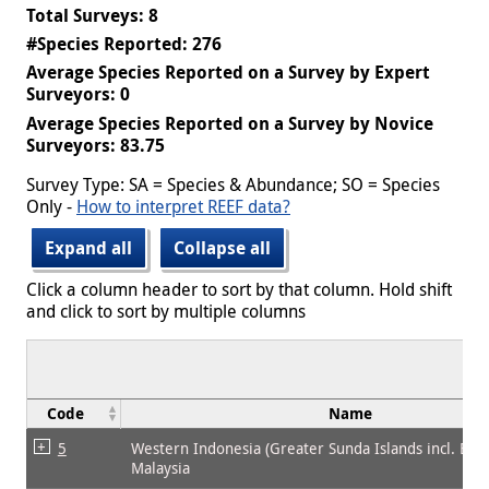
Total Surveys: 8
#Species Reported: 276
Average Species Reported on a Survey by Expert
Surveyors: 0
Average Species Reported on a Survey by Novice
Surveyors: 83.75
Survey Type: SA = Species & Abundance; SO = Species
Only -
How to interpret REEF data?
Expand all
Collapse all
Click a column header to sort by that column. Hold shift
and click to sort by multiple columns
Code
Name
5
Western Indonesia (Greater Sunda Islands incl. Bor
Malaysia