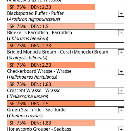
SF: 75% | DEN: 2.33
Blackspotted Puffer - Puffer
(
Arothron nigropunctatus
)
SF: 75% | DEN: 1.5
Bleeker's Parrotfish - Parrotfish
(
Chlorurus bleekeri
)
SF: 75% | DEN: 2.33
Bridled Monocle Bream - Coral (Monocle) Bream
(
Scolopsis bilineata
)
SF: 75% | DEN: 2.33
Checkerboard Wrasse - Wrasse
(
Halichoeres hortulanus
)
SF: 75% | DEN: 1.83
Crescent Wrasse - Wrasse
(
Thalassoma lunare
)
SF: 75% | DEN: 2.5
Green Sea Turtle - Sea Turtle
(
Chelonia mydas
)
SF: 75% | DEN: 1.83
Honeycomb Grouper - Seabass