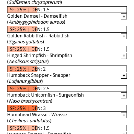
(
Sufflamen chrysopterum
)
SF: 25% | DEN: 1.5
Golden Damsel - Damselfish
(
Amblyglyphidodon aureus
)
SF: 25% | DEN: 1.5
Golden Rabbitfish - Rabbitfish
(
Siganus guttatus
)
SF: 25% | DEN: 1.5
Hinged Shrimpfish - Shrimpfish
(
Aeoliscus strigatus
)
SF: 25% | DEN: 2
Humpback Snapper - Snapper
(
Lutjanus gibbus
)
SF: 25% | DEN: 2.5
Humpback Unicornfish - Surgeonfish
(
Naso brachycentron
)
SF: 25% | DEN: 3
Humphead Wrasse - Wrasse
(
Cheilinus undulatus
)
SF: 25% | DEN: 1.5