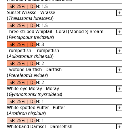
SF: 25% | DEN: 1.5
Sunset Wrasse - Wrasse
(
Thalassoma lutescens
)
SF: 25% | DEN: 1.5
Three-striped Whiptail - Coral (Monocle) Bream
(
Pentapodus trivittatus
)
SF: 25% | DEN: 3
Trumpetfish - Trumpetfish
(
Aulostomus chinensis
)
SF: 25% | DEN: 2
Twotone Dartfish - Dartfish
(
Ptereleotris evides
)
SF: 25% | DEN: 2
White-eye Moray - Moray
(
Gymnothorax thyrsoideus
)
SF: 25% | DEN: 1
White-spotted Puffer - Puffer
(
Arothron hispidus
)
SF: 25% | DEN: 1
Whiteband Damsel - Damselfish