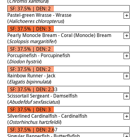
(
Chromis xanthura
)
SF: 37.5% | DEN: 2
Pastel-green Wrasse - Wrasse
(
Halichoeres chloropterus
)
SF: 37.5% | DEN: 3
Pearly Monocle Bream - Coral (Monocle) Bream
(
Scolopsis margaritifer
)
SF: 37.5% | DEN: 2
Porcupinefish - Porcupinefish
(
Diodon hystrix
)
SF: 37.5% | DEN: 2
Rainbow Runner - Jack
(
Elagatis bipinnulata
)
SF: 37.5% | DEN: 2.33
Scissortail Sergeant - Damselfish
(
Abudefduf sexfasciatus
)
SF: 37.5% | DEN: 3
Silverlined Cardinalfish - Cardinalfish
(
Ostorhinchus hartzfeldii
)
SF: 37.5% | DEN: 2.67
Singular Bannerfish - Butterflyfish