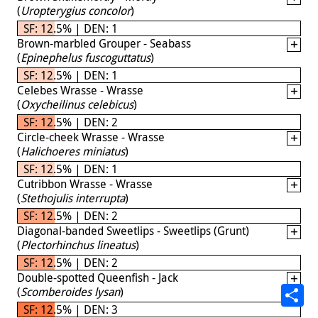
(
Uropterygius concolor
)
SF: 12.5% | DEN: 1
Brown-marbled Grouper - Seabass
(
Epinephelus fuscoguttatus
)
SF: 12.5% | DEN: 1
Celebes Wrasse - Wrasse
(
Oxycheilinus celebicus
)
SF: 12.5% | DEN: 2
Circle-cheek Wrasse - Wrasse
(
Halichoeres miniatus
)
SF: 12.5% | DEN: 1
Cutribbon Wrasse - Wrasse
(
Stethojulis interrupta
)
SF: 12.5% | DEN: 2
Diagonal-banded Sweetlips - Sweetlips (Grunt)
(
Plectorhinchus lineatus
)
SF: 12.5% | DEN: 2
Double-spotted Queenfish - Jack
(
Scomberoides lysan
)
SF: 12.5% | DEN: 3