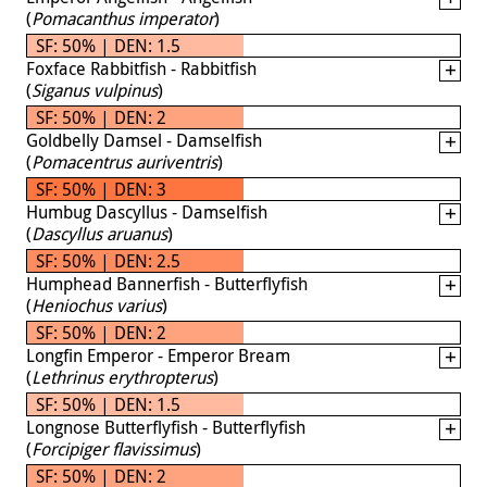
(
Pomacanthus imperator
)
SF: 50% | DEN: 1.5
Foxface Rabbitfish - Rabbitfish
(
Siganus vulpinus
)
SF: 50% | DEN: 2
Goldbelly Damsel - Damselfish
(
Pomacentrus auriventris
)
SF: 50% | DEN: 3
Humbug Dascyllus - Damselfish
(
Dascyllus aruanus
)
SF: 50% | DEN: 2.5
Humphead Bannerfish - Butterflyfish
(
Heniochus varius
)
SF: 50% | DEN: 2
Longfin Emperor - Emperor Bream
(
Lethrinus erythropterus
)
SF: 50% | DEN: 1.5
Longnose Butterflyfish - Butterflyfish
(
Forcipiger flavissimus
)
SF: 50% | DEN: 2