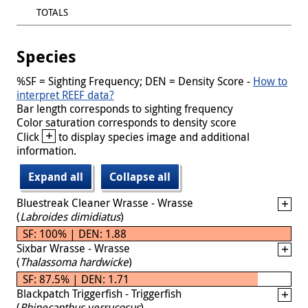
TOTALS
Species
%SF = Sighting Frequency; DEN = Density Score -
How to
interpret REEF data?
Bar length corresponds to sighting frequency
Color saturation corresponds to density score
+
Click
to display species image and additional
information.
Expand all
Collapse all
Bluestreak Cleaner Wrasse - Wrasse
(
Labroides dimidiatus
)
SF: 100% | DEN: 1.88
Sixbar Wrasse - Wrasse
(
Thalassoma hardwicke
)
SF: 87.5% | DEN: 1.71
Blackpatch Triggerfish - Triggerfish
(
Rhinecanthus verrucosus
)