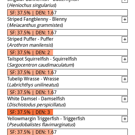
(
Heniochus singularius
)
SF: 37.5% | DEN: 1.67
Striped Fangblenny - Blenny
(
Meiacanthus grammistes
)
SF: 37.5% | DEN: 1.67
Striped Puffer - Puffer
(
Arothron manilensis
)
SF: 37.5% | DEN: 2
Tailspot Squirrelfish - Squirrelfish
(
Sargocentron caudimaculatum
)
SF: 37.5% | DEN: 1.67
Tubelip Wrasse - Wrasse
(
Labrichthys unilineatus
)
SF: 37.5% | DEN: 1.67
White Damsel - Damselfish
(
Dischistodus perspicillatus
)
SF: 37.5% | DEN: 3
Yellowmargin Triggerfish - Triggerfish
(
Pseudobalistes flavimarginatus
)
SF: 37.5% | DEN: 1.67