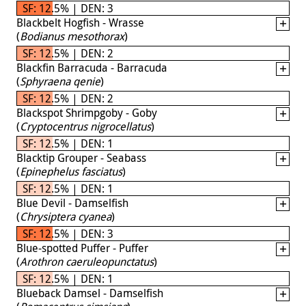
SF: 12.5% | DEN: 3
Blackbelt Hogfish - Wrasse
(
Bodianus mesothorax
)
SF: 12.5% | DEN: 2
Blackfin Barracuda - Barracuda
(
Sphyraena qenie
)
SF: 12.5% | DEN: 2
Blackspot Shrimpgoby - Goby
(
Cryptocentrus nigrocellatus
)
SF: 12.5% | DEN: 1
Blacktip Grouper - Seabass
(
Epinephelus fasciatus
)
SF: 12.5% | DEN: 1
Blue Devil - Damselfish
(
Chrysiptera cyanea
)
SF: 12.5% | DEN: 3
Blue-spotted Puffer - Puffer
(
Arothron caeruleopunctatus
)
SF: 12.5% | DEN: 1
Blueback Damsel - Damselfish