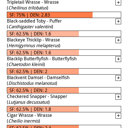
Tripletail Wrasse - Wrasse
(
Cheilinus trilobatus
)
SF: 75% | DEN: 2.83
Black-saddled Toby - Puffer
(
Canthigaster valentini
)
SF: 62.5% | DEN: 1.6
Blackeye Thicklip - Wrasse
(
Hemigymnus melapterus
)
SF: 62.5% | DEN: 1.6
Blacklip Butterflyfish - Butterflyfish
(
Chaetodon kleinii
)
SF: 62.5% | DEN: 2
Blackvent Damsel - Damselfish
(
Dischistodus melanotus
)
SF: 62.5% | DEN: 2
Checkered Snapper - Snapper
(
Lutjanus decussatus
)
SF: 62.5% | DEN: 1.8
Cigar Wrasse - Wrasse
(
Cheilio inermis
)
SF: 62.5% | DEN: 2.4