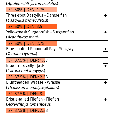
(
Apolemichthys trimaculatus
)
SF: 50% | DEN: 1.75
Three-spot Dascyllus - Damselfish
(
Dascyllus trimaculatus
)
SF: 50% | DEN: 3.5
Yellowmask Surgeonfish - Surgeonfish
(
Acanthurus mata
)
SF: 50% | DEN: 2.75
Blue-spotted Ribbontail Ray - Stingray
(
Taeniura lymma
)
SF: 37.5% | DEN: 1.67
Bluefin Trevally - Jack
(
Caranx melampygus
)
SF: 37.5% | DEN: 2.33
Bluntheaded Wrasse - Wrasse
(
Thalassoma amblycephalum
)
SF: 37.5% | DEN: 3
Bristle-tailed Filefish - Filefish
(
Acreichthys tomentosus
)
SF: 37.5% | DEN: 2.33