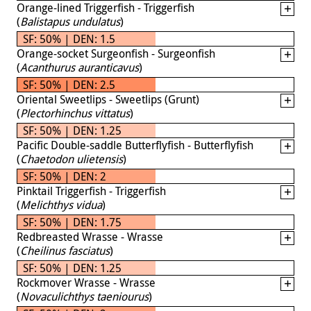
Orange-lined Triggerfish - Triggerfish
(
Balistapus undulatus
)
SF: 50% | DEN: 1.5
Orange-socket Surgeonfish - Surgeonfish
(
Acanthurus auranticavus
)
SF: 50% | DEN: 2.5
Oriental Sweetlips - Sweetlips (Grunt)
(
Plectorhinchus vittatus
)
SF: 50% | DEN: 1.25
Pacific Double-saddle Butterflyfish - Butterflyfish
(
Chaetodon ulietensis
)
SF: 50% | DEN: 2
Pinktail Triggerfish - Triggerfish
(
Melichthys vidua
)
SF: 50% | DEN: 1.75
Redbreasted Wrasse - Wrasse
(
Cheilinus fasciatus
)
SF: 50% | DEN: 1.25
Rockmover Wrasse - Wrasse
(
Novaculichthys taeniourus
)