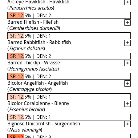
Arc-eye Hawkfish - Hawkfish
(
Paracirrhites arcatus
)
SF: 12.5% | DEN: 2
Barred Filefish - Filefish
(
Cantherhines dumerilii
)
SF: 12.5% | DEN: 1
Barred Rabbitfish - Rabbitfish
(
Siganus doliatus
)
SF: 12.5% | DEN: 2
Barred Thicklip - Wrasse
(
Hemigymnus fasciatus
)
SF: 12.5% | DEN: 2
Bicolor Angelfish - Angelfish
(
Centropyge bicolor
)
SF: 12.5% | DEN: 1
Bicolor Coralblenny - Blenny
(
Ecsenius bicolor
)
SF: 12.5% | DEN: 1
Bignose Unicornfish - Surgeonfish
(
Naso vlamingii
)
SF: 12.5% | DEN: 3