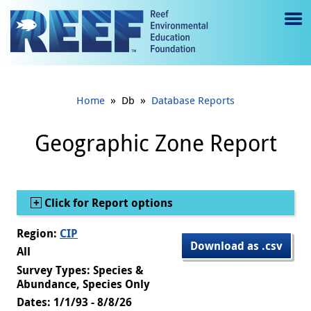
Jump to main content
M
e
n
»
»
Home
Db
Database Reports
u
to
Geographic Zone Report
g
gl
Show
Click for Report options
e
Region:
CIP
Download as .csv
All
Survey Types: Species &
Abundance, Species Only
Dates: 1/1/93 - 8/8/26