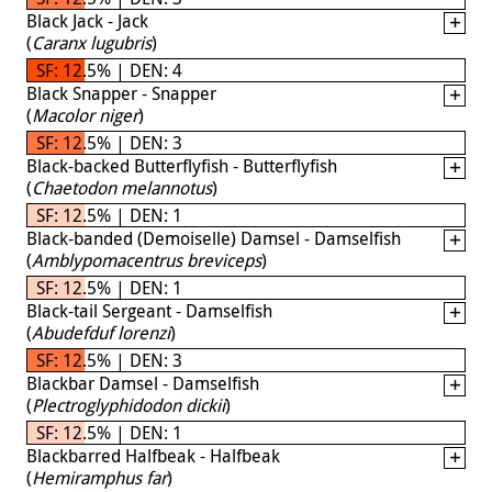
Black Jack - Jack
(
Caranx lugubris
)
SF: 12.5% | DEN: 4
Black Snapper - Snapper
(
Macolor niger
)
SF: 12.5% | DEN: 3
Black-backed Butterflyfish - Butterflyfish
(
Chaetodon melannotus
)
SF: 12.5% | DEN: 1
Black-banded (Demoiselle) Damsel - Damselfish
(
Amblypomacentrus breviceps
)
SF: 12.5% | DEN: 1
Black-tail Sergeant - Damselfish
(
Abudefduf lorenzi
)
SF: 12.5% | DEN: 3
Blackbar Damsel - Damselfish
(
Plectroglyphidodon dickii
)
SF: 12.5% | DEN: 1
Blackbarred Halfbeak - Halfbeak
(
Hemiramphus far
)