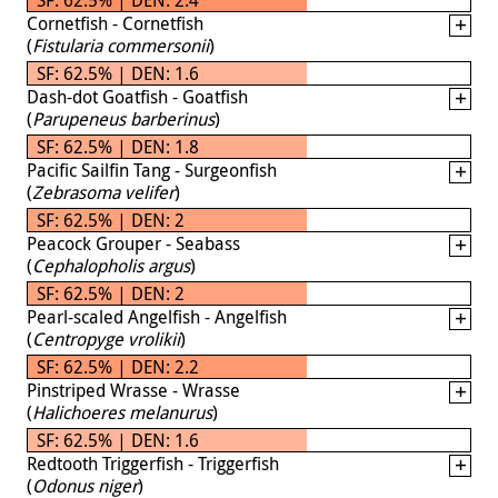
Cornetfish - Cornetfish
(
Fistularia commersonii
)
SF: 62.5% | DEN: 1.6
Dash-dot Goatfish - Goatfish
(
Parupeneus barberinus
)
SF: 62.5% | DEN: 1.8
Pacific Sailfin Tang - Surgeonfish
(
Zebrasoma velifer
)
SF: 62.5% | DEN: 2
Peacock Grouper - Seabass
(
Cephalopholis argus
)
SF: 62.5% | DEN: 2
Pearl-scaled Angelfish - Angelfish
(
Centropyge vrolikii
)
SF: 62.5% | DEN: 2.2
Pinstriped Wrasse - Wrasse
(
Halichoeres melanurus
)
SF: 62.5% | DEN: 1.6
Redtooth Triggerfish - Triggerfish
(
Odonus niger
)