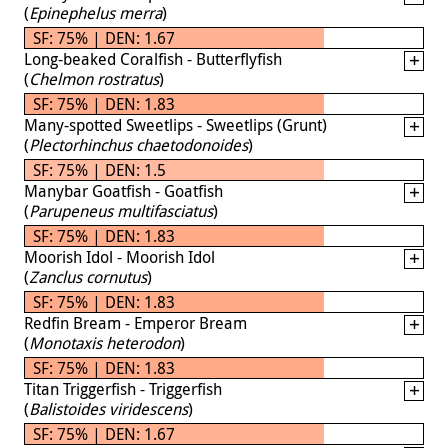
(
Epinephelus merra
)
SF: 75% | DEN: 1.67
Long-beaked Coralfish - Butterflyfish
(
Chelmon rostratus
)
SF: 75% | DEN: 1.83
Many-spotted Sweetlips - Sweetlips (Grunt)
(
Plectorhinchus chaetodonoides
)
SF: 75% | DEN: 1.5
Manybar Goatfish - Goatfish
(
Parupeneus multifasciatus
)
SF: 75% | DEN: 1.83
Moorish Idol - Moorish Idol
(
Zanclus cornutus
)
SF: 75% | DEN: 1.83
Redfin Bream - Emperor Bream
(
Monotaxis heterodon
)
SF: 75% | DEN: 1.83
Titan Triggerfish - Triggerfish
(
Balistoides viridescens
)
SF: 75% | DEN: 1.67