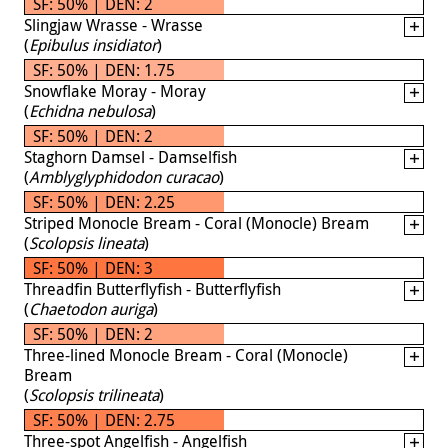
SF: 50% | DEN: 2
Slingjaw Wrasse - Wrasse
(
Epibulus insidiator
)
SF: 50% | DEN: 1.75
Snowflake Moray - Moray
(
Echidna nebulosa
)
SF: 50% | DEN: 2
Staghorn Damsel - Damselfish
(
Amblyglyphidodon curacao
)
SF: 50% | DEN: 2.25
Striped Monocle Bream - Coral (Monocle) Bream
(
Scolopsis lineata
)
SF: 50% | DEN: 3
Threadfin Butterflyfish - Butterflyfish
(
Chaetodon auriga
)
SF: 50% | DEN: 2
Three-lined Monocle Bream - Coral (Monocle)
Bream
(
Scolopsis trilineata
)
SF: 50% | DEN: 2.75
Three-spot Angelfish - Angelfish