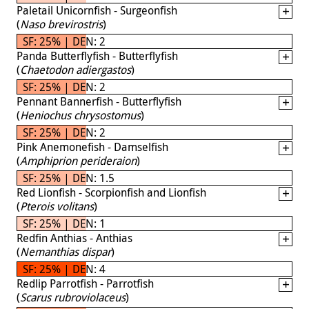
Paletail Unicornfish - Surgeonfish
(
Naso brevirostris
)
SF: 25% | DEN: 2
Panda Butterflyfish - Butterflyfish
(
Chaetodon adiergastos
)
SF: 25% | DEN: 2
Pennant Bannerfish - Butterflyfish
(
Heniochus chrysostomus
)
SF: 25% | DEN: 2
Pink Anemonefish - Damselfish
(
Amphiprion perideraion
)
SF: 25% | DEN: 1.5
Red Lionfish - Scorpionfish and Lionfish
(
Pterois volitans
)
SF: 25% | DEN: 1
Redfin Anthias - Anthias
(
Nemanthias dispar
)
SF: 25% | DEN: 4
Redlip Parrotfish - Parrotfish
(
Scarus rubroviolaceus
)