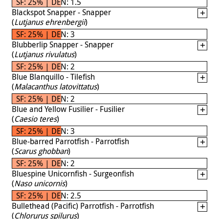
SF: 25% | DEN: 1.5
Blackspot Snapper - Snapper
(
Lutjanus ehrenbergii
)
SF: 25% | DEN: 3
Blubberlip Snapper - Snapper
(
Lutjanus rivulatus
)
SF: 25% | DEN: 2
Blue Blanquillo - Tilefish
(
Malacanthus latovittatus
)
SF: 25% | DEN: 2
Blue and Yellow Fusilier - Fusilier
(
Caesio teres
)
SF: 25% | DEN: 3
Blue-barred Parrotfish - Parrotfish
(
Scarus ghobban
)
SF: 25% | DEN: 2
Bluespine Unicornfish - Surgeonfish
(
Naso unicornis
)
SF: 25% | DEN: 2.5
Bullethead (Pacific) Parrotfish - Parrotfish
(
Chlorurus spilurus
)