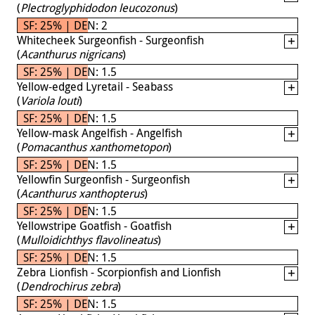
(
Plectroglyphidodon leucozonus
)
SF: 25% | DEN: 2
Whitecheek Surgeonfish - Surgeonfish
(
Acanthurus nigricans
)
SF: 25% | DEN: 1.5
Yellow-edged Lyretail - Seabass
(
Variola louti
)
SF: 25% | DEN: 1.5
Yellow-mask Angelfish - Angelfish
(
Pomacanthus xanthometopon
)
SF: 25% | DEN: 1.5
Yellowfin Surgeonfish - Surgeonfish
(
Acanthurus xanthopterus
)
SF: 25% | DEN: 1.5
Yellowstripe Goatfish - Goatfish
(
Mulloidichthys flavolineatus
)
SF: 25% | DEN: 1.5
Zebra Lionfish - Scorpionfish and Lionfish
(
Dendrochirus zebra
)
SF: 25% | DEN: 1.5