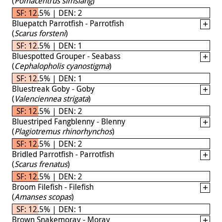
(
Pomacentrus simsiang
)
SF: 12.5% | DEN: 2
Bluepatch Parrotfish - Parrotfish
(
Scarus forsteni
)
SF: 12.5% | DEN: 1
Bluespotted Grouper - Seabass
(
Cephalopholis cyanostigma
)
SF: 12.5% | DEN: 1
Bluestreak Goby - Goby
(
Valenciennea strigata
)
SF: 12.5% | DEN: 2
Bluestriped Fangblenny - Blenny
(
Plagiotremus rhinorhynchos
)
SF: 12.5% | DEN: 2
Bridled Parrotfish - Parrotfish
(
Scarus frenatus
)
SF: 12.5% | DEN: 2
Broom Filefish - Filefish
(
Amanses scopas
)
SF: 12.5% | DEN: 1
Brown Snakemoray - Moray