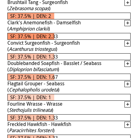
Brushtail Tang - Surgeonfish
(
Zebrasoma scopas
)
SF: 37.5% | DEN: 2
Clark's Anemonefish - Damselfish
(
Amphiprion clarkii
)
SF: 37.5% | DEN: 2.33
Convict Surgeonfish - Surgeonfish
(
Acanthurus triostegus
)
SF: 37.5% | DEN: 1.33
Doublebanded Soapfish - Basslet / Seabass
(
Diploprion bifasciatum
)
SF: 37.5% | DEN: 1.67
Flagtail Grouper - Seabass
(
Cephalopholis urodeta
)
SF: 37.5% | DEN: 1
Fourline Wrasse - Wrasse
(
Stethojulis trilineata
)
SF: 37.5% | DEN: 1.33
Freckled Hawkfish - Hawkfish
(
Paracirrhites forsteri
)
SF: 37.5% | DEN: 1.33