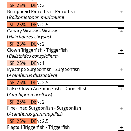
SF: 25% | DEN: 2
Bumphead Parrotfish - Parrotfish
(
Bolbometopon muricatum
)
SF: 25% | DEN: 2.5
Canary Wrasse - Wrasse
(
Halichoeres chrysus
)
SF: 25% | DEN: 2
Clown Triggerfish - Triggerfish
(
Balistoides conspicillum
)
SF: 25% | DEN: 1
Eyestripe Surgeonfish - Surgeonfish
(
Acanthurus dussumieri
)
SF: 25% | DEN: 2.5
False Clown Anemonefish - Damselfish
(
Amphiprion ocellaris
)
SF: 25% | DEN: 2
Fine-lined Surgeonfish - Surgeonfish
(
Acanthurus grammoptilus
)
SF: 25% | DEN: 2.5
Flagtail Triggerfish - Triggerfish