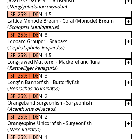
Javanese Damsel - Damselfish
(
Neoglyphidodon oxyodon
)
SF: 25% | DEN: 1.5
Lattice Monocle Bream - Coral (Monocle) Bream
(
Scolopsis taeniopterus
)
SF: 25% | DEN: 3
Leopard Grouper - Seabass
(
Cephalopholis leopardus
)
SF: 25% | DEN: 1.5
Long-jawed Mackerel - Mackerel and Tuna
(
Rastrelliger kanagurta
)
SF: 25% | DEN: 3
Longfin Bannerfish - Butterflyfish
(
Heniochus acuminatus
)
SF: 25% | DEN: 2
Orangeband Surgeonfish - Surgeonfish
(
Acanthurus olivaceus
)
SF: 25% | DEN: 2
Orangespine Unicornfish - Surgeonfish
(
Naso lituratus
)
SF: 25% | DEN: 1