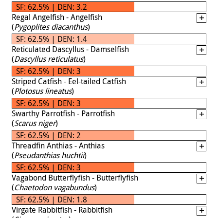
SF: 62.5% | DEN: 3.2
Regal Angelfish - Angelfish
(
Pygoplites diacanthus
)
SF: 62.5% | DEN: 1.4
Reticulated Dascyllus - Damselfish
(
Dascyllus reticulatus
)
SF: 62.5% | DEN: 3
Striped Catfish - Eel-tailed Catfish
(
Plotosus lineatus
)
SF: 62.5% | DEN: 3
Swarthy Parrotfish - Parrotfish
(
Scarus niger
)
SF: 62.5% | DEN: 2
Threadfin Anthias - Anthias
(
Pseudanthias huchtii
)
SF: 62.5% | DEN: 3
Vagabond Butterflyfish - Butterflyfish
(
Chaetodon vagabundus
)
SF: 62.5% | DEN: 1.8
Virgate Rabbitfish - Rabbitfish