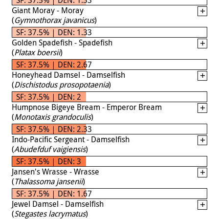
Giant Moray - Moray
(
Gymnothorax javanicus
)
SF: 37.5% | DEN: 1.33
Golden Spadefish - Spadefish
(
Platax boersii
)
SF: 37.5% | DEN: 2.67
Honeyhead Damsel - Damselfish
(
Dischistodus prosopotaenia
)
SF: 37.5% | DEN: 2
Humpnose Bigeye Bream - Emperor Bream
(
Monotaxis grandoculis
)
SF: 37.5% | DEN: 2.33
Indo-Pacific Sergeant - Damselfish
(
Abudefduf vaigiensis
)
SF: 37.5% | DEN: 3
Jansen's Wrasse - Wrasse
(
Thalassoma jansenii
)
SF: 37.5% | DEN: 1.67
Jewel Damsel - Damselfish
(
Stegastes lacrymatus
)