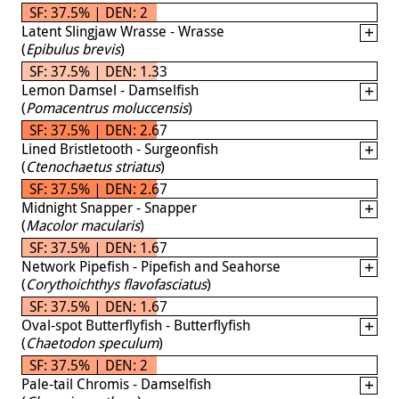
SF: 37.5% | DEN: 2
Latent Slingjaw Wrasse - Wrasse
(
Epibulus brevis
)
SF: 37.5% | DEN: 1.33
Lemon Damsel - Damselfish
(
Pomacentrus moluccensis
)
SF: 37.5% | DEN: 2.67
Lined Bristletooth - Surgeonfish
(
Ctenochaetus striatus
)
SF: 37.5% | DEN: 2.67
Midnight Snapper - Snapper
(
Macolor macularis
)
SF: 37.5% | DEN: 1.67
Network Pipefish - Pipefish and Seahorse
(
Corythoichthys flavofasciatus
)
SF: 37.5% | DEN: 1.67
Oval-spot Butterflyfish - Butterflyfish
(
Chaetodon speculum
)
SF: 37.5% | DEN: 2
Pale-tail Chromis - Damselfish