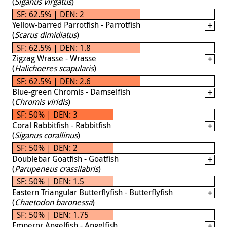
(
Siganus virgatus
)
SF: 62.5% | DEN: 2
Yellow-barred Parrotfish - Parrotfish
(
Scarus dimidiatus
)
SF: 62.5% | DEN: 1.8
Zigzag Wrasse - Wrasse
(
Halichoeres scapularis
)
SF: 62.5% | DEN: 2.6
Blue-green Chromis - Damselfish
(
Chromis viridis
)
SF: 50% | DEN: 3
Coral Rabbitfish - Rabbitfish
(
Siganus corallinus
)
SF: 50% | DEN: 2
Doublebar Goatfish - Goatfish
(
Parupeneus crassilabris
)
SF: 50% | DEN: 1.5
Eastern Triangular Butterflyfish - Butterflyfish
(
Chaetodon baronessa
)
SF: 50% | DEN: 1.75
Emperor Angelfish - Angelfish