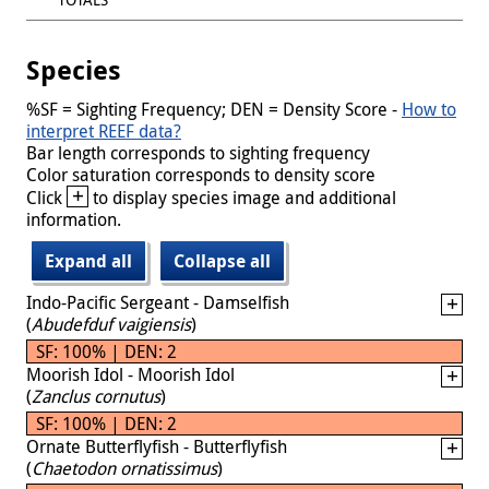
Species
%SF = Sighting Frequency; DEN = Density Score -
How to
interpret REEF data?
Bar length corresponds to sighting frequency
Color saturation corresponds to density score
+
Click
to display species image and additional
information.
Expand all
Collapse all
Indo-Pacific Sergeant - Damselfish
(
Abudefduf vaigiensis
)
SF: 100% | DEN: 2
Moorish Idol - Moorish Idol
(
Zanclus cornutus
)
SF: 100% | DEN: 2
Ornate Butterflyfish - Butterflyfish
(
Chaetodon ornatissimus
)