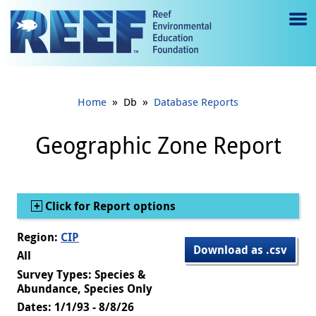
Jump to main content
M
e
n
»
»
Home
Db
Database Reports
u
to
Geographic Zone Report
g
gl
Show
Click for Report options
e
Region:
CIP
Download as .csv
All
Survey Types: Species &
Abundance, Species Only
Dates: 1/1/93 - 8/8/26