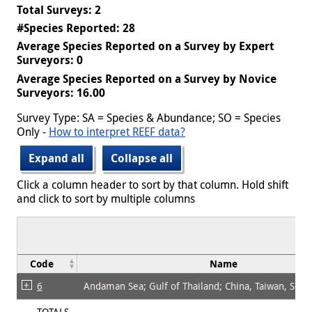
Total Surveys: 2
#Species Reported: 28
Average Species Reported on a Survey by Expert
Surveyors: 0
Average Species Reported on a Survey by Novice
Surveyors: 16.00
Survey Type: SA = Species & Abundance; SO = Species
Only -
How to interpret REEF data?
Expand all
Collapse all
Click a column header to sort by that column. Hold shift
and click to sort by multiple columns
Code
Name
6
Andaman Sea; Gulf of Thailand; China, Taiwan, Sout
TOTALS