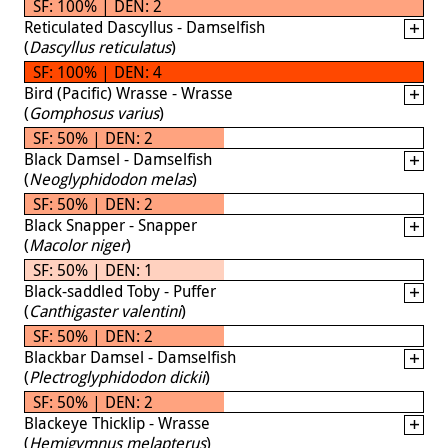
SF: 100% | DEN: 2
Reticulated Dascyllus - Damselfish
(
Dascyllus reticulatus
)
SF: 100% | DEN: 4
Bird (Pacific) Wrasse - Wrasse
(
Gomphosus varius
)
SF: 50% | DEN: 2
Black Damsel - Damselfish
(
Neoglyphidodon melas
)
SF: 50% | DEN: 2
Black Snapper - Snapper
(
Macolor niger
)
SF: 50% | DEN: 1
Black-saddled Toby - Puffer
(
Canthigaster valentini
)
SF: 50% | DEN: 2
Blackbar Damsel - Damselfish
(
Plectroglyphidodon dickii
)
SF: 50% | DEN: 2
Blackeye Thicklip - Wrasse
(
Hemigymnus melapterus
)