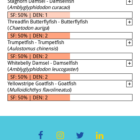
Staghorn Damsel - Damselfish
(
Amblyglyphidodon curacao
)
SF: 50% | DEN: 1
Threadfin Butterflyfish - Butterflyfish
(
Chaetodon auriga
)
SF: 50% | DEN: 2
Trumpetfish - Trumpetfish
(
Aulostomus chinensis
)
SF: 50% | DEN: 2
Whitebelly Damsel - Damselfish
(
Amblyglyphidodon leucogaster
)
SF: 50% | DEN: 2
Yellowstripe Goatfish - Goatfish
(
Mulloidichthys flavolineatus
)
SF: 50% | DEN: 2