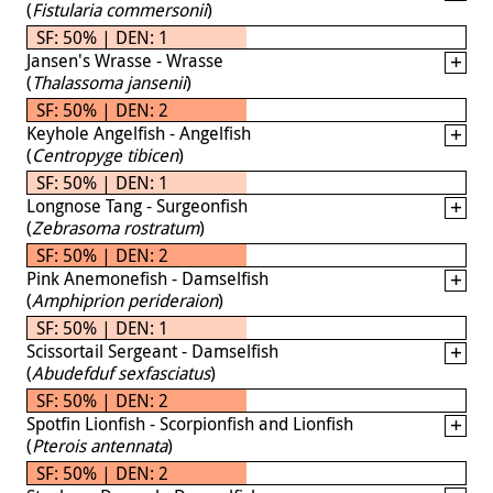
(
Fistularia commersonii
)
SF: 50% | DEN: 1
Jansen's Wrasse - Wrasse
(
Thalassoma jansenii
)
SF: 50% | DEN: 2
Keyhole Angelfish - Angelfish
(
Centropyge tibicen
)
SF: 50% | DEN: 1
Longnose Tang - Surgeonfish
(
Zebrasoma rostratum
)
SF: 50% | DEN: 2
Pink Anemonefish - Damselfish
(
Amphiprion perideraion
)
SF: 50% | DEN: 1
Scissortail Sergeant - Damselfish
(
Abudefduf sexfasciatus
)
SF: 50% | DEN: 2
Spotfin Lionfish - Scorpionfish and Lionfish
(
Pterois antennata
)
SF: 50% | DEN: 2