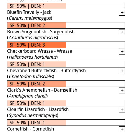
SF: 50% | DEN: 1
Bluefin Trevally - Jack
(
Caranx melampygus
)
SF: 50% | DEN: 2
Brown Surgeonfish - Surgeonfish
(
Acanthurus nigrofuscus
)
SF: 50% | DEN: 3
Checkerboard Wrasse - Wrasse
(
Halichoeres hortulanus
)
SF: 50% | DEN: 1
Chevroned Butterflyfish - Butterflyfish
(
Chaetodon trifascialis
)
SF: 50% | DEN: 2
Clark's Anemonefish - Damselfish
(
Amphiprion clarkii
)
SF: 50% | DEN: 1
Clearfin Lizardfish - Lizardfish
(
Synodus dermatogenys
)
SF: 50% | DEN: 1
Cornetfish - Cornetfish