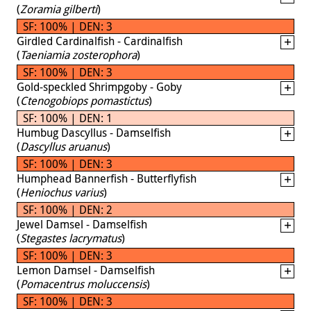
(
Zoramia gilberti
)
SF: 100% | DEN: 3
Girdled Cardinalfish - Cardinalfish
(
Taeniamia zosterophora
)
SF: 100% | DEN: 3
Gold-speckled Shrimpgoby - Goby
(
Ctenogobiops pomastictus
)
SF: 100% | DEN: 1
Humbug Dascyllus - Damselfish
(
Dascyllus aruanus
)
SF: 100% | DEN: 3
Humphead Bannerfish - Butterflyfish
(
Heniochus varius
)
SF: 100% | DEN: 2
Jewel Damsel - Damselfish
(
Stegastes lacrymatus
)
SF: 100% | DEN: 3
Lemon Damsel - Damselfish
(
Pomacentrus moluccensis
)
SF: 100% | DEN: 3