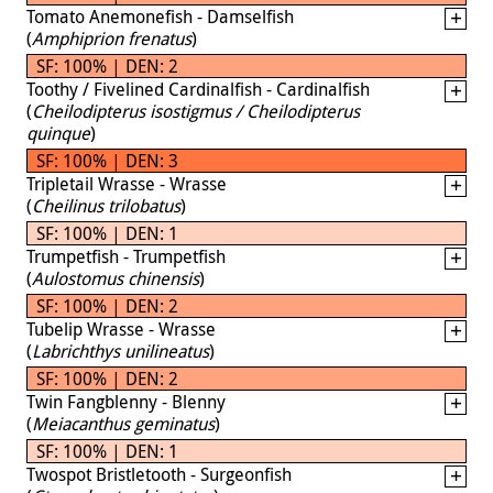
Tomato Anemonefish - Damselfish
(
Amphiprion frenatus
)
SF: 100% | DEN: 2
Toothy / Fivelined Cardinalfish - Cardinalfish
(
Cheilodipterus isostigmus / Cheilodipterus
quinque
)
SF: 100% | DEN: 3
Tripletail Wrasse - Wrasse
(
Cheilinus trilobatus
)
SF: 100% | DEN: 1
Trumpetfish - Trumpetfish
(
Aulostomus chinensis
)
SF: 100% | DEN: 2
Tubelip Wrasse - Wrasse
(
Labrichthys unilineatus
)
SF: 100% | DEN: 2
Twin Fangblenny - Blenny
(
Meiacanthus geminatus
)
SF: 100% | DEN: 1
Twospot Bristletooth - Surgeonfish