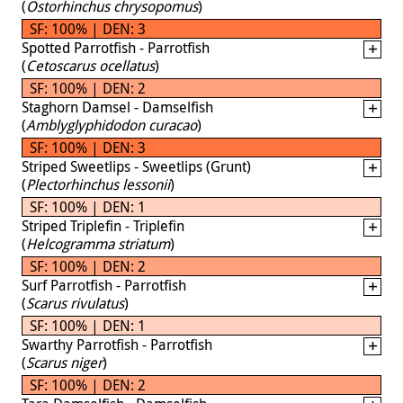
(
Ostorhinchus chrysopomus
)
SF: 100% | DEN: 3
Spotted Parrotfish - Parrotfish
(
Cetoscarus ocellatus
)
SF: 100% | DEN: 2
Staghorn Damsel - Damselfish
(
Amblyglyphidodon curacao
)
SF: 100% | DEN: 3
Striped Sweetlips - Sweetlips (Grunt)
(
Plectorhinchus lessonii
)
SF: 100% | DEN: 1
Striped Triplefin - Triplefin
(
Helcogramma striatum
)
SF: 100% | DEN: 2
Surf Parrotfish - Parrotfish
(
Scarus rivulatus
)
SF: 100% | DEN: 1
Swarthy Parrotfish - Parrotfish
(
Scarus niger
)
SF: 100% | DEN: 2