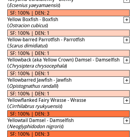
(
Ecsenius yaeyamaensis
)
SF: 100% | DEN: 2
Yellow Boxfish - Boxfish
(
Ostracion cubicus
)
SF: 100% | DEN: 1
Yellow-barred Parrotfish - Parrotfish
(
Scarus dimidiatus
)
SF: 100% | DEN: 1
Yellowback (aka Yellow Crown) Damsel - Damselfish
(
Chrysiptera chrysocephala
)
SF: 100% | DEN: 1
Yellowbarred Jawfish - Jawfish
(
Opistognathus randalli
)
SF: 100% | DEN: 1
Yellowflanked Fairy Wrasse - Wrasse
(
Cirrhilabrus ryukyuensis
)
SF: 100% | DEN: 3
Yellowtail Damsel - Damselfish
(
Neoglyphidodon nigroris
)
SF: 100% | DEN: 3