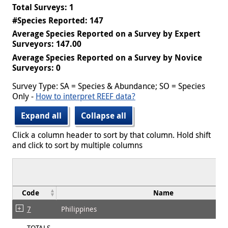
Total Surveys: 1
#Species Reported: 147
Average Species Reported on a Survey by Expert
Surveyors: 147.00
Average Species Reported on a Survey by Novice
Surveyors: 0
Survey Type: SA = Species & Abundance; SO = Species
Only -
How to interpret REEF data?
Expand all
Collapse all
Click a column header to sort by that column. Hold shift
and click to sort by multiple columns
Code
Name
7
Philippines
TOTALS