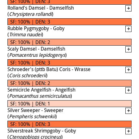
SF: 100% | DEN: 3
Rolland's Damsel - Damselfish
(
Chrysiptera rollandi
)
SF: 100% | DEN: 3
Rubble Pygmygoby - Goby
(
Trimma naudei
)
SF: 100% | DEN: 2
Scaly Damsel - Damselfish
(
Pomacentrus lepidogenys
)
SF: 100% | DEN: 3
Schroeder's (pttb Batu) Coris - Wrasse
(
Coris schroederii
)
SF: 100% | DEN: 2
Semicircle Angelfish - Angelfish
(
Pomacanthus semicirculatus
)
SF: 100% | DEN: 1
Silver Sweeper - Sweeper
(
Pempheris schwenkii
)
SF: 100% | DEN: 3
Silverstreak Shrimpgoby - Goby
(
Ctenogobiops crocineus
)