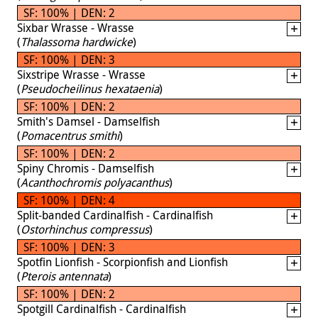
SF: 100% | DEN: 2
Sixbar Wrasse - Wrasse
(
Thalassoma hardwicke
)
SF: 100% | DEN: 3
Sixstripe Wrasse - Wrasse
(
Pseudocheilinus hexataenia
)
SF: 100% | DEN: 2
Smith's Damsel - Damselfish
(
Pomacentrus smithi
)
SF: 100% | DEN: 2
Spiny Chromis - Damselfish
(
Acanthochromis polyacanthus
)
SF: 100% | DEN: 4
Split-banded Cardinalfish - Cardinalfish
(
Ostorhinchus compressus
)
SF: 100% | DEN: 3
Spotfin Lionfish - Scorpionfish and Lionfish
(
Pterois antennata
)
SF: 100% | DEN: 2
Spotgill Cardinalfish - Cardinalfish