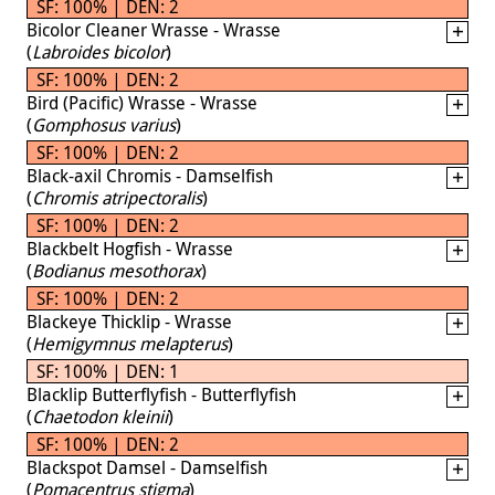
SF: 100% | DEN: 2
Bicolor Cleaner Wrasse - Wrasse
(
Labroides bicolor
)
SF: 100% | DEN: 2
Bird (Pacific) Wrasse - Wrasse
(
Gomphosus varius
)
SF: 100% | DEN: 2
Black-axil Chromis - Damselfish
(
Chromis atripectoralis
)
SF: 100% | DEN: 2
Blackbelt Hogfish - Wrasse
(
Bodianus mesothorax
)
SF: 100% | DEN: 2
Blackeye Thicklip - Wrasse
(
Hemigymnus melapterus
)
SF: 100% | DEN: 1
Blacklip Butterflyfish - Butterflyfish
(
Chaetodon kleinii
)
SF: 100% | DEN: 2
Blackspot Damsel - Damselfish
(
Pomacentrus stigma
)