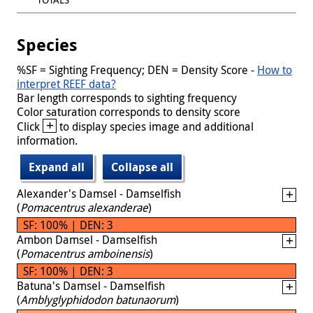
Species
%SF = Sighting Frequency; DEN = Density Score -
How to
interpret REEF data?
Bar length corresponds to sighting frequency
Color saturation corresponds to density score
+
Click
to display species image and additional
information.
Expand all
Collapse all
Alexander's Damsel - Damselfish
(
Pomacentrus alexanderae
)
SF: 100% | DEN: 3
Ambon Damsel - Damselfish
(
Pomacentrus amboinensis
)
SF: 100% | DEN: 3
Batuna's Damsel - Damselfish
(
Amblyglyphidodon batunaorum
)