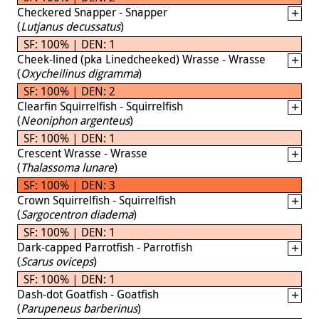
Checkered Snapper - Snapper
(
Lutjanus decussatus
)
SF: 100% | DEN: 1
Cheek-lined (pka Linedcheeked) Wrasse - Wrasse
(
Oxycheilinus digramma
)
SF: 100% | DEN: 2
Clearfin Squirrelfish - Squirrelfish
(
Neoniphon argenteus
)
SF: 100% | DEN: 1
Crescent Wrasse - Wrasse
(
Thalassoma lunare
)
SF: 100% | DEN: 3
Crown Squirrelfish - Squirrelfish
(
Sargocentron diadema
)
SF: 100% | DEN: 1
Dark-capped Parrotfish - Parrotfish
(
Scarus oviceps
)
SF: 100% | DEN: 1
Dash-dot Goatfish - Goatfish
(
Parupeneus barberinus
)