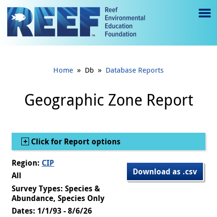
Jump to main content
M
e
n
»
»
Home
Db
Database Reports
u
to
Geographic Zone Report
g
gl
Show
Click for Report options
e
Region:
CIP
Download as .csv
All
Survey Types: Species &
Abundance, Species Only
Dates: 1/1/93 - 8/6/26