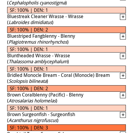
(
Cephalopholis cyanostigma
)
SF: 100% | DEN: 1
Bluestreak Cleaner Wrasse - Wrasse
(
Labroides dimidiatus
)
SF: 100% | DEN: 2
Bluestriped Fangblenny - Blenny
(
Plagiotremus rhinorhynchos
)
SF: 100% | DEN: 1
Bluntheaded Wrasse - Wrasse
(
Thalassoma amblycephalum
)
SF: 100% | DEN: 1
Bridled Monocle Bream - Coral (Monocle) Bream
(
Scolopsis bilineata
)
SF: 100% | DEN: 2
Brown Coralblenny (Pacific) - Blenny
(
Atrosalarias holomelas
)
SF: 100% | DEN: 1
Brown Surgeonfish - Surgeonfish
(
Acanthurus nigrofuscus
)
SF: 100% | DEN: 3