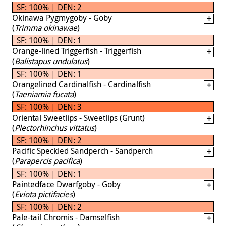
SF: 100% | DEN: 2
Okinawa Pygmygoby - Goby
(
Trimma okinawae
)
SF: 100% | DEN: 1
Orange-lined Triggerfish - Triggerfish
(
Balistapus undulatus
)
SF: 100% | DEN: 1
Orangelined Cardinalfish - Cardinalfish
(
Taeniamia fucata
)
SF: 100% | DEN: 3
Oriental Sweetlips - Sweetlips (Grunt)
(
Plectorhinchus vittatus
)
SF: 100% | DEN: 2
Pacific Speckled Sandperch - Sandperch
(
Parapercis pacifica
)
SF: 100% | DEN: 1
Paintedface Dwarfgoby - Goby
(
Eviota pictifacies
)
SF: 100% | DEN: 2
Pale-tail Chromis - Damselfish