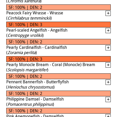
(
Chromis xanthura
)
SF: 100% | DEN: 2
Peacock Fairy Wrasse - Wrasse
(
Cirrhilabrus temminckii
)
SF: 100% | DEN: 3
Pearl-scaled Angelfish - Angelfish
(
Centropyge vrolikii
)
SF: 100% | DEN: 2
Pearly Cardinalfish - Cardinalfish
(
Zoramia perlita
)
SF: 100% | DEN: 3
Pearly Monocle Bream - Coral (Monocle) Bream
(
Scolopsis margaritifer
)
SF: 100% | DEN: 2
Pennant Bannerfish - Butterflyfish
(
Heniochus chrysostomus
)
SF: 100% | DEN: 2
Philippine Damsel - Damselfish
(
Pomacentrus philippinus
)
SF: 100% | DEN: 2
Pink Anemonefish - Damselfish