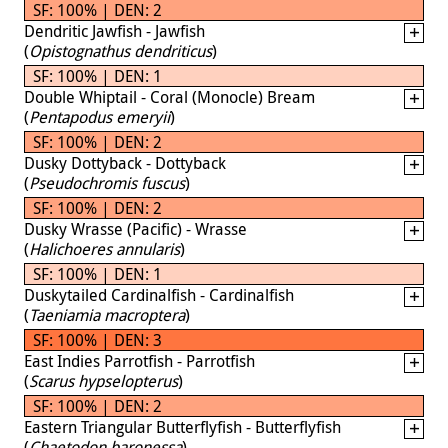
SF: 100% | DEN: 2
Dendritic Jawfish - Jawfish
(
Opistognathus dendriticus
)
SF: 100% | DEN: 1
Double Whiptail - Coral (Monocle) Bream
(
Pentapodus emeryii
)
SF: 100% | DEN: 2
Dusky Dottyback - Dottyback
(
Pseudochromis fuscus
)
SF: 100% | DEN: 2
Dusky Wrasse (Pacific) - Wrasse
(
Halichoeres annularis
)
SF: 100% | DEN: 1
Duskytailed Cardinalfish - Cardinalfish
(
Taeniamia macroptera
)
SF: 100% | DEN: 3
East Indies Parrotfish - Parrotfish
(
Scarus hypselopterus
)
SF: 100% | DEN: 2
Eastern Triangular Butterflyfish - Butterflyfish
(
Chaetodon baronessa
)