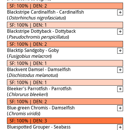
SF: 100% | DEN: 2
Blackstripe Cardinalfish - Cardinalfish
(
Ostorhinchus nigrofasciatus
)
SF: 100% | DEN: 1
Blackstripe Dottyback - Dottyback
(
Pseudochromis perspicillatus
)
SF: 100% | DEN: 2
Blacktip Sandgoby - Goby
(
Fusigobius melacron
)
SF: 100% | DEN: 1
Blackvent Damsel - Damselfish
(
Dischistodus melanotus
)
SF: 100% | DEN: 1
Bleeker's Parrotfish - Parrotfish
(
Chlorurus bleekeri
)
SF: 100% | DEN: 2
Blue-green Chromis - Damselfish
(
Chromis viridis
)
SF: 100% | DEN: 3
Bluespotted Grouper - Seabass