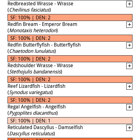
Redbreasted Wrasse - Wrasse
(
Cheilinus fasciatus
)
SF: 100% | DEN: 2
Redfin Bream - Emperor Bream
(
Monotaxis heterodon
)
SF: 100% | DEN: 2
Redfin Butterflyfish - Butterflyfish
(
Chaetodon lunulatus
)
SF: 100% | DEN: 2
Redshoulder Wrasse - Wrasse
(
Stethojulis bandanensis
)
SF: 100% | DEN: 2
Reef Lizardfish - Lizardfish
(
Synodus variegatus
)
SF: 100% | DEN: 2
Regal Angelfish - Angelfish
(
Pygoplites diacanthus
)
SF: 100% | DEN: 1
Reticulated Dascyllus - Damselfish
(
Dascyllus reticulatus
)