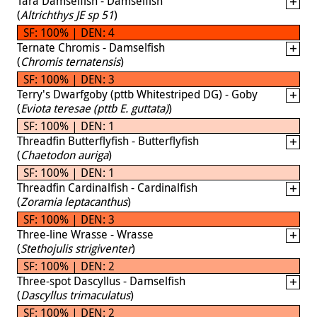
Tara Damselfish - Damselfish
(
Altrichthys JE sp 51
)
SF: 100% | DEN: 4
Ternate Chromis - Damselfish
(
Chromis ternatensis
)
SF: 100% | DEN: 3
Terry's Dwarfgoby (pttb Whitestriped DG) - Goby
(
Eviota teresae (pttb E. guttata)
)
SF: 100% | DEN: 1
Threadfin Butterflyfish - Butterflyfish
(
Chaetodon auriga
)
SF: 100% | DEN: 1
Threadfin Cardinalfish - Cardinalfish
(
Zoramia leptacanthus
)
SF: 100% | DEN: 3
Three-line Wrasse - Wrasse
(
Stethojulis strigiventer
)
SF: 100% | DEN: 2
Three-spot Dascyllus - Damselfish
(
Dascyllus trimaculatus
)
SF: 100% | DEN: 2