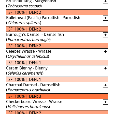
Brushtail Tang - Surgeonfish
(
Zebrasoma scopas
)
SF: 100% | DEN: 2
Bullethead (Pacific) Parrotfish - Parrotfish
(
Chlorurus spilurus
)
SF: 100% | DEN: 2
Burrough's Damsel - Damselfish
(
Pomacentrus burroughi
)
SF: 100% | DEN: 2
Celebes Wrasse - Wrasse
(
Oxycheilinus celebicus
)
SF: 100% | DEN: 1
Ceram Blenny - Blenny
(
Salarias ceramensis
)
SF: 100% | DEN: 1
Charcoal Damsel - Damselfish
(
Pomacentrus brachialis
)
SF: 100% | DEN: 3
Checkerboard Wrasse - Wrasse
(
Halichoeres hortulanus
)
SF: 100% | DEN: 2