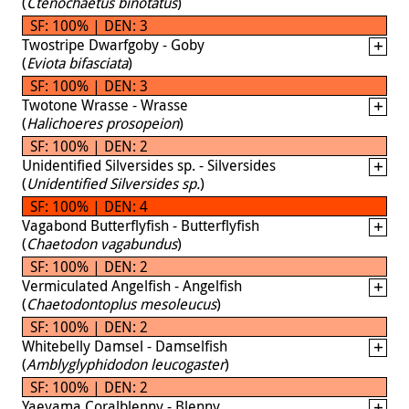
(
Ctenochaetus binotatus
)
SF: 100% | DEN: 3
Twostripe Dwarfgoby - Goby
(
Eviota bifasciata
)
SF: 100% | DEN: 3
Twotone Wrasse - Wrasse
(
Halichoeres prosopeion
)
SF: 100% | DEN: 2
Unidentified Silversides sp. - Silversides
(
Unidentified Silversides sp.
)
SF: 100% | DEN: 4
Vagabond Butterflyfish - Butterflyfish
(
Chaetodon vagabundus
)
SF: 100% | DEN: 2
Vermiculated Angelfish - Angelfish
(
Chaetodontoplus mesoleucus
)
SF: 100% | DEN: 2
Whitebelly Damsel - Damselfish
(
Amblyglyphidodon leucogaster
)
SF: 100% | DEN: 2
Yaeyama Coralblenny - Blenny