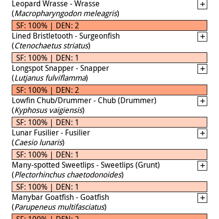
Leopard Wrasse - Wrasse
(
Macropharyngodon meleagris
)
SF: 100% | DEN: 2
Lined Bristletooth - Surgeonfish
(
Ctenochaetus striatus
)
SF: 100% | DEN: 1
Longspot Snapper - Snapper
(
Lutjanus fulviflamma
)
SF: 100% | DEN: 2
Lowfin Chub/Drummer - Chub (Drummer)
(
Kyphosus vaigiensis
)
SF: 100% | DEN: 1
Lunar Fusilier - Fusilier
(
Caesio lunaris
)
SF: 100% | DEN: 1
Many-spotted Sweetlips - Sweetlips (Grunt)
(
Plectorhinchus chaetodonoides
)
SF: 100% | DEN: 1
Manybar Goatfish - Goatfish
(
Parupeneus multifasciatus
)
SF: 100% | DEN: 2