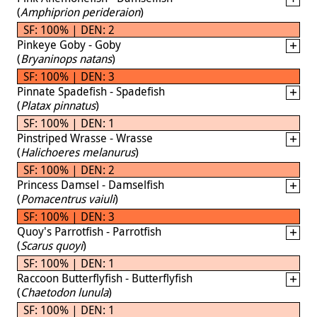
(
Amphiprion perideraion
)
SF: 100% | DEN: 2
Pinkeye Goby - Goby
(
Bryaninops natans
)
SF: 100% | DEN: 3
Pinnate Spadefish - Spadefish
(
Platax pinnatus
)
SF: 100% | DEN: 1
Pinstriped Wrasse - Wrasse
(
Halichoeres melanurus
)
SF: 100% | DEN: 2
Princess Damsel - Damselfish
(
Pomacentrus vaiuli
)
SF: 100% | DEN: 3
Quoy's Parrotfish - Parrotfish
(
Scarus quoyi
)
SF: 100% | DEN: 1
Raccoon Butterflyfish - Butterflyfish
(
Chaetodon lunula
)
SF: 100% | DEN: 1