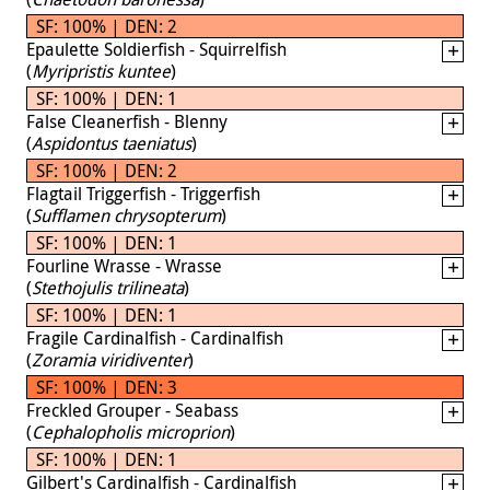
SF: 100% | DEN: 2
Epaulette Soldierfish - Squirrelfish
(
Myripristis kuntee
)
SF: 100% | DEN: 1
False Cleanerfish - Blenny
(
Aspidontus taeniatus
)
SF: 100% | DEN: 2
Flagtail Triggerfish - Triggerfish
(
Sufflamen chrysopterum
)
SF: 100% | DEN: 1
Fourline Wrasse - Wrasse
(
Stethojulis trilineata
)
SF: 100% | DEN: 1
Fragile Cardinalfish - Cardinalfish
(
Zoramia viridiventer
)
SF: 100% | DEN: 3
Freckled Grouper - Seabass
(
Cephalopholis microprion
)
SF: 100% | DEN: 1
Gilbert's Cardinalfish - Cardinalfish