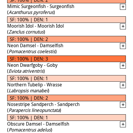
Mimic Surgeonfish - Surgeonfish
(
Acanthurus pyroferus
)
SF: 100% | DEN: 1
Moorish Idol - Moorish Idol
(
Zanclus cornutus
)
SF: 100% | DEN: 2
Neon Damsel - Damselfish
(
Pomacentrus coelestis
)
SF: 100% | DEN: 3
Neon Dwarfgoby - Goby
(
Eviota atriventris
)
SF: 100% | DEN: 1
Northern Tubelip - Wrasse
(
Labropsis manabei
)
SF: 100% | DEN: 2
Nosestripe Sandperch - Sandperch
(
Parapercis lineopunctata
)
SF: 100% | DEN: 1
Obscure Damsel - Damselfish
(
Pomacentrus adelus
)