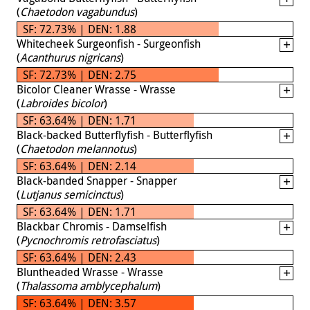
(
Chaetodon vagabundus
)
SF: 72.73% | DEN: 1.88
Whitecheek Surgeonfish - Surgeonfish
(
Acanthurus nigricans
)
SF: 72.73% | DEN: 2.75
Bicolor Cleaner Wrasse - Wrasse
(
Labroides bicolor
)
SF: 63.64% | DEN: 1.71
Black-backed Butterflyfish - Butterflyfish
(
Chaetodon melannotus
)
SF: 63.64% | DEN: 2.14
Black-banded Snapper - Snapper
(
Lutjanus semicinctus
)
SF: 63.64% | DEN: 1.71
Blackbar Chromis - Damselfish
(
Pycnochromis retrofasciatus
)
SF: 63.64% | DEN: 2.43
Bluntheaded Wrasse - Wrasse
(
Thalassoma amblycephalum
)
SF: 63.64% | DEN: 3.57