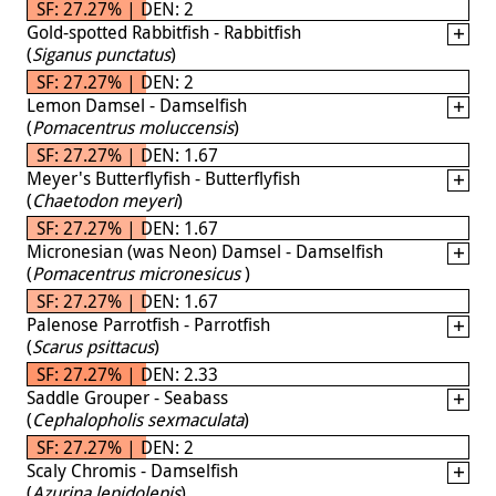
SF: 27.27% | DEN: 2
Gold-spotted Rabbitfish - Rabbitfish
(
Siganus punctatus
)
SF: 27.27% | DEN: 2
Lemon Damsel - Damselfish
(
Pomacentrus moluccensis
)
SF: 27.27% | DEN: 1.67
Meyer's Butterflyfish - Butterflyfish
(
Chaetodon meyeri
)
SF: 27.27% | DEN: 1.67
Micronesian (was Neon) Damsel - Damselfish
(
Pomacentrus micronesicus
)
SF: 27.27% | DEN: 1.67
Palenose Parrotfish - Parrotfish
(
Scarus psittacus
)
SF: 27.27% | DEN: 2.33
Saddle Grouper - Seabass
(
Cephalopholis sexmaculata
)
SF: 27.27% | DEN: 2
Scaly Chromis - Damselfish
(
Azurina lepidolepis
)