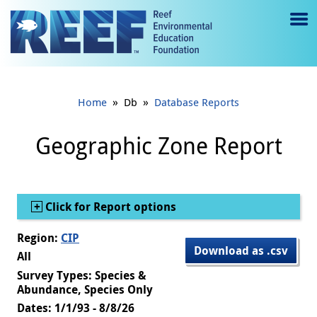
Jump to main content
M
e
n
»
»
Home
Db
Database Reports
u
to
Geographic Zone Report
g
gl
Show
Click for Report options
e
Region:
CIP
Download as .csv
All
Survey Types: Species &
Abundance, Species Only
Dates: 1/1/93 - 8/8/26