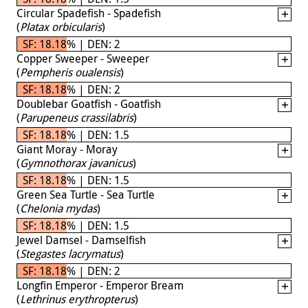
Circular Spadefish - Spadefish
(
Platax orbicularis
)
SF: 18.18% | DEN: 2
Copper Sweeper - Sweeper
(
Pempheris oualensis
)
SF: 18.18% | DEN: 2
Doublebar Goatfish - Goatfish
(
Parupeneus crassilabris
)
SF: 18.18% | DEN: 1.5
Giant Moray - Moray
(
Gymnothorax javanicus
)
SF: 18.18% | DEN: 1.5
Green Sea Turtle - Sea Turtle
(
Chelonia mydas
)
SF: 18.18% | DEN: 1.5
Jewel Damsel - Damselfish
(
Stegastes lacrymatus
)
SF: 18.18% | DEN: 2
Longfin Emperor - Emperor Bream
(
Lethrinus erythropterus
)