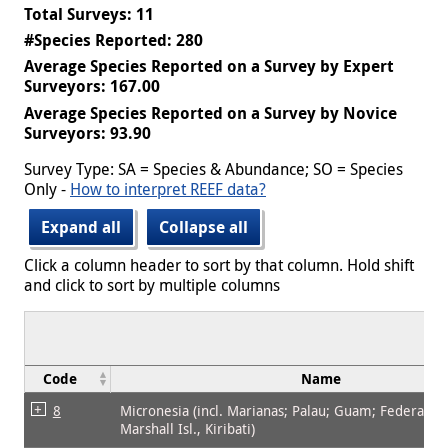
Total Surveys: 11
#Species Reported: 280
Average Species Reported on a Survey by Expert
Surveyors: 167.00
Average Species Reported on a Survey by Novice
Surveyors: 93.90
Survey Type: SA = Species & Abundance; SO = Species
Only -
How to interpret REEF data?
Expand all
Collapse all
Click a column header to sort by that column. Hold shift
and click to sort by multiple columns
Code
Name
8
Micronesia (incl. Marianas; Palau; Guam; Federated 
Marshall Isl., Kiribati)