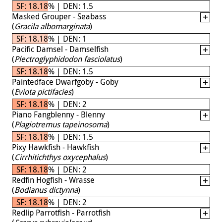
SF: 18.18% | DEN: 1.5
Masked Grouper - Seabass
(
Gracila albomarginata
)
SF: 18.18% | DEN: 1
Pacific Damsel - Damselfish
(
Plectroglyphidodon fasciolatus
)
SF: 18.18% | DEN: 1.5
Paintedface Dwarfgoby - Goby
(
Eviota pictifacies
)
SF: 18.18% | DEN: 2
Piano Fangblenny - Blenny
(
Plagiotremus tapeinosoma
)
SF: 18.18% | DEN: 1.5
Pixy Hawkfish - Hawkfish
(
Cirrhitichthys oxycephalus
)
SF: 18.18% | DEN: 2
Redfin Hogfish - Wrasse
(
Bodianus dictynna
)
SF: 18.18% | DEN: 2
Redlip Parrotfish - Parrotfish