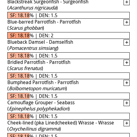
Blackstreak Surgeonfish - Surgeonfish
(
Acanthurus nigricauda
)
SF: 18.18% | DEN: 1.5
Blue-barred Parrotfish - Parrotfish
(
Scarus ghobban
)
SF: 18.18% | DEN: 2
Blueback Damsel - Damselfish
(
Pomacentrus simsiang
)
SF: 18.18% | DEN: 1.5
Bridled Parrotfish - Parrotfish
(
Scarus frenatus
)
SF: 18.18% | DEN: 1.5
Bumphead Parrotfish - Parrotfish
(
Bolbometopon muricatum
)
SF: 18.18% | DEN: 1.5
Camouflage Grouper - Seabass
(
Epinephelus polyphekadion
)
SF: 18.18% | DEN: 1.5
Cheek-lined (pka Linedcheeked) Wrasse - Wrasse
(
Oxycheilinus digramma
)
SF: 18.18% | DEN: 1.5