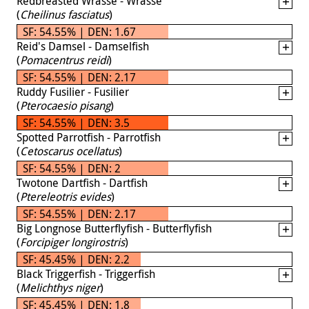
Redbreasted Wrasse - Wrasse
(
Cheilinus fasciatus
)
SF: 54.55% | DEN: 1.67
Reid's Damsel - Damselfish
(
Pomacentrus reidi
)
SF: 54.55% | DEN: 2.17
Ruddy Fusilier - Fusilier
(
Pterocaesio pisang
)
SF: 54.55% | DEN: 3.5
Spotted Parrotfish - Parrotfish
(
Cetoscarus ocellatus
)
SF: 54.55% | DEN: 2
Twotone Dartfish - Dartfish
(
Ptereleotris evides
)
SF: 54.55% | DEN: 2.17
Big Longnose Butterflyfish - Butterflyfish
(
Forcipiger longirostris
)
SF: 45.45% | DEN: 2.2
Black Triggerfish - Triggerfish
(
Melichthys niger
)
SF: 45.45% | DEN: 1.8