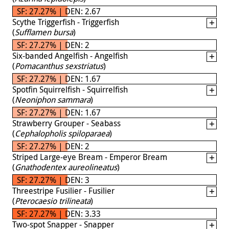
SF: 27.27% | DEN: 2.67
Scythe Triggerfish - Triggerfish
(
Sufflamen bursa
)
SF: 27.27% | DEN: 2
Six-banded Angelfish - Angelfish
(
Pomacanthus sexstriatus
)
SF: 27.27% | DEN: 1.67
Spotfin Squirrelfish - Squirrelfish
(
Neoniphon sammara
)
SF: 27.27% | DEN: 1.67
Strawberry Grouper - Seabass
(
Cephalopholis spiloparaea
)
SF: 27.27% | DEN: 2
Striped Large-eye Bream - Emperor Bream
(
Gnathodentex aureolineatus
)
SF: 27.27% | DEN: 3
Threestripe Fusilier - Fusilier
(
Pterocaesio trilineata
)
SF: 27.27% | DEN: 3.33
Two-spot Snapper - Snapper