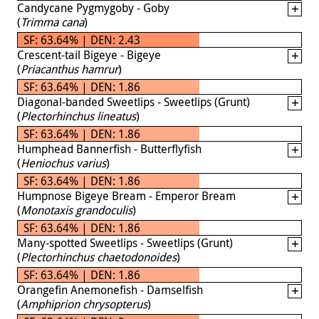
Candycane Pygmygoby - Goby
(
Trimma cana
)
SF: 63.64% | DEN: 2.43
Crescent-tail Bigeye - Bigeye
(
Priacanthus hamrur
)
SF: 63.64% | DEN: 1.86
Diagonal-banded Sweetlips - Sweetlips (Grunt)
(
Plectorhinchus lineatus
)
SF: 63.64% | DEN: 1.86
Humphead Bannerfish - Butterflyfish
(
Heniochus varius
)
SF: 63.64% | DEN: 1.86
Humpnose Bigeye Bream - Emperor Bream
(
Monotaxis grandoculis
)
SF: 63.64% | DEN: 1.86
Many-spotted Sweetlips - Sweetlips (Grunt)
(
Plectorhinchus chaetodonoides
)
SF: 63.64% | DEN: 1.86
Orangefin Anemonefish - Damselfish
(
Amphiprion chrysopterus
)