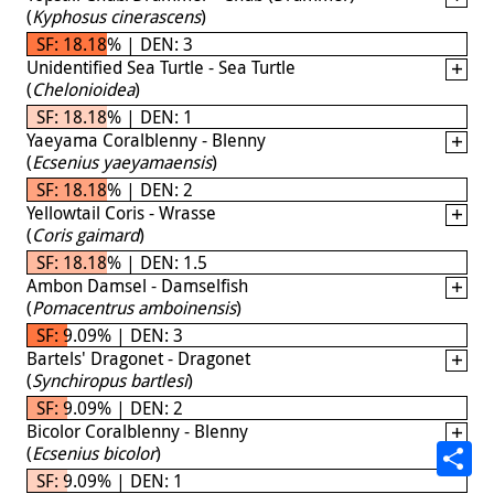
(
Kyphosus cinerascens
)
SF: 18.18% | DEN: 3
Unidentified Sea Turtle - Sea Turtle
(
Chelonioidea
)
SF: 18.18% | DEN: 1
Yaeyama Coralblenny - Blenny
(
Ecsenius yaeyamaensis
)
SF: 18.18% | DEN: 2
Yellowtail Coris - Wrasse
(
Coris gaimard
)
SF: 18.18% | DEN: 1.5
Ambon Damsel - Damselfish
(
Pomacentrus amboinensis
)
SF: 9.09% | DEN: 3
Bartels' Dragonet - Dragonet
(
Synchiropus bartlesi
)
SF: 9.09% | DEN: 2
Bicolor Coralblenny - Blenny
(
Ecsenius bicolor
)
SF: 9.09% | DEN: 1