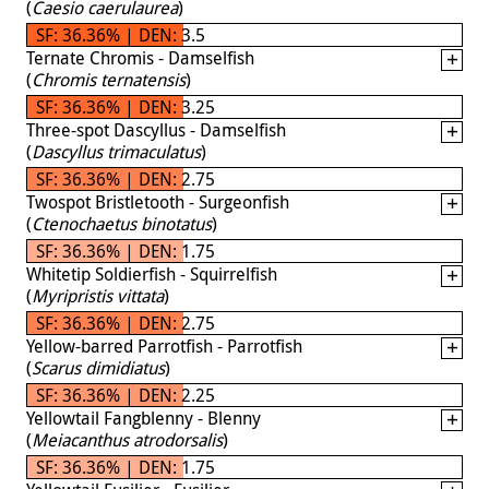
(
Caesio caerulaurea
)
SF: 36.36% | DEN: 3.5
Ternate Chromis - Damselfish
(
Chromis ternatensis
)
SF: 36.36% | DEN: 3.25
Three-spot Dascyllus - Damselfish
(
Dascyllus trimaculatus
)
SF: 36.36% | DEN: 2.75
Twospot Bristletooth - Surgeonfish
(
Ctenochaetus binotatus
)
SF: 36.36% | DEN: 1.75
Whitetip Soldierfish - Squirrelfish
(
Myripristis vittata
)
SF: 36.36% | DEN: 2.75
Yellow-barred Parrotfish - Parrotfish
(
Scarus dimidiatus
)
SF: 36.36% | DEN: 2.25
Yellowtail Fangblenny - Blenny
(
Meiacanthus atrodorsalis
)
SF: 36.36% | DEN: 1.75