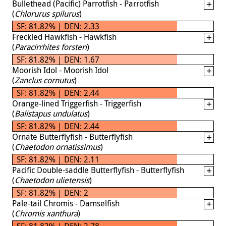
Bullethead (Pacific) Parrotfish - Parrotfish
(
Chlorurus spilurus
)
SF: 81.82% | DEN: 2.33
Freckled Hawkfish - Hawkfish
(
Paracirrhites forsteri
)
SF: 81.82% | DEN: 1.67
Moorish Idol - Moorish Idol
(
Zanclus cornutus
)
SF: 81.82% | DEN: 2.44
Orange-lined Triggerfish - Triggerfish
(
Balistapus undulatus
)
SF: 81.82% | DEN: 2.44
Ornate Butterflyfish - Butterflyfish
(
Chaetodon ornatissimus
)
SF: 81.82% | DEN: 2.11
Pacific Double-saddle Butterflyfish - Butterflyfish
(
Chaetodon ulietensis
)
SF: 81.82% | DEN: 2
Pale-tail Chromis - Damselfish
(
Chromis xanthura
)
SF: 81.82% | DEN: 2.78