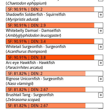
(
Chaetodon ephippium
)
SF: 90.91% | DEN: 2
Shadowfin Soldierfish - Squirrelfish
(
Myripristis adusta
)
SF: 90.91% | DEN: 2.9
Whitebelly Damsel - Damselfish
(
Amblyglyphidodon leucogaster
)
SF: 90.91% | DEN: 3.4
Whitetail Surgeonfish - Surgeonfish
(
Acanthurus thompsoni
)
SF: 90.91% | DEN: 3.8
Arc-eye Hawkfish - Hawkfish
(
Paracirrhites arcatus
)
SF: 81.82% | DEN: 2
Bignose Unicornfish - Surgeonfish
(
Naso vlamingii
)
SF: 81.82% | DEN: 2.67
Brushtail Tang - Surgeonfish
(
Zebrasoma scopas
)
SF: 81.82% | DEN: 2.67