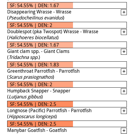
SF: 54.55% | DEN: 1.67
Disappearing Wrasse - Wrasse
(
Pseudocheilinus evanidus
)
SF: 54.55% | DEN: 2
Doublespot (pka Twospot) Wrasse - Wrasse
(
Halichoeres biocellatus
)
SF: 54.55% | DEN: 1.67
Giant clam spp. - Giant Clams
(
Tridachna spp.
)
SF: 54.55% | DEN: 1.83
Greenthroat Parrotfish - Parrotfish
(
Scarus prasiognathos
)
SF: 54.55% | DEN: 2
Humpback Snapper - Snapper
(
Lutjanus gibbus
)
SF: 54.55% | DEN: 2.5
Longnose (Pacific) Parrotfish - Parrotfish
(
Hipposcarus longiceps
)
SF: 54.55% | DEN: 2.5
Manybar Goatfish - Goatfish