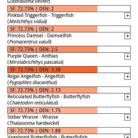
(
Zebrasoma velifer
)
SF: 72.73% | DEN: 2
Pinktail Triggerfish - Triggerfish
(
Melichthys vidua
)
SF: 72.73% | DEN: 2
Princess Damsel - Damselfish
(
Pomacentrus vaiuli
)
SF: 72.73% | DEN: 2.5
Purple Queen - Anthias
(
Mirolabrichthys pascalus
)
SF: 72.73% | DEN: 3.38
Regal Angelfish - Angelfish
(
Pygoplites diacanthus
)
SF: 72.73% | DEN: 2.13
Reticulated Butterflyfish - Butterflyfish
(
Chaetodon reticulatus
)
SF: 72.73% | DEN: 1.75
Sixbar Wrasse - Wrasse
(
Thalassoma hardwicke
)
SF: 72.73% | DEN: 1.88
Vagabond Butterflyfish - Butterflyfish