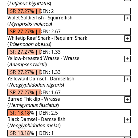
(
Lutjanus biguttatus
)
SF: 27.27% | DEN: 2
Violet Soldierfish - Squirrelfish
(
Myripristis violacea
)
SF: 27.27% | DEN: 2.67
Whitetip Reef Shark - Requiem Shark
(
Triaenodon obesus
)
SF: 27.27% | DEN: 1.33
Yellow-breasted Wrasse - Wrasse
(
Anampses twistii
)
SF: 27.27% | DEN: 1.33
Yellowtail Damsel - Damselfish
(
Neoglyphidodon nigroris
)
SF: 27.27% | DEN: 1.67
Barred Thicklip - Wrasse
(
Hemigymnus fasciatus
)
SF: 18.18% | DEN: 2.5
Black Damsel - Damselfish
(
Neoglyphidodon melas
)
SF: 18.18% | DEN: 1