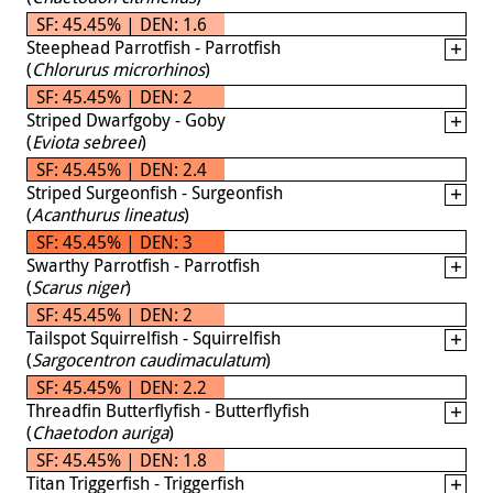
SF: 45.45% | DEN: 1.6
Steephead Parrotfish - Parrotfish
(
Chlorurus microrhinos
)
SF: 45.45% | DEN: 2
Striped Dwarfgoby - Goby
(
Eviota sebreei
)
SF: 45.45% | DEN: 2.4
Striped Surgeonfish - Surgeonfish
(
Acanthurus lineatus
)
SF: 45.45% | DEN: 3
Swarthy Parrotfish - Parrotfish
(
Scarus niger
)
SF: 45.45% | DEN: 2
Tailspot Squirrelfish - Squirrelfish
(
Sargocentron caudimaculatum
)
SF: 45.45% | DEN: 2.2
Threadfin Butterflyfish - Butterflyfish
(
Chaetodon auriga
)
SF: 45.45% | DEN: 1.8
Titan Triggerfish - Triggerfish