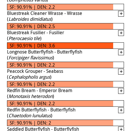
SF: 90.91% | DEN: 2.2
Bluestreak Cleaner Wrasse - Wrasse
(
Labroides dimidiatus
)
SF: 90.91% | DEN: 2.5
Bluestreak Fusilier - Fusilier
(
Pterocaesio tile
)
SF: 90.91% | DEN: 3.6
Longnose Butterflyfish - Butterflyfish
(
Forcipiger flavissimus
)
SF: 90.91% | DEN: 2.2
Peacock Grouper - Seabass
(
Cephalopholis argus
)
SF: 90.91% | DEN: 2.2
Redfin Bream - Emperor Bream
(
Monotaxis heterodon
)
SF: 90.91% | DEN: 2.2
Redfin Butterflyfish - Butterflyfish
(
Chaetodon lunulatus
)
SF: 90.91% | DEN: 2
Saddled Butterflyfish - Butterflyfish