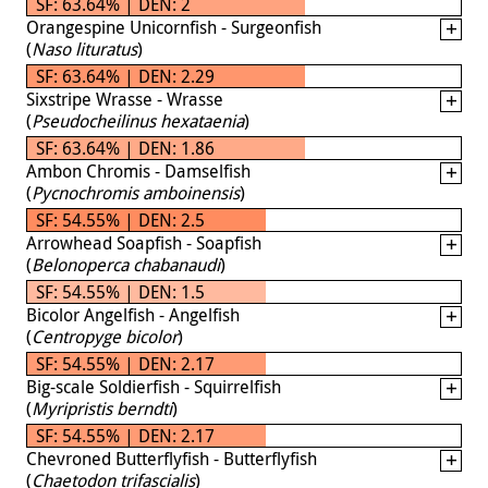
SF: 63.64% | DEN: 2
Orangespine Unicornfish - Surgeonfish
(
Naso lituratus
)
SF: 63.64% | DEN: 2.29
Sixstripe Wrasse - Wrasse
(
Pseudocheilinus hexataenia
)
SF: 63.64% | DEN: 1.86
Ambon Chromis - Damselfish
(
Pycnochromis amboinensis
)
SF: 54.55% | DEN: 2.5
Arrowhead Soapfish - Soapfish
(
Belonoperca chabanaudi
)
SF: 54.55% | DEN: 1.5
Bicolor Angelfish - Angelfish
(
Centropyge bicolor
)
SF: 54.55% | DEN: 2.17
Big-scale Soldierfish - Squirrelfish
(
Myripristis berndti
)
SF: 54.55% | DEN: 2.17
Chevroned Butterflyfish - Butterflyfish
(
Chaetodon trifascialis
)