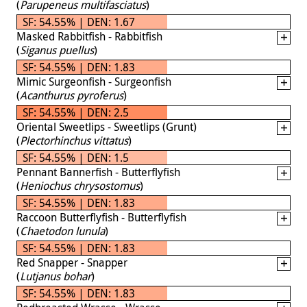
(
Parupeneus multifasciatus
)
SF: 54.55% | DEN: 1.67
Masked Rabbitfish - Rabbitfish
(
Siganus puellus
)
SF: 54.55% | DEN: 1.83
Mimic Surgeonfish - Surgeonfish
(
Acanthurus pyroferus
)
SF: 54.55% | DEN: 2.5
Oriental Sweetlips - Sweetlips (Grunt)
(
Plectorhinchus vittatus
)
SF: 54.55% | DEN: 1.5
Pennant Bannerfish - Butterflyfish
(
Heniochus chrysostomus
)
SF: 54.55% | DEN: 1.83
Raccoon Butterflyfish - Butterflyfish
(
Chaetodon lunula
)
SF: 54.55% | DEN: 1.83
Red Snapper - Snapper
(
Lutjanus bohar
)
SF: 54.55% | DEN: 1.83