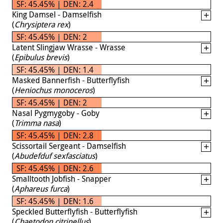
SF: 45.45% | DEN: 2.4
King Damsel - Damselfish
(
Chrysiptera rex
)
SF: 45.45% | DEN: 2
Latent Slingjaw Wrasse - Wrasse
(
Epibulus brevis
)
SF: 45.45% | DEN: 1.4
Masked Bannerfish - Butterflyfish
(
Heniochus monoceros
)
SF: 45.45% | DEN: 2
Nasal Pygmygoby - Goby
(
Trimma nasa
)
SF: 45.45% | DEN: 2.8
Scissortail Sergeant - Damselfish
(
Abudefduf sexfasciatus
)
SF: 45.45% | DEN: 2.6
Smalltooth Jobfish - Snapper
(
Aphareus furca
)
SF: 45.45% | DEN: 1.6
Speckled Butterflyfish - Butterflyfish
(
Chaetodon citrinellus
)