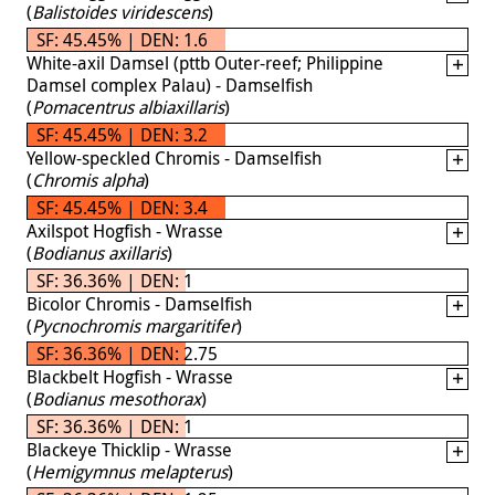
(
Balistoides viridescens
)
SF: 45.45% | DEN: 1.6
White-axil Damsel (pttb Outer-reef; Philippine
Damsel complex Palau) - Damselfish
(
Pomacentrus albiaxillaris
)
SF: 45.45% | DEN: 3.2
Yellow-speckled Chromis - Damselfish
(
Chromis alpha
)
SF: 45.45% | DEN: 3.4
Axilspot Hogfish - Wrasse
(
Bodianus axillaris
)
SF: 36.36% | DEN: 1
Bicolor Chromis - Damselfish
(
Pycnochromis margaritifer
)
SF: 36.36% | DEN: 2.75
Blackbelt Hogfish - Wrasse
(
Bodianus mesothorax
)
SF: 36.36% | DEN: 1
Blackeye Thicklip - Wrasse
(
Hemigymnus melapterus
)