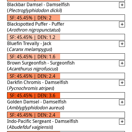
Blackbar Damsel - Damselfish
(
Plectroglyphidodon dickii
)
SF: 45.45% | DEN: 2
Blackspotted Puffer - Puffer
(
Arothron nigropunctatus
)
SF: 45.45% | DEN: 1.2
Bluefin Trevally - Jack
(
Caranx melampygus
)
SF: 45.45% | DEN: 1.6
Brown Surgeonfish - Surgeonfish
(
Acanthurus nigrofuscus
)
SF: 45.45% | DEN: 2.4
Darkfin Chromis - Damselfish
(
Pycnochromis atripes
)
SF: 45.45% | DEN: 3.6
Golden Damsel - Damselfish
(
Amblyglyphidodon aureus
)
SF: 45.45% | DEN: 2.4
Indo-Pacific Sergeant - Damselfish
(
Abudefduf vaigiensis
)