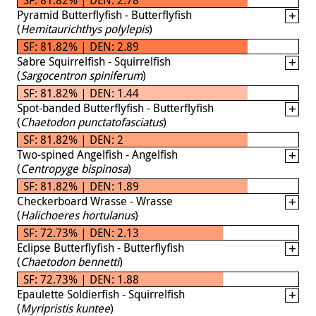
Pyramid Butterflyfish - Butterflyfish
(
Hemitaurichthys polylepis
)
SF: 81.82% | DEN: 2.89
Sabre Squirrelfish - Squirrelfish
(
Sargocentron spiniferum
)
SF: 81.82% | DEN: 1.44
Spot-banded Butterflyfish - Butterflyfish
(
Chaetodon punctatofasciatus
)
SF: 81.82% | DEN: 2
Two-spined Angelfish - Angelfish
(
Centropyge bispinosa
)
SF: 81.82% | DEN: 1.89
Checkerboard Wrasse - Wrasse
(
Halichoeres hortulanus
)
SF: 72.73% | DEN: 2.13
Eclipse Butterflyfish - Butterflyfish
(
Chaetodon bennetti
)
SF: 72.73% | DEN: 1.88
Epaulette Soldierfish - Squirrelfish
(
Myripristis kuntee
)