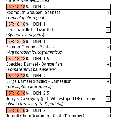
(
Scarus rubroviolaceus
)
SF: 18.18% | DEN: 2
Redmouth Grouper - Seabass
(
Cephalophlis rogaa
)
SF: 18.18% | DEN: 1
Reef Lizardfish - Lizardfish
(
Synodus variegatus
)
SF: 18.18% | DEN: 1
Slender Grouper - Seabass
(
Anyperodon leucogrammicus
)
SF: 18.18% | DEN: 1.5
Speckled Damsel - Damselfish
(
Pomacentrus bankanensis
)
SF: 18.18% | DEN: 2
Surge Damsel (Pacific) - Damselfish
(
Chrysiptera leucopoma
)
SF: 18.18% | DEN: 2.5
Terry's Dwarfgoby (pttb Whitestriped DG) - Goby
(
Eviota teresae (pttb E. guttata)
)
SF: 18.18% | DEN: 2
Topsail Chub/Drummer - Chub (Drummer)