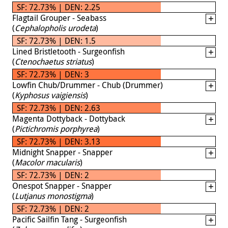
SF: 72.73% | DEN: 2.25
Flagtail Grouper - Seabass
(
Cephalopholis urodeta
)
SF: 72.73% | DEN: 1.5
Lined Bristletooth - Surgeonfish
(
Ctenochaetus striatus
)
SF: 72.73% | DEN: 3
Lowfin Chub/Drummer - Chub (Drummer)
(
Kyphosus vaigiensis
)
SF: 72.73% | DEN: 2.63
Magenta Dottyback - Dottyback
(
Pictichromis porphyrea
)
SF: 72.73% | DEN: 3.13
Midnight Snapper - Snapper
(
Macolor macularis
)
SF: 72.73% | DEN: 2
Onespot Snapper - Snapper
(
Lutjanus monostigma
)
SF: 72.73% | DEN: 2
Pacific Sailfin Tang - Surgeonfish