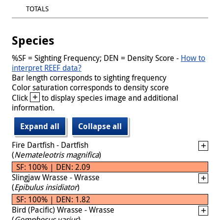
TOTALS
Species
%SF = Sighting Frequency; DEN = Density Score -
How to
interpret REEF data?
Bar length corresponds to sighting frequency
Color saturation corresponds to density score
+
Click
to display species image and additional
information.
Expand all
Collapse all
Fire Dartfish - Dartfish
(
Nemateleotris magnifica
)
SF: 100% | DEN: 2.09
Slingjaw Wrasse - Wrasse
(
Epibulus insidiator
)
SF: 100% | DEN: 1.82
Bird (Pacific) Wrasse - Wrasse
(
Gomphosus varius
)