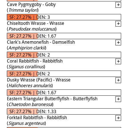
Cave Pygmygoby - Goby
(
Trimma taylori
)
SF: 27.27% | DEN: 3
Chiseltooth Wrasse - Wrasse
(
Pseudodax moluccanus
)
SF: 27.27% | DEN: 1.67
Clark's Anemonefish - Damselfish
(
Amphiprion clarkii
)
SF: 27.27% | DEN: 2
Coral Rabbitfish - Rabbitfish
(
Siganus corallinus
)
SF: 27.27% | DEN: 2
Dusky Wrasse (Pacific) - Wrasse
(
Halichoeres annularis
)
SF: 27.27% | DEN: 1.67
Eastern Triangular Butterflyfish - Butterflyfish
(
Chaetodon baronessa
)
SF: 27.27% | DEN: 1.33
Forktail Rabbitfish - Rabbitfish
(
Siganus argenteus
)