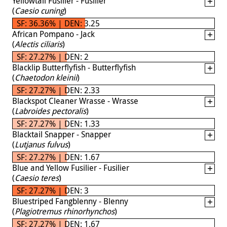
Yellowtail Fusilier - Fusilier
(
Caesio cuning
)
SF: 36.36% | DEN: 3.25
African Pompano - Jack
(
Alectis ciliaris
)
SF: 27.27% | DEN: 2
Blacklip Butterflyfish - Butterflyfish
(
Chaetodon kleinii
)
SF: 27.27% | DEN: 2.33
Blackspot Cleaner Wrasse - Wrasse
(
Labroides pectoralis
)
SF: 27.27% | DEN: 1.33
Blacktail Snapper - Snapper
(
Lutjanus fulvus
)
SF: 27.27% | DEN: 1.67
Blue and Yellow Fusilier - Fusilier
(
Caesio teres
)
SF: 27.27% | DEN: 3
Bluestriped Fangblenny - Blenny
(
Plagiotremus rhinorhynchos
)
SF: 27.27% | DEN: 1.67