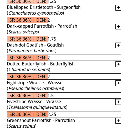
SF: 36.36% | DEN: 1.25
Bluelipped Bristletooth - Surgeonfish
(
Ctenochaetus cyanocheilus
)
SF: 36.36% | DEN: 2
Dark-capped Parrotfish - Parrotfish
(
Scarus oviceps
)
SF: 36.36% | DEN: 1.75
Dash-dot Goatfish - Goatfish
(
Parupeneus barberinus
)
SF: 36.36% | DEN: 2
Dotted Butterflyfish - Butterflyfish
(
Chaetodon semeion
)
SF: 36.36% | DEN: 2
Eightstripe Wrasse - Wrasse
(
Pseudocheilinus octotaenia
)
SF: 36.36% | DEN: 1.5
Fivestripe Wrasse - Wrasse
(
Thalassoma quinquevittatum
)
SF: 36.36% | DEN: 2.25
Greensnout Parrotfish - Parrotfish
(
Scarus spinus
)