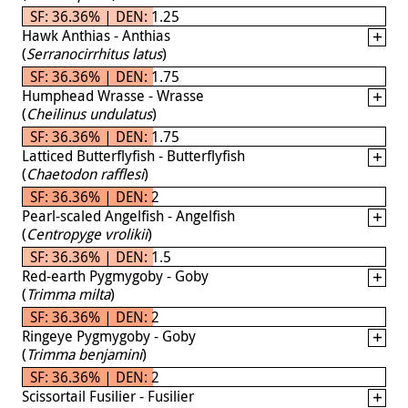
SF: 36.36% | DEN: 1.25
Hawk Anthias - Anthias
(
Serranocirrhitus latus
)
SF: 36.36% | DEN: 1.75
Humphead Wrasse - Wrasse
(
Cheilinus undulatus
)
SF: 36.36% | DEN: 1.75
Latticed Butterflyfish - Butterflyfish
(
Chaetodon rafflesi
)
SF: 36.36% | DEN: 2
Pearl-scaled Angelfish - Angelfish
(
Centropyge vrolikii
)
SF: 36.36% | DEN: 1.5
Red-earth Pygmygoby - Goby
(
Trimma milta
)
SF: 36.36% | DEN: 2
Ringeye Pygmygoby - Goby
(
Trimma benjamini
)
SF: 36.36% | DEN: 2
Scissortail Fusilier - Fusilier