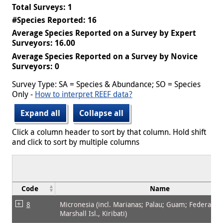
Total Surveys: 1
#Species Reported: 16
Average Species Reported on a Survey by Expert
Surveyors: 16.00
Average Species Reported on a Survey by Novice
Surveyors: 0
Survey Type: SA = Species & Abundance; SO = Species
Only -
How to interpret REEF data?
Expand all
Collapse all
Click a column header to sort by that column. Hold shift
and click to sort by multiple columns
Code
Name
8
Micronesia (incl. Marianas; Palau; Guam; Federated 
Marshall Isl., Kiribati)