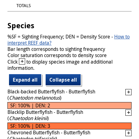
TOTALS
Species
%SF = Sighting Frequency; DEN = Density Score -
How to
interpret REEF data?
Bar length corresponds to sighting frequency
Color saturation corresponds to density score
+
Click
to display species image and additional
information.
Expand all
Collapse all
Black-backed Butterflyfish - Butterflyfish
(
Chaetodon melannotus
)
SF: 100% | DEN: 2
Blacklip Butterflyfish - Butterflyfish
(
Chaetodon kleinii
)
SF: 100% | DEN: 3
Chevroned Butterflyfish - Butterflyfish
(
Chaetodon trifascialis
)