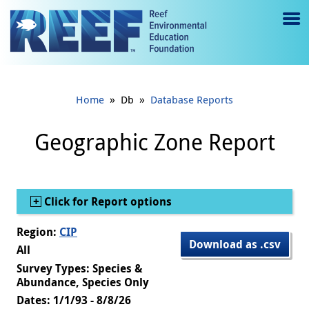
Jump to main content
M
e
n
»
»
Home
Db
Database Reports
u
to
Geographic Zone Report
g
gl
Show
Click for Report options
e
Region:
CIP
Download as .csv
All
Survey Types: Species &
Abundance, Species Only
Dates: 1/1/93 - 8/8/26