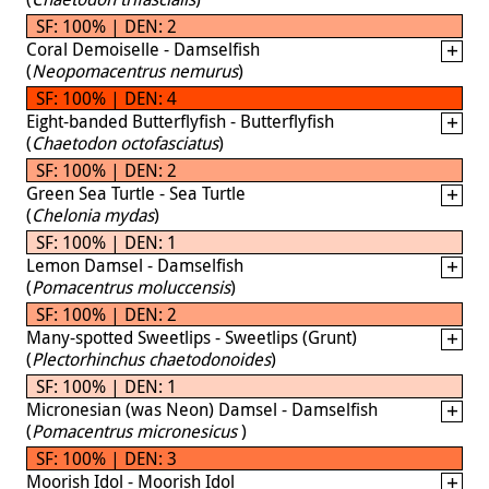
SF: 100% | DEN: 2
Coral Demoiselle - Damselfish
(
Neopomacentrus nemurus
)
SF: 100% | DEN: 4
Eight-banded Butterflyfish - Butterflyfish
(
Chaetodon octofasciatus
)
SF: 100% | DEN: 2
Green Sea Turtle - Sea Turtle
(
Chelonia mydas
)
SF: 100% | DEN: 1
Lemon Damsel - Damselfish
(
Pomacentrus moluccensis
)
SF: 100% | DEN: 2
Many-spotted Sweetlips - Sweetlips (Grunt)
(
Plectorhinchus chaetodonoides
)
SF: 100% | DEN: 1
Micronesian (was Neon) Damsel - Damselfish
(
Pomacentrus micronesicus
)
SF: 100% | DEN: 3
Moorish Idol - Moorish Idol