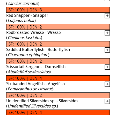
(
Zanclus cornutus
)
SF: 100% | DEN: 3
Red Snapper - Snapper
(
Lutjanus bohar
)
SF: 100% | DEN: 2
Redbreasted Wrasse - Wrasse
(
Cheilinus fasciatus
)
SF: 100% | DEN: 2
Saddled Butterflyfish - Butterflyfish
(
Chaetodon ephippium
)
SF: 100% | DEN: 2
Scissortail Sergeant - Damselfish
(
Abudefduf sexfasciatus
)
SF: 100% | DEN: 4
Six-banded Angelfish - Angelfish
(
Pomacanthus sexstriatus
)
SF: 100% | DEN: 2
Unidentified Silversides sp. - Silversides
(
Unidentified Silversides sp.
)
SF: 100% | DEN: 4