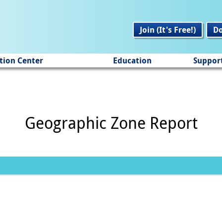
Join (It's Free!)
D
tion Center
Education
Suppor
Geographic Zone Report