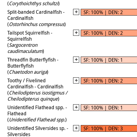
(
Corythoichthys schultzi
)
Split-banded Cardinalfish -
SF: 100% | DEN: 2
Cardinalfish
(
Ostorhinchus compressus
)
Tailspot Squirrelfish -
SF: 100% | DEN: 2
Squirrelfish
(
Sargocentron
caudimaculatum
)
Threadfin Butterflyfish -
SF: 100% | DEN: 1
Butterflyfish
(
Chaetodon auriga
)
Toothy / Fivelined
SF: 100% | DEN: 2
Cardinalfish - Cardinalfish
(
Cheilodipterus isostigmus /
Cheilodipterus quinque
)
Unidentified Flathead spp. -
SF: 100% | DEN: 1
Flathead
(
Unidentified Flathead spp.
)
Unidentified Silversides sp. -
SF: 100% | DEN: 3
Silversides