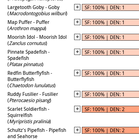
Largetooth Goby - Goby
SF: 100% | DEN: 1
(
Macrodontogobius wilburi
)
Map Puffer - Puffer
SF: 100% | DEN: 1
(
Arothron mappa
)
Moorish Idol - Moorish Idol
SF: 100% | DEN: 1
(
Zanclus cornutus
)
Pinnate Spadefish -
SF: 100% | DEN: 1
Spadefish
(
Platax pinnatus
)
Redfin Butterflyfish -
SF: 100% | DEN: 1
Butterflyfish
(
Chaetodon lunulatus
)
Ruddy Fusilier - Fusilier
SF: 100% | DEN: 1
(
Pterocaesio pisang
)
Scarlet Soldierfish -
SF: 100% | DEN: 2
Squirrelfish
(
Myripristis pralinia
)
Schultz's Pipefish - Pipefish
SF: 100% | DEN: 2
and Seahorse