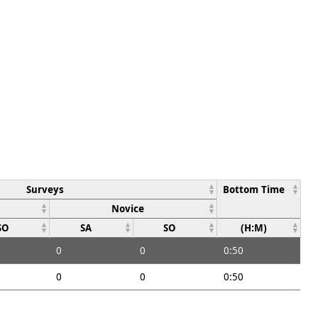
Surveys
Bottom Time
Novice
SO
SA
SO
(H:M)
0
0
0:50
0
0
0:50