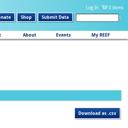
Log In
0 items
onate
Shop
Submit Data
t
About
Events
My REEF
Download as .csv