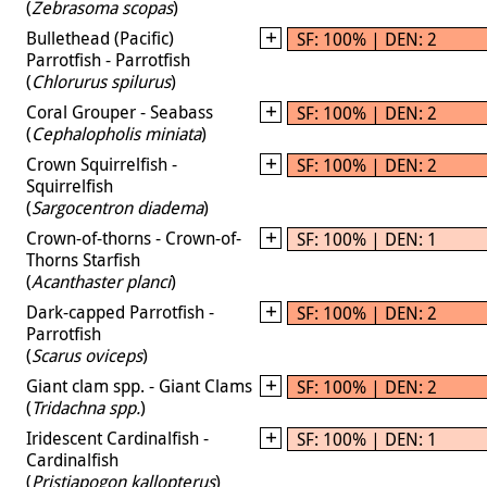
(
Zebrasoma scopas
)
Bullethead (Pacific)
SF: 100% | DEN: 2
Parrotfish - Parrotfish
(
Chlorurus spilurus
)
Coral Grouper - Seabass
SF: 100% | DEN: 2
(
Cephalopholis miniata
)
Crown Squirrelfish -
SF: 100% | DEN: 2
Squirrelfish
(
Sargocentron diadema
)
Crown-of-thorns - Crown-of-
SF: 100% | DEN: 1
Thorns Starfish
(
Acanthaster planci
)
Dark-capped Parrotfish -
SF: 100% | DEN: 2
Parrotfish
(
Scarus oviceps
)
Giant clam spp. - Giant Clams
SF: 100% | DEN: 2
(
Tridachna spp.
)
Iridescent Cardinalfish -
SF: 100% | DEN: 1
Cardinalfish
(
Pristiapogon kallopterus
)