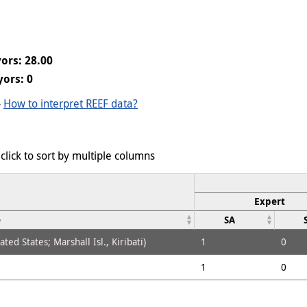
ors: 28.00
ors: 0
-
How to interpret REEF data?
click to sort by multiple columns
Expert
e
SA
ed States; Marshall Isl., Kiribati)
1
0
1
0