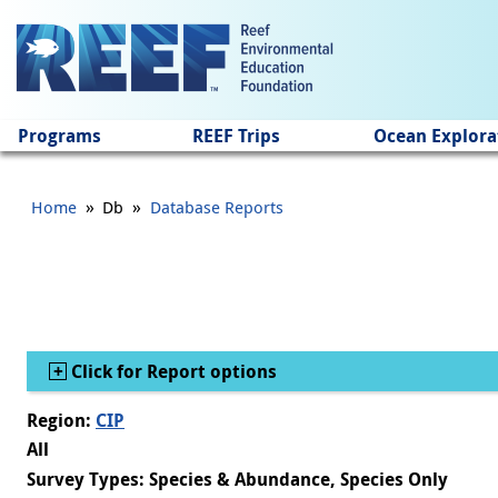
Jump to main content
Programs
REEF Trips
Ocean Explora
»
»
Home
Db
Database Reports
Show
Click for Report options
Region:
CIP
All
Survey Types: Species & Abundance, Species Only