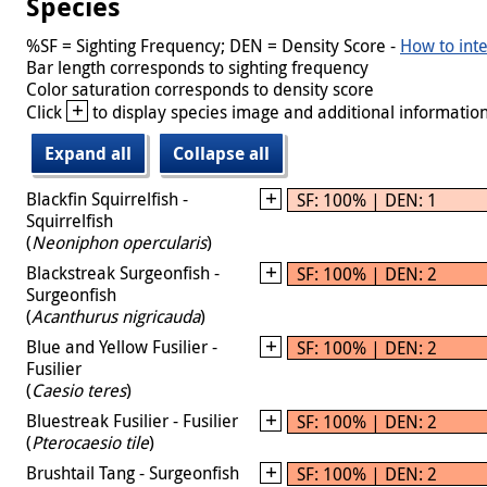
Species
%SF = Sighting Frequency; DEN = Density Score -
How to inte
Bar length corresponds to sighting frequency
Color saturation corresponds to density score
+
Click
to display species image and additional information
Expand all
Collapse all
Blackfin Squirrelfish -
SF: 100% | DEN: 1
Squirrelfish
(
Neoniphon opercularis
)
Blackstreak Surgeonfish -
SF: 100% | DEN: 2
Surgeonfish
(
Acanthurus nigricauda
)
Blue and Yellow Fusilier -
SF: 100% | DEN: 2
Fusilier
(
Caesio teres
)
Bluestreak Fusilier - Fusilier
SF: 100% | DEN: 2
(
Pterocaesio tile
)
Brushtail Tang - Surgeonfish
SF: 100% | DEN: 2