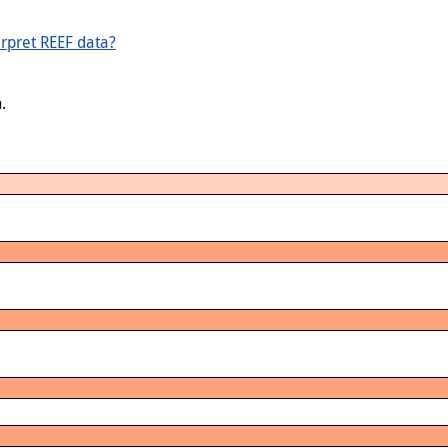
rpret REEF data?
.