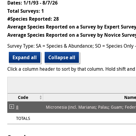
Dates: 1/1/93 - 8/7/26
Total Surveys: 1
#Species Reported: 28
Average Species Reported on a Survey by Expert Survey
Average Species Reported on a Survey by Novice Survey
Survey Type: SA = Species & Abundance; SO = Species Only 
Expand all
Collapse all
Click a column header to sort by that column. Hold shift and 
Code
Nam
8
Micronesia (incl. Marianas; Palau; Guam; Federat
TOTALS