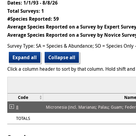
Dates: 1/1/93 - 8/8/26
Total Surveys: 1
#Species Reported: 59
Average Species Reported on a Survey by Expert Survey
Average Species Reported on a Survey by Novice Survey
Survey Type: SA = Species & Abundance; SO = Species Only 
Expand all
Collapse all
Click a column header to sort by that column. Hold shift and 
Code
Nam
8
Micronesia (incl. Marianas; Palau; Guam; Federat
TOTALS