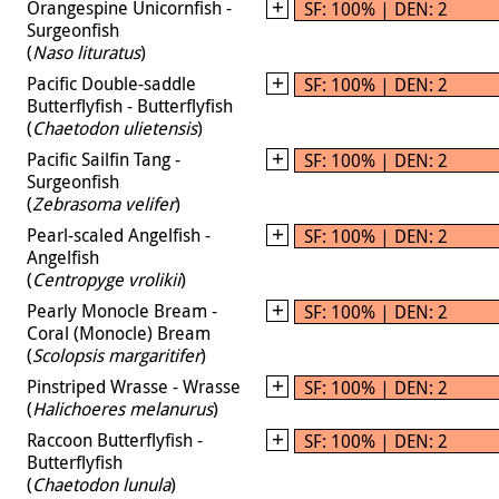
Orangespine Unicornfish -
SF: 100% | DEN: 2
Surgeonfish
(
Naso lituratus
)
Pacific Double-saddle
SF: 100% | DEN: 2
Butterflyfish - Butterflyfish
(
Chaetodon ulietensis
)
Pacific Sailfin Tang -
SF: 100% | DEN: 2
Surgeonfish
(
Zebrasoma velifer
)
Pearl-scaled Angelfish -
SF: 100% | DEN: 2
Angelfish
(
Centropyge vrolikii
)
Pearly Monocle Bream -
SF: 100% | DEN: 2
Coral (Monocle) Bream
(
Scolopsis margaritifer
)
Pinstriped Wrasse - Wrasse
SF: 100% | DEN: 2
(
Halichoeres melanurus
)
Raccoon Butterflyfish -
SF: 100% | DEN: 2
Butterflyfish
(
Chaetodon lunula
)