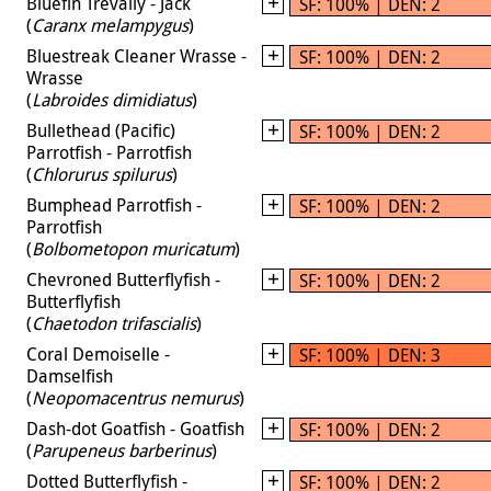
Bluefin Trevally - Jack
SF: 100% | DEN: 2
(
Caranx melampygus
)
Bluestreak Cleaner Wrasse -
SF: 100% | DEN: 2
Wrasse
(
Labroides dimidiatus
)
Bullethead (Pacific)
SF: 100% | DEN: 2
Parrotfish - Parrotfish
(
Chlorurus spilurus
)
Bumphead Parrotfish -
SF: 100% | DEN: 2
Parrotfish
(
Bolbometopon muricatum
)
Chevroned Butterflyfish -
SF: 100% | DEN: 2
Butterflyfish
(
Chaetodon trifascialis
)
Coral Demoiselle -
SF: 100% | DEN: 3
Damselfish
(
Neopomacentrus nemurus
)
Dash-dot Goatfish - Goatfish
SF: 100% | DEN: 2
(
Parupeneus barberinus
)
Dotted Butterflyfish -
SF: 100% | DEN: 2