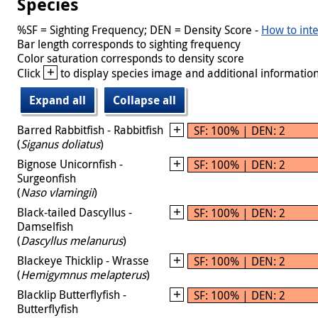
Species
%SF = Sighting Frequency; DEN = Density Score -
How to inte
Bar length corresponds to sighting frequency
Color saturation corresponds to density score
+
Click
to display species image and additional information
Expand all
Collapse all
Barred Rabbitfish - Rabbitfish
SF: 100% | DEN: 2
(
Siganus doliatus
)
Bignose Unicornfish -
SF: 100% | DEN: 2
Surgeonfish
(
Naso vlamingii
)
Black-tailed Dascyllus -
SF: 100% | DEN: 2
Damselfish
(
Dascyllus melanurus
)
Blackeye Thicklip - Wrasse
SF: 100% | DEN: 2
(
Hemigymnus melapterus
)
Blacklip Butterflyfish -
SF: 100% | DEN: 2
Butterflyfish