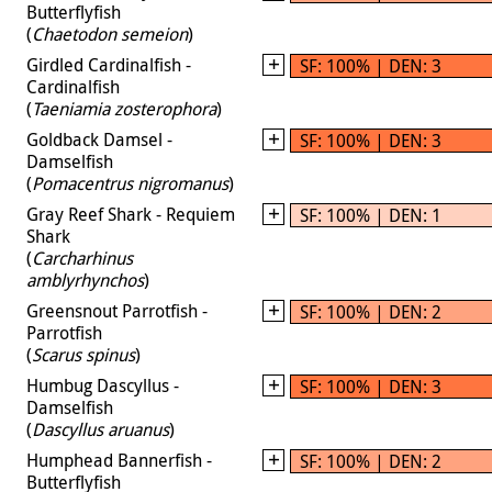
Butterflyfish
(
Chaetodon semeion
)
Girdled Cardinalfish -
SF: 100% | DEN: 3
Cardinalfish
(
Taeniamia zosterophora
)
Goldback Damsel -
SF: 100% | DEN: 3
Damselfish
(
Pomacentrus nigromanus
)
Gray Reef Shark - Requiem
SF: 100% | DEN: 1
Shark
(
Carcharhinus
amblyrhynchos
)
Greensnout Parrotfish -
SF: 100% | DEN: 2
Parrotfish
(
Scarus spinus
)
Humbug Dascyllus -
SF: 100% | DEN: 3
Damselfish
(
Dascyllus aruanus
)
Humphead Bannerfish -
SF: 100% | DEN: 2
Butterflyfish