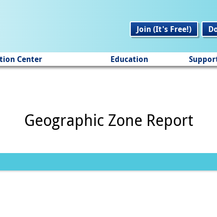
Join (It's Free!)
D
tion Center
Education
Suppor
Geographic Zone Report