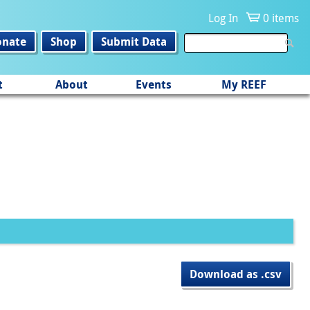
Log In
0 items
onate
Shop
Submit Data
t
About
Events
My REEF
Download as .csv