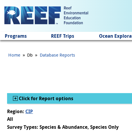
Jump to main content
Programs
REEF Trips
Ocean Explora
»
»
Home
Db
Database Reports
Show
Click for Report options
Region:
CIP
All
Survey Types: Species & Abundance, Species Only