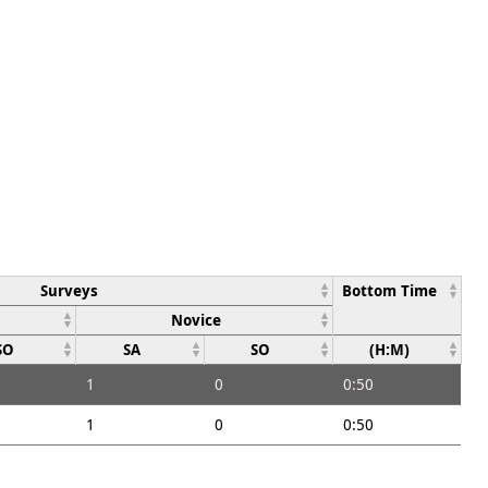
Surveys
Bottom Time
Novice
SO
SA
SO
(H:M)
1
0
0:50
1
0
0:50