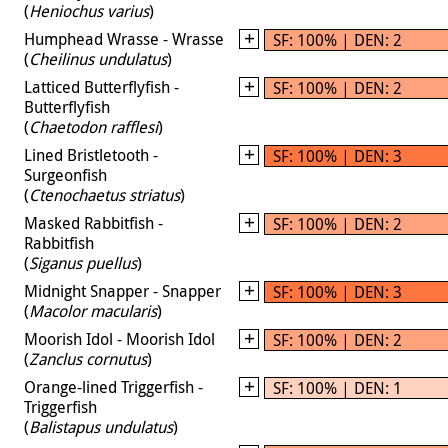
(
Heniochus varius
)
Humphead Wrasse - Wrasse
SF: 100% | DEN: 2
(
Cheilinus undulatus
)
Latticed Butterflyfish -
SF: 100% | DEN: 2
Butterflyfish
(
Chaetodon rafflesi
)
Lined Bristletooth -
SF: 100% | DEN: 3
Surgeonfish
(
Ctenochaetus striatus
)
Masked Rabbitfish -
SF: 100% | DEN: 2
Rabbitfish
(
Siganus puellus
)
Midnight Snapper - Snapper
SF: 100% | DEN: 3
(
Macolor macularis
)
Moorish Idol - Moorish Idol
SF: 100% | DEN: 2
(
Zanclus cornutus
)
Orange-lined Triggerfish -
SF: 100% | DEN: 1
Triggerfish
(
Balistapus undulatus
)