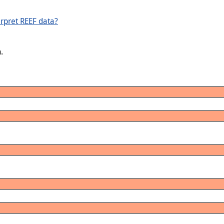
rpret REEF data?
.