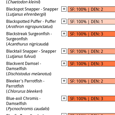
(
Chaetodon kleinii
)
Blackspot Snapper - Snapper
SF: 100% | DEN: 2
(
Lutjanus ehrenbergii
)
Blackspotted Puffer - Puffer
SF: 100% | DEN: 1
(
Arothron nigropunctatus
)
Blackstreak Surgeonfish -
SF: 100% | DEN: 3
Surgeonfish
(
Acanthurus nigricauda
)
Blacktail Snapper - Snapper
SF: 100% | DEN: 2
(
Lutjanus fulvus
)
Blackvent Damsel -
SF: 100% | DEN: 3
Damselfish
(
Dischistodus melanotus
)
Bleeker's Parrotfish -
SF: 100% | DEN: 2
Parrotfish
(
Chlorurus bleekeri
)
Blue-axil Chromis -
SF: 100% | DEN: 3
Damselfish
(
Pycnochromis caudalis
)