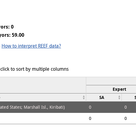
ors: 0
ors: 59.00
-
How to interpret REEF data?
click to sort by multiple columns
Expert
e
SA
ed States; Marshall Isl., Kiribati)
0
0
0
0