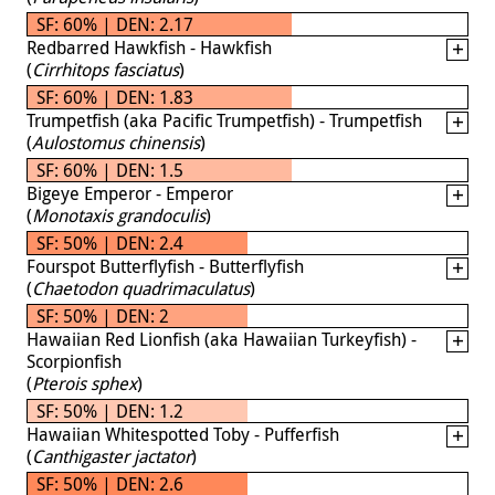
SF: 60% | DEN: 2.17
Redbarred Hawkfish - Hawkfish
(
Cirrhitops fasciatus
)
SF: 60% | DEN: 1.83
Trumpetfish (aka Pacific Trumpetfish) - Trumpetfish
(
Aulostomus chinensis
)
SF: 60% | DEN: 1.5
Bigeye Emperor - Emperor
(
Monotaxis grandoculis
)
SF: 50% | DEN: 2.4
Fourspot Butterflyfish - Butterflyfish
(
Chaetodon quadrimaculatus
)
SF: 50% | DEN: 2
Hawaiian Red Lionfish (aka Hawaiian Turkeyfish) -
Scorpionfish
(
Pterois sphex
)
SF: 50% | DEN: 1.2
Hawaiian Whitespotted Toby - Pufferfish
(
Canthigaster jactator
)
SF: 50% | DEN: 2.6