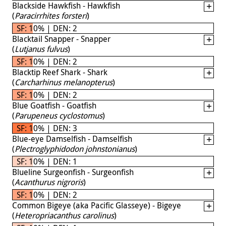
Blackside Hawkfish - Hawkfish
(
Paracirrhites forsteri
)
SF: 10% | DEN: 2
Blacktail Snapper - Snapper
(
Lutjanus fulvus
)
SF: 10% | DEN: 2
Blacktip Reef Shark - Shark
(
Carcharhinus melanopterus
)
SF: 10% | DEN: 2
Blue Goatfish - Goatfish
(
Parupeneus cyclostomus
)
SF: 10% | DEN: 3
Blue-eye Damselfish - Damselfish
(
Plectroglyphidodon johnstonianus
)
SF: 10% | DEN: 1
Blueline Surgeonfish - Surgeonfish
(
Acanthurus nigroris
)
SF: 10% | DEN: 2
Common Bigeye (aka Pacific Glasseye) - Bigeye
(
Heteropriacanthus carolinus
)