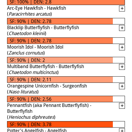
SF: 100% | DEN: 2.8
Arc-Eye Hawkfish - Hawkfish
(
Paracirrhites arcatus
)
SF: 90% | DEN: 2.78
Blacklip Butterflyfish - Butterflyfish
(
Chaetodon kleinii
)
SF: 90% | DEN: 2.78
Moorish Idol - Moorish Idol
(
Zanclus cornutus
)
SF: 90% | DEN: 2
Multiband Butterflyfish - Butterflyfish
(
Chaetodon multicinctus
)
SF: 90% | DEN: 2.11
Orangespine Unicornfish - Surgeonfish
(
Naso lituratus
)
SF: 90% | DEN: 2.56
Pennantfish (aka Pennant Butterflyfish) -
Butterflyfish
(
Heniochus diphreutes
)
SF: 90% | DEN: 3.78
Potter's Angelfish - Angelfish