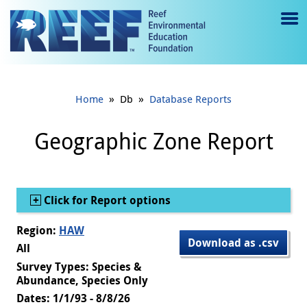
Jump to main content
M
e
n
»
»
Home
Db
Database Reports
u
to
Geographic Zone Report
g
gl
Show
Click for Report options
e
Region:
HAW
Download as .csv
All
Survey Types: Species &
Abundance, Species Only
Dates: 1/1/93 - 8/8/26