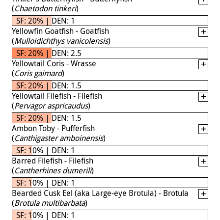
(
Chaetodon tinkeri
)
SF: 20% | DEN: 1
Yellowfin Goatfish - Goatfish
(
Mulloidichthys vanicolensis
)
SF: 20% | DEN: 2.5
Yellowtail Coris - Wrasse
(
Coris gaimard
)
SF: 20% | DEN: 1.5
Yellowtail Filefish - Filefish
(
Pervagor aspricaudus
)
SF: 20% | DEN: 1.5
Ambon Toby - Pufferfish
(
Canthigaster amboinensis
)
SF: 10% | DEN: 1
Barred Filefish - Filefish
(
Cantherhines dumerili
)
SF: 10% | DEN: 1
Bearded Cusk Eel (aka Large-eye Brotula) - Brotula
(
Brotula multibarbata
)
SF: 10% | DEN: 1