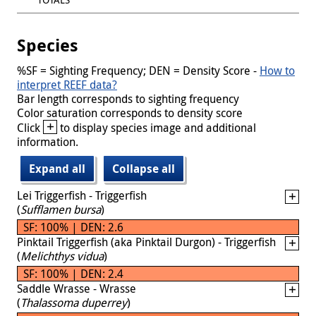
Species
%SF = Sighting Frequency; DEN = Density Score -
How to
interpret REEF data?
Bar length corresponds to sighting frequency
Color saturation corresponds to density score
+
Click
to display species image and additional
information.
Expand all
Collapse all
Lei Triggerfish - Triggerfish
(
Sufflamen bursa
)
SF: 100% | DEN: 2.6
Pinktail Triggerfish (aka Pinktail Durgon) - Triggerfish
(
Melichthys vidua
)
SF: 100% | DEN: 2.4
Saddle Wrasse - Wrasse
(
Thalassoma duperrey
)