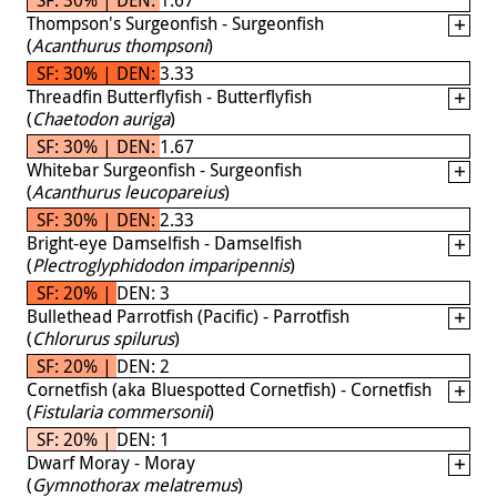
Thompson's Surgeonfish - Surgeonfish
(
Acanthurus thompsoni
)
SF: 30% | DEN: 3.33
Threadfin Butterflyfish - Butterflyfish
(
Chaetodon auriga
)
SF: 30% | DEN: 1.67
Whitebar Surgeonfish - Surgeonfish
(
Acanthurus leucopareius
)
SF: 30% | DEN: 2.33
Bright-eye Damselfish - Damselfish
(
Plectroglyphidodon imparipennis
)
SF: 20% | DEN: 3
Bullethead Parrotfish (Pacific) - Parrotfish
(
Chlorurus spilurus
)
SF: 20% | DEN: 2
Cornetfish (aka Bluespotted Cornetfish) - Cornetfish
(
Fistularia commersonii
)
SF: 20% | DEN: 1
Dwarf Moray - Moray
(
Gymnothorax melatremus
)