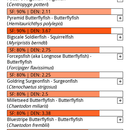
(
Centropyge potteri
)
SF: 90% | DEN: 2.11
Pyramid Butterflyfish - Butterflyfish
(
Hemitaurichthys polylepis
)
SF: 90% | DEN: 3.67
Bigscale Soldierfish - Squirrelfish
(
Myripristis berndti
)
SF: 80% | DEN: 2.75
Forcepsfish (aka Longnose Butterflyfish) -
Butterflyfish
(
Forcipiger flavissimus
)
SF: 80% | DEN: 2.25
Goldring Surgeonfish - Surgeonfish
(
Ctenochaetus strigosus
)
SF: 80% | DEN: 2.5
Milletseed Butterflyfish - Butterflyfish
(
Chaetodon miliaris
)
SF: 80% | DEN: 3.38
Bluestripe Butterflyfish - Butterflyfish
(
Chaetodon fremblii
)