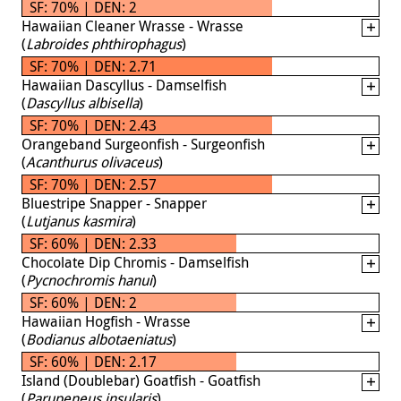
SF: 70% | DEN: 2
Hawaiian Cleaner Wrasse - Wrasse
(
Labroides phthirophagus
)
SF: 70% | DEN: 2.71
Hawaiian Dascyllus - Damselfish
(
Dascyllus albisella
)
SF: 70% | DEN: 2.43
Orangeband Surgeonfish - Surgeonfish
(
Acanthurus olivaceus
)
SF: 70% | DEN: 2.57
Bluestripe Snapper - Snapper
(
Lutjanus kasmira
)
SF: 60% | DEN: 2.33
Chocolate Dip Chromis - Damselfish
(
Pycnochromis hanui
)
SF: 60% | DEN: 2
Hawaiian Hogfish - Wrasse
(
Bodianus albotaeniatus
)
SF: 60% | DEN: 2.17
Island (Doublebar) Goatfish - Goatfish
(
Parupeneus insularis
)