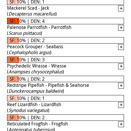
SF: 10% | DEN: 1
Mackerel Scad - Jack
(
Decapterus macarellus
)
SF: 10% | DEN: 4
Palenose Parrotfish - Parrotfish
(
Scarus psittacus
)
SF: 10% | DEN: 2
Peacock Grouper - Seabass
(
Cephalopholis argus
)
SF: 10% | DEN: 3
Psychedelic Wrasse - Wrasse
(
Anampses chrysocephalus
)
SF: 10% | DEN: 2
Redstripe Pipefish - Pipefish & Seahorse
(
Dunckerocampus baldwini
)
SF: 10% | DEN: 1
Reef Lizardfish - Lizardfish
(
Synodus variegatus
)
SF: 10% | DEN: 2
Reticulated Frogfish - Frogfish
(
Antennatus tuberosus
)