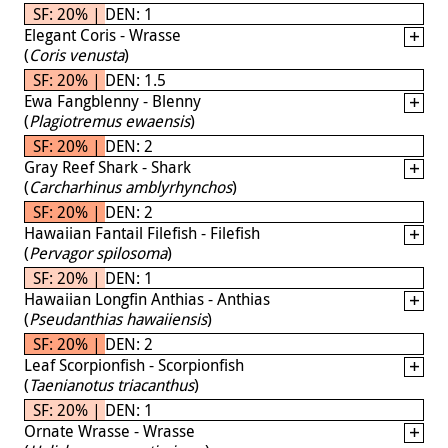
SF: 20% | DEN: 1
Elegant Coris - Wrasse
(
Coris venusta
)
SF: 20% | DEN: 1.5
Ewa Fangblenny - Blenny
(
Plagiotremus ewaensis
)
SF: 20% | DEN: 2
Gray Reef Shark - Shark
(
Carcharhinus amblyrhynchos
)
SF: 20% | DEN: 2
Hawaiian Fantail Filefish - Filefish
(
Pervagor spilosoma
)
SF: 20% | DEN: 1
Hawaiian Longfin Anthias - Anthias
(
Pseudanthias hawaiiensis
)
SF: 20% | DEN: 2
Leaf Scorpionfish - Scorpionfish
(
Taenianotus triacanthus
)
SF: 20% | DEN: 1
Ornate Wrasse - Wrasse