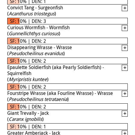
SF: 10% | DEN: 1
Convict Tang - Surgeonfish
(
Acanthurus triostegus
)
SF: 10% | DEN: 3
Curious Wormfish - Wormfish
(
Gunnellichthys curiosus
)
SF: 10% | DEN: 2
Disappearing Wrasse - Wrasse
(
Pseudocheilinus evanidus
)
SF: 10% | DEN: 2
Epaulette Soldierfish (aka Pearly Soldierfish) -
Squirrelfish
(
Myripristis kuntee
)
SF: 10% | DEN: 2
Fourstripe Wrasse (aka Fourline Wrasse) - Wrasse
(
Pseudocheilinus tetrataenia
)
SF: 10% | DEN: 2
Giant Trevally - Jack
(
Caranx ignobilis
)
SF: 10% | DEN: 1
Greater Amberjack - Jack