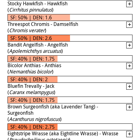
Stocky Hawkfish - Hawkfish
(
Cirrhitus pinnulatus
)
SF: 50% | DEN: 1.6
Threespot Chromis - Damselfish
(
Chromis verater
)
SF: 50% | DEN: 2.6
Bandit Angelfish - Angelfish
(
Apolemichthys arcuatus
)
SF: 40% | DEN: 1.75
Bicolor Anthias - Anthias
(
Nemanthias bicolor
)
SF: 40% | DEN: 2
Bluefin Trevally - Jack
(
Caranx melampygus
)
SF: 40% | DEN: 1.75
Brown Surgeonfish (aka Lavender Tang) -
Surgeonfish
(
Acanthurus nigrofuscus
)
SF: 40% | DEN: 2.75
Eightstripe Wrasse (aka Eightline Wrasse) - Wrasse
(
Pseudocheilinus octotaenia
)