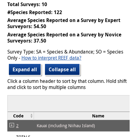
Total Surveys: 10
#Species Reported: 122
Average Species Reported on a Survey by Expert
Surveyors: 54.50
Average Species Reported on a Survey by Novice
Surveyors: 37.50
Survey Type: SA = Species & Abundance; SO = Species
Only -
How to interpret REEF data?
Expand all
Collapse all
Click a column header to sort by that column. Hold shift
and click to sort by multiple columns
Code
Name
2
Kauai (including Niihau Island)
TOTALS