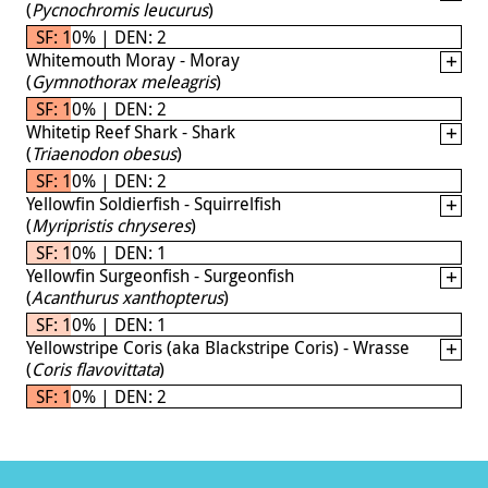
(
Pycnochromis leucurus
)
SF: 10% | DEN: 2
Whitemouth Moray - Moray
(
Gymnothorax meleagris
)
SF: 10% | DEN: 2
Whitetip Reef Shark - Shark
(
Triaenodon obesus
)
SF: 10% | DEN: 2
Yellowfin Soldierfish - Squirrelfish
(
Myripristis chryseres
)
SF: 10% | DEN: 1
Yellowfin Surgeonfish - Surgeonfish
(
Acanthurus xanthopterus
)
SF: 10% | DEN: 1
Yellowstripe Coris (aka Blackstripe Coris) - Wrasse
(
Coris flavovittata
)
SF: 10% | DEN: 2