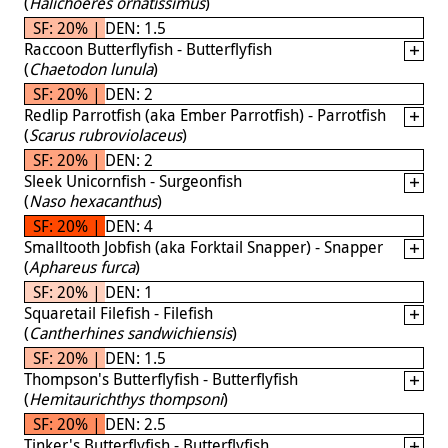
(
Halichoeres ornatissimus
)
SF: 20% | DEN: 1.5
Raccoon Butterflyfish - Butterflyfish
(
Chaetodon lunula
)
SF: 20% | DEN: 2
Redlip Parrotfish (aka Ember Parrotfish) - Parrotfish
(
Scarus rubroviolaceus
)
SF: 20% | DEN: 2
Sleek Unicornfish - Surgeonfish
(
Naso hexacanthus
)
SF: 20% | DEN: 4
Smalltooth Jobfish (aka Forktail Snapper) - Snapper
(
Aphareus furca
)
SF: 20% | DEN: 1
Squaretail Filefish - Filefish
(
Cantherhines sandwichiensis
)
SF: 20% | DEN: 1.5
Thompson's Butterflyfish - Butterflyfish
(
Hemitaurichthys thompsoni
)
SF: 20% | DEN: 2.5
Tinker's Butterflyfish - Butterflyfish