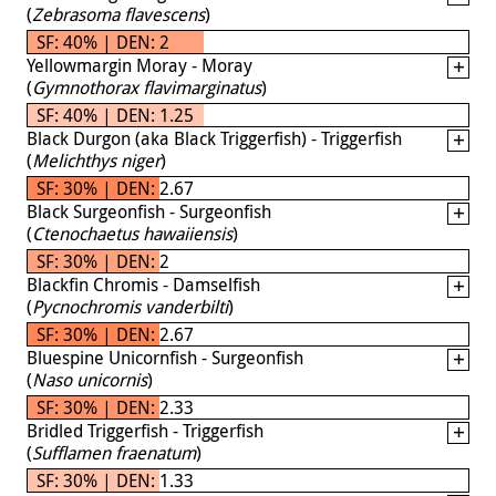
(
Zebrasoma flavescens
)
SF: 40% | DEN: 2
Yellowmargin Moray - Moray
(
Gymnothorax flavimarginatus
)
SF: 40% | DEN: 1.25
Black Durgon (aka Black Triggerfish) - Triggerfish
(
Melichthys niger
)
SF: 30% | DEN: 2.67
Black Surgeonfish - Surgeonfish
(
Ctenochaetus hawaiiensis
)
SF: 30% | DEN: 2
Blackfin Chromis - Damselfish
(
Pycnochromis vanderbilti
)
SF: 30% | DEN: 2.67
Bluespine Unicornfish - Surgeonfish
(
Naso unicornis
)
SF: 30% | DEN: 2.33
Bridled Triggerfish - Triggerfish
(
Sufflamen fraenatum
)
SF: 30% | DEN: 1.33