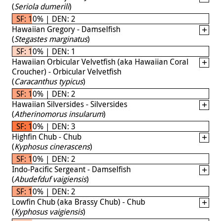
(
Seriola dumerili
)
SF: 10% | DEN: 2
Hawaiian Gregory - Damselfish
(
Stegastes marginatus
)
SF: 10% | DEN: 1
Hawaiian Orbicular Velvetfish (aka Hawaiian Coral
Croucher) - Orbicular Velvetfish
(
Caracanthus typicus
)
SF: 10% | DEN: 2
Hawaiian Silversides - Silversides
(
Atherinomorus insularum
)
SF: 10% | DEN: 3
Highfin Chub - Chub
(
Kyphosus cinerascens
)
SF: 10% | DEN: 2
Indo-Pacific Sergeant - Damselfish
(
Abudefduf vaigiensis
)
SF: 10% | DEN: 2
Lowfin Chub (aka Brassy Chub) - Chub
(
Kyphosus vaigiensis
)