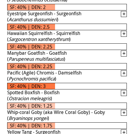
SF: 40% | DEN: 2
Eyestripe Surgeonfish - Surgeonfish
(
Acanthurus dussumieri
)
SF: 40% | DEN: 2.5
Hawaiian Squirrelfish - Squirrelfish
(
Sargocentron xantherythrum
)
SF: 40% | DEN: 2.25
Manybar Goatfish - Goatfish
(
Parupeneus multifasciatus
)
SF: 40% | DEN: 2.25
Pacific (Agile) Chromis - Damselfish
(
Pycnochromis pacifica
)
SF: 40% | DEN: 3
Spotted Boxfish - Boxfish
(
Ostracion meleagris
)
SF: 40% | DEN: 1.25
Whip-coral Goby (aka Wire Coral Goby) - Goby
(
Bryaninops yongei
)
SF: 40% | DEN: 1.75
Yellow Tang - Surgeonfish