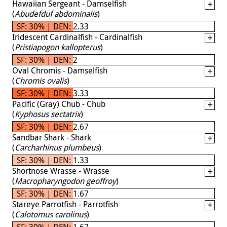
Hawaiian Sergeant - Damselfish
(
Abudefduf abdominalis
)
SF: 30% | DEN: 2.33
Iridescent Cardinalfish - Cardinalfish
(
Pristiapogon kallopterus
)
SF: 30% | DEN: 2
Oval Chromis - Damselfish
(
Chromis ovalis
)
SF: 30% | DEN: 3.33
Pacific (Gray) Chub - Chub
(
Kyphosus sectatrix
)
SF: 30% | DEN: 2.67
Sandbar Shark - Shark
(
Carcharhinus plumbeus
)
SF: 30% | DEN: 1.33
Shortnose Wrasse - Wrasse
(
Macropharyngodon geoffroy
)
SF: 30% | DEN: 1.67
Stareye Parrotfish - Parrotfish
(
Calotomus carolinus
)
SF: 30% | DEN: 1.67