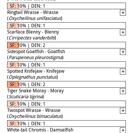
SF: 10% | DEN: 1
Ringtail Wrasse - Wrasse
(
Oxycheilinus unifasciatus
)
SF: 10% | DEN: 1
Scarface Blenny - Blenny
(
Cirripectes vanderbilti
)
SF: 10% | DEN: 2
Sidespot Goatfish - Goatfish
(
Parupeneus pleurostigma
)
SF: 10% | DEN: 1
Spotted Knifejaw - Knifejaw
(
Oplegnathus punctatus
)
SF: 10% | DEN: 2
Tiger Snake Moray - Moray
(
Scuticaria tigrina
)
SF: 10% | DEN: 1
Twospot Wrasse - Wrasse
(
Oxycheilinus bimaculatus
)
SF: 10% | DEN: 1
White-tail Chromis - Damselfish