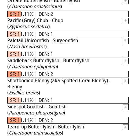
Ornate Butterflyfish - Butterflyfish
(
Chaetodon ornatissimus
)
SF: 11.11% | DEN: 2
Pacific (Gray) Chub - Chub
(
Kyphosus sectatrix
)
SF: 11.11% | DEN: 1
Paletail Unicornfish - Surgeonfish
(
Naso brevirostris
)
SF: 11.11% | DEN: 1
Saddleback Butterflyfish - Butterflyfish
(
Chaetodon ephippium
)
SF: 11.11% | DEN: 2
Shortbodied Blenny (aka Spotted Coral Blenny) -
Blenny
(
Exallias brevis
)
SF: 11.11% | DEN: 1
Sidespot Goatfish - Goatfish
(
Parupeneus pleurostigma
)
SF: 11.11% | DEN: 2
Teardrop Butterflyfish - Butterflyfish
(
Chaetodon unimaculatus
)