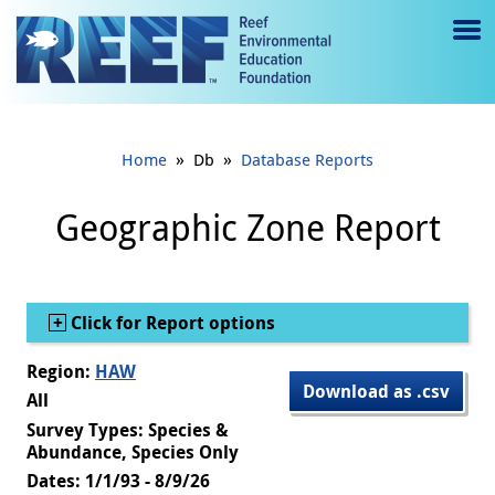
Jump to main content
M
e
n
»
»
Home
Db
Database Reports
u
to
Geographic Zone Report
g
gl
Show
Click for Report options
e
Region:
HAW
Download as .csv
All
Survey Types: Species &
Abundance, Species Only
Dates: 1/1/93 - 8/9/26