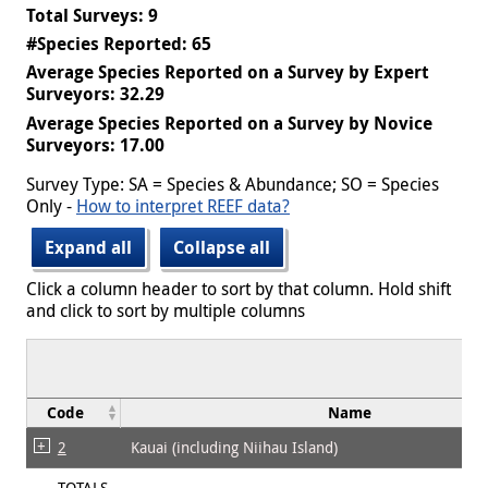
Total Surveys: 9
#Species Reported: 65
Average Species Reported on a Survey by Expert
Surveyors: 32.29
Average Species Reported on a Survey by Novice
Surveyors: 17.00
Survey Type: SA = Species & Abundance; SO = Species
Only -
How to interpret REEF data?
Expand all
Collapse all
Click a column header to sort by that column. Hold shift
and click to sort by multiple columns
Code
Name
2
Kauai (including Niihau Island)
TOTALS