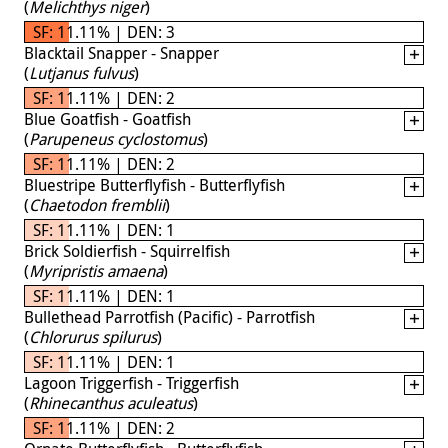
(
Melichthys niger
)
SF: 11.11% | DEN: 3
Blacktail Snapper - Snapper
(
Lutjanus fulvus
)
SF: 11.11% | DEN: 2
Blue Goatfish - Goatfish
(
Parupeneus cyclostomus
)
SF: 11.11% | DEN: 2
Bluestripe Butterflyfish - Butterflyfish
(
Chaetodon fremblii
)
SF: 11.11% | DEN: 1
Brick Soldierfish - Squirrelfish
(
Myripristis amaena
)
SF: 11.11% | DEN: 1
Bullethead Parrotfish (Pacific) - Parrotfish
(
Chlorurus spilurus
)
SF: 11.11% | DEN: 1
Lagoon Triggerfish - Triggerfish
(
Rhinecanthus aculeatus
)
SF: 11.11% | DEN: 2