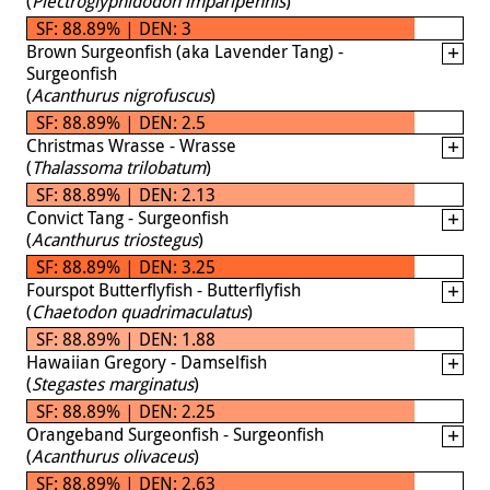
(
Plectroglyphidodon imparipennis
)
SF: 88.89% | DEN: 3
Brown Surgeonfish (aka Lavender Tang) -
Surgeonfish
(
Acanthurus nigrofuscus
)
SF: 88.89% | DEN: 2.5
Christmas Wrasse - Wrasse
(
Thalassoma trilobatum
)
SF: 88.89% | DEN: 2.13
Convict Tang - Surgeonfish
(
Acanthurus triostegus
)
SF: 88.89% | DEN: 3.25
Fourspot Butterflyfish - Butterflyfish
(
Chaetodon quadrimaculatus
)
SF: 88.89% | DEN: 1.88
Hawaiian Gregory - Damselfish
(
Stegastes marginatus
)
SF: 88.89% | DEN: 2.25
Orangeband Surgeonfish - Surgeonfish
(
Acanthurus olivaceus
)
SF: 88.89% | DEN: 2.63