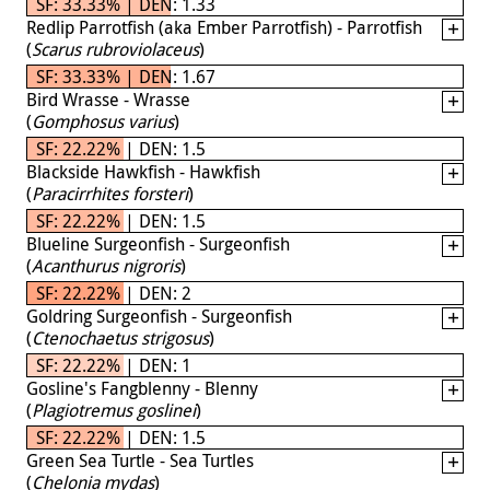
SF: 33.33% | DEN: 1.33
Redlip Parrotfish (aka Ember Parrotfish) - Parrotfish
(
Scarus rubroviolaceus
)
SF: 33.33% | DEN: 1.67
Bird Wrasse - Wrasse
(
Gomphosus varius
)
SF: 22.22% | DEN: 1.5
Blackside Hawkfish - Hawkfish
(
Paracirrhites forsteri
)
SF: 22.22% | DEN: 1.5
Blueline Surgeonfish - Surgeonfish
(
Acanthurus nigroris
)
SF: 22.22% | DEN: 2
Goldring Surgeonfish - Surgeonfish
(
Ctenochaetus strigosus
)
SF: 22.22% | DEN: 1
Gosline's Fangblenny - Blenny
(
Plagiotremus goslinei
)
SF: 22.22% | DEN: 1.5
Green Sea Turtle - Sea Turtles
(
Chelonia mydas
)