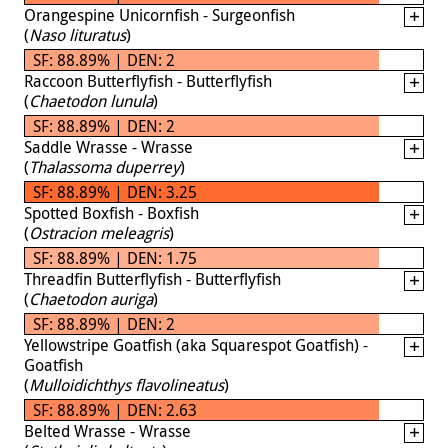
Orangespine Unicornfish - Surgeonfish
(
Naso lituratus
)
SF: 88.89% | DEN: 2
Raccoon Butterflyfish - Butterflyfish
(
Chaetodon lunula
)
SF: 88.89% | DEN: 2
Saddle Wrasse - Wrasse
(
Thalassoma duperrey
)
SF: 88.89% | DEN: 3.25
Spotted Boxfish - Boxfish
(
Ostracion meleagris
)
SF: 88.89% | DEN: 1.75
Threadfin Butterflyfish - Butterflyfish
(
Chaetodon auriga
)
SF: 88.89% | DEN: 2
Yellowstripe Goatfish (aka Squarespot Goatfish) -
Goatfish
(
Mulloidichthys flavolineatus
)
SF: 88.89% | DEN: 2.63
Belted Wrasse - Wrasse