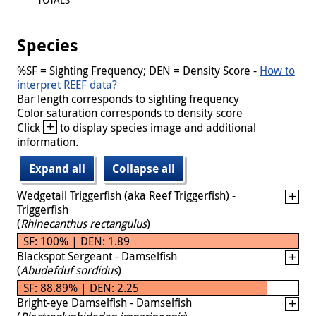
Species
%SF = Sighting Frequency; DEN = Density Score -
How to
interpret REEF data?
Bar length corresponds to sighting frequency
Color saturation corresponds to density score
+
Click
to display species image and additional
information.
Expand all
Collapse all
Wedgetail Triggerfish (aka Reef Triggerfish) -
Triggerfish
(
Rhinecanthus rectangulus
)
SF: 100% | DEN: 1.89
Blackspot Sergeant - Damselfish
(
Abudefduf sordidus
)
SF: 88.89% | DEN: 2.25
Bright-eye Damselfish - Damselfish