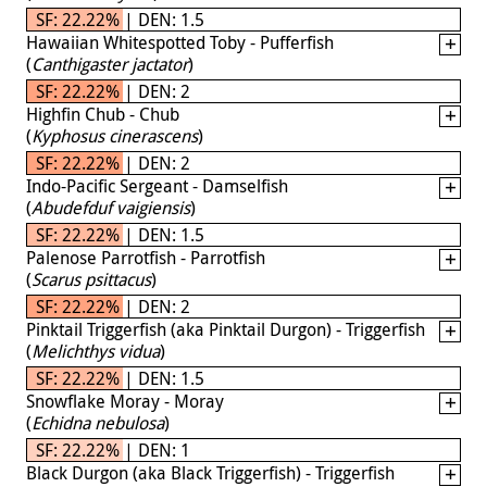
SF: 22.22% | DEN: 1.5
Hawaiian Whitespotted Toby - Pufferfish
(
Canthigaster jactator
)
SF: 22.22% | DEN: 2
Highfin Chub - Chub
(
Kyphosus cinerascens
)
SF: 22.22% | DEN: 2
Indo-Pacific Sergeant - Damselfish
(
Abudefduf vaigiensis
)
SF: 22.22% | DEN: 1.5
Palenose Parrotfish - Parrotfish
(
Scarus psittacus
)
SF: 22.22% | DEN: 2
Pinktail Triggerfish (aka Pinktail Durgon) - Triggerfish
(
Melichthys vidua
)
SF: 22.22% | DEN: 1.5
Snowflake Moray - Moray
(
Echidna nebulosa
)
SF: 22.22% | DEN: 1
Black Durgon (aka Black Triggerfish) - Triggerfish