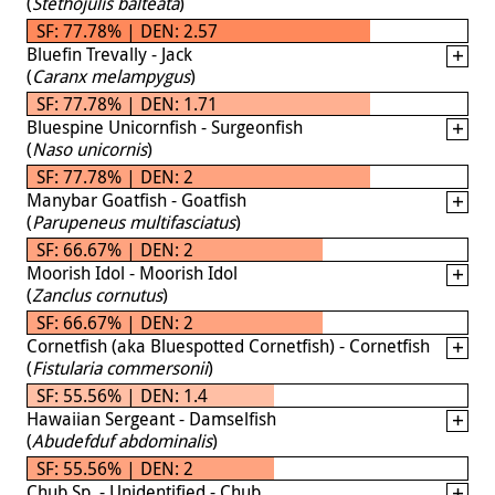
(
Stethojulis balteata
)
SF: 77.78% | DEN: 2.57
Bluefin Trevally - Jack
(
Caranx melampygus
)
SF: 77.78% | DEN: 1.71
Bluespine Unicornfish - Surgeonfish
(
Naso unicornis
)
SF: 77.78% | DEN: 2
Manybar Goatfish - Goatfish
(
Parupeneus multifasciatus
)
SF: 66.67% | DEN: 2
Moorish Idol - Moorish Idol
(
Zanclus cornutus
)
SF: 66.67% | DEN: 2
Cornetfish (aka Bluespotted Cornetfish) - Cornetfish
(
Fistularia commersonii
)
SF: 55.56% | DEN: 1.4
Hawaiian Sergeant - Damselfish
(
Abudefduf abdominalis
)
SF: 55.56% | DEN: 2
Chub Sp. - Unidentified - Chub