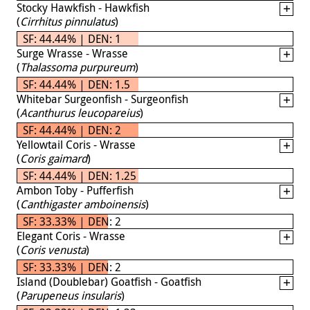
Stocky Hawkfish - Hawkfish
(
Cirrhitus pinnulatus
)
SF: 44.44% | DEN: 1
Surge Wrasse - Wrasse
(
Thalassoma purpureum
)
SF: 44.44% | DEN: 1.5
Whitebar Surgeonfish - Surgeonfish
(
Acanthurus leucopareius
)
SF: 44.44% | DEN: 2
Yellowtail Coris - Wrasse
(
Coris gaimard
)
SF: 44.44% | DEN: 1.25
Ambon Toby - Pufferfish
(
Canthigaster amboinensis
)
SF: 33.33% | DEN: 2
Elegant Coris - Wrasse
(
Coris venusta
)
SF: 33.33% | DEN: 2
Island (Doublebar) Goatfish - Goatfish
(
Parupeneus insularis
)