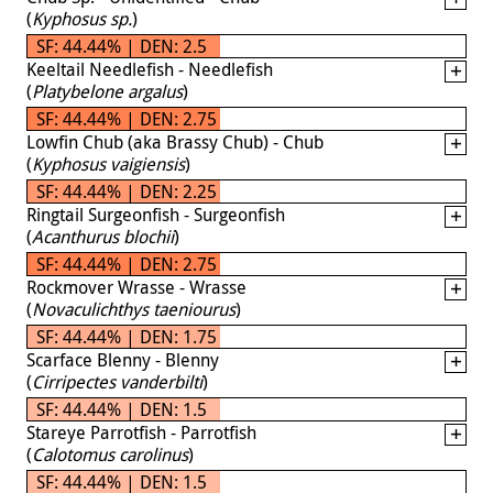
(
Kyphosus sp.
)
SF: 44.44% | DEN: 2.5
Keeltail Needlefish - Needlefish
(
Platybelone argalus
)
SF: 44.44% | DEN: 2.75
Lowfin Chub (aka Brassy Chub) - Chub
(
Kyphosus vaigiensis
)
SF: 44.44% | DEN: 2.25
Ringtail Surgeonfish - Surgeonfish
(
Acanthurus blochii
)
SF: 44.44% | DEN: 2.75
Rockmover Wrasse - Wrasse
(
Novaculichthys taeniourus
)
SF: 44.44% | DEN: 1.75
Scarface Blenny - Blenny
(
Cirripectes vanderbilti
)
SF: 44.44% | DEN: 1.5
Stareye Parrotfish - Parrotfish
(
Calotomus carolinus
)
SF: 44.44% | DEN: 1.5