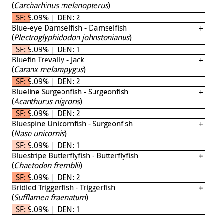
(
Carcharhinus melanopterus
)
SF: 9.09% | DEN: 2
Blue-eye Damselfish - Damselfish
(
Plectroglyphidodon johnstonianus
)
SF: 9.09% | DEN: 1
Bluefin Trevally - Jack
(
Caranx melampygus
)
SF: 9.09% | DEN: 2
Blueline Surgeonfish - Surgeonfish
(
Acanthurus nigroris
)
SF: 9.09% | DEN: 2
Bluespine Unicornfish - Surgeonfish
(
Naso unicornis
)
SF: 9.09% | DEN: 1
Bluestripe Butterflyfish - Butterflyfish
(
Chaetodon fremblii
)
SF: 9.09% | DEN: 2
Bridled Triggerfish - Triggerfish
(
Sufflamen fraenatum
)
SF: 9.09% | DEN: 1