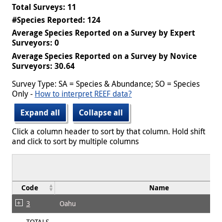
Total Surveys: 11
#Species Reported: 124
Average Species Reported on a Survey by Expert
Surveyors: 0
Average Species Reported on a Survey by Novice
Surveyors: 30.64
Survey Type: SA = Species & Abundance; SO = Species
Only -
How to interpret REEF data?
Expand all
Collapse all
Click a column header to sort by that column. Hold shift
and click to sort by multiple columns
Code
Name
3
Oahu
TOTALS