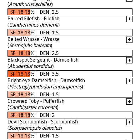
(
Acanthurus achilles
)
SF: 18.18% | DEN: 2.5
Barred Filefish - Filefish
(
Cantherhines dumerili
)
SF: 18.18% | DEN: 1.5
Belted Wrasse - Wrasse
(
Stethojulis balteata
)
SF: 18.18% | DEN: 2.5
Blackspot Sergeant - Damselfish
(
Abudefduf sordidus
)
SF: 18.18% | DEN: 3.5
Bright-eye Damselfish - Damselfish
(
Plectroglyphidodon imparipennis
)
SF: 18.18% | DEN: 1.5
Crowned Toby - Pufferfish
(
Canthigaster coronata
)
SF: 18.18% | DEN: 2
Devil Scorpionfish - Scorpionfish
(
Scorpaenopsis diabolus
)
SF: 18.18% | DEN: 1.5