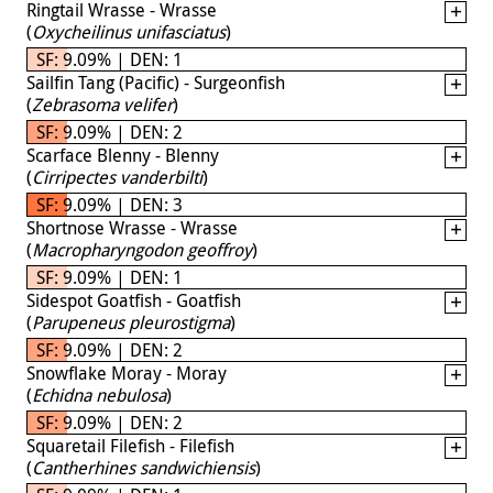
Ringtail Wrasse - Wrasse
(
Oxycheilinus unifasciatus
)
SF: 9.09% | DEN: 1
Sailfin Tang (Pacific) - Surgeonfish
(
Zebrasoma velifer
)
SF: 9.09% | DEN: 2
Scarface Blenny - Blenny
(
Cirripectes vanderbilti
)
SF: 9.09% | DEN: 3
Shortnose Wrasse - Wrasse
(
Macropharyngodon geoffroy
)
SF: 9.09% | DEN: 1
Sidespot Goatfish - Goatfish
(
Parupeneus pleurostigma
)
SF: 9.09% | DEN: 2
Snowflake Moray - Moray
(
Echidna nebulosa
)
SF: 9.09% | DEN: 2
Squaretail Filefish - Filefish
(
Cantherhines sandwichiensis
)