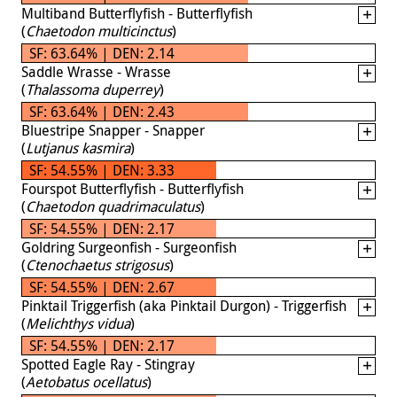
Multiband Butterflyfish - Butterflyfish
(
Chaetodon multicinctus
)
SF: 63.64% | DEN: 2.14
Saddle Wrasse - Wrasse
(
Thalassoma duperrey
)
SF: 63.64% | DEN: 2.43
Bluestripe Snapper - Snapper
(
Lutjanus kasmira
)
SF: 54.55% | DEN: 3.33
Fourspot Butterflyfish - Butterflyfish
(
Chaetodon quadrimaculatus
)
SF: 54.55% | DEN: 2.17
Goldring Surgeonfish - Surgeonfish
(
Ctenochaetus strigosus
)
SF: 54.55% | DEN: 2.67
Pinktail Triggerfish (aka Pinktail Durgon) - Triggerfish
(
Melichthys vidua
)
SF: 54.55% | DEN: 2.17
Spotted Eagle Ray - Stingray
(
Aetobatus ocellatus
)