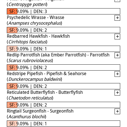
(
Centropyge potteri
)
SF: 9.09% | DEN: 3
Psychedelic Wrasse - Wrasse
(
Anampses chrysocephalus
)
SF: 9.09% | DEN: 2
Redbarred Hawkfish - Hawkfish
(
Cirrhitops fasciatus
)
SF: 9.09% | DEN: 1
Redlip Parrotfish (aka Ember Parrotfish) - Parrotfish
(
Scarus rubroviolaceus
)
SF: 9.09% | DEN: 2
Redstripe Pipefish - Pipefish & Seahorse
(
Dunckerocampus baldwini
)
SF: 9.09% | DEN: 2
Reticulated Butterflyfish - Butterflyfish
(
Chaetodon reticulatus
)
SF: 9.09% | DEN: 2
Ringtail Surgeonfish - Surgeonfish
(
Acanthurus blochii
)
SF: 9.09% | DEN: 1