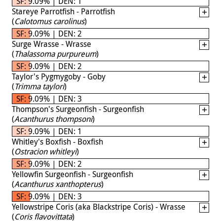
SF: 9.09% | DEN: 1
Stareye Parrotfish - Parrotfish
(
Calotomus carolinus
)
SF: 9.09% | DEN: 2
Surge Wrasse - Wrasse
(
Thalassoma purpureum
)
SF: 9.09% | DEN: 2
Taylor's Pygmygoby - Goby
(
Trimma taylori
)
SF: 9.09% | DEN: 3
Thompson's Surgeonfish - Surgeonfish
(
Acanthurus thompsoni
)
SF: 9.09% | DEN: 1
Whitley's Boxfish - Boxfish
(
Ostracion whitleyi
)
SF: 9.09% | DEN: 2
Yellowfin Surgeonfish - Surgeonfish
(
Acanthurus xanthopterus
)
SF: 9.09% | DEN: 3
Yellowstripe Coris (aka Blackstripe Coris) - Wrasse
(
Coris flavovittata
)