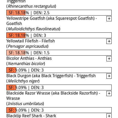
Triggerfish
(
Rhinecanthus rectangulus
)
SF: 18.18% | DEN: 2.5
Yellowstripe Goatfish (aka Squarespot Goatfish) -
Goatfish
(
Mulloidichthys flavolineatus
)
SF: 18.18% | DEN: 3
Yellowtail Filefish - Filefish
(
Pervagor aspricaudus
)
SF: 18.18% | DEN: 1.5
Bicolor Anthias - Anthias
(
Nemanthias bicolor
)
SF: 9.09% | DEN: 3
Black Durgon (aka Black Triggerfish) - Triggerfish
(
Melichthys niger
)
SF: 9.09% | DEN: 3
Blackside Razor Wrasse (aka Blackside Razorfish) -
Wrasse
(
Iniistius umbrilatus
)
SF: 9.09% | DEN: 3
Blacktip Reef Shark - Shark