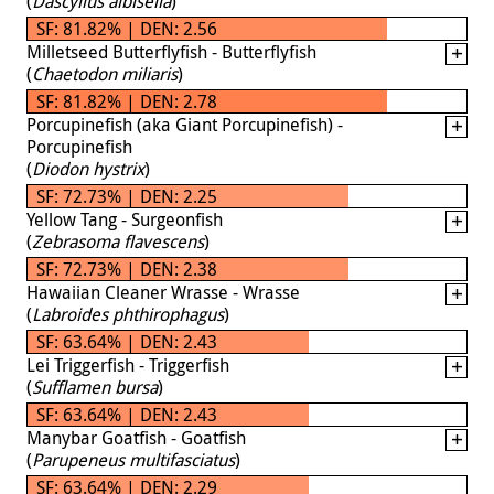
(
Dascyllus albisella
)
SF: 81.82% | DEN: 2.56
Milletseed Butterflyfish - Butterflyfish
(
Chaetodon miliaris
)
SF: 81.82% | DEN: 2.78
Porcupinefish (aka Giant Porcupinefish) -
Porcupinefish
(
Diodon hystrix
)
SF: 72.73% | DEN: 2.25
Yellow Tang - Surgeonfish
(
Zebrasoma flavescens
)
SF: 72.73% | DEN: 2.38
Hawaiian Cleaner Wrasse - Wrasse
(
Labroides phthirophagus
)
SF: 63.64% | DEN: 2.43
Lei Triggerfish - Triggerfish
(
Sufflamen bursa
)
SF: 63.64% | DEN: 2.43
Manybar Goatfish - Goatfish
(
Parupeneus multifasciatus
)
SF: 63.64% | DEN: 2.29