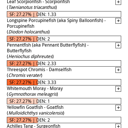
Leaf Scorpionfish - Scorpionfish
(
Taenianotus triacanthus
)
SF: 27.27% | DEN: 1.33
Longspine Porcupinefish (aka Spiny Balloonfish) -
Porcupinefish
(
Diodon holocanthus
)
SF: 27.27% | DEN: 2
Pennantfish (aka Pennant Butterflyfish) -
Butterflyfish
(
Heniochus diphreutes
)
SF: 27.27% | DEN: 2.33
Threespot Chromis - Damselfish
(
Chromis verater
)
SF: 27.27% | DEN: 3.33
Whitemouth Moray - Moray
(
Gymnothorax meleagris
)
SF: 27.27% | DEN: 1
Yellowfin Goatfish - Goatfish
(
Mulloidichthys vanicolensis
)
SF: 27.27% | DEN: 2
Achilles Tang - Surgeonfish