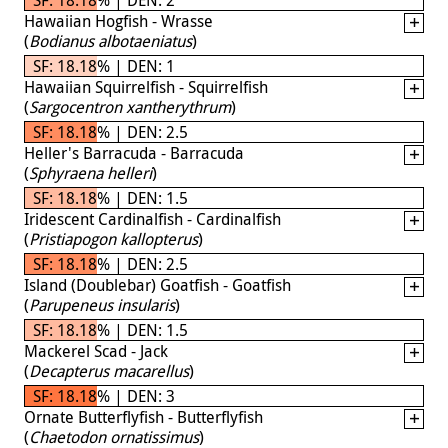
Hawaiian Hogfish - Wrasse
(
Bodianus albotaeniatus
)
SF: 18.18% | DEN: 1
Hawaiian Squirrelfish - Squirrelfish
(
Sargocentron xantherythrum
)
SF: 18.18% | DEN: 2.5
Heller's Barracuda - Barracuda
(
Sphyraena helleri
)
SF: 18.18% | DEN: 1.5
Iridescent Cardinalfish - Cardinalfish
(
Pristiapogon kallopterus
)
SF: 18.18% | DEN: 2.5
Island (Doublebar) Goatfish - Goatfish
(
Parupeneus insularis
)
SF: 18.18% | DEN: 1.5
Mackerel Scad - Jack
(
Decapterus macarellus
)
SF: 18.18% | DEN: 3
Ornate Butterflyfish - Butterflyfish
(
Chaetodon ornatissimus
)