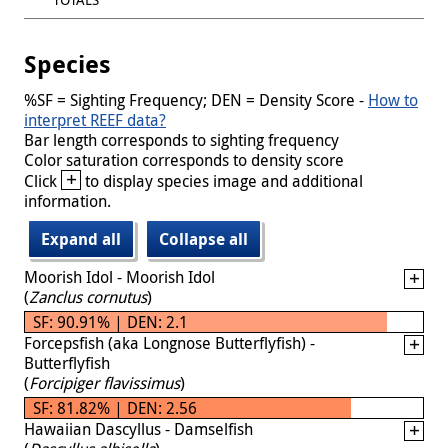
Species
%SF = Sighting Frequency; DEN = Density Score -
How to
interpret REEF data?
Bar length corresponds to sighting frequency
Color saturation corresponds to density score
+
Click
to display species image and additional
information.
Expand all
Collapse all
Moorish Idol - Moorish Idol
(
Zanclus cornutus
)
SF: 90.91% | DEN: 2.1
Forcepsfish (aka Longnose Butterflyfish) -
Butterflyfish
(
Forcipiger flavissimus
)
SF: 81.82% | DEN: 2.56
Hawaiian Dascyllus - Damselfish