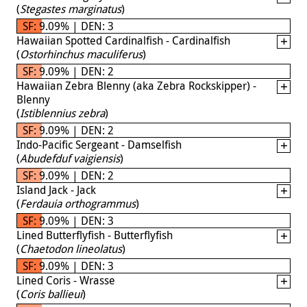
(
Stegastes marginatus
)
SF: 9.09% | DEN: 3
Hawaiian Spotted Cardinalfish - Cardinalfish
(
Ostorhinchus maculiferus
)
SF: 9.09% | DEN: 2
Hawaiian Zebra Blenny (aka Zebra Rockskipper) -
Blenny
(
Istiblennius zebra
)
SF: 9.09% | DEN: 2
Indo-Pacific Sergeant - Damselfish
(
Abudefduf vaigiensis
)
SF: 9.09% | DEN: 2
Island Jack - Jack
(
Ferdauia orthogrammus
)
SF: 9.09% | DEN: 3
Lined Butterflyfish - Butterflyfish
(
Chaetodon lineolatus
)
SF: 9.09% | DEN: 3
Lined Coris - Wrasse
(
Coris ballieui
)