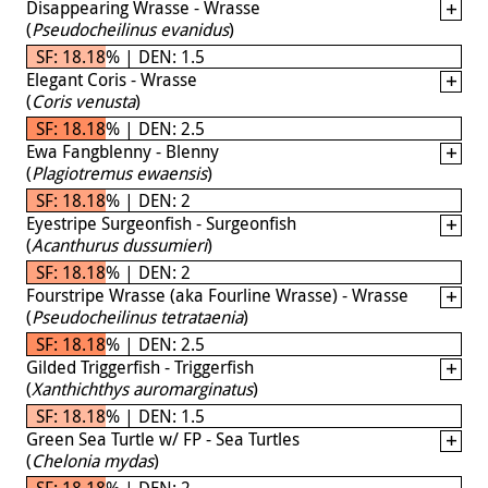
Disappearing Wrasse - Wrasse
(
Pseudocheilinus evanidus
)
SF: 18.18% | DEN: 1.5
Elegant Coris - Wrasse
(
Coris venusta
)
SF: 18.18% | DEN: 2.5
Ewa Fangblenny - Blenny
(
Plagiotremus ewaensis
)
SF: 18.18% | DEN: 2
Eyestripe Surgeonfish - Surgeonfish
(
Acanthurus dussumieri
)
SF: 18.18% | DEN: 2
Fourstripe Wrasse (aka Fourline Wrasse) - Wrasse
(
Pseudocheilinus tetrataenia
)
SF: 18.18% | DEN: 2.5
Gilded Triggerfish - Triggerfish
(
Xanthichthys auromarginatus
)
SF: 18.18% | DEN: 1.5
Green Sea Turtle w/ FP - Sea Turtles
(
Chelonia mydas
)
SF: 18.18% | DEN: 2