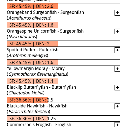
SF: 45.45% | DEN: 2.6
Orangeband Surgeonfish - Surgeonfish
(
Acanthurus olivaceus
)
SF: 45.45% | DEN: 1.6
Orangespine Unicornfish - Surgeonfish
(
Naso lituratus
)
SF: 45.45% | DEN: 2
Spotted Puffer - Pufferfish
(
Arothron meleagris
)
SF: 45.45% | DEN: 1.6
Yellowmargin Moray - Moray
(
Gymnothorax flavimarginatus
)
SF: 45.45% | DEN: 1.4
Blacklip Butterflyfish - Butterflyfish
(
Chaetodon kleinii
)
SF: 36.36% | DEN: 2.5
Blackside Hawkfish - Hawkfish
(
Paracirrhites forsteri
)
SF: 36.36% | DEN: 1.25
Commerson's Frogfish - Frogfish