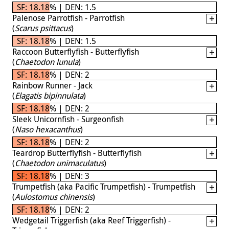
SF: 18.18% | DEN: 1.5
Palenose Parrotfish - Parrotfish
(
Scarus psittacus
)
SF: 18.18% | DEN: 1.5
Raccoon Butterflyfish - Butterflyfish
(
Chaetodon lunula
)
SF: 18.18% | DEN: 2
Rainbow Runner - Jack
(
Elagatis bipinnulata
)
SF: 18.18% | DEN: 2
Sleek Unicornfish - Surgeonfish
(
Naso hexacanthus
)
SF: 18.18% | DEN: 2
Teardrop Butterflyfish - Butterflyfish
(
Chaetodon unimaculatus
)
SF: 18.18% | DEN: 3
Trumpetfish (aka Pacific Trumpetfish) - Trumpetfish
(
Aulostomus chinensis
)
SF: 18.18% | DEN: 2
Wedgetail Triggerfish (aka Reef Triggerfish) -