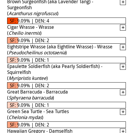
Brown Surgeonfish (aka Lavender Tang) -
Surgeonfish
(
Acanthurus nigrofuscus
)
SF: 9.09% | DEN: 4
Cigar Wrasse - Wrasse
(
Cheilio inermis
)
SF: 9.09% | DEN: 2
Eightstripe Wrasse (aka Eightline Wrasse) - Wrasse
(
Pseudocheilinus octotaenia
)
SF: 9.09% | DEN: 1
Epaulette Soldierfish (aka Pearly Soldierfish) -
Squirrelfish
(
Myripristis kuntee
)
SF: 9.09% | DEN: 2
Great Barracuda - Barracuda
(
Sphyraena barracuda
)
SF: 9.09% | DEN: 1
Green Sea Turtle - Sea Turtles
(
Chelonia mydas
)
SF: 9.09% | DEN: 2
Hawaiian Gregory - Damselfish