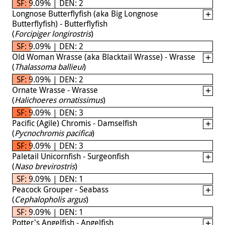
SF: 9.09% | DEN: 2
Longnose Butterflyfish (aka Big Longnose
Butterflyfish) - Butterflyfish
(
Forcipiger longirostris
)
SF: 9.09% | DEN: 2
Old Woman Wrasse (aka Blacktail Wrasse) - Wrasse
(
Thalassoma ballieui
)
SF: 9.09% | DEN: 2
Ornate Wrasse - Wrasse
(
Halichoeres ornatissimus
)
SF: 9.09% | DEN: 3
Pacific (Agile) Chromis - Damselfish
(
Pycnochromis pacifica
)
SF: 9.09% | DEN: 3
Paletail Unicornfish - Surgeonfish
(
Naso brevirostris
)
SF: 9.09% | DEN: 1
Peacock Grouper - Seabass
(
Cephalopholis argus
)
SF: 9.09% | DEN: 1
Potter's Angelfish - Angelfish