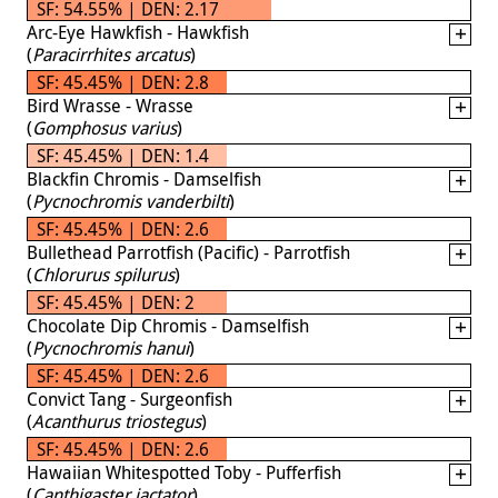
SF: 54.55% | DEN: 2.17
Arc-Eye Hawkfish - Hawkfish
(
Paracirrhites arcatus
)
SF: 45.45% | DEN: 2.8
Bird Wrasse - Wrasse
(
Gomphosus varius
)
SF: 45.45% | DEN: 1.4
Blackfin Chromis - Damselfish
(
Pycnochromis vanderbilti
)
SF: 45.45% | DEN: 2.6
Bullethead Parrotfish (Pacific) - Parrotfish
(
Chlorurus spilurus
)
SF: 45.45% | DEN: 2
Chocolate Dip Chromis - Damselfish
(
Pycnochromis hanui
)
SF: 45.45% | DEN: 2.6
Convict Tang - Surgeonfish
(
Acanthurus triostegus
)
SF: 45.45% | DEN: 2.6
Hawaiian Whitespotted Toby - Pufferfish
(
Canthigaster jactator
)