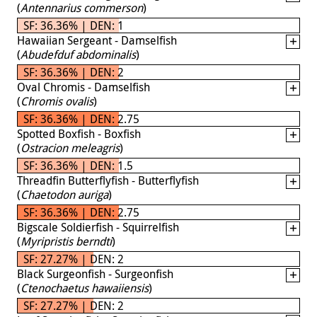
(
Antennarius commerson
)
SF: 36.36% | DEN: 1
Hawaiian Sergeant - Damselfish
(
Abudefduf abdominalis
)
SF: 36.36% | DEN: 2
Oval Chromis - Damselfish
(
Chromis ovalis
)
SF: 36.36% | DEN: 2.75
Spotted Boxfish - Boxfish
(
Ostracion meleagris
)
SF: 36.36% | DEN: 1.5
Threadfin Butterflyfish - Butterflyfish
(
Chaetodon auriga
)
SF: 36.36% | DEN: 2.75
Bigscale Soldierfish - Squirrelfish
(
Myripristis berndti
)
SF: 27.27% | DEN: 2
Black Surgeonfish - Surgeonfish
(
Ctenochaetus hawaiiensis
)
SF: 27.27% | DEN: 2