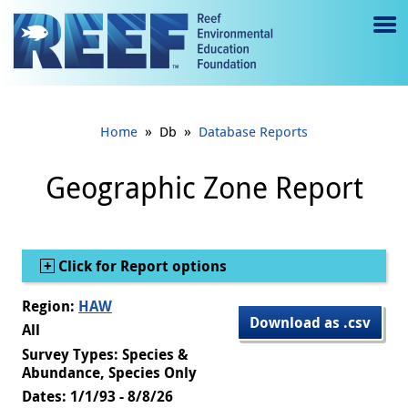
Jump to main content
M
e
n
»
»
Home
Db
Database Reports
u
to
Geographic Zone Report
g
gl
Show
Click for Report options
e
Region:
HAW
Download as .csv
All
Survey Types: Species &
Abundance, Species Only
Dates: 1/1/93 - 8/8/26