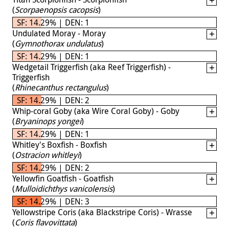
(
Scorpaenopsis cacopsis
)
SF: 14.29% | DEN: 1
Undulated Moray - Moray
(
Gymnothorax undulatus
)
SF: 14.29% | DEN: 1
Wedgetail Triggerfish (aka Reef Triggerfish) -
Triggerfish
(
Rhinecanthus rectangulus
)
SF: 14.29% | DEN: 2
Whip-coral Goby (aka Wire Coral Goby) - Goby
(
Bryaninops yongei
)
SF: 14.29% | DEN: 1
Whitley's Boxfish - Boxfish
(
Ostracion whitleyi
)
SF: 14.29% | DEN: 2
Yellowfin Goatfish - Goatfish
(
Mulloidichthys vanicolensis
)
SF: 14.29% | DEN: 3
Yellowstripe Coris (aka Blackstripe Coris) - Wrasse
(
Coris flavovittata
)