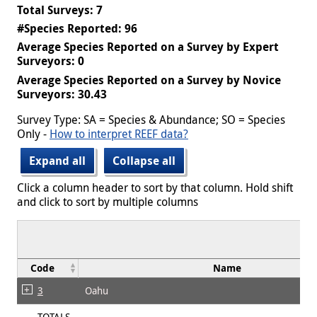
Total Surveys: 7
#Species Reported: 96
Average Species Reported on a Survey by Expert
Surveyors: 0
Average Species Reported on a Survey by Novice
Surveyors: 30.43
Survey Type: SA = Species & Abundance; SO = Species
Only -
How to interpret REEF data?
Expand all
Collapse all
Click a column header to sort by that column. Hold shift
and click to sort by multiple columns
Code
Name
3
Oahu
TOTALS