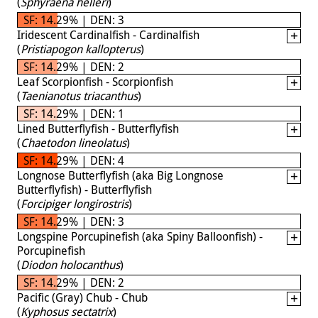
(
Sphyraena helleri
)
SF: 14.29% | DEN: 3
Iridescent Cardinalfish - Cardinalfish
(
Pristiapogon kallopterus
)
SF: 14.29% | DEN: 2
Leaf Scorpionfish - Scorpionfish
(
Taenianotus triacanthus
)
SF: 14.29% | DEN: 1
Lined Butterflyfish - Butterflyfish
(
Chaetodon lineolatus
)
SF: 14.29% | DEN: 4
Longnose Butterflyfish (aka Big Longnose
Butterflyfish) - Butterflyfish
(
Forcipiger longirostris
)
SF: 14.29% | DEN: 3
Longspine Porcupinefish (aka Spiny Balloonfish) -
Porcupinefish
(
Diodon holocanthus
)
SF: 14.29% | DEN: 2
Pacific (Gray) Chub - Chub
(
Kyphosus sectatrix
)