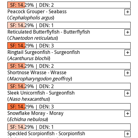
SF: 14.29% | DEN: 2
Peacock Grouper - Seabass
(
Cephalopholis argus
)
SF: 14.29% | DEN: 1
Reticulated Butterflyfish - Butterflyfish
(
Chaetodon reticulatus
)
SF: 14.29% | DEN: 3
Ringtail Surgeonfish - Surgeonfish
(
Acanthurus blochii
)
SF: 14.29% | DEN: 2
Shortnose Wrasse - Wrasse
(
Macropharyngodon geoffroy
)
SF: 14.29% | DEN: 2
Sleek Unicornfish - Surgeonfish
(
Naso hexacanthus
)
SF: 14.29% | DEN: 3
Snowflake Moray - Moray
(
Echidna nebulosa
)
SF: 14.29% | DEN: 1
Speckled Scorpionfish - Scorpionfish