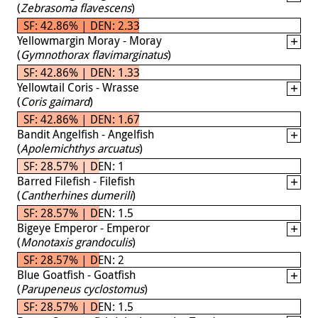
(
Zebrasoma flavescens
)
SF: 42.86% | DEN: 2.33
Yellowmargin Moray - Moray
(
Gymnothorax flavimarginatus
)
SF: 42.86% | DEN: 1.33
Yellowtail Coris - Wrasse
(
Coris gaimard
)
SF: 42.86% | DEN: 1.67
Bandit Angelfish - Angelfish
(
Apolemichthys arcuatus
)
SF: 28.57% | DEN: 1
Barred Filefish - Filefish
(
Cantherhines dumerili
)
SF: 28.57% | DEN: 1.5
Bigeye Emperor - Emperor
(
Monotaxis grandoculis
)
SF: 28.57% | DEN: 2
Blue Goatfish - Goatfish
(
Parupeneus cyclostomus
)
SF: 28.57% | DEN: 1.5