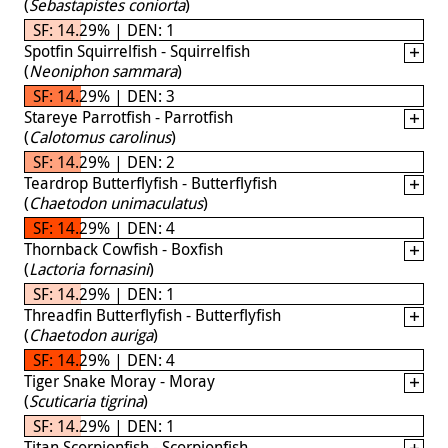
(
Sebastapistes coniorta
)
SF: 14.29% | DEN: 1
Spotfin Squirrelfish - Squirrelfish
(
Neoniphon sammara
)
SF: 14.29% | DEN: 3
Stareye Parrotfish - Parrotfish
(
Calotomus carolinus
)
SF: 14.29% | DEN: 2
Teardrop Butterflyfish - Butterflyfish
(
Chaetodon unimaculatus
)
SF: 14.29% | DEN: 4
Thornback Cowfish - Boxfish
(
Lactoria fornasini
)
SF: 14.29% | DEN: 1
Threadfin Butterflyfish - Butterflyfish
(
Chaetodon auriga
)
SF: 14.29% | DEN: 4
Tiger Snake Moray - Moray
(
Scuticaria tigrina
)
SF: 14.29% | DEN: 1
Titan Scorpionfish - Scorpionfish