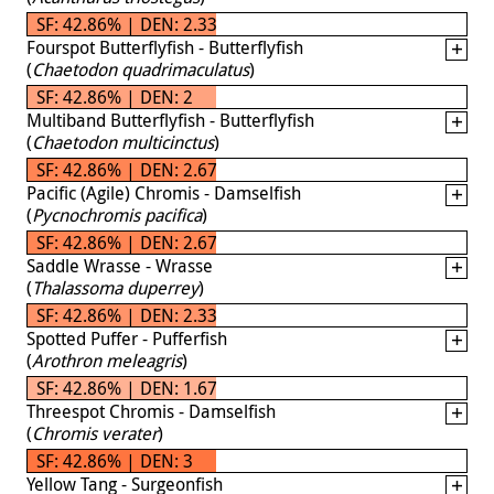
SF: 42.86% | DEN: 2.33
Fourspot Butterflyfish - Butterflyfish
(
Chaetodon quadrimaculatus
)
SF: 42.86% | DEN: 2
Multiband Butterflyfish - Butterflyfish
(
Chaetodon multicinctus
)
SF: 42.86% | DEN: 2.67
Pacific (Agile) Chromis - Damselfish
(
Pycnochromis pacifica
)
SF: 42.86% | DEN: 2.67
Saddle Wrasse - Wrasse
(
Thalassoma duperrey
)
SF: 42.86% | DEN: 2.33
Spotted Puffer - Pufferfish
(
Arothron meleagris
)
SF: 42.86% | DEN: 1.67
Threespot Chromis - Damselfish
(
Chromis verater
)
SF: 42.86% | DEN: 3
Yellow Tang - Surgeonfish