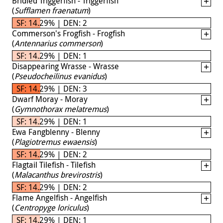
Bridled Triggerfish - Triggerfish
(
Sufflamen fraenatum
)
SF: 14.29% | DEN: 2
Commerson's Frogfish - Frogfish
(
Antennarius commerson
)
SF: 14.29% | DEN: 1
Disappearing Wrasse - Wrasse
(
Pseudocheilinus evanidus
)
SF: 14.29% | DEN: 3
Dwarf Moray - Moray
(
Gymnothorax melatremus
)
SF: 14.29% | DEN: 1
Ewa Fangblenny - Blenny
(
Plagiotremus ewaensis
)
SF: 14.29% | DEN: 2
Flagtail Tilefish - Tilefish
(
Malacanthus brevirostris
)
SF: 14.29% | DEN: 2
Flame Angelfish - Angelfish
(
Centropyge loriculus
)
SF: 14.29% | DEN: 1