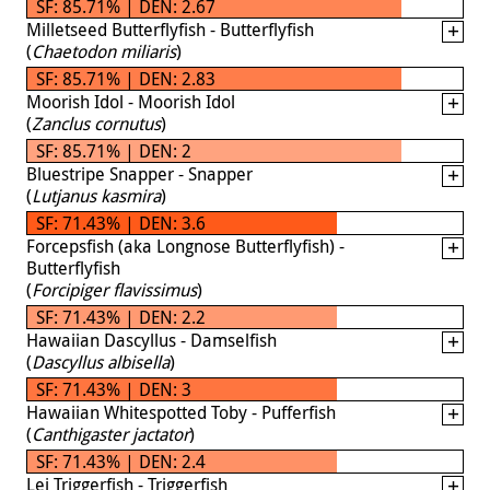
SF: 85.71% | DEN: 2.67
Milletseed Butterflyfish - Butterflyfish
(
Chaetodon miliaris
)
SF: 85.71% | DEN: 2.83
Moorish Idol - Moorish Idol
(
Zanclus cornutus
)
SF: 85.71% | DEN: 2
Bluestripe Snapper - Snapper
(
Lutjanus kasmira
)
SF: 71.43% | DEN: 3.6
Forcepsfish (aka Longnose Butterflyfish) -
Butterflyfish
(
Forcipiger flavissimus
)
SF: 71.43% | DEN: 2.2
Hawaiian Dascyllus - Damselfish
(
Dascyllus albisella
)
SF: 71.43% | DEN: 3
Hawaiian Whitespotted Toby - Pufferfish
(
Canthigaster jactator
)
SF: 71.43% | DEN: 2.4
Lei Triggerfish - Triggerfish