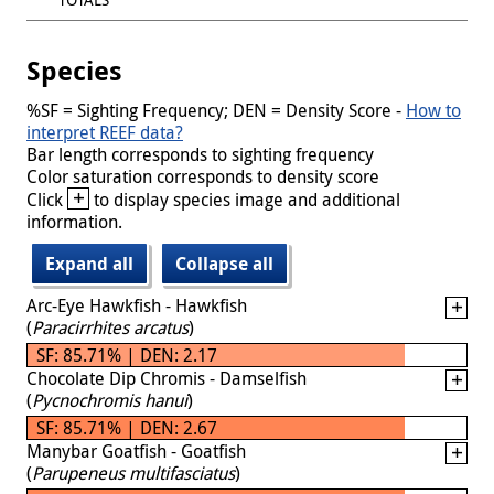
Species
%SF = Sighting Frequency; DEN = Density Score -
How to
interpret REEF data?
Bar length corresponds to sighting frequency
Color saturation corresponds to density score
+
Click
to display species image and additional
information.
Expand all
Collapse all
Arc-Eye Hawkfish - Hawkfish
(
Paracirrhites arcatus
)
SF: 85.71% | DEN: 2.17
Chocolate Dip Chromis - Damselfish
(
Pycnochromis hanui
)
SF: 85.71% | DEN: 2.67
Manybar Goatfish - Goatfish
(
Parupeneus multifasciatus
)