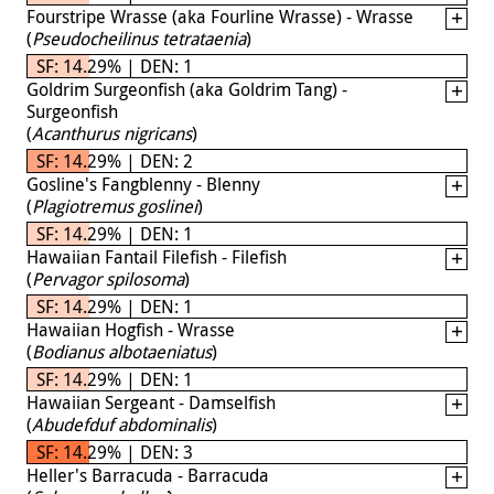
Fourstripe Wrasse (aka Fourline Wrasse) - Wrasse
(
Pseudocheilinus tetrataenia
)
SF: 14.29% | DEN: 1
Goldrim Surgeonfish (aka Goldrim Tang) -
Surgeonfish
(
Acanthurus nigricans
)
SF: 14.29% | DEN: 2
Gosline's Fangblenny - Blenny
(
Plagiotremus goslinei
)
SF: 14.29% | DEN: 1
Hawaiian Fantail Filefish - Filefish
(
Pervagor spilosoma
)
SF: 14.29% | DEN: 1
Hawaiian Hogfish - Wrasse
(
Bodianus albotaeniatus
)
SF: 14.29% | DEN: 1
Hawaiian Sergeant - Damselfish
(
Abudefduf abdominalis
)
SF: 14.29% | DEN: 3
Heller's Barracuda - Barracuda