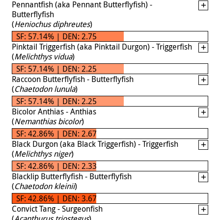
Pennantfish (aka Pennant Butterflyfish) -
Butterflyfish
(
Heniochus diphreutes
)
SF: 57.14% | DEN: 2.75
Pinktail Triggerfish (aka Pinktail Durgon) - Triggerfish
(
Melichthys vidua
)
SF: 57.14% | DEN: 2.25
Raccoon Butterflyfish - Butterflyfish
(
Chaetodon lunula
)
SF: 57.14% | DEN: 2.25
Bicolor Anthias - Anthias
(
Nemanthias bicolor
)
SF: 42.86% | DEN: 2.67
Black Durgon (aka Black Triggerfish) - Triggerfish
(
Melichthys niger
)
SF: 42.86% | DEN: 2.33
Blacklip Butterflyfish - Butterflyfish
(
Chaetodon kleinii
)
SF: 42.86% | DEN: 3.67
Convict Tang - Surgeonfish
(
Acanthurus triostegus
)