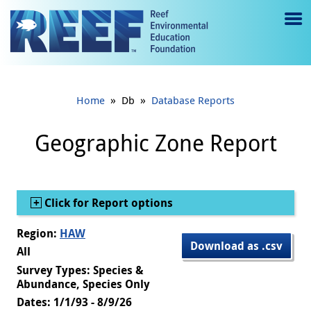
Jump to main content
M
e
n
»
»
Home
Db
Database Reports
u
to
Geographic Zone Report
g
gl
Show
Click for Report options
e
Region:
HAW
Download as .csv
All
Survey Types: Species &
Abundance, Species Only
Dates: 1/1/93 - 8/9/26