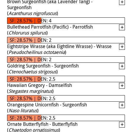
Brown Surgeonfish (aka Lavender Tang) -
Surgeonfish
(
Acanthurus nigrofuscus
)
SF: 28.57% | DEN: 4
Bullethead Parrotfish (Pacific) - Parrotfish
(
Chlorurus spilurus
)
SF: 28.57% | DEN: 2
Eightstripe Wrasse (aka Eightline Wrasse) - Wrasse
(
Pseudocheilinus octotaenia
)
SF: 28.57% | DEN: 2
Goldring Surgeonfish - Surgeonfish
(
Ctenochaetus strigosus
)
SF: 28.57% | DEN: 2.5
Hawaiian Gregory - Damselfish
(
Stegastes marginatus
)
SF: 28.57% | DEN: 2.5
Orangespine Unicornfish - Surgeonfish
(
Naso lituratus
)
SF: 28.57% | DEN: 2.5
Ornate Butterflyfish - Butterflyfish
(
Chaetodon ornatissimus
)