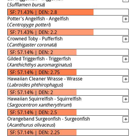
(
Sufflamen bursa
)
SF: 71.43% | DEN: 2.8
Potter's Angelfish - Angelfish
(
Centropyge potteri
)
SF: 71.43% | DEN: 2.2
Crowned Toby - Pufferfish
(
Canthigaster coronata
)
SF: 57.14% | DEN: 2
Gilded Triggerfish - Triggerfish
(
Xanthichthys auromarginatus
)
SF: 57.14% | DEN: 2.75
Hawaiian Cleaner Wrasse - Wrasse
(
Labroides phthirophagus
)
SF: 57.14% | DEN: 2
Hawaiian Squirrelfish - Squirrelfish
(
Sargocentron xantherythrum
)
SF: 57.14% | DEN: 2.5
Orangeband Surgeonfish - Surgeonfish
(
Acanthurus olivaceus
)
SF: 57.14% | DEN: 2.25