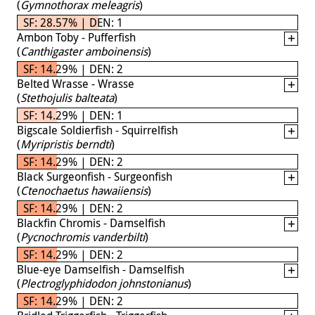
(
Gymnothorax meleagris
)
SF: 28.57% | DEN: 1
Ambon Toby - Pufferfish
(
Canthigaster amboinensis
)
SF: 14.29% | DEN: 2
Belted Wrasse - Wrasse
(
Stethojulis balteata
)
SF: 14.29% | DEN: 1
Bigscale Soldierfish - Squirrelfish
(
Myripristis berndti
)
SF: 14.29% | DEN: 2
Black Surgeonfish - Surgeonfish
(
Ctenochaetus hawaiiensis
)
SF: 14.29% | DEN: 2
Blackfin Chromis - Damselfish
(
Pycnochromis vanderbilti
)
SF: 14.29% | DEN: 2
Blue-eye Damselfish - Damselfish
(
Plectroglyphidodon johnstonianus
)
SF: 14.29% | DEN: 2