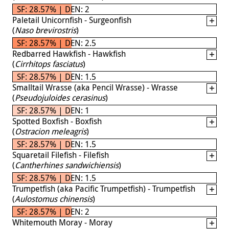
SF: 28.57% | DEN: 2
Paletail Unicornfish - Surgeonfish
(
Naso brevirostris
)
SF: 28.57% | DEN: 2.5
Redbarred Hawkfish - Hawkfish
(
Cirrhitops fasciatus
)
SF: 28.57% | DEN: 1.5
Smalltail Wrasse (aka Pencil Wrasse) - Wrasse
(
Pseudojuloides cerasinus
)
SF: 28.57% | DEN: 1
Spotted Boxfish - Boxfish
(
Ostracion meleagris
)
SF: 28.57% | DEN: 1.5
Squaretail Filefish - Filefish
(
Cantherhines sandwichiensis
)
SF: 28.57% | DEN: 1.5
Trumpetfish (aka Pacific Trumpetfish) - Trumpetfish
(
Aulostomus chinensis
)
SF: 28.57% | DEN: 2
Whitemouth Moray - Moray