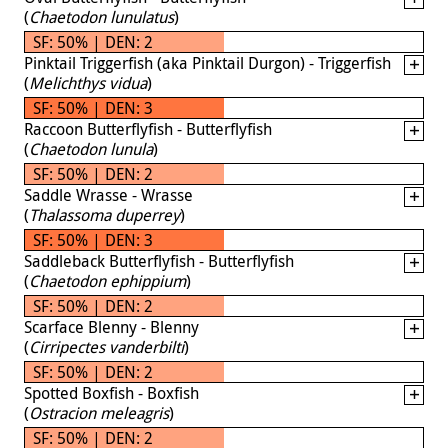
(
Chaetodon lunulatus
)
SF: 50% | DEN: 2
Pinktail Triggerfish (aka Pinktail Durgon) - Triggerfish
(
Melichthys vidua
)
SF: 50% | DEN: 3
Raccoon Butterflyfish - Butterflyfish
(
Chaetodon lunula
)
SF: 50% | DEN: 2
Saddle Wrasse - Wrasse
(
Thalassoma duperrey
)
SF: 50% | DEN: 3
Saddleback Butterflyfish - Butterflyfish
(
Chaetodon ephippium
)
SF: 50% | DEN: 2
Scarface Blenny - Blenny
(
Cirripectes vanderbilti
)
SF: 50% | DEN: 2
Spotted Boxfish - Boxfish
(
Ostracion meleagris
)
SF: 50% | DEN: 2