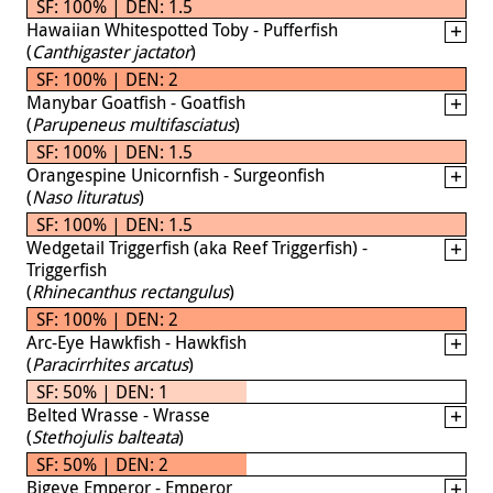
SF: 100% | DEN: 1.5
Hawaiian Whitespotted Toby - Pufferfish
(
Canthigaster jactator
)
SF: 100% | DEN: 2
Manybar Goatfish - Goatfish
(
Parupeneus multifasciatus
)
SF: 100% | DEN: 1.5
Orangespine Unicornfish - Surgeonfish
(
Naso lituratus
)
SF: 100% | DEN: 1.5
Wedgetail Triggerfish (aka Reef Triggerfish) -
Triggerfish
(
Rhinecanthus rectangulus
)
SF: 100% | DEN: 2
Arc-Eye Hawkfish - Hawkfish
(
Paracirrhites arcatus
)
SF: 50% | DEN: 1
Belted Wrasse - Wrasse
(
Stethojulis balteata
)
SF: 50% | DEN: 2
Bigeye Emperor - Emperor