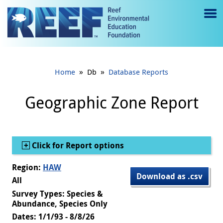
Jump to main content
M
e
n
»
»
Home
Db
Database Reports
u
to
Geographic Zone Report
g
gl
Show
Click for Report options
e
Region:
HAW
Download as .csv
All
Survey Types: Species &
Abundance, Species Only
Dates: 1/1/93 - 8/8/26