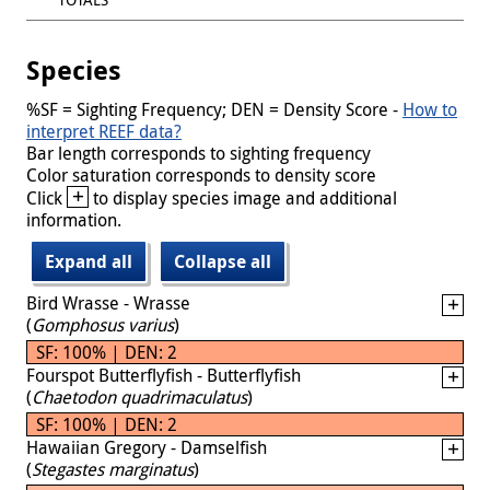
Species
%SF = Sighting Frequency; DEN = Density Score -
How to
interpret REEF data?
Bar length corresponds to sighting frequency
Color saturation corresponds to density score
+
Click
to display species image and additional
information.
Expand all
Collapse all
Bird Wrasse - Wrasse
(
Gomphosus varius
)
SF: 100% | DEN: 2
Fourspot Butterflyfish - Butterflyfish
(
Chaetodon quadrimaculatus
)
SF: 100% | DEN: 2
Hawaiian Gregory - Damselfish
(
Stegastes marginatus
)