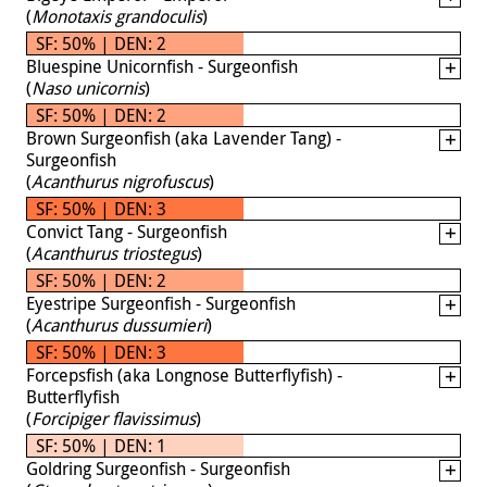
(
Monotaxis grandoculis
)
SF: 50% | DEN: 2
Bluespine Unicornfish - Surgeonfish
(
Naso unicornis
)
SF: 50% | DEN: 2
Brown Surgeonfish (aka Lavender Tang) -
Surgeonfish
(
Acanthurus nigrofuscus
)
SF: 50% | DEN: 3
Convict Tang - Surgeonfish
(
Acanthurus triostegus
)
SF: 50% | DEN: 2
Eyestripe Surgeonfish - Surgeonfish
(
Acanthurus dussumieri
)
SF: 50% | DEN: 3
Forcepsfish (aka Longnose Butterflyfish) -
Butterflyfish
(
Forcipiger flavissimus
)
SF: 50% | DEN: 1
Goldring Surgeonfish - Surgeonfish