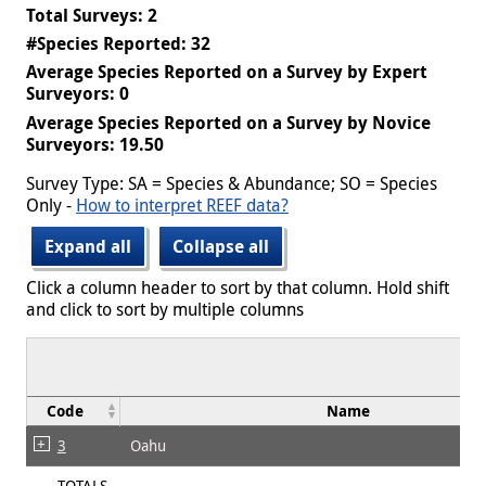
Total Surveys: 2
#Species Reported: 32
Average Species Reported on a Survey by Expert
Surveyors: 0
Average Species Reported on a Survey by Novice
Surveyors: 19.50
Survey Type: SA = Species & Abundance; SO = Species
Only -
How to interpret REEF data?
Expand all
Collapse all
Click a column header to sort by that column. Hold shift
and click to sort by multiple columns
Code
Name
3
Oahu
TOTALS