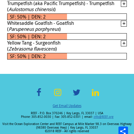
Trumpetfish (aka Pacific Trumpetfish) - Trumpetfish
(
Aulostomus chinensis
)
SF: 50% | DEN: 2
Whitesaddle Goatfish - Goatfish
(
Parupeneus porphyreus
)
SF: 50% | DEN: 2
Yellow Tang - Surgeonfish
(
Zebrasoma flavescens
)
SF: 50% | DEN: 2
F
In
T
Li
Get Email Updates
ac
st
wi
n
REEF - P.O. Box 370246 | Key Largo, FL 33037 | USA
e
a
tt
k
Phone: 305-852-0030 | Fax: 305-852-0301 | email:
info@REEF.org
b
gr
er
e
Visit the Ocean Exploration Center and REEF Campus at Mile Marker 98.3 on Overseas Highway
(98380 Overseas Hwy) | Key Largo, FL 33037
©2018 REEF - All rights reserved