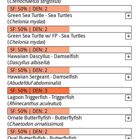
(
Ctenochaetus strigosus
)
SF: 50% | DEN: 2
Green Sea Turtle - Sea Turtles
(
Chelonia mydas
)
SF: 50% | DEN: 2
Green Sea Turtle w/ FP - Sea Turtles
(
Chelonia mydas
)
SF: 50% | DEN: 2
Hawaiian Dascyllus - Damselfish
(
Dascyllus albisella
)
SF: 50% | DEN: 2
Hawaiian Sergeant - Damselfish
(
Abudefduf abdominalis
)
SF: 50% | DEN: 3
Lagoon Triggerfish - Triggerfish
(
Rhinecanthus aculeatus
)
SF: 50% | DEN: 2
Ornate Butterflyfish - Butterflyfish
(
Chaetodon ornatissimus
)
SF: 50% | DEN: 2
Oval Butterflyfish - Butterflyfish