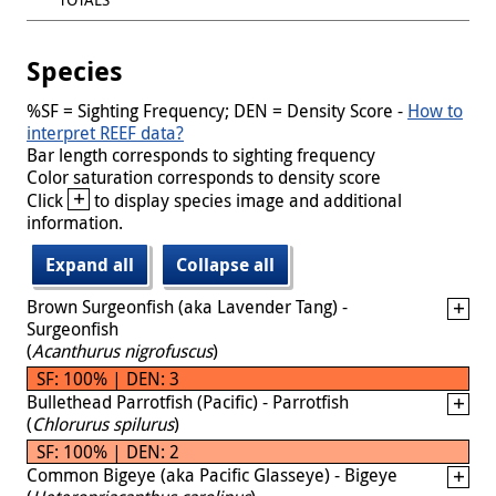
Species
%SF = Sighting Frequency; DEN = Density Score -
How to
interpret REEF data?
Bar length corresponds to sighting frequency
Color saturation corresponds to density score
+
Click
to display species image and additional
information.
Expand all
Collapse all
Brown Surgeonfish (aka Lavender Tang) -
Surgeonfish
(
Acanthurus nigrofuscus
)
SF: 100% | DEN: 3
Bullethead Parrotfish (Pacific) - Parrotfish
(
Chlorurus spilurus
)
SF: 100% | DEN: 2
Common Bigeye (aka Pacific Glasseye) - Bigeye