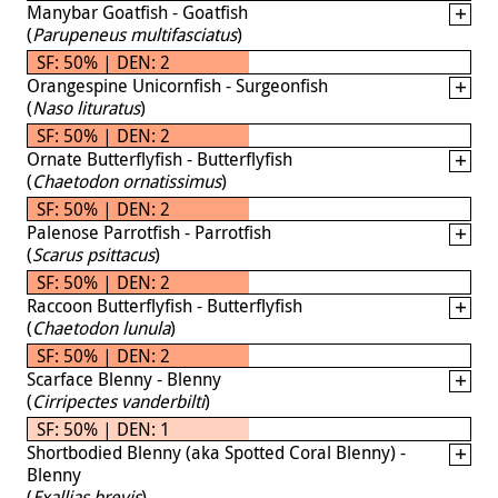
Manybar Goatfish - Goatfish
(
Parupeneus multifasciatus
)
SF: 50% | DEN: 2
Orangespine Unicornfish - Surgeonfish
(
Naso lituratus
)
SF: 50% | DEN: 2
Ornate Butterflyfish - Butterflyfish
(
Chaetodon ornatissimus
)
SF: 50% | DEN: 2
Palenose Parrotfish - Parrotfish
(
Scarus psittacus
)
SF: 50% | DEN: 2
Raccoon Butterflyfish - Butterflyfish
(
Chaetodon lunula
)
SF: 50% | DEN: 2
Scarface Blenny - Blenny
(
Cirripectes vanderbilti
)
SF: 50% | DEN: 1
Shortbodied Blenny (aka Spotted Coral Blenny) -
Blenny
(
Exallias brevis
)