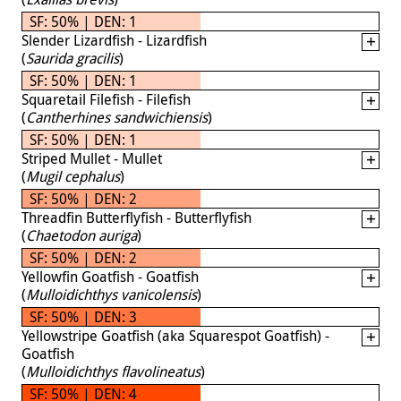
SF: 50% | DEN: 1
Slender Lizardfish - Lizardfish
(
Saurida gracilis
)
SF: 50% | DEN: 1
Squaretail Filefish - Filefish
(
Cantherhines sandwichiensis
)
SF: 50% | DEN: 1
Striped Mullet - Mullet
(
Mugil cephalus
)
SF: 50% | DEN: 2
Threadfin Butterflyfish - Butterflyfish
(
Chaetodon auriga
)
SF: 50% | DEN: 2
Yellowfin Goatfish - Goatfish
(
Mulloidichthys vanicolensis
)
SF: 50% | DEN: 3
Yellowstripe Goatfish (aka Squarespot Goatfish) -
Goatfish
(
Mulloidichthys flavolineatus
)
SF: 50% | DEN: 4