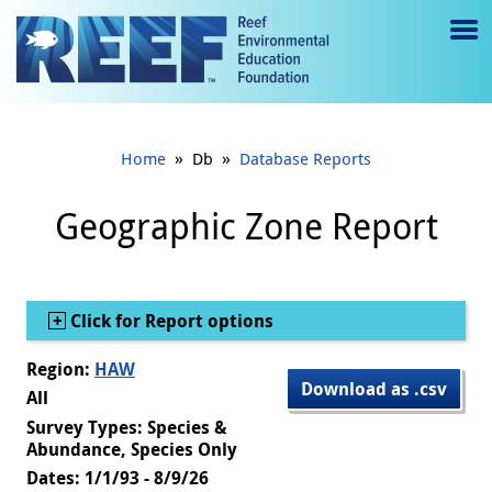
Jump to main content
M
e
n
»
»
Home
Db
Database Reports
u
to
Geographic Zone Report
g
gl
Show
Click for Report options
e
Region:
HAW
Download as .csv
All
Survey Types: Species &
Abundance, Species Only
Dates: 1/1/93 - 8/9/26