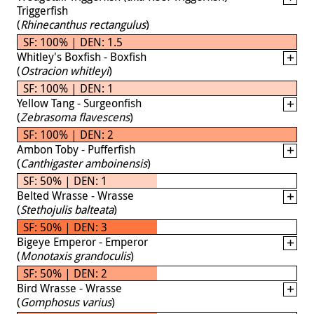
Triggerfish
(
Rhinecanthus rectangulus
)
SF: 100% | DEN: 1.5
Whitley's Boxfish - Boxfish
(
Ostracion whitleyi
)
SF: 100% | DEN: 1
Yellow Tang - Surgeonfish
(
Zebrasoma flavescens
)
SF: 100% | DEN: 2
Ambon Toby - Pufferfish
(
Canthigaster amboinensis
)
SF: 50% | DEN: 1
Belted Wrasse - Wrasse
(
Stethojulis balteata
)
SF: 50% | DEN: 3
Bigeye Emperor - Emperor
(
Monotaxis grandoculis
)
SF: 50% | DEN: 2
Bird Wrasse - Wrasse
(
Gomphosus varius
)