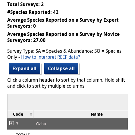
Total Surveys: 2
#Species Reported: 42
Average Species Reported on a Survey by Expert
Surveyors: 0
Average Species Reported on a Survey by Novice
Surveyors: 27.00
Survey Type: SA = Species & Abundance; SO = Species
Only -
How to interpret REEF data?
Expand all
Collapse all
Click a column header to sort by that column. Hold shift
and click to sort by multiple columns
Code
Name
3
Oahu
TOTALS