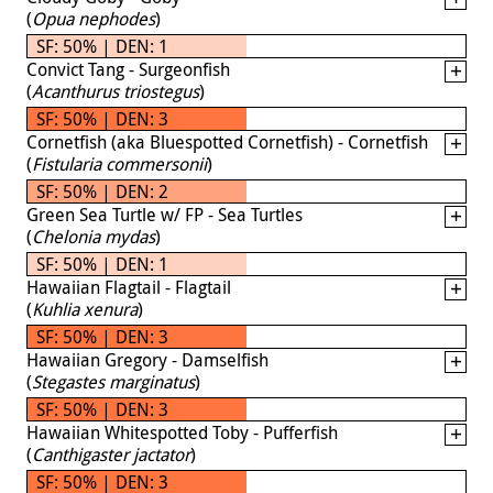
(
Opua nephodes
)
SF: 50% | DEN: 1
Convict Tang - Surgeonfish
(
Acanthurus triostegus
)
SF: 50% | DEN: 3
Cornetfish (aka Bluespotted Cornetfish) - Cornetfish
(
Fistularia commersonii
)
SF: 50% | DEN: 2
Green Sea Turtle w/ FP - Sea Turtles
(
Chelonia mydas
)
SF: 50% | DEN: 1
Hawaiian Flagtail - Flagtail
(
Kuhlia xenura
)
SF: 50% | DEN: 3
Hawaiian Gregory - Damselfish
(
Stegastes marginatus
)
SF: 50% | DEN: 3
Hawaiian Whitespotted Toby - Pufferfish
(
Canthigaster jactator
)
SF: 50% | DEN: 3