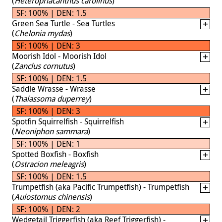
(
Heteropriacanthus carolinus
)
SF: 100% | DEN: 1.5
Green Sea Turtle - Sea Turtles
(
Chelonia mydas
)
SF: 100% | DEN: 3
Moorish Idol - Moorish Idol
(
Zanclus cornutus
)
SF: 100% | DEN: 1.5
Saddle Wrasse - Wrasse
(
Thalassoma duperrey
)
SF: 100% | DEN: 3
Spotfin Squirrelfish - Squirrelfish
(
Neoniphon sammara
)
SF: 100% | DEN: 1
Spotted Boxfish - Boxfish
(
Ostracion meleagris
)
SF: 100% | DEN: 1.5
Trumpetfish (aka Pacific Trumpetfish) - Trumpetfish
(
Aulostomus chinensis
)
SF: 100% | DEN: 2
Wedgetail Triggerfish (aka Reef Triggerfish) -