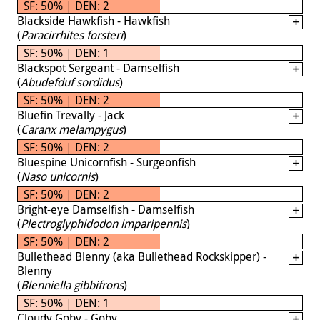
SF: 50% | DEN: 2
Blackside Hawkfish - Hawkfish
(
Paracirrhites forsteri
)
SF: 50% | DEN: 1
Blackspot Sergeant - Damselfish
(
Abudefduf sordidus
)
SF: 50% | DEN: 2
Bluefin Trevally - Jack
(
Caranx melampygus
)
SF: 50% | DEN: 2
Bluespine Unicornfish - Surgeonfish
(
Naso unicornis
)
SF: 50% | DEN: 2
Bright-eye Damselfish - Damselfish
(
Plectroglyphidodon imparipennis
)
SF: 50% | DEN: 2
Bullethead Blenny (aka Bullethead Rockskipper) -
Blenny
(
Blenniella gibbifrons
)
SF: 50% | DEN: 1
Cloudy Goby - Goby