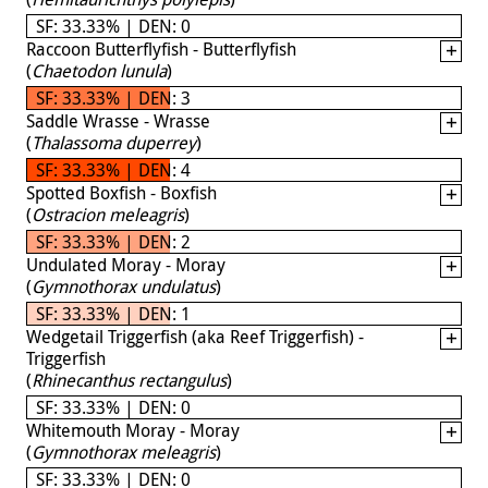
SF: 33.33% | DEN: 0
Raccoon Butterflyfish - Butterflyfish
(
Chaetodon lunula
)
SF: 33.33% | DEN: 3
Saddle Wrasse - Wrasse
(
Thalassoma duperrey
)
SF: 33.33% | DEN: 4
Spotted Boxfish - Boxfish
(
Ostracion meleagris
)
SF: 33.33% | DEN: 2
Undulated Moray - Moray
(
Gymnothorax undulatus
)
SF: 33.33% | DEN: 1
Wedgetail Triggerfish (aka Reef Triggerfish) -
Triggerfish
(
Rhinecanthus rectangulus
)
SF: 33.33% | DEN: 0
Whitemouth Moray - Moray
(
Gymnothorax meleagris
)
SF: 33.33% | DEN: 0