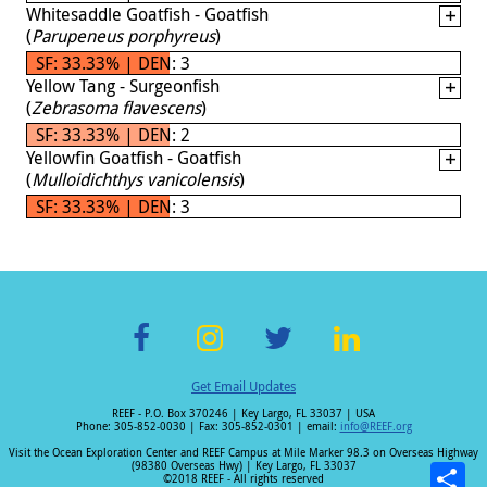
Whitesaddle Goatfish - Goatfish
(
Parupeneus porphyreus
)
SF: 33.33% | DEN: 3
Yellow Tang - Surgeonfish
(
Zebrasoma flavescens
)
SF: 33.33% | DEN: 2
Yellowfin Goatfish - Goatfish
(
Mulloidichthys vanicolensis
)
SF: 33.33% | DEN: 3
F
In
T
Li
Get Email Updates
ac
st
wi
n
REEF - P.O. Box 370246 | Key Largo, FL 33037 | USA
e
a
tt
k
Phone: 305-852-0030 | Fax: 305-852-0301 | email:
info@REEF.org
b
gr
er
e
Visit the Ocean Exploration Center and REEF Campus at Mile Marker 98.3 on Overseas Highway
(98380 Overseas Hwy) | Key Largo, FL 33037
©2018 REEF - All rights reserved