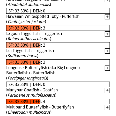
(
Abudefduf abdominalis
)
SF: 33.33% | DEN: 0
Hawaiian Whitespotted Toby - Pufferfish
(
Canthigaster jactator
)
SF: 33.33% | DEN: 3
Lagoon Triggerfish - Triggerfish
(
Rhinecanthus aculeatus
)
SF: 33.33% | DEN: 2
Lei Triggerfish - Triggerfish
(
Sufflamen bursa
)
SF: 33.33% | DEN: 3
Longnose Butterflyfish (aka Big Longnose
Butterflyfish) - Butterflyfish
(
Forcipiger longirostris
)
SF: 33.33% | DEN: 0
Manybar Goatfish - Goatfish
(
Parupeneus multifasciatus
)
SF: 33.33% | DEN: 4
Multiband Butterflyfish - Butterflyfish
(
Chaetodon multicinctus
)