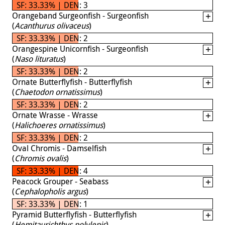
SF: 33.33% | DEN: 3
Orangeband Surgeonfish - Surgeonfish
(
Acanthurus olivaceus
)
SF: 33.33% | DEN: 2
Orangespine Unicornfish - Surgeonfish
(
Naso lituratus
)
SF: 33.33% | DEN: 2
Ornate Butterflyfish - Butterflyfish
(
Chaetodon ornatissimus
)
SF: 33.33% | DEN: 2
Ornate Wrasse - Wrasse
(
Halichoeres ornatissimus
)
SF: 33.33% | DEN: 2
Oval Chromis - Damselfish
(
Chromis ovalis
)
SF: 33.33% | DEN: 4
Peacock Grouper - Seabass
(
Cephalopholis argus
)
SF: 33.33% | DEN: 1
Pyramid Butterflyfish - Butterflyfish
(
Hemitaurichthys polylepis
)