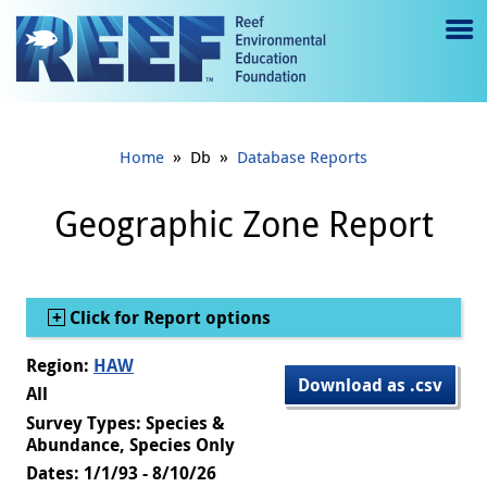
Jump to main content
M
e
n
»
»
Home
Db
Database Reports
u
to
Geographic Zone Report
g
gl
Show
Click for Report options
e
Region:
HAW
Download as .csv
All
Survey Types: Species &
Abundance, Species Only
Dates: 1/1/93 - 8/10/26