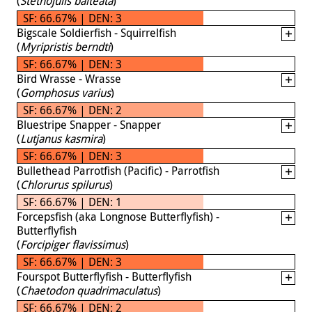
(
Stethojulis balteata
)
SF: 66.67% | DEN: 3
Bigscale Soldierfish - Squirrelfish
(
Myripristis berndti
)
SF: 66.67% | DEN: 3
Bird Wrasse - Wrasse
(
Gomphosus varius
)
SF: 66.67% | DEN: 2
Bluestripe Snapper - Snapper
(
Lutjanus kasmira
)
SF: 66.67% | DEN: 3
Bullethead Parrotfish (Pacific) - Parrotfish
(
Chlorurus spilurus
)
SF: 66.67% | DEN: 1
Forcepsfish (aka Longnose Butterflyfish) -
Butterflyfish
(
Forcipiger flavissimus
)
SF: 66.67% | DEN: 3
Fourspot Butterflyfish - Butterflyfish
(
Chaetodon quadrimaculatus
)
SF: 66.67% | DEN: 2