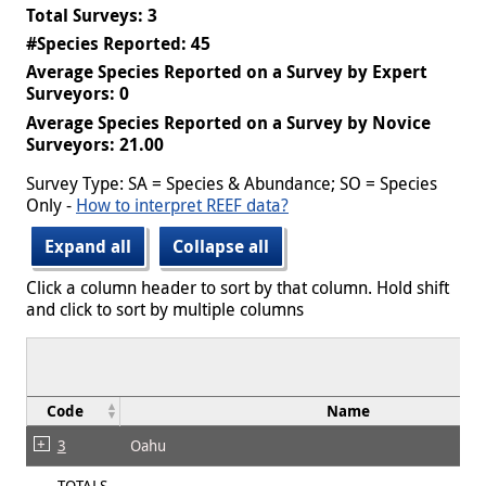
Total Surveys: 3
#Species Reported: 45
Average Species Reported on a Survey by Expert
Surveyors: 0
Average Species Reported on a Survey by Novice
Surveyors: 21.00
Survey Type: SA = Species & Abundance; SO = Species
Only -
How to interpret REEF data?
Expand all
Collapse all
Click a column header to sort by that column. Hold shift
and click to sort by multiple columns
Code
Name
3
Oahu
TOTALS