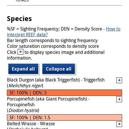
Species
%SF = Sighting Frequency; DEN = Density Score -
How to
interpret REEF data?
Bar length corresponds to sighting frequency
Color saturation corresponds to density score
+
Click
to display species image and additional
information.
Expand all
Collapse all
Black Durgon (aka Black Triggerfish) - Triggerfish
(
Melichthys niger
)
SF: 100% | DEN: 3
Porcupinefish (aka Giant Porcupinefish) -
Porcupinefish
(
Diodon hystrix
)
SF: 100% | DEN: 1.5
Belted Wrasse - Wrasse