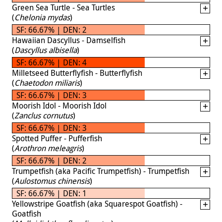
Green Sea Turtle - Sea Turtles
(
Chelonia mydas
)
SF: 66.67% | DEN: 2
Hawaiian Dascyllus - Damselfish
(
Dascyllus albisella
)
SF: 66.67% | DEN: 4
Milletseed Butterflyfish - Butterflyfish
(
Chaetodon miliaris
)
SF: 66.67% | DEN: 3
Moorish Idol - Moorish Idol
(
Zanclus cornutus
)
SF: 66.67% | DEN: 3
Spotted Puffer - Pufferfish
(
Arothron meleagris
)
SF: 66.67% | DEN: 2
Trumpetfish (aka Pacific Trumpetfish) - Trumpetfish
(
Aulostomus chinensis
)
SF: 66.67% | DEN: 1
Yellowstripe Goatfish (aka Squarespot Goatfish) -
Goatfish