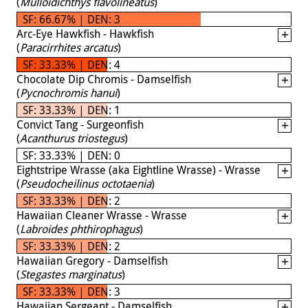
(
Mulloidichthys flavolineatus
)
SF: 66.67% | DEN: 3
Arc-Eye Hawkfish - Hawkfish
(
Paracirrhites arcatus
)
SF: 33.33% | DEN: 4
Chocolate Dip Chromis - Damselfish
(
Pycnochromis hanui
)
SF: 33.33% | DEN: 1
Convict Tang - Surgeonfish
(
Acanthurus triostegus
)
SF: 33.33% | DEN: 0
Eightstripe Wrasse (aka Eightline Wrasse) - Wrasse
(
Pseudocheilinus octotaenia
)
SF: 33.33% | DEN: 2
Hawaiian Cleaner Wrasse - Wrasse
(
Labroides phthirophagus
)
SF: 33.33% | DEN: 2
Hawaiian Gregory - Damselfish
(
Stegastes marginatus
)
SF: 33.33% | DEN: 3
Hawaiian Sergeant - Damselfish