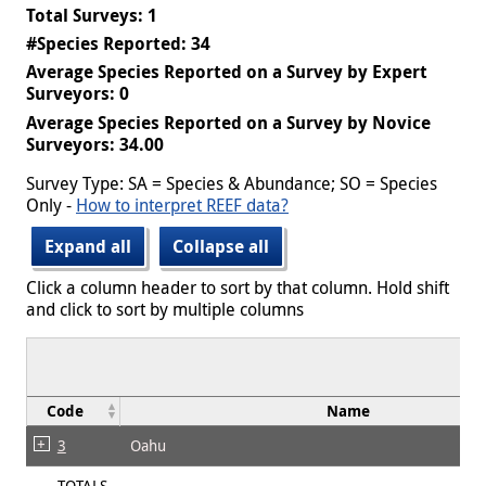
Total Surveys: 1
#Species Reported: 34
Average Species Reported on a Survey by Expert
Surveyors: 0
Average Species Reported on a Survey by Novice
Surveyors: 34.00
Survey Type: SA = Species & Abundance; SO = Species
Only -
How to interpret REEF data?
Expand all
Collapse all
Click a column header to sort by that column. Hold shift
and click to sort by multiple columns
Code
Name
3
Oahu
TOTALS