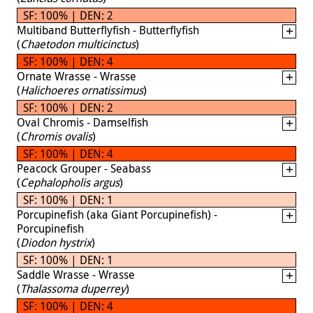
SF: 100% | DEN: 2
Multiband Butterflyfish - Butterflyfish
(
Chaetodon multicinctus
)
SF: 100% | DEN: 4
Ornate Wrasse - Wrasse
(
Halichoeres ornatissimus
)
SF: 100% | DEN: 2
Oval Chromis - Damselfish
(
Chromis ovalis
)
SF: 100% | DEN: 4
Peacock Grouper - Seabass
(
Cephalopholis argus
)
SF: 100% | DEN: 1
Porcupinefish (aka Giant Porcupinefish) -
Porcupinefish
(
Diodon hystrix
)
SF: 100% | DEN: 1
Saddle Wrasse - Wrasse
(
Thalassoma duperrey
)
SF: 100% | DEN: 4