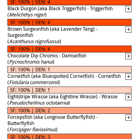
SF: 100% | DEN: 4
Black Durgon (aka Black Triggerfish) - Triggerfish
(
Melichthys niger
)
SF: 100% | DEN: 4
Brown Surgeonfish (aka Lavender Tang) -
Surgeonfish
(
Acanthurus nigrofuscus
)
SF: 100% | DEN: 4
Chocolate Dip Chromis - Damselfish
(
Pycnochromis hanui
)
SF: 100% | DEN: 1
Cornetfish (aka Bluespotted Cornetfish) - Cornetfish
(
Fistularia commersonii
)
SF: 100% | DEN: 1
Eightstripe Wrasse (aka Eightline Wrasse) - Wrasse
(
Pseudocheilinus octotaenia
)
SF: 100% | DEN: 2
Forcepsfish (aka Longnose Butterflyfish) -
Butterflyfish
(
Forcipiger flavissimus
)
SF: 100% | DEN: 3