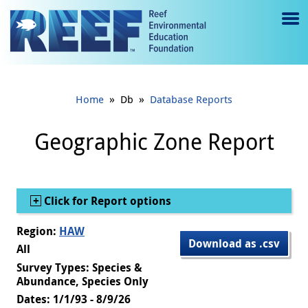
Jump to main content
M
e
n
»
»
Home
Db
Database Reports
u
to
Geographic Zone Report
g
gl
Show
Click for Report options
e
Region:
HAW
Download as .csv
All
Survey Types: Species &
Abundance, Species Only
Dates: 1/1/93 - 8/9/26