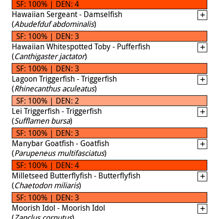
SF: 100% | DEN: 4
Hawaiian Sergeant - Damselfish
(
Abudefduf abdominalis
)
SF: 100% | DEN: 3
Hawaiian Whitespotted Toby - Pufferfish
(
Canthigaster jactator
)
SF: 100% | DEN: 3
Lagoon Triggerfish - Triggerfish
(
Rhinecanthus aculeatus
)
SF: 100% | DEN: 2
Lei Triggerfish - Triggerfish
(
Sufflamen bursa
)
SF: 100% | DEN: 3
Manybar Goatfish - Goatfish
(
Parupeneus multifasciatus
)
SF: 100% | DEN: 4
Milletseed Butterflyfish - Butterflyfish
(
Chaetodon miliaris
)
SF: 100% | DEN: 3
Moorish Idol - Moorish Idol
(
Zanclus cornutus
)