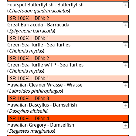
Fourspot Butterflyfish - Butterflyfish
(
Chaetodon quadrimaculatus
)
SF: 100% | DEN: 2
Great Barracuda - Barracuda
(
Sphyraena barracuda
)
SF: 100% | DEN: 1
Green Sea Turtle - Sea Turtles
(
Chelonia mydas
)
SF: 100% | DEN: 2
Green Sea Turtle w/ FP - Sea Turtles
(
Chelonia mydas
)
SF: 100% | DEN: 1
Hawaiian Cleaner Wrasse - Wrasse
(
Labroides phthirophagus
)
SF: 100% | DEN: 3
Hawaiian Dascyllus - Damselfish
(
Dascyllus albisella
)
SF: 100% | DEN: 4
Hawaiian Gregory - Damselfish
(
Stegastes marginatus
)