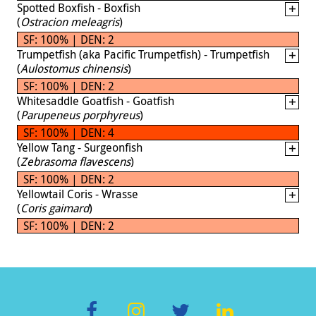
Spotted Boxfish - Boxfish
(
Ostracion meleagris
)
SF: 100% | DEN: 2
Trumpetfish (aka Pacific Trumpetfish) - Trumpetfish
(
Aulostomus chinensis
)
SF: 100% | DEN: 2
Whitesaddle Goatfish - Goatfish
(
Parupeneus porphyreus
)
SF: 100% | DEN: 4
Yellow Tang - Surgeonfish
(
Zebrasoma flavescens
)
SF: 100% | DEN: 2
Yellowtail Coris - Wrasse
(
Coris gaimard
)
SF: 100% | DEN: 2