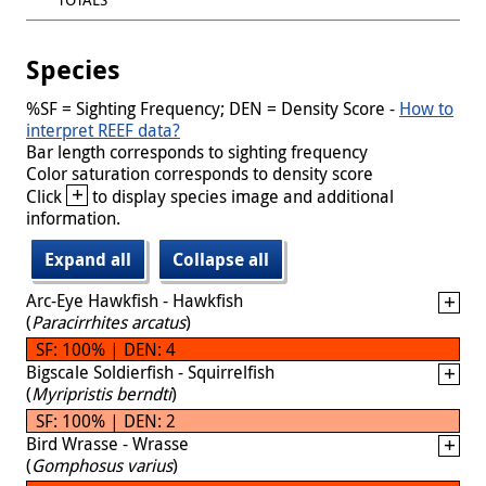
Species
%SF = Sighting Frequency; DEN = Density Score -
How to
interpret REEF data?
Bar length corresponds to sighting frequency
Color saturation corresponds to density score
+
Click
to display species image and additional
information.
Expand all
Collapse all
Arc-Eye Hawkfish - Hawkfish
(
Paracirrhites arcatus
)
SF: 100% | DEN: 4
Bigscale Soldierfish - Squirrelfish
(
Myripristis berndti
)
SF: 100% | DEN: 2
Bird Wrasse - Wrasse
(
Gomphosus varius
)