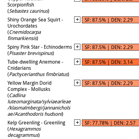
Scorpionfish
(
Sebastes caurinus
)
Shiny Orange Sea Squirt -
SF: 87.5% | DEN: 2.29
Urochordates
(
Cnemidocarpa
finmarkiensis
)
Spiny Pink Star - Echinoderms
SF: 87.5% | DEN: 2.29
(
Pisaster brevispinus
)
Tube-dwelling Anemone -
SF: 87.5% | DEN: 3.14
Cnidarians
(
Pachycerianthus fimbriatus
)
Yellow Margin Dorid
SF: 87.5% | DEN: 2.29
Complex - Mollusks
(
Cadlina
luteomarginata/sylviaearleae
/klasmalmbergi/jannanichols
ae/Acanthodoris hudsoni
)
Kelp Greenling - Greenling
SF: 77.78% | DEN: 2.57
(
Hexagrammos
decagrammus
)