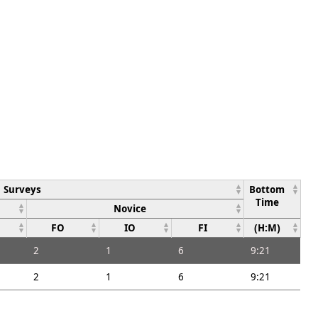
Surveys
Bottom
Time
Novice
FO
IO
FI
(H:M)
2
1
6
9:21
2
1
6
9:21