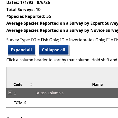
Dates: 1/1/93 - 8/6/26
Total Surveys: 10
#Species Reported: 55
Average Species Reported on a Survey by Expert Survey
Average Species Reported on a Survey by Novice Survey
Survey Type: FO = Fish Only; IO = Invertebrates Only; FI = F
Expand all
Collapse all
Click a column header to sort by that column. Hold shift and 
Code
Name
1
British Columbia
TOTALS