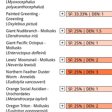
(
Myoxocephalus
polyacanthocephalus
)
Painted Greenling -
SF: 33.33% | DEN: 1
Greenling
(
Oxylebius pictus
)
Giant Nudibranch - Mollusks
SF: 25% | DEN: 1.5
(
Dendronotus iris
)
Giant Pacific Octopus -
SF: 25% | DEN: 1
Mollusks
(
Enteroctopus dofleini
)
Lewis' Moonsnail - Mollusks
SF: 25% | DEN: 2
(
Neverita lewisii
)
Northern Feather Duster
SF: 25% | DEN: 3
Worm - Annelids
(
Eudistylia vancouveri
)
Orange Social Ascidian -
SF: 25% | DEN: 1
Urochordates
(
Metandrocarpa taylori
)
Oregon Triton - Mollusks
SF: 25% | DEN: 2
(
Fusitriton oregonensis
)