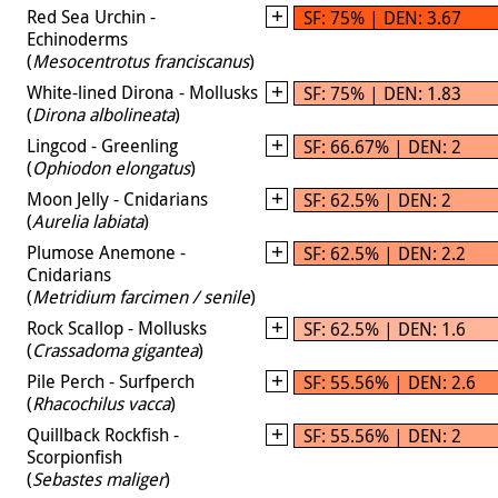
Red Sea Urchin -
SF: 75% | DEN: 3.67
Echinoderms
(
Mesocentrotus franciscanus
)
White-lined Dirona - Mollusks
SF: 75% | DEN: 1.83
(
Dirona albolineata
)
Lingcod - Greenling
SF: 66.67% | DEN: 2
(
Ophiodon elongatus
)
Moon Jelly - Cnidarians
SF: 62.5% | DEN: 2
(
Aurelia labiata
)
Plumose Anemone -
SF: 62.5% | DEN: 2.2
Cnidarians
(
Metridium farcimen / senile
)
Rock Scallop - Mollusks
SF: 62.5% | DEN: 1.6
(
Crassadoma gigantea
)
Pile Perch - Surfperch
SF: 55.56% | DEN: 2.6
(
Rhacochilus vacca
)
Quillback Rockfish -
SF: 55.56% | DEN: 2
Scorpionfish
(
Sebastes maliger
)