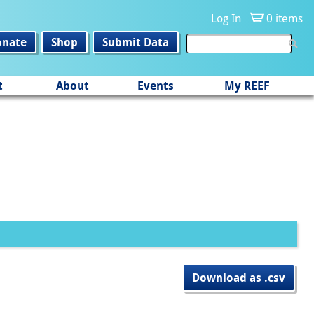
Log In
0 items
onate
Shop
Submit Data
t
About
Events
My REEF
Download as .csv