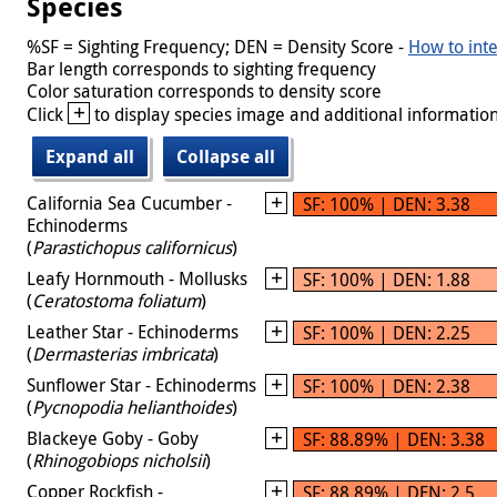
Species
%SF = Sighting Frequency; DEN = Density Score -
How to inte
Bar length corresponds to sighting frequency
Color saturation corresponds to density score
+
Click
to display species image and additional information
Expand all
Collapse all
California Sea Cucumber -
SF: 100% | DEN: 3.38
Echinoderms
(
Parastichopus californicus
)
Leafy Hornmouth - Mollusks
SF: 100% | DEN: 1.88
(
Ceratostoma foliatum
)
Leather Star - Echinoderms
SF: 100% | DEN: 2.25
(
Dermasterias imbricata
)
Sunflower Star - Echinoderms
SF: 100% | DEN: 2.38
(
Pycnopodia helianthoides
)
Blackeye Goby - Goby
SF: 88.89% | DEN: 3.38
(
Rhinogobiops nicholsii
)
Copper Rockfish -
SF: 88.89% | DEN: 2.5