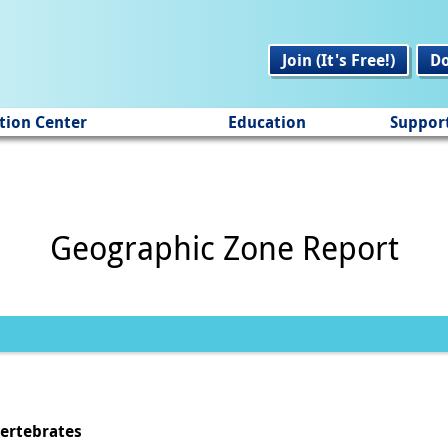
Join (It's Free!)
D
tion Center
Education
Suppor
Geographic Zone Report
vertebrates