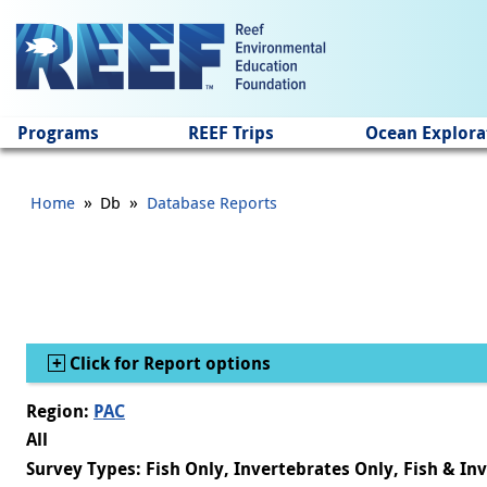
Jump to main content
Programs
REEF Trips
Ocean Explora
»
»
Home
Db
Database Reports
Show
Click for Report options
Region:
PAC
All
Survey Types: Fish Only, Invertebrates Only, Fish & In