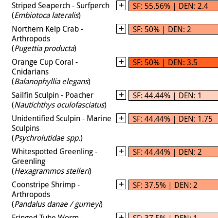
Striped Seaperch - Surfperch
SF: 55.56% | DEN: 2.4
(
Embiotoca lateralis
)
Northern Kelp Crab -
SF: 50% | DEN: 2
Arthropods
(
Pugettia producta
)
Orange Cup Coral -
SF: 50% | DEN: 3.5
Cnidarians
(
Balanophyllia elegans
)
Sailfin Sculpin - Poacher
SF: 44.44% | DEN: 1
(
Nautichthys oculofasciatus
)
Unidentified Sculpin - Marine
SF: 44.44% | DEN: 1.75
Sculpins
(
Psychrolutidae spp.
)
Whitespotted Greenling -
SF: 44.44% | DEN: 2
Greenling
(
Hexagrammos stelleri
)
Coonstripe Shrimp -
SF: 37.5% | DEN: 2
Arthropods
(
Pandalus danae / gurneyi
)
Fringed Tube Worm -
SF: 37.5% | DEN: 1