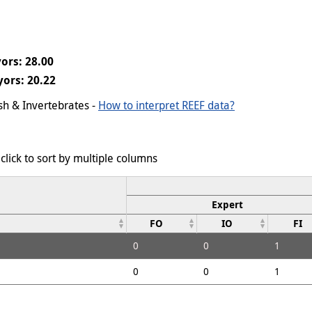
ors: 28.00
ors: 20.22
ish & Invertebrates -
How to interpret REEF data?
click to sort by multiple columns
Expert
FO
IO
FI
0
0
1
0
0
1