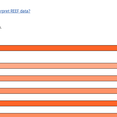
rpret REEF data?
.