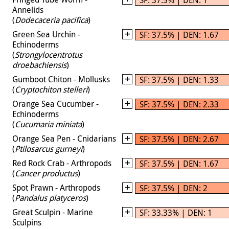
Annelids
(
Dodecaceria pacifica
)
Green Sea Urchin -
SF: 37.5% | DEN: 1.67
Echinoderms
(
Strongylocentrotus
droebachiensis
)
Gumboot Chiton - Mollusks
SF: 37.5% | DEN: 1.33
(
Cryptochiton stelleri
)
Orange Sea Cucumber -
SF: 37.5% | DEN: 2.33
Echinoderms
(
Cucumaria miniata
)
Orange Sea Pen - Cnidarians
SF: 37.5% | DEN: 2.67
(
Ptilosarcus gurneyi
)
Red Rock Crab - Arthropods
SF: 37.5% | DEN: 1.67
(
Cancer productus
)
Spot Prawn - Arthropods
SF: 37.5% | DEN: 2
(
Pandalus platyceros
)
Great Sculpin - Marine
SF: 33.33% | DEN: 1
Sculpins