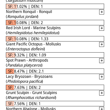
(
Sargassum muticum
)
SF: 11.02% | DEN: 1
Northern Ronquil - Ronquil
(
Ronquilus jordani
)
SF: 10.08% | DEN: 2
Red Irish Lord - Marine Sculpins
(
Hemilepidotus hemilepidotus
)
SF: 10.08% | DEN: 1.33
Giant Pacific Octopus - Mollusks
(
Enteroctopus dofleini
)
SF: 9.32% | DEN: 1.09
Spot Prawn - Arthropods
(
Pandalus platyceros
)
SF: 8.47% | DEN: 2.1
Lacy Bryozoan - Bryozoans
(
Phidolopora pacifica
)
SF: 7.63% | DEN: 2
Grunt Sculpin - Grunt Sculpins
(
Rhamphocottus richardsonii
)
SF: 7.56% | DEN: 1
Northern Abalone - Mollusks