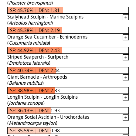
(
Pisaster brevispinus
)
SF: 45.76% | DEN: 1.81
Scalyhead Sculpin - Marine Sculpins
(
Artedius harringtoni
)
SF: 45.38% | DEN: 2.19
Orange Sea Cucumber - Echinoderms
(
Cucumaria miniata
)
SF: 44.92% | DEN: 2.43
Striped Seaperch - Surfperch
(
Embiotoca lateralis
)
SF: 40.34% | DEN: 2.44
Giant Barnacle - Arthropods
(
Balanus nubilus
)
SF: 38.98% | DEN: 2.83
Longfin Sculpin - Longfin Sculpins
(
Jordania zonope
)
SF: 36.13% | DEN: 1.93
Orange Social Ascidian - Urochordates
(
Metandrocarpa taylori
)
SF: 35.59% | DEN: 0.98