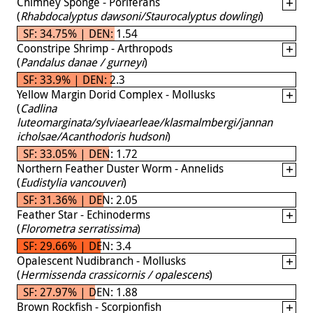
Chimney Sponge - Poriferans
(
Rhabdocalyptus dawsoni/Staurocalyptus dowlingi
)
SF: 34.75% | DEN: 1.54
Coonstripe Shrimp - Arthropods
(
Pandalus danae / gurneyi
)
SF: 33.9% | DEN: 2.3
Yellow Margin Dorid Complex - Mollusks
(
Cadlina
luteomarginata/sylviaearleae/klasmalmbergi/jannan
icholsae/Acanthodoris hudsoni
)
SF: 33.05% | DEN: 1.72
Northern Feather Duster Worm - Annelids
(
Eudistylia vancouveri
)
SF: 31.36% | DEN: 2.05
Feather Star - Echinoderms
(
Florometra serratissima
)
SF: 29.66% | DEN: 3.4
Opalescent Nudibranch - Mollusks
(
Hermissenda crassicornis / opalescens
)
SF: 27.97% | DEN: 1.88
Brown Rockfish - Scorpionfish