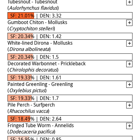
Tubesnout - Tubesnout
(
Aulorhynchus flavidus
)
SF: 21.01% | DEN: 3.32
Gumboot Chiton - Mollusks
(
Cryptochiton stelleri
)
SF: 20.34% | DEN: 1.42
White-lined Dirona - Mollusks
(
Dirona albolineata
)
SF: 20.34% | DEN: 1.5
Decorated Warbonnet - Prickleback
(
Chirolophis decoratus
)
SF: 19.33% | DEN: 1.61
Painted Greenling - Greenling
(
Oxylebius pictus
)
SF: 19.33% | DEN: 1.7
Pile Perch - Surfperch
(
Rhacochilus vacca
)
SF: 18.49% | DEN: 2.64
Fringed Tube Worm - Annelids
(
Dodecaceria pacifica
)
SF: 16.95% | DEN: 0.85