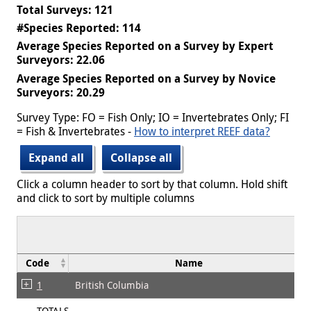
Total Surveys: 121
#Species Reported: 114
Average Species Reported on a Survey by Expert
Surveyors: 22.06
Average Species Reported on a Survey by Novice
Surveyors: 20.29
Survey Type: FO = Fish Only; IO = Invertebrates Only; FI
= Fish & Invertebrates -
How to interpret REEF data?
Expand all
Collapse all
Click a column header to sort by that column. Hold shift
and click to sort by multiple columns
Code
Name
1
British Columbia
TOTALS