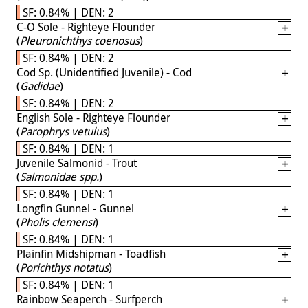
SF: 0.84% | DEN: 2
C-O Sole - Righteye Flounder
(
Pleuronichthys coenosus
)
SF: 0.84% | DEN: 2
Cod Sp. (Unidentified Juvenile) - Cod
(
Gadidae
)
SF: 0.84% | DEN: 2
English Sole - Righteye Flounder
(
Parophrys vetulus
)
SF: 0.84% | DEN: 1
Juvenile Salmonid - Trout
(
Salmonidae spp.
)
SF: 0.84% | DEN: 1
Longfin Gunnel - Gunnel
(
Pholis clemensi
)
SF: 0.84% | DEN: 1
Plainfin Midshipman - Toadfish
(
Porichthys notatus
)
SF: 0.84% | DEN: 1
Rainbow Seaperch - Surfperch