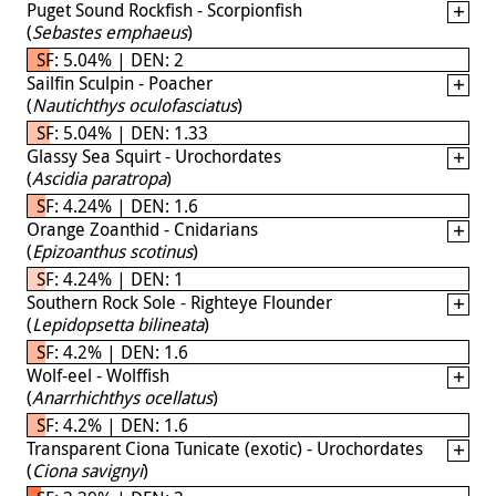
Puget Sound Rockfish - Scorpionfish
(
Sebastes emphaeus
)
SF: 5.04% | DEN: 2
Sailfin Sculpin - Poacher
(
Nautichthys oculofasciatus
)
SF: 5.04% | DEN: 1.33
Glassy Sea Squirt - Urochordates
(
Ascidia paratropa
)
SF: 4.24% | DEN: 1.6
Orange Zoanthid - Cnidarians
(
Epizoanthus scotinus
)
SF: 4.24% | DEN: 1
Southern Rock Sole - Righteye Flounder
(
Lepidopsetta bilineata
)
SF: 4.2% | DEN: 1.6
Wolf-eel - Wolffish
(
Anarrhichthys ocellatus
)
SF: 4.2% | DEN: 1.6
Transparent Ciona Tunicate (exotic) - Urochordates
(
Ciona savignyi
)