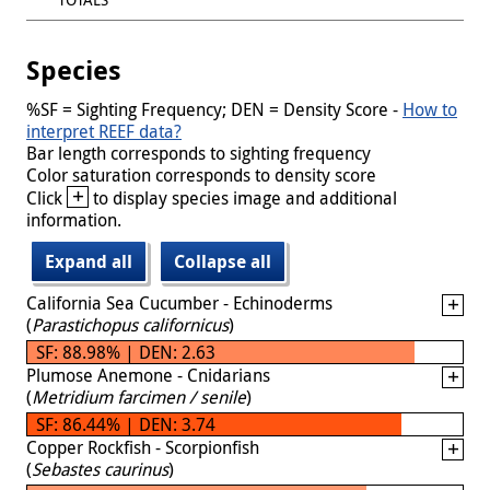
Species
%SF = Sighting Frequency; DEN = Density Score -
How to
interpret REEF data?
Bar length corresponds to sighting frequency
Color saturation corresponds to density score
+
Click
to display species image and additional
information.
Expand all
Collapse all
California Sea Cucumber - Echinoderms
(
Parastichopus californicus
)
SF: 88.98% | DEN: 2.63
Plumose Anemone - Cnidarians
(
Metridium farcimen / senile
)
SF: 86.44% | DEN: 3.74
Copper Rockfish - Scorpionfish
(
Sebastes caurinus
)