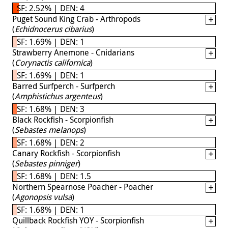
SF: 2.52% | DEN: 4
Puget Sound King Crab - Arthropods
(
Echidnocerus cibarius
)
SF: 1.69% | DEN: 1
Strawberry Anemone - Cnidarians
(
Corynactis californica
)
SF: 1.69% | DEN: 1
Barred Surfperch - Surfperch
(
Amphistichus argenteus
)
SF: 1.68% | DEN: 3
Black Rockfish - Scorpionfish
(
Sebastes melanops
)
SF: 1.68% | DEN: 2
Canary Rockfish - Scorpionfish
(
Sebastes pinniger
)
SF: 1.68% | DEN: 1.5
Northern Spearnose Poacher - Poacher
(
Agonopsis vulsa
)
SF: 1.68% | DEN: 1
Quillback Rockfish YOY - Scorpionfish