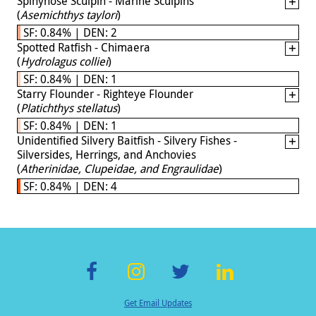
Spinynose Sculpin - Marine Sculpins
(
Asemichthys taylori
)
SF: 0.84% | DEN: 2
Spotted Ratfish - Chimaera
(
Hydrolagus colliei
)
SF: 0.84% | DEN: 1
Starry Flounder - Righteye Flounder
(
Platichthys stellatus
)
SF: 0.84% | DEN: 1
Unidentified Silvery Baitfish - Silvery Fishes -
Silversides, Herrings, and Anchovies
(
Atherinidae, Clupeidae, and Engraulidae
)
SF: 0.84% | DEN: 4
F
In
T
Li
Get Email Updates
ac
st
wi
n