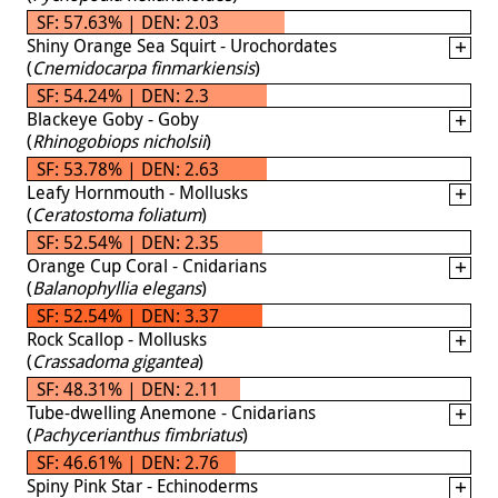
SF: 57.63% | DEN: 2.03
Shiny Orange Sea Squirt - Urochordates
(
Cnemidocarpa finmarkiensis
)
SF: 54.24% | DEN: 2.3
Blackeye Goby - Goby
(
Rhinogobiops nicholsii
)
SF: 53.78% | DEN: 2.63
Leafy Hornmouth - Mollusks
(
Ceratostoma foliatum
)
SF: 52.54% | DEN: 2.35
Orange Cup Coral - Cnidarians
(
Balanophyllia elegans
)
SF: 52.54% | DEN: 3.37
Rock Scallop - Mollusks
(
Crassadoma gigantea
)
SF: 48.31% | DEN: 2.11
Tube-dwelling Anemone - Cnidarians
(
Pachycerianthus fimbriatus
)
SF: 46.61% | DEN: 2.76
Spiny Pink Star - Echinoderms