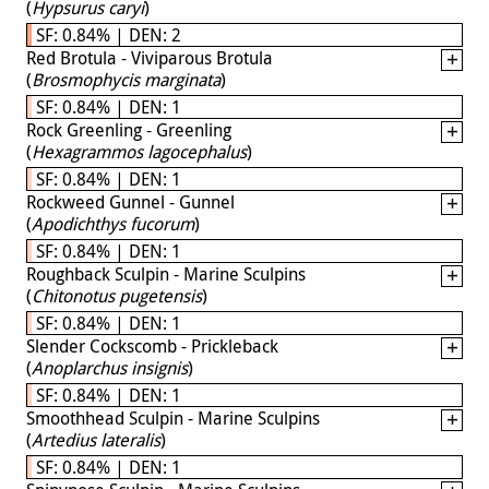
(
Hypsurus caryi
)
SF: 0.84% | DEN: 2
Red Brotula - Viviparous Brotula
(
Brosmophycis marginata
)
SF: 0.84% | DEN: 1
Rock Greenling - Greenling
(
Hexagrammos lagocephalus
)
SF: 0.84% | DEN: 1
Rockweed Gunnel - Gunnel
(
Apodichthys fucorum
)
SF: 0.84% | DEN: 1
Roughback Sculpin - Marine Sculpins
(
Chitonotus pugetensis
)
SF: 0.84% | DEN: 1
Slender Cockscomb - Prickleback
(
Anoplarchus insignis
)
SF: 0.84% | DEN: 1
Smoothhead Sculpin - Marine Sculpins
(
Artedius lateralis
)
SF: 0.84% | DEN: 1