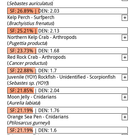
(
Sebastes auriculatus
)
SF: 26.89% | DEN: 2.03
Kelp Perch - Surfperch
(
Brachyistius frenatus
)
SF: 25.21% | DEN: 2.13
Northern Kelp Crab - Arthropods
(
Pugettia producta
)
SF: 23.73% | DEN: 1.68
Red Rock Crab - Arthropods
(
Cancer productus
)
SF: 22.88% | DEN: 1.7
Juvenile (YOY) Rockfish - Unidentified - Scorpionfish
(
Sebastes sp. (YOY)
)
SF: 21.85% | DEN: 2.04
Moon Jelly - Cnidarians
(
Aurelia labiata
)
SF: 21.19% | DEN: 1.76
Orange Sea Pen - Cnidarians
(
Ptilosarcus gurneyi
)
SF: 21.19% | DEN: 1.6