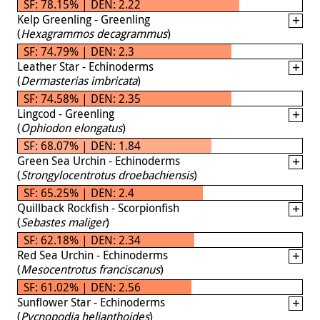
SF: 78.15% | DEN: 2.22
Kelp Greenling - Greenling
(
Hexagrammos decagrammus
)
SF: 74.79% | DEN: 2.3
Leather Star - Echinoderms
(
Dermasterias imbricata
)
SF: 74.58% | DEN: 2.35
Lingcod - Greenling
(
Ophiodon elongatus
)
SF: 68.07% | DEN: 1.84
Green Sea Urchin - Echinoderms
(
Strongylocentrotus droebachiensis
)
SF: 65.25% | DEN: 2.4
Quillback Rockfish - Scorpionfish
(
Sebastes maliger
)
SF: 62.18% | DEN: 2.34
Red Sea Urchin - Echinoderms
(
Mesocentrotus franciscanus
)
SF: 61.02% | DEN: 2.56
Sunflower Star - Echinoderms
(
Pycnopodia helianthoides
)