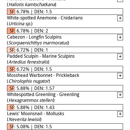
(
Haliotis kamtschatkana
)
SF: 6.78% | DEN: 1.5
White-spotted Anemone - Cnidarians
(
Urticina sp.
)
SF: 6.78% | DEN: 2
Cabezon - Longfin Sculpins
(
Scorpaenichthys marmoratus
)
SF: 6.72% | DEN: 1
Padded Sculpin - Marine Sculpins
(
Artedius fenestralis
)
SF: 6.72% | DEN: 1.5
Mosshead Warbonnet - Prickleback
(
Chirolophis nugator
)
SF: 5.88% | DEN: 1.57
Whitespotted Greenling - Greenling
(
Hexagrammos stelleri
)
SF: 5.88% | DEN: 1.43
Lewis' Moonsnail - Mollusks
(
Neverita lewisii
)
SF: 5.08% | DEN: 1.5