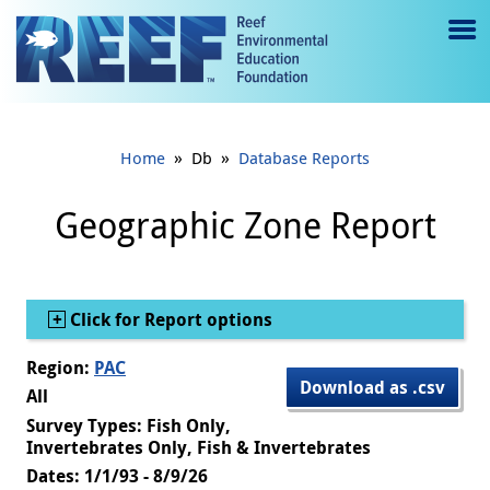
Jump to main content
M
e
n
»
»
Home
Db
Database Reports
u
to
Geographic Zone Report
g
gl
Show
Click for Report options
e
Region:
PAC
Download as .csv
All
Survey Types: Fish Only,
Invertebrates Only, Fish & Invertebrates
Dates: 1/1/93 - 8/9/26