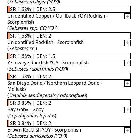
(
Sebastes maliger (YOY)
)
SF: 1.68% | DEN: 2.5
Unidentified Copper / Quillback YOY Rockfish -
Scorpionfish
(
Sebastes spp. CQ YOY
)
SF: 1.68% | DEN: 2
Unidentified Rockfish - Scorpionfish
(
Sebastes sp.
)
SF: 1.68% | DEN: 1.5
Yelloweye Rockfish YOY - Scorpionfish
(
Sebastes ruberrimus (YOY)
)
SF: 1.68% | DEN: 2
San Diego Dorid / Northern Leopard Dorid -
Mollusks
(
Diaulula sandiegensis / odonoghuei
)
SF: 0.85% | DEN: 2
Bay Goby - Goby
(
Lepidogobius lepidus
)
SF: 0.84% | DEN: 2
Brown Rockfish YOY - Scorpionfish
(
Sebastes auriculatus (YOY)
)