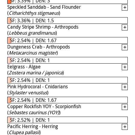
SF: 3.39% | DEN: 3
Speckled Sanddab - Sand Flounder
(
Citharichthys stigmaeus
)
SF: 3.36% | DEN: 1.5
Candy Stripe Shrimp - Arthropods
(
Lebbeus grandimanus
)
SF: 2.54% | DEN: 1.67
Dungeness Crab - Arthropods
(
Metacarcinus magister
)
SF: 2.54% | DEN: 1
Eelgrass - Algae
(
Zostera marina / japonica
)
SF: 2.54% | DEN: 1
Pink Hydrocoral - Cnidarians
(
Stylaster venustus
)
SF: 2.54% | DEN: 1.67
Copper Rockfish YOY - Scorpionfish
(
Sebastes caurinus (YOY)
)
SF: 2.52% | DEN: 1
Pacific Herring - Herring
(
Clupea pallasii
)