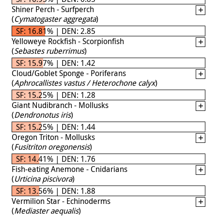
Shiner Perch - Surfperch
(
Cymatogaster aggregata
)
SF: 16.81% | DEN: 2.85
Yelloweye Rockfish - Scorpionfish
(
Sebastes ruberrimus
)
SF: 15.97% | DEN: 1.42
Cloud/Goblet Sponge - Poriferans
(
Aphrocallistes vastus / Heterochone calyx
)
SF: 15.25% | DEN: 1.28
Giant Nudibranch - Mollusks
(
Dendronotus iris
)
SF: 15.25% | DEN: 1.44
Oregon Triton - Mollusks
(
Fusitriton oregonensis
)
SF: 14.41% | DEN: 1.76
Fish-eating Anemone - Cnidarians
(
Urticina piscivora
)
SF: 13.56% | DEN: 1.88
Vermilion Star - Echinoderms
(
Mediaster aequalis
)