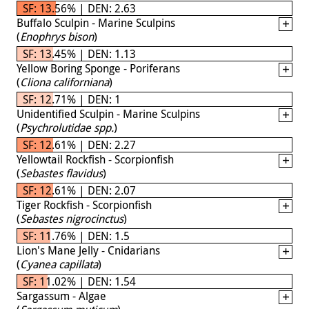
SF: 13.56% | DEN: 2.63
Buffalo Sculpin - Marine Sculpins
(
Enophrys bison
)
SF: 13.45% | DEN: 1.13
Yellow Boring Sponge - Poriferans
(
Cliona californiana
)
SF: 12.71% | DEN: 1
Unidentified Sculpin - Marine Sculpins
(
Psychrolutidae spp.
)
SF: 12.61% | DEN: 2.27
Yellowtail Rockfish - Scorpionfish
(
Sebastes flavidus
)
SF: 12.61% | DEN: 2.07
Tiger Rockfish - Scorpionfish
(
Sebastes nigrocinctus
)
SF: 11.76% | DEN: 1.5
Lion's Mane Jelly - Cnidarians
(
Cyanea capillata
)
SF: 11.02% | DEN: 1.54
Sargassum - Algae