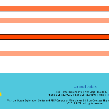
Get Email Updates
REEF - P.O. Box 370246 | Key Largo, FL 33037 
Phone: 305-852-0030 | Fax: 305-852-0301 | email:
i
i
Visit the Ocean Exploration Center and REEF Campus at Mile Marker 98.3 on Overseas Hig
©2018 REEF - All rights reserved
n