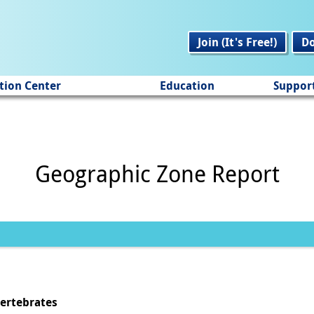
Join (It's Free!)
D
tion Center
Education
Suppor
Geographic Zone Report
vertebrates