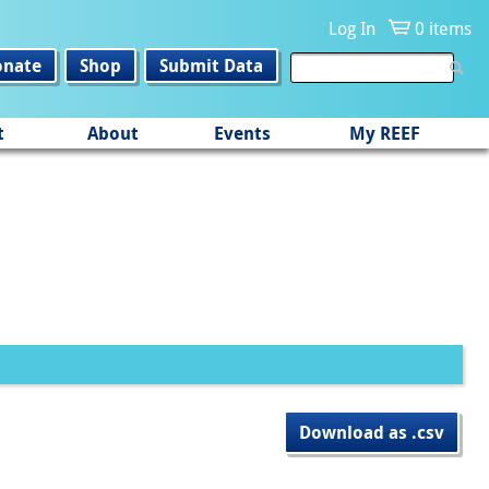
Log In
0 items
onate
Shop
Submit Data
t
About
Events
My REEF
Download as .csv