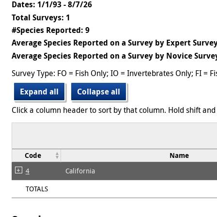
Dates: 1/1/93 - 8/7/26
Total Surveys: 1
#Species Reported: 9
Average Species Reported on a Survey by Expert Survey
Average Species Reported on a Survey by Novice Survey
Survey Type: FO = Fish Only; IO = Invertebrates Only; FI = F
Expand all
Collapse all
Click a column header to sort by that column. Hold shift and 
Code
Name
4
California
TOTALS