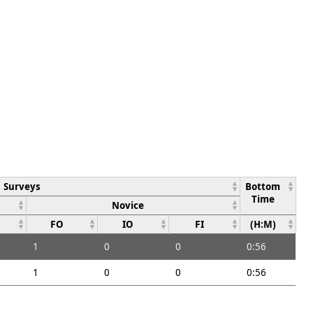
Surveys
Bottom
Time
Novice
FO
IO
FI
(H:M)
1
0
0
0:56
1
0
0
0:56