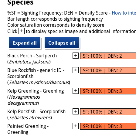
Species
%SF = Sighting Frequency; DEN = Density Score -
How to inte
Bar length corresponds to sighting frequency
Color saturation corresponds to density score
+
Click
to display species image and additional information
Expand all
Collapse all
Black Perch - Surfperch
SF: 100% | DEN: 2
(
Embiotoca jacksoni
)
Blue Rockfish - generic ID -
SF: 100% | DEN: 2
Scorpionfish
(
Sebastes mystinus/diaconus
)
Kelp Greenling - Greenling
SF: 100% | DEN: 3
(
Hexagrammos
decagrammus
)
Kelp Rockfish - Scorpionfish
SF: 100% | DEN: 2
(
Sebastes atrovirens
)
Painted Greenling -
SF: 100% | DEN: 3
Greenling