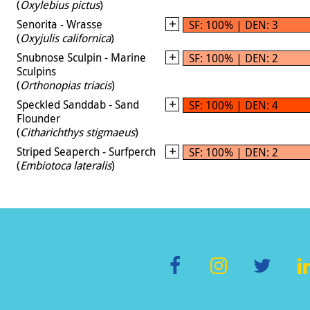
(
Oxylebius pictus
)
Senorita - Wrasse
SF: 100% | DEN: 3
(
Oxyjulis californica
)
Snubnose Sculpin - Marine
SF: 100% | DEN: 2
Sculpins
(
Orthonopias triacis
)
Speckled Sanddab - Sand
SF: 100% | DEN: 4
Flounder
(
Citharichthys stigmaeus
)
Striped Seaperch - Surfperch
SF: 100% | DEN: 2
(
Embiotoca lateralis
)
F
In
T
L
ac
st
wi