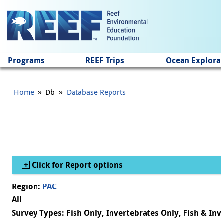
Jump to main content
Programs
REEF Trips
Ocean Explora
»
»
Home
Db
Database Reports
Show
Click for Report options
Region:
PAC
All
Survey Types: Fish Only, Invertebrates Only, Fish & In