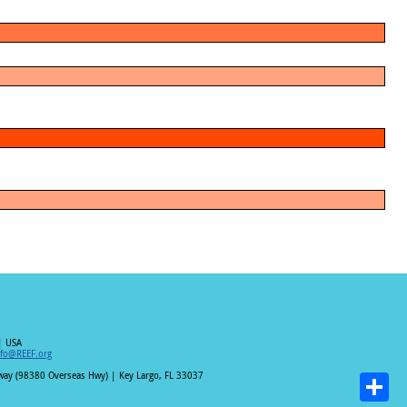
| USA
nfo@REEF.org
hway (98380 Overseas Hwy) | Key Largo, FL 33037