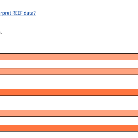
rpret REEF data?
.