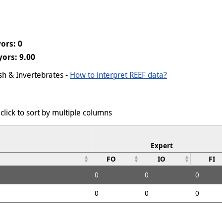
ors: 0
ors: 9.00
ish & Invertebrates -
How to interpret REEF data?
click to sort by multiple columns
Expert
FO
IO
FI
0
0
0
0
0
0