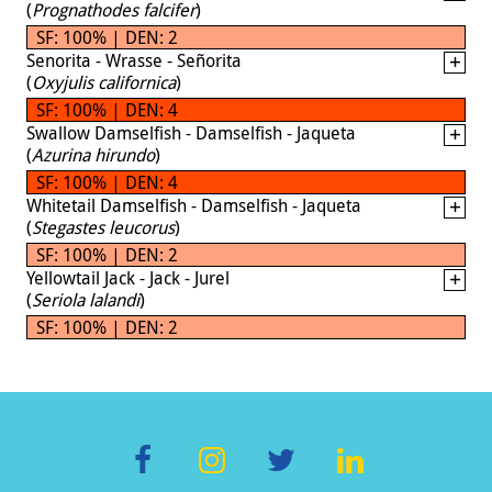
(
Prognathodes falcifer
)
SF: 100% | DEN: 2
Senorita - Wrasse - Señorita
(
Oxyjulis californica
)
SF: 100% | DEN: 4
Swallow Damselfish - Damselfish - Jaqueta
(
Azurina hirundo
)
SF: 100% | DEN: 4
Whitetail Damselfish - Damselfish - Jaqueta
(
Stegastes leucorus
)
SF: 100% | DEN: 2
Yellowtail Jack - Jack - Jurel
(
Seriola lalandi
)
SF: 100% | DEN: 2
F
In
T
Li