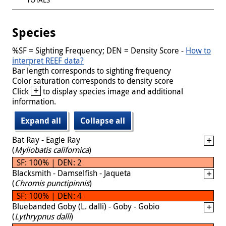
Species
%SF = Sighting Frequency; DEN = Density Score -
How to
interpret REEF data?
Bar length corresponds to sighting frequency
Color saturation corresponds to density score
+
Click
to display species image and additional
information.
Expand all
Collapse all
Bat Ray - Eagle Ray
(
Myliobatis californica
)
SF: 100% | DEN: 2
Blacksmith - Damselfish - Jaqueta
(
Chromis punctipinnis
)
SF: 100% | DEN: 4
Bluebanded Goby (L. dalli) - Goby - Gobio
(
Lythrypnus dalli
)