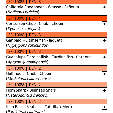
SF: 100% | DEN: 3
California Sheephead - Wrasse - Señorita
(
Bodianus pulcher
)
SF: 100% | DEN: 4
Cortez Sea Chub - Chub - Chopa
(
Kyphosus elegans
)
SF: 100% | DEN: 3
Garibaldi - Damselfish - Jaqueta
(
Hypsypops rubicundus
)
SF: 100% | DEN: 3
Guadalupe Cardinalfish - Cardinalfish - Cardenal
(
Apogon guadalupensis
)
SF: 100% | DEN: 2
Halfmoon - Chub - Chopa
(
Medialuna californiensis
)
SF: 100% | DEN: 2
Horn Shark - Bullhead Shark
(
Heterodontus francisci
)
SF: 100% | DEN: 2
Kelp Bass - Seabass - Cabrilla Y Mero
(
Paralabrax clathratus
)