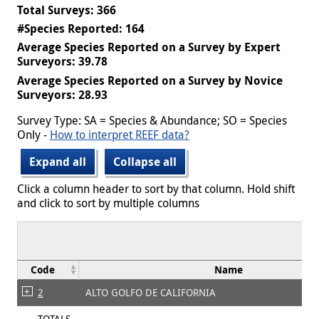
Total Surveys: 366
#Species Reported: 164
Average Species Reported on a Survey by Expert
Surveyors: 39.78
Average Species Reported on a Survey by Novice
Surveyors: 28.93
Survey Type: SA = Species & Abundance; SO = Species
Only -
How to interpret REEF data?
Expand all
Collapse all
Click a column header to sort by that column. Hold shift
and click to sort by multiple columns
Code
Name
2
ALTO GOLFO DE CALIFORNIA
TOTALS