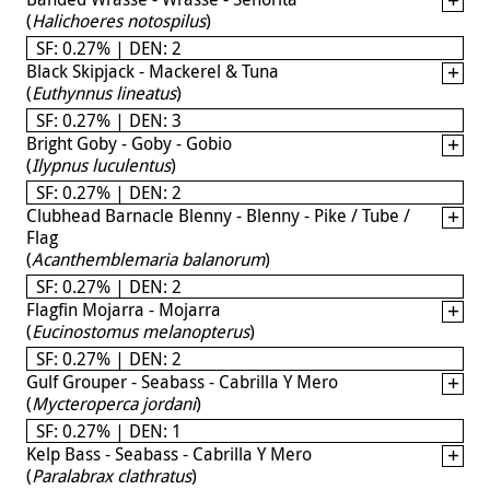
(
Halichoeres notospilus
)
SF: 0.27% | DEN: 2
Black Skipjack - Mackerel & Tuna
(
Euthynnus lineatus
)
SF: 0.27% | DEN: 3
Bright Goby - Goby - Gobio
(
Ilypnus luculentus
)
SF: 0.27% | DEN: 2
Clubhead Barnacle Blenny - Blenny - Pike / Tube /
Flag
(
Acanthemblemaria balanorum
)
SF: 0.27% | DEN: 2
Flagfin Mojarra - Mojarra
(
Eucinostomus melanopterus
)
SF: 0.27% | DEN: 2
Gulf Grouper - Seabass - Cabrilla Y Mero
(
Mycteroperca jordani
)
SF: 0.27% | DEN: 1
Kelp Bass - Seabass - Cabrilla Y Mero
(
Paralabrax clathratus
)