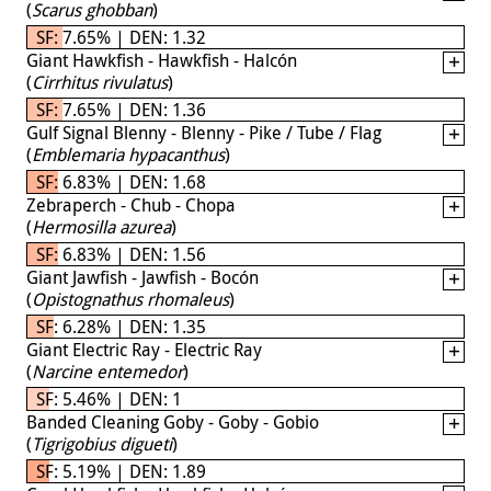
(
Scarus ghobban
)
SF: 7.65% | DEN: 1.32
Giant Hawkfish - Hawkfish - Halcón
(
Cirrhitus rivulatus
)
SF: 7.65% | DEN: 1.36
Gulf Signal Blenny - Blenny - Pike / Tube / Flag
(
Emblemaria hypacanthus
)
SF: 6.83% | DEN: 1.68
Zebraperch - Chub - Chopa
(
Hermosilla azurea
)
SF: 6.83% | DEN: 1.56
Giant Jawfish - Jawfish - Bocón
(
Opistognathus rhomaleus
)
SF: 6.28% | DEN: 1.35
Giant Electric Ray - Electric Ray
(
Narcine entemedor
)
SF: 5.46% | DEN: 1
Banded Cleaning Goby - Goby - Gobio
(
Tigrigobius digueti
)
SF: 5.19% | DEN: 1.89