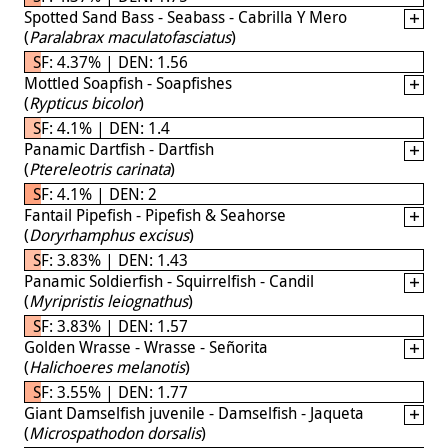
Spotted Sand Bass - Seabass - Cabrilla Y Mero
(
Paralabrax maculatofasciatus
)
SF: 4.37% | DEN: 1.56
Mottled Soapfish - Soapfishes
(
Rypticus bicolor
)
SF: 4.1% | DEN: 1.4
Panamic Dartfish - Dartfish
(
Ptereleotris carinata
)
SF: 4.1% | DEN: 2
Fantail Pipefish - Pipefish & Seahorse
(
Doryrhamphus excisus
)
SF: 3.83% | DEN: 1.43
Panamic Soldierfish - Squirrelfish - Candil
(
Myripristis leiognathus
)
SF: 3.83% | DEN: 1.57
Golden Wrasse - Wrasse - Señorita
(
Halichoeres melanotis
)
SF: 3.55% | DEN: 1.77
Giant Damselfish juvenile - Damselfish - Jaqueta
(
Microspathodon dorsalis
)