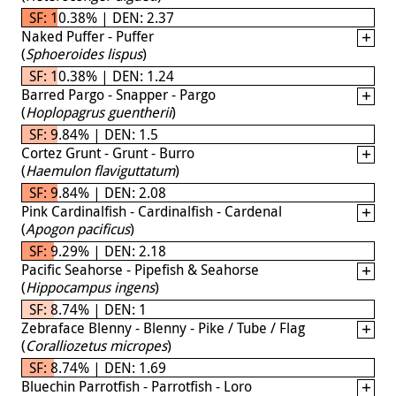
SF: 10.38% | DEN: 2.37
Naked Puffer - Puffer
(
Sphoeroides lispus
)
SF: 10.38% | DEN: 1.24
Barred Pargo - Snapper - Pargo
(
Hoplopagrus guentherii
)
SF: 9.84% | DEN: 1.5
Cortez Grunt - Grunt - Burro
(
Haemulon flaviguttatum
)
SF: 9.84% | DEN: 2.08
Pink Cardinalfish - Cardinalfish - Cardenal
(
Apogon pacificus
)
SF: 9.29% | DEN: 2.18
Pacific Seahorse - Pipefish & Seahorse
(
Hippocampus ingens
)
SF: 8.74% | DEN: 1
Zebraface Blenny - Blenny - Pike / Tube / Flag
(
Coralliozetus micropes
)
SF: 8.74% | DEN: 1.69
Bluechin Parrotfish - Parrotfish - Loro