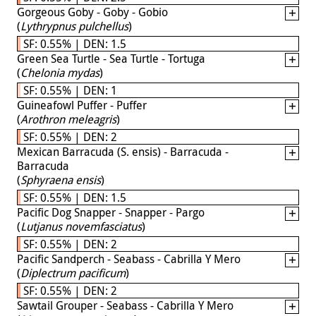
Gorgeous Goby - Goby - Gobio
(
Lythrypnus pulchellus
)
SF: 0.55% | DEN: 1.5
Green Sea Turtle - Sea Turtle - Tortuga
(
Chelonia mydas
)
SF: 0.55% | DEN: 1
Guineafowl Puffer - Puffer
(
Arothron meleagris
)
SF: 0.55% | DEN: 2
Mexican Barracuda (S. ensis) - Barracuda -
Barracuda
(
Sphyraena ensis
)
SF: 0.55% | DEN: 1.5
Pacific Dog Snapper - Snapper - Pargo
(
Lutjanus novemfasciatus
)
SF: 0.55% | DEN: 2
Pacific Sandperch - Seabass - Cabrilla Y Mero
(
Diplectrum pacificum
)
SF: 0.55% | DEN: 2
Sawtail Grouper - Seabass - Cabrilla Y Mero