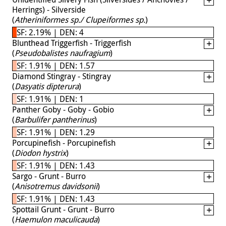
Herrings) - Silverside
(
Atheriniformes sp./ Clupeiformes sp.
)
SF: 2.19% | DEN: 4
Blunthead Triggerfish - Triggerfish
(
Pseudobalistes naufragium
)
SF: 1.91% | DEN: 1.57
Diamond Stingray - Stingray
(
Dasyatis dipterura
)
SF: 1.91% | DEN: 1
Panther Goby - Goby - Gobio
(
Barbulifer pantherinus
)
SF: 1.91% | DEN: 1.29
Porcupinefish - Porcupinefish
(
Diodon hystrix
)
SF: 1.91% | DEN: 1.43
Sargo - Grunt - Burro
(
Anisotremus davidsonii
)
SF: 1.91% | DEN: 1.43
Spottail Grunt - Grunt - Burro
(
Haemulon maculicauda
)