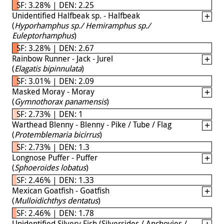
SF: 3.28% | DEN: 2.25
Unidentified Halfbeak sp. - Halfbeak
(
Hyporhamphus sp./ Hemiramphus sp./
Euleptorhamphus
)
SF: 3.28% | DEN: 2.67
Rainbow Runner - Jack - Jurel
(
Elagatis bipinnulata
)
SF: 3.01% | DEN: 2.09
Masked Moray - Moray
(
Gymnothorax panamensis
)
SF: 2.73% | DEN: 1
Warthead Blenny - Blenny - Pike / Tube / Flag
(
Protemblemaria bicirrus
)
SF: 2.73% | DEN: 1.3
Longnose Puffer - Puffer
(
Sphoeroides lobatus
)
SF: 2.46% | DEN: 1.33
Mexican Goatfish - Goatfish
(
Mulloidichthys dentatus
)
SF: 2.46% | DEN: 1.78
Unidentified Silvery Fish (Silversides / Anchovies /