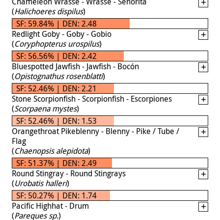
Chameleon Wrasse - Wrasse - Señorita
(
Halichoeres dispilus
)
SF: 59.84% | DEN: 2.48
Redlight Goby - Goby - Gobio
(
Coryphopterus urospilus
)
SF: 56.56% | DEN: 2.42
Bluespotted Jawfish - Jawfish - Bocón
(
Opistognathus rosenblatti
)
SF: 52.46% | DEN: 2.21
Stone Scorpionfish - Scorpionfish - Escorpiones
(
Scorpaena mystes
)
SF: 52.46% | DEN: 1.53
Orangethroat Pikeblenny - Blenny - Pike / Tube /
Flag
(
Chaenopsis alepidota
)
SF: 51.37% | DEN: 2.49
Round Stingray - Round Stingrays
(
Urobatis halleri
)
SF: 50.27% | DEN: 1.74
Pacific Highhat - Drum
(
Pareques sp.
)