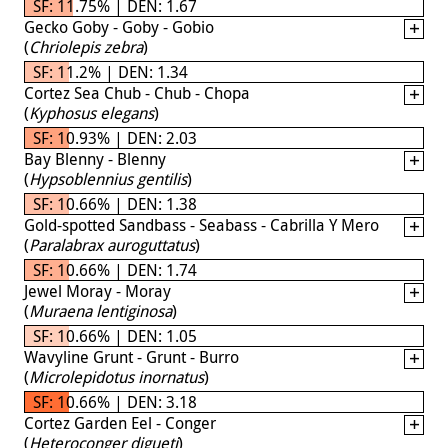
SF: 11.75% | DEN: 1.67
Gecko Goby - Goby - Gobio
(
Chriolepis zebra
)
SF: 11.2% | DEN: 1.34
Cortez Sea Chub - Chub - Chopa
(
Kyphosus elegans
)
SF: 10.93% | DEN: 2.03
Bay Blenny - Blenny
(
Hypsoblennius gentilis
)
SF: 10.66% | DEN: 1.38
Gold-spotted Sandbass - Seabass - Cabrilla Y Mero
(
Paralabrax auroguttatus
)
SF: 10.66% | DEN: 1.74
Jewel Moray - Moray
(
Muraena lentiginosa
)
SF: 10.66% | DEN: 1.05
Wavyline Grunt - Grunt - Burro
(
Microlepidotus inornatus
)
SF: 10.66% | DEN: 3.18
Cortez Garden Eel - Conger
(
Heteroconger digueti
)