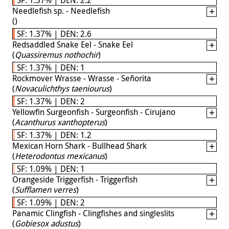
Needlefish sp. - Needlefish
(
)
SF: 1.37% | DEN: 2.6
Redsaddled Snake Eel - Snake Eel
(
Quassiremus nothochir
)
SF: 1.37% | DEN: 1
Rockmover Wrasse - Wrasse - Señorita
(
Novaculichthys taeniourus
)
SF: 1.37% | DEN: 2
Yellowfin Surgeonfish - Surgeonfish - Cirujano
(
Acanthurus xanthopterus
)
SF: 1.37% | DEN: 1.2
Mexican Horn Shark - Bullhead Shark
(
Heterodontus mexicanus
)
SF: 1.09% | DEN: 1
Orangeside Triggerfish - Triggerfish
(
Sufflamen verres
)
SF: 1.09% | DEN: 2
Panamic Clingfish - Clingfishes and singleslits
(
Gobiesox adustus
)