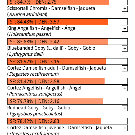
SF: 84.7% | DEN: 2.75
Scissortail Chromis - Damselfish - Jaqueta
(
Azurina atrilobata
)
SF: 84.43% | DEN: 3.57
King Angelfish - Angelfish - Ángel
(
Holacanthus passer
)
SF: 83.88% | DEN: 2.42
Bluebanded Goby (L. dalli) - Goby - Gobio
(
Lythrypnus dalli
)
SF: 81.97% | DEN: 3.15
Cortez Damselfish adult - Damselfish - Jaqueta
(
Stegastes rectifraenum
)
SF: 81.42% | DEN: 2.58
Cortez Angelfish - Angelfish - Ángel
(
Pomacanthus zonipectus
)
SF: 79.78% | DEN: 2.16
Redhead Goby - Goby - Gobio
(
Tigrigobius puncticulatus
)
SF: 78.42% | DEN: 2.83
Cortez Damselfish juvenile - Damselfish - Jaqueta
(
Stegastes rectifraenum
)