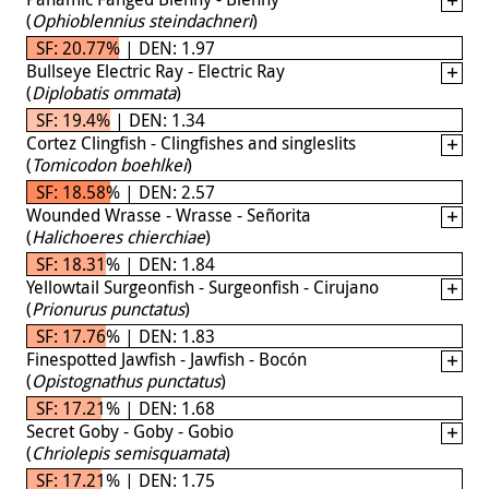
(
Ophioblennius steindachneri
)
SF: 20.77% | DEN: 1.97
Bullseye Electric Ray - Electric Ray
(
Diplobatis ommata
)
SF: 19.4% | DEN: 1.34
Cortez Clingfish - Clingfishes and singleslits
(
Tomicodon boehlkei
)
SF: 18.58% | DEN: 2.57
Wounded Wrasse - Wrasse - Señorita
(
Halichoeres chierchiae
)
SF: 18.31% | DEN: 1.84
Yellowtail Surgeonfish - Surgeonfish - Cirujano
(
Prionurus punctatus
)
SF: 17.76% | DEN: 1.83
Finespotted Jawfish - Jawfish - Bocón
(
Opistognathus punctatus
)
SF: 17.21% | DEN: 1.68
Secret Goby - Goby - Gobio
(
Chriolepis semisquamata
)
SF: 17.21% | DEN: 1.75