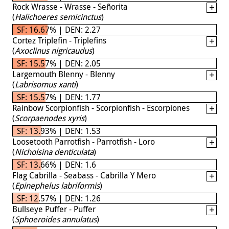
Rock Wrasse - Wrasse - Señorita
(
Halichoeres semicinctus
)
SF: 16.67% | DEN: 2.27
Cortez Triplefin - Triplefins
(
Axoclinus nigricaudus
)
SF: 15.57% | DEN: 2.05
Largemouth Blenny - Blenny
(
Labrisomus xanti
)
SF: 15.57% | DEN: 1.77
Rainbow Scorpionfish - Scorpionfish - Escorpiones
(
Scorpaenodes xyris
)
SF: 13.93% | DEN: 1.53
Loosetooth Parrotfish - Parrotfish - Loro
(
Nicholsina denticulata
)
SF: 13.66% | DEN: 1.6
Flag Cabrilla - Seabass - Cabrilla Y Mero
(
Epinephelus labriformis
)
SF: 12.57% | DEN: 1.26
Bullseye Puffer - Puffer
(
Sphoeroides annulatus
)