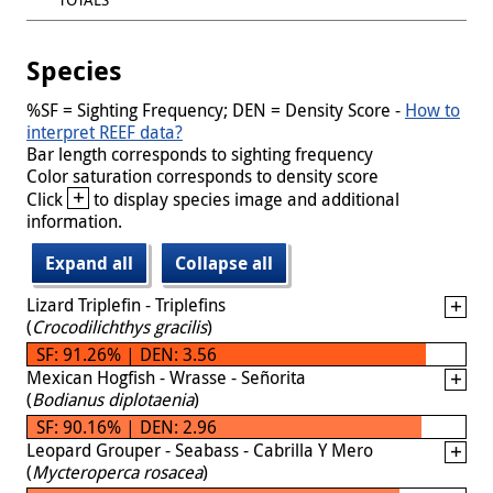
Species
%SF = Sighting Frequency; DEN = Density Score -
How to
interpret REEF data?
Bar length corresponds to sighting frequency
Color saturation corresponds to density score
+
Click
to display species image and additional
information.
Expand all
Collapse all
Lizard Triplefin - Triplefins
(
Crocodilichthys gracilis
)
SF: 91.26% | DEN: 3.56
Mexican Hogfish - Wrasse - Señorita
(
Bodianus diplotaenia
)
SF: 90.16% | DEN: 2.96
Leopard Grouper - Seabass - Cabrilla Y Mero
(
Mycteroperca rosacea
)