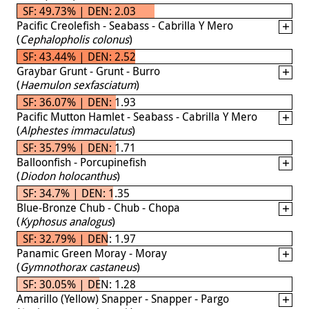
SF: 49.73% | DEN: 2.03
Pacific Creolefish - Seabass - Cabrilla Y Mero
(
Cephalopholis colonus
)
SF: 43.44% | DEN: 2.52
Graybar Grunt - Grunt - Burro
(
Haemulon sexfasciatum
)
SF: 36.07% | DEN: 1.93
Pacific Mutton Hamlet - Seabass - Cabrilla Y Mero
(
Alphestes immaculatus
)
SF: 35.79% | DEN: 1.71
Balloonfish - Porcupinefish
(
Diodon holocanthus
)
SF: 34.7% | DEN: 1.35
Blue-Bronze Chub - Chub - Chopa
(
Kyphosus analogus
)
SF: 32.79% | DEN: 1.97
Panamic Green Moray - Moray
(
Gymnothorax castaneus
)
SF: 30.05% | DEN: 1.28
Amarillo (Yellow) Snapper - Snapper - Pargo