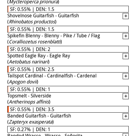
(
Mycteroperca prionura
)
SF: 0.55% | DEN: 1.5
Shovelnose Guitarfish - Guitarfish
(
Rhinobatos productos
)
SF: 0.55% | DEN: 1.5
Spikefin Blenny - Blenny - Pike / Tube / Flag
(
Coralliozetus rosenblatti
)
SF: 0.55% | DEN: 2
Spotted Eagle Ray - Eagle Ray
(
Aetobatus narinari
)
SF: 0.55% | DEN: 2.5
Tailspot Cardinal - Cardinalfish - Cardenal
(
Apogon dovii
)
SF: 0.55% | DEN: 1
Topsmelt - Silverside
(
Antherinops affinis
)
SF: 0.55% | DEN: 3.5
Banded Guitarfish - Guitarfish
(
Zapteryx exasperata
)
SF: 0.27% | DEN: 1
Banded Wrasse - Wrasse - Señorita