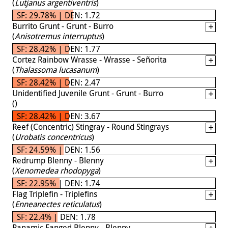
(
Lutjanus argentiventris
)
SF: 29.78% | DEN: 1.72
Burrito Grunt - Grunt - Burro
(
Anisotremus interruptus
)
SF: 28.42% | DEN: 1.77
Cortez Rainbow Wrasse - Wrasse - Señorita
(
Thalassoma lucasanum
)
SF: 28.42% | DEN: 2.47
Unidentified Juvenile Grunt - Grunt - Burro
(
)
SF: 28.42% | DEN: 3.67
Reef (Concentric) Stingray - Round Stingrays
(
Urobatis concentricus
)
SF: 24.59% | DEN: 1.56
Redrump Blenny - Blenny
(
Xenomedea rhodopyga
)
SF: 22.95% | DEN: 1.74
Flag Triplefin - Triplefins
(
Enneanectes reticulatus
)
SF: 22.4% | DEN: 1.78
Panamic Fanged Blenny - Blenny