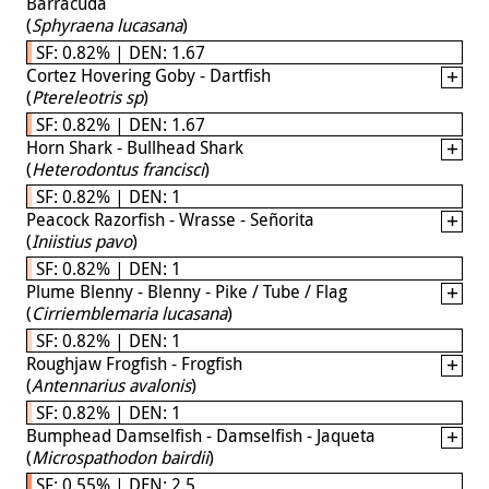
Barracuda
(
Sphyraena lucasana
)
SF: 0.82% | DEN: 1.67
Cortez Hovering Goby - Dartfish
(
Ptereleotris sp
)
SF: 0.82% | DEN: 1.67
Horn Shark - Bullhead Shark
(
Heterodontus francisci
)
SF: 0.82% | DEN: 1
Peacock Razorfish - Wrasse - Señorita
(
Iniistius pavo
)
SF: 0.82% | DEN: 1
Plume Blenny - Blenny - Pike / Tube / Flag
(
Cirriemblemaria lucasana
)
SF: 0.82% | DEN: 1
Roughjaw Frogfish - Frogfish
(
Antennarius avalonis
)
SF: 0.82% | DEN: 1
Bumphead Damselfish - Damselfish - Jaqueta
(
Microspathodon bairdii
)
SF: 0.55% | DEN: 2.5