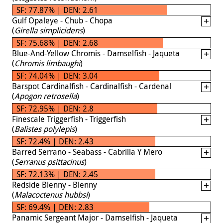
SF: 77.87% | DEN: 2.61
Gulf Opaleye - Chub - Chopa
(
Girella simplicidens
)
SF: 75.68% | DEN: 2.68
Blue-And-Yellow Chromis - Damselfish - Jaqueta
(
Chromis limbaughi
)
SF: 74.04% | DEN: 3.04
Barspot Cardinalfish - Cardinalfish - Cardenal
(
Apogon retrosella
)
SF: 72.95% | DEN: 2.8
Finescale Triggerfish - Triggerfish
(
Balistes polylepis
)
SF: 72.4% | DEN: 2.43
Barred Serrano - Seabass - Cabrilla Y Mero
(
Serranus psittacinus
)
SF: 72.13% | DEN: 2.45
Redside Blenny - Blenny
(
Malacoctenus hubbsi
)
SF: 69.4% | DEN: 2.83
Panamic Sergeant Major - Damselfish - Jaqueta