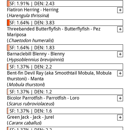
SF: 1.91% | DEN: 2.43
Flatiron Herring - Herring
(
Harengula thrissina
)
SF: 1.64% | DEN: 3.83
Threebanded Butterflyfish - Butterflyfish - Pez
Mariposa
(
Chaetodon humeralis
)
SF: 1.64% | DEN: 1.83
Barnaclebill Blenny - Blenny
(
Hypsoblennius brevipinnis
)
SF: 1.37% | DEN: 2.2
Bent-fin Devil Ray (aka Smoothtail Mobula, Mobula
thurstoni) - Manta
(
Mobula thurstoni
)
SF: 1.37% | DEN: 1.2
Bicolor Parrotfish - Parrotfish - Loro
(
Scarus rubroviolaceus
)
SF: 1.37% | DEN: 1.6
Green Jack - Jack - Jurel
(
Caranx caballus
)
SF: 1.37% | DEN: 2.2