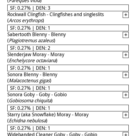
(
Pareques viola
)
SF: 0.27% | DEN: 3
Rockwall Clingfish - Clingfishes and singleslits
(
Arcos erythrops
)
SF: 0.27% | DEN: 1
Sabertooth Blenny - Blenny
(
Plagiotremus azaleus
)
SF: 0.27% | DEN: 2
Slenderjaw Moray - Moray
(
Enchelycore octaviana
)
SF: 0.27% | DEN: 1
Sonora Blenny - Blenny
(
Malacoctenus gigas
)
SF: 0.27% | DEN: 1
Sonora Goby - Goby - Gobio
(
Gobiosoma chiquita
)
SF: 0.27% | DEN: 1
Starry (aka Snowflake) Moray - Moray
(
Echidna nebulosa
)
SF: 0.27% | DEN: 1
Widebanded Cleaner Goby - Goby - Gobio