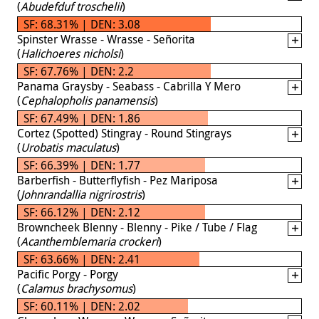
(
Abudefduf troschelii
)
SF: 68.31% | DEN: 3.08
Spinster Wrasse - Wrasse - Señorita
(
Halichoeres nicholsi
)
SF: 67.76% | DEN: 2.2
Panama Graysby - Seabass - Cabrilla Y Mero
(
Cephalopholis panamensis
)
SF: 67.49% | DEN: 1.86
Cortez (Spotted) Stingray - Round Stingrays
(
Urobatis maculatus
)
SF: 66.39% | DEN: 1.77
Barberfish - Butterflyfish - Pez Mariposa
(
Johnrandallia nigrirostris
)
SF: 66.12% | DEN: 2.12
Browncheek Blenny - Blenny - Pike / Tube / Flag
(
Acanthemblemaria crockeri
)
SF: 63.66% | DEN: 2.41
Pacific Porgy - Porgy
(
Calamus brachysomus
)
SF: 60.11% | DEN: 2.02