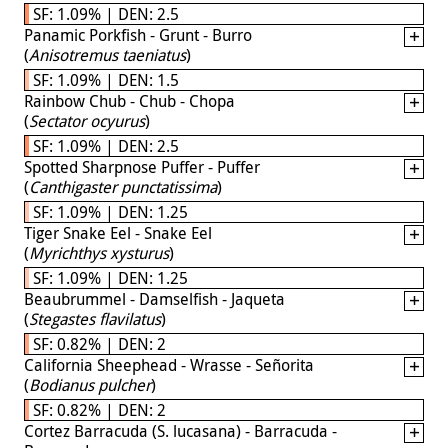
SF: 1.09% | DEN: 2.5
Panamic Porkfish - Grunt - Burro
(
Anisotremus taeniatus
)
SF: 1.09% | DEN: 1.5
Rainbow Chub - Chub - Chopa
(
Sectator ocyurus
)
SF: 1.09% | DEN: 2.5
Spotted Sharpnose Puffer - Puffer
(
Canthigaster punctatissima
)
SF: 1.09% | DEN: 1.25
Tiger Snake Eel - Snake Eel
(
Myrichthys xysturus
)
SF: 1.09% | DEN: 1.25
Beaubrummel - Damselfish - Jaqueta
(
Stegastes flavilatus
)
SF: 0.82% | DEN: 2
California Sheephead - Wrasse - Señorita
(
Bodianus pulcher
)
SF: 0.82% | DEN: 2
Cortez Barracuda (S. lucasana) - Barracuda -