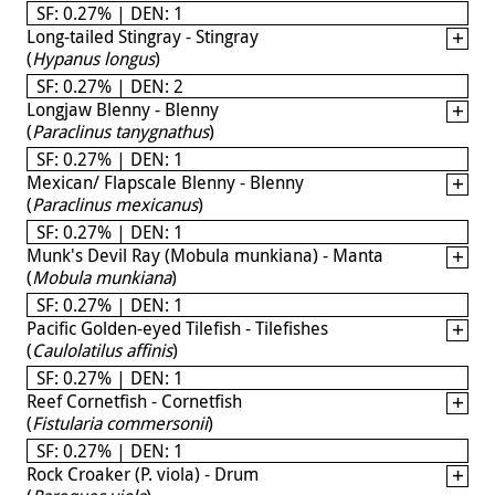
SF: 0.27% | DEN: 1
Long-tailed Stingray - Stingray
(
Hypanus longus
)
SF: 0.27% | DEN: 2
Longjaw Blenny - Blenny
(
Paraclinus tanygnathus
)
SF: 0.27% | DEN: 1
Mexican/ Flapscale Blenny - Blenny
(
Paraclinus mexicanus
)
SF: 0.27% | DEN: 1
Munk's Devil Ray (Mobula munkiana) - Manta
(
Mobula munkiana
)
SF: 0.27% | DEN: 1
Pacific Golden-eyed Tilefish - Tilefishes
(
Caulolatilus affinis
)
SF: 0.27% | DEN: 1
Reef Cornetfish - Cornetfish
(
Fistularia commersonii
)
SF: 0.27% | DEN: 1
Rock Croaker (P. viola) - Drum