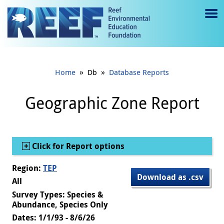
Jump to main content
M
e
n
»
»
Home
Db
Database Reports
u
to
Geographic Zone Report
g
gl
Show
Click for Report options
e
Region:
TEP
Download as .csv
All
Survey Types: Species &
Abundance, Species Only
Dates: 1/1/93 - 8/6/26