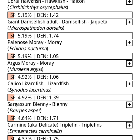
Coral Hawkfish - Hawkfish - Halcón
(
Cirrhitichthys oxycephalus
)
SF: 5.19% | DEN: 1.42
Giant Damselfish adult - Damselfish - Jaqueta
(
Microspathodon dorsalis
)
SF: 5.19% | DEN: 1.74
Palenose Moray - Moray
(
Echidna nocturna
)
SF: 5.19% | DEN: 1.05
Argus Moray - Moray
(
Muraena argus
)
SF: 4.92% | DEN: 1.06
Calico Lizardfish - Lizardfish
(
Synodus lacertinus
)
SF: 4.92% | DEN: 1.39
Sargassum Blenny - Blenny
(
Exerpes asper
)
SF: 4.64% | DEN: 1.71
Carmine (aka Delicate) Triplefin - Triplefins
(
Enneanectes carminalis
)
SF: 4.37% | DEN: 1.75