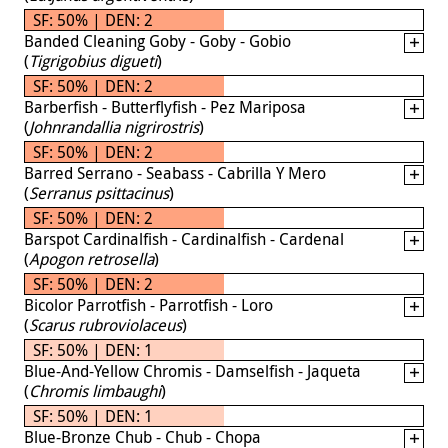
SF: 50% | DEN: 2
Banded Cleaning Goby - Goby - Gobio
(
Tigrigobius digueti
)
SF: 50% | DEN: 2
Barberfish - Butterflyfish - Pez Mariposa
(
Johnrandallia nigrirostris
)
SF: 50% | DEN: 2
Barred Serrano - Seabass - Cabrilla Y Mero
(
Serranus psittacinus
)
SF: 50% | DEN: 2
Barspot Cardinalfish - Cardinalfish - Cardenal
(
Apogon retrosella
)
SF: 50% | DEN: 2
Bicolor Parrotfish - Parrotfish - Loro
(
Scarus rubroviolaceus
)
SF: 50% | DEN: 1
Blue-And-Yellow Chromis - Damselfish - Jaqueta
(
Chromis limbaughi
)
SF: 50% | DEN: 1
Blue-Bronze Chub - Chub - Chopa