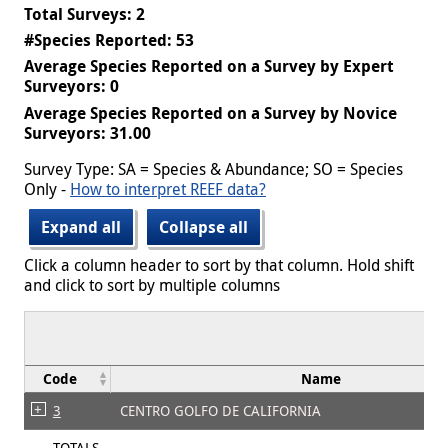
Total Surveys: 2
#Species Reported: 53
Average Species Reported on a Survey by Expert
Surveyors: 0
Average Species Reported on a Survey by Novice
Surveyors: 31.00
Survey Type: SA = Species & Abundance; SO = Species
Only -
How to interpret REEF data?
Expand all
Collapse all
Click a column header to sort by that column. Hold shift
and click to sort by multiple columns
Code
Name
3
CENTRO GOLFO DE CALIFORNIA
TOTALS