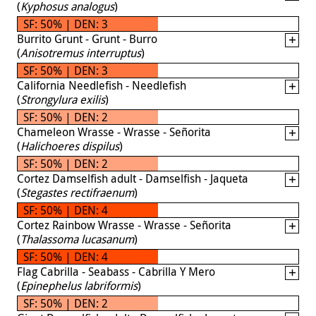
(
Kyphosus analogus
)
SF: 50% | DEN: 3
Burrito Grunt - Grunt - Burro
(
Anisotremus interruptus
)
SF: 50% | DEN: 3
California Needlefish - Needlefish
(
Strongylura exilis
)
SF: 50% | DEN: 2
Chameleon Wrasse - Wrasse - Señorita
(
Halichoeres dispilus
)
SF: 50% | DEN: 2
Cortez Damselfish adult - Damselfish - Jaqueta
(
Stegastes rectifraenum
)
SF: 50% | DEN: 4
Cortez Rainbow Wrasse - Wrasse - Señorita
(
Thalassoma lucasanum
)
SF: 50% | DEN: 4
Flag Cabrilla - Seabass - Cabrilla Y Mero
(
Epinephelus labriformis
)
SF: 50% | DEN: 2