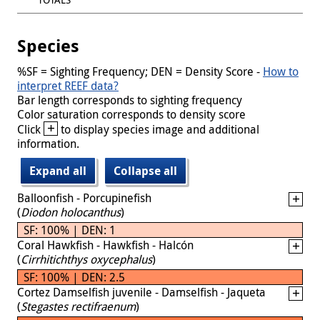
Species
%SF = Sighting Frequency; DEN = Density Score -
How to
interpret REEF data?
Bar length corresponds to sighting frequency
Color saturation corresponds to density score
+
Click
to display species image and additional
information.
Expand all
Collapse all
Balloonfish - Porcupinefish
(
Diodon holocanthus
)
SF: 100% | DEN: 1
Coral Hawkfish - Hawkfish - Halcón
(
Cirrhitichthys oxycephalus
)
SF: 100% | DEN: 2.5
Cortez Damselfish juvenile - Damselfish - Jaqueta
(
Stegastes rectifraenum
)