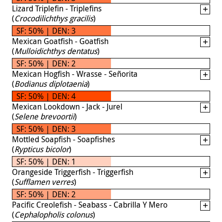
Lizard Triplefin - Triplefins
(
Crocodilichthys gracilis
)
SF: 50% | DEN: 3
Mexican Goatfish - Goatfish
(
Mulloidichthys dentatus
)
SF: 50% | DEN: 2
Mexican Hogfish - Wrasse - Señorita
(
Bodianus diplotaenia
)
SF: 50% | DEN: 4
Mexican Lookdown - Jack - Jurel
(
Selene brevoortii
)
SF: 50% | DEN: 3
Mottled Soapfish - Soapfishes
(
Rypticus bicolor
)
SF: 50% | DEN: 1
Orangeside Triggerfish - Triggerfish
(
Sufflamen verres
)
SF: 50% | DEN: 2
Pacific Creolefish - Seabass - Cabrilla Y Mero
(
Cephalopholis colonus
)