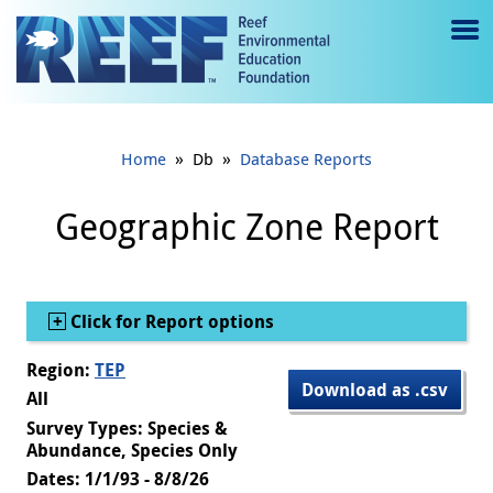
Jump to main content
M
e
n
»
»
Home
Db
Database Reports
u
to
Geographic Zone Report
g
gl
Show
Click for Report options
e
Region:
TEP
Download as .csv
All
Survey Types: Species &
Abundance, Species Only
Dates: 1/1/93 - 8/8/26