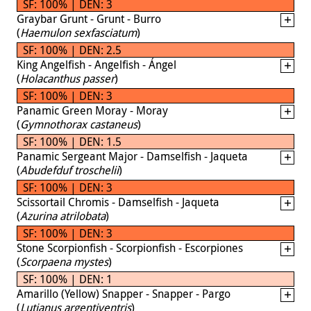
SF: 100% | DEN: 3
Graybar Grunt - Grunt - Burro
(
Haemulon sexfasciatum
)
SF: 100% | DEN: 2.5
King Angelfish - Angelfish - Ángel
(
Holacanthus passer
)
SF: 100% | DEN: 3
Panamic Green Moray - Moray
(
Gymnothorax castaneus
)
SF: 100% | DEN: 1.5
Panamic Sergeant Major - Damselfish - Jaqueta
(
Abudefduf troschelii
)
SF: 100% | DEN: 3
Scissortail Chromis - Damselfish - Jaqueta
(
Azurina atrilobata
)
SF: 100% | DEN: 3
Stone Scorpionfish - Scorpionfish - Escorpiones
(
Scorpaena mystes
)
SF: 100% | DEN: 1
Amarillo (Yellow) Snapper - Snapper - Pargo
(
Lutjanus argentiventris
)