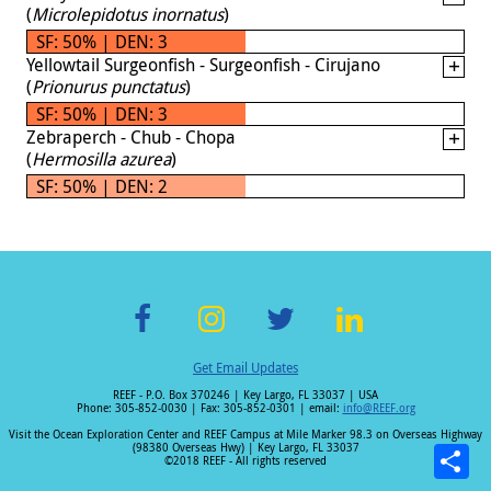
(
Microlepidotus inornatus
)
SF: 50% | DEN: 3
Yellowtail Surgeonfish - Surgeonfish - Cirujano
(
Prionurus punctatus
)
SF: 50% | DEN: 3
Zebraperch - Chub - Chopa
(
Hermosilla azurea
)
SF: 50% | DEN: 2
F
In
T
Li
Get Email Updates
ac
st
wi
n
REEF - P.O. Box 370246 | Key Largo, FL 33037 | USA
e
a
tt
k
Phone: 305-852-0030 | Fax: 305-852-0301 | email:
info@REEF.org
b
gr
er
e
Visit the Ocean Exploration Center and REEF Campus at Mile Marker 98.3 on Overseas Highway
(98380 Overseas Hwy) | Key Largo, FL 33037
o
a
dI
©2018 REEF - All rights reserved