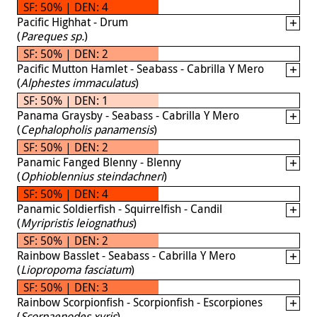
SF: 50% | DEN: 4
Pacific Highhat - Drum
(
Pareques sp.
)
SF: 50% | DEN: 2
Pacific Mutton Hamlet - Seabass - Cabrilla Y Mero
(
Alphestes immaculatus
)
SF: 50% | DEN: 1
Panama Graysby - Seabass - Cabrilla Y Mero
(
Cephalopholis panamensis
)
SF: 50% | DEN: 2
Panamic Fanged Blenny - Blenny
(
Ophioblennius steindachneri
)
SF: 50% | DEN: 4
Panamic Soldierfish - Squirrelfish - Candil
(
Myripristis leiognathus
)
SF: 50% | DEN: 2
Rainbow Basslet - Seabass - Cabrilla Y Mero
(
Liopropoma fasciatum
)
SF: 50% | DEN: 3
Rainbow Scorpionfish - Scorpionfish - Escorpiones
(
Scorpaenodes xyris
)