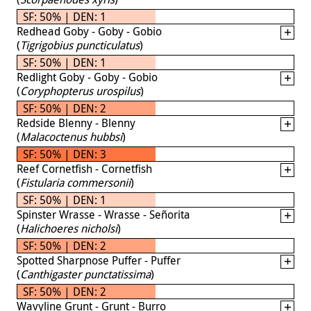
SF: 50% | DEN: 1
Redhead Goby - Goby - Gobio
(
Tigrigobius puncticulatus
)
SF: 50% | DEN: 1
Redlight Goby - Goby - Gobio
(
Coryphopterus urospilus
)
SF: 50% | DEN: 2
Redside Blenny - Blenny
(
Malacoctenus hubbsi
)
SF: 50% | DEN: 3
Reef Cornetfish - Cornetfish
(
Fistularia commersonii
)
SF: 50% | DEN: 1
Spinster Wrasse - Wrasse - Señorita
(
Halichoeres nicholsi
)
SF: 50% | DEN: 2
Spotted Sharpnose Puffer - Puffer
(
Canthigaster punctatissima
)
SF: 50% | DEN: 2
Wavyline Grunt - Grunt - Burro