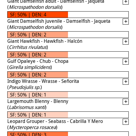
Giant Damselfish adult - Damselfish - Jaqueta
(
Microspathodon dorsalis
)
SF: 50% | DEN: 4
Giant Damselfish juvenile - Damselfish - Jaqueta
(
Microspathodon dorsalis
)
SF: 50% | DEN: 2
Giant Hawkfish - Hawkfish - Halcón
(
Cirrhitus rivulatus
)
SF: 50% | DEN: 2
Gulf Opaleye - Chub - Chopa
(
Girella simplicidens
)
SF: 50% | DEN: 2
Indigo Wrasse - Wrasse - Señorita
(
Pseudojulis sp.
)
SF: 50% | DEN: 1
Largemouth Blenny - Blenny
(
Labrisomus xanti
)
SF: 50% | DEN: 1
Leopard Grouper - Seabass - Cabrilla Y Mero
(
Mycteroperca rosacea
)
SF: 50% | DEN: 3