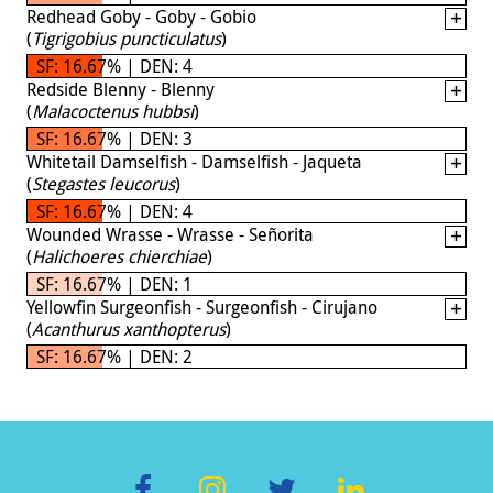
Redhead Goby - Goby - Gobio
(
Tigrigobius puncticulatus
)
SF: 16.67% | DEN: 4
Redside Blenny - Blenny
(
Malacoctenus hubbsi
)
SF: 16.67% | DEN: 3
Whitetail Damselfish - Damselfish - Jaqueta
(
Stegastes leucorus
)
SF: 16.67% | DEN: 4
Wounded Wrasse - Wrasse - Señorita
(
Halichoeres chierchiae
)
SF: 16.67% | DEN: 1
Yellowfin Surgeonfish - Surgeonfish - Cirujano
(
Acanthurus xanthopterus
)
SF: 16.67% | DEN: 2