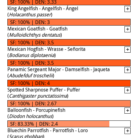
SF: 100% | DEN: 3.33
King Angelfish - Angelfish - Ángel
(
Holacanthus passer
)
SF: 100% | DEN: 3
Mexican Goatfish - Goatfish
(
Mulloidichthys dentatus
)
SF: 100% | DEN: 3.5
Mexican Hogfish - Wrasse - Señorita
(
Bodianus diplotaenia
)
SF: 100% | DEN: 3.5
Panamic Sergeant Major - Damselfish - Jaqueta
(
Abudefduf troschelii
)
SF: 100% | DEN: 4
Spotted Sharpnose Puffer - Puffer
(
Canthigaster punctatissima
)
SF: 100% | DEN: 2.67
Balloonfish - Porcupinefish
(
Diodon holocanthus
)
SF: 83.33% | DEN: 2.4
Bluechin Parrotfish - Parrotfish - Loro
(
Scarus ghobban
)