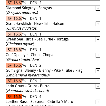
SF: 16.67% | DEN: 2
Diamond Stingray - Stingray
(
Dasyatis dipterura
)
SF: 16.67% | DEN: 1
Giant Hawkfish - Hawkfish - Halcón
(
Cirrhitus rivulatus
)
SF: 16.67% | DEN: 1
Green Sea Turtle - Sea Turtle - Tortuga
(
Chelonia mydas
)
SF: 16.67% | DEN: 1
Gulf Opaleye - Chub - Chopa
(
Girella simplicidens
)
SF: 16.67% | DEN: 2
Gulf Signal Blenny - Blenny - Pike / Tube / Flag
(
Emblemaria hypacanthus
)
SF: 16.67% | DEN: 2
Latin Grunt - Grunt - Burro
(
Haemulon steindachneri
)
SF: 16.67% | DEN: 4
Leather Bass - Seabass - Cabrilla Y Mero