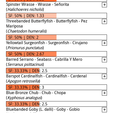
Spinster Wrasse - Wrasse - Señorita
(
Halichoeres nicholsi
)
SF: 50% | DEN: 1.33
Threebanded Butterflyfish - Butterflyfish - Pez
Mariposa
(
Chaetodon humeralis
)
SF: 50% | DEN: 2
Yellowtail Surgeonfish - Surgeonfish - Cirujano
(
Prionurus punctatus
)
SF: 50% | DEN: 2.67
Barred Serrano - Seabass - Cabrilla Y Mero
(
Serranus psittacinus
)
SF: 33.33% | DEN: 2.5
Barspot Cardinalfish - Cardinalfish - Cardenal
(
Apogon retrosella
)
SF: 33.33% | DEN: 3
Blue-Bronze Chub - Chub - Chopa
(
Kyphosus analogus
)
SF: 33.33% | DEN: 2.5
Bluebanded Goby (L. dalli) - Goby - Gobio