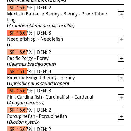
(
Dermatolepis dermatolepis
)
SF: 16.67% | DEN: 2
Mexican Barnacle Blenny - Blenny - Pike / Tube /
Flag
(
Acanthemblemaria macrospilus
)
SF: 16.67% | DEN: 3
Needlefish sp. - Needlefish
(
)
SF: 16.67% | DEN: 2
Pacific Porgy - Porgy
(
Calamus brachysomus
)
SF: 16.67% | DEN: 3
Panamic Fanged Blenny - Blenny
(
Ophioblennius steindachneri
)
SF: 16.67% | DEN: 3
Pink Cardinalfish - Cardinalfish - Cardenal
(
Apogon pacificus
)
SF: 16.67% | DEN: 2
Porcupinefish - Porcupinefish
(
Diodon hystrix
)
SF: 16.67% | DEN: 2