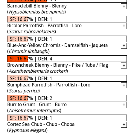
Barnaclebill Blenny - Blenny
(
Hypsoblennius brevipinnis
)
SF: 16.67% | DEN: 1
Bicolor Parrotfish - Parrotfish - Loro
(
Scarus rubroviolaceus
)
SF: 16.67% | DEN: 1
Blue-And-Yellow Chromis - Damselfish - Jaqueta
(
Chromis limbaughi
)
SF: 16.67% | DEN: 4
Browncheek Blenny - Blenny - Pike / Tube / Flag
(
Acanthemblemaria crockeri
)
SF: 16.67% | DEN: 1
Bumphead Parrotfish - Parrotfish - Loro
(
Scarus perrico
)
SF: 16.67% | DEN: 2
Burrito Grunt - Grunt - Burro
(
Anisotremus interruptus
)
SF: 16.67% | DEN: 1
Cortez Sea Chub - Chub - Chopa
(
Kyphosus elegans
)