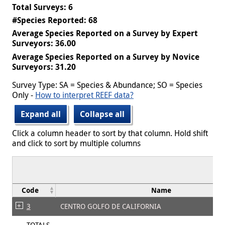
Total Surveys: 6
#Species Reported: 68
Average Species Reported on a Survey by Expert
Surveyors: 36.00
Average Species Reported on a Survey by Novice
Surveyors: 31.20
Survey Type: SA = Species & Abundance; SO = Species
Only -
How to interpret REEF data?
Expand all
Collapse all
Click a column header to sort by that column. Hold shift
and click to sort by multiple columns
Code
Name
3
CENTRO GOLFO DE CALIFORNIA
TOTALS