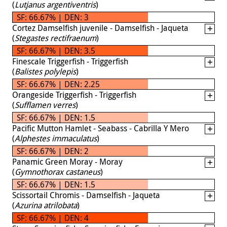
(
Lutjanus argentiventris
)
SF: 66.67% | DEN: 3
Cortez Damselfish juvenile - Damselfish - Jaqueta
(
Stegastes rectifraenum
)
SF: 66.67% | DEN: 3.5
Finescale Triggerfish - Triggerfish
(
Balistes polylepis
)
SF: 66.67% | DEN: 2.25
Orangeside Triggerfish - Triggerfish
(
Sufflamen verres
)
SF: 66.67% | DEN: 1.5
Pacific Mutton Hamlet - Seabass - Cabrilla Y Mero
(
Alphestes immaculatus
)
SF: 66.67% | DEN: 2
Panamic Green Moray - Moray
(
Gymnothorax castaneus
)
SF: 66.67% | DEN: 1.5
Scissortail Chromis - Damselfish - Jaqueta
(
Azurina atrilobata
)
SF: 66.67% | DEN: 4