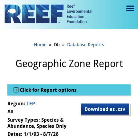
Jump to main content
M
e
n
»
»
Home
Db
Database Reports
u
to
Geographic Zone Report
g
gl
Show
Click for Report options
e
Region:
TEP
Download as .csv
All
Survey Types: Species &
Abundance, Species Only
Dates: 1/1/93 - 8/7/26