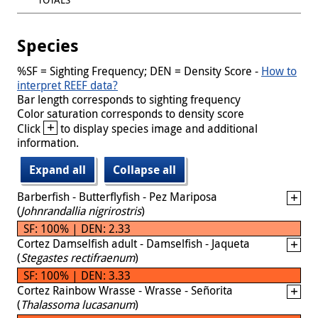
Species
%SF = Sighting Frequency; DEN = Density Score -
How to
interpret REEF data?
Bar length corresponds to sighting frequency
Color saturation corresponds to density score
+
Click
to display species image and additional
information.
Expand all
Collapse all
Barberfish - Butterflyfish - Pez Mariposa
(
Johnrandallia nigrirostris
)
SF: 100% | DEN: 2.33
Cortez Damselfish adult - Damselfish - Jaqueta
(
Stegastes rectifraenum
)
SF: 100% | DEN: 3.33
Cortez Rainbow Wrasse - Wrasse - Señorita
(
Thalassoma lucasanum
)