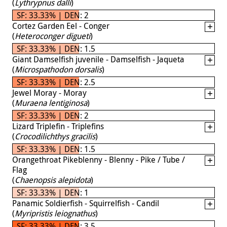
(
Lythrypnus dalli
)
SF: 33.33% | DEN: 2
Cortez Garden Eel - Conger
(
Heteroconger digueti
)
SF: 33.33% | DEN: 1.5
Giant Damselfish juvenile - Damselfish - Jaqueta
(
Microspathodon dorsalis
)
SF: 33.33% | DEN: 2.5
Jewel Moray - Moray
(
Muraena lentiginosa
)
SF: 33.33% | DEN: 2
Lizard Triplefin - Triplefins
(
Crocodilichthys gracilis
)
SF: 33.33% | DEN: 1.5
Orangethroat Pikeblenny - Blenny - Pike / Tube /
Flag
(
Chaenopsis alepidota
)
SF: 33.33% | DEN: 1
Panamic Soldierfish - Squirrelfish - Candil
(
Myripristis leiognathus
)
SF: 33.33% | DEN: 3.5