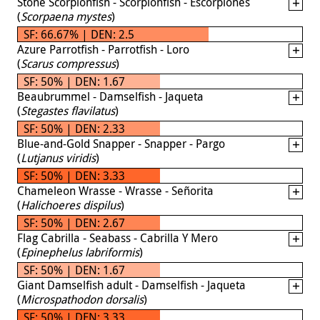
Stone Scorpionfish - Scorpionfish - Escorpiones
(
Scorpaena mystes
)
SF: 66.67% | DEN: 2.5
Azure Parrotfish - Parrotfish - Loro
(
Scarus compressus
)
SF: 50% | DEN: 1.67
Beaubrummel - Damselfish - Jaqueta
(
Stegastes flavilatus
)
SF: 50% | DEN: 2.33
Blue-and-Gold Snapper - Snapper - Pargo
(
Lutjanus viridis
)
SF: 50% | DEN: 3.33
Chameleon Wrasse - Wrasse - Señorita
(
Halichoeres dispilus
)
SF: 50% | DEN: 2.67
Flag Cabrilla - Seabass - Cabrilla Y Mero
(
Epinephelus labriformis
)
SF: 50% | DEN: 1.67
Giant Damselfish adult - Damselfish - Jaqueta
(
Microspathodon dorsalis
)
SF: 50% | DEN: 3.33