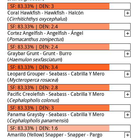
SF: 83.33% | DEN: 3
Coral Hawkfish - Hawkfish - Halcón
(
Cirrhitichthys oxycephalus
)
SF: 83.33% | DEN: 2.4
Cortez Angelfish - Angelfish - Ángel
(
Pomacanthus zonipectus
)
SF: 83.33% | DEN: 2.4
Graybar Grunt - Grunt - Burro
(
Haemulon sexfasciatum
)
SF: 83.33% | DEN: 3.4
Leopard Grouper - Seabass - Cabrilla Y Mero
(
Mycteroperca rosacea
)
SF: 83.33% | DEN: 2.8
Pacific Creolefish - Seabass - Cabrilla Y Mero
(
Cephalopholis colonus
)
SF: 83.33% | DEN: 3
Panama Graysby - Seabass - Cabrilla Y Mero
(
Cephalopholis panamensis
)
SF: 83.33% | DEN: 1.6
Amarillo (Yellow) Snapper - Snapper - Pargo