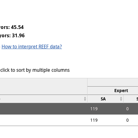
ors: 45.54
ors: 31.96
-
How to interpret REEF data?
click to sort by multiple columns
Expert
e
SA
119
0
119
0