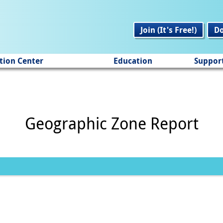
Join (It's Free!)
D
tion Center
Education
Suppor
Geographic Zone Report