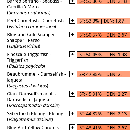
Barred Serrano - Seabass -
SF: 53.86% | DEN: 2.18
Cabrilla Y Mero
(
Serranus psittacinus
)
Reef Cornetfish - Cornetfish
SF: 53.3% | DEN: 1.87
(
Fistularia commersonii
)
Blue-and-Gold Snapper -
SF: 50.57% | DEN: 2.67
Snapper - Pargo
(
Lutjanus viridis
)
Finescale Triggerfish -
SF: 50.45% | DEN: 1.98
Triggerfish
(
Balistes polylepis
)
Beaubrummel - Damselfish -
SF: 47.95% | DEN: 2.1
Jaqueta
(
Stegastes flavilatus
)
Giant Damselfish adult -
SF: 45.91% | DEN: 2.27
Damselfish - Jaqueta
(
Microspathodon dorsalis
)
Sabertooth Blenny - Blenny
SF: 44.32% | DEN: 2.13
(
Plagiotremus azaleus
)
Blue-And-Yellow Chromis -
SF: 43.41% | DEN: 2.67