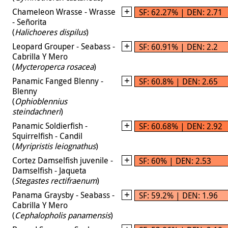
Chameleon Wrasse - Wrasse
SF: 62.27% | DEN: 2.71
- Señorita
(
Halichoeres dispilus
)
Leopard Grouper - Seabass -
SF: 60.91% | DEN: 2.2
Cabrilla Y Mero
(
Mycteroperca rosacea
)
Panamic Fanged Blenny -
SF: 60.8% | DEN: 2.65
Blenny
(
Ophioblennius
steindachneri
)
Panamic Soldierfish -
SF: 60.68% | DEN: 2.92
Squirrelfish - Candil
(
Myripristis leiognathus
)
Cortez Damselfish juvenile -
SF: 60% | DEN: 2.53
Damselfish - Jaqueta
(
Stegastes rectifraenum
)
Panama Graysby - Seabass -
SF: 59.2% | DEN: 1.96
Cabrilla Y Mero
(
Cephalopholis panamensis
)