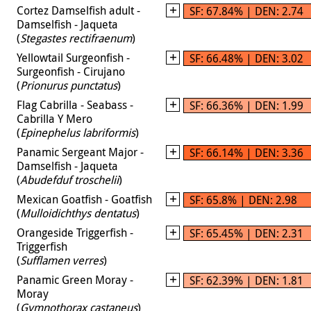
Cortez Damselfish adult -
SF: 67.84% | DEN: 2.74
Damselfish - Jaqueta
(
Stegastes rectifraenum
)
Yellowtail Surgeonfish -
SF: 66.48% | DEN: 3.02
Surgeonfish - Cirujano
(
Prionurus punctatus
)
Flag Cabrilla - Seabass -
SF: 66.36% | DEN: 1.99
Cabrilla Y Mero
(
Epinephelus labriformis
)
Panamic Sergeant Major -
SF: 66.14% | DEN: 3.36
Damselfish - Jaqueta
(
Abudefduf troschelii
)
Mexican Goatfish - Goatfish
SF: 65.8% | DEN: 2.98
(
Mulloidichthys dentatus
)
Orangeside Triggerfish -
SF: 65.45% | DEN: 2.31
Triggerfish
(
Sufflamen verres
)
Panamic Green Moray -
SF: 62.39% | DEN: 1.81
Moray
(
Gymnothorax castaneus
)