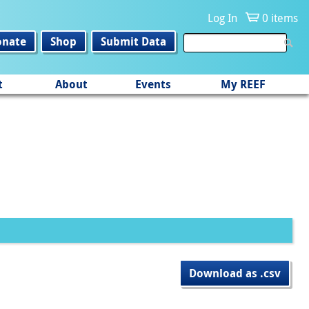
Log In
0 items
onate
Shop
Submit Data
t
About
Events
My REEF
Download as .csv