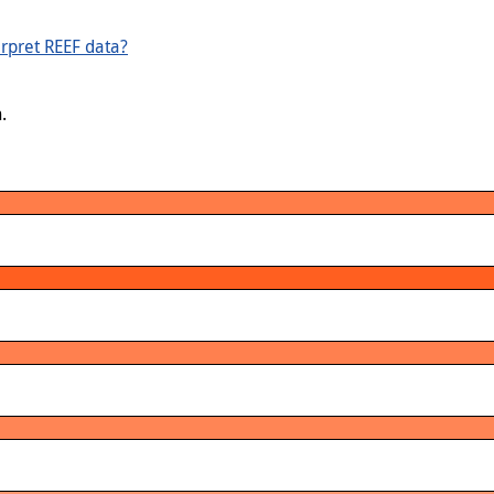
rpret REEF data?
.