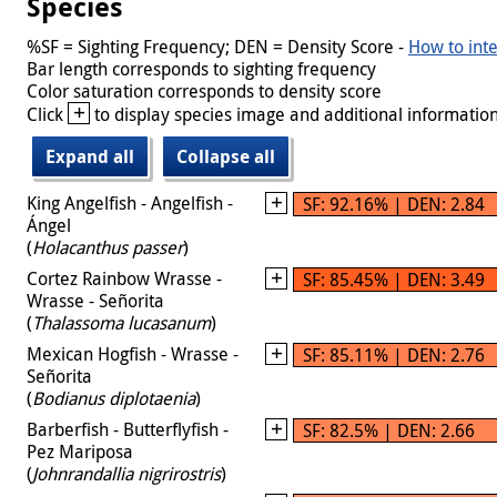
Species
%SF = Sighting Frequency; DEN = Density Score -
How to inte
Bar length corresponds to sighting frequency
Color saturation corresponds to density score
+
Click
to display species image and additional information
Expand all
Collapse all
King Angelfish - Angelfish -
SF: 92.16% | DEN: 2.84
Ángel
(
Holacanthus passer
)
Cortez Rainbow Wrasse -
SF: 85.45% | DEN: 3.49
Wrasse - Señorita
(
Thalassoma lucasanum
)
Mexican Hogfish - Wrasse -
SF: 85.11% | DEN: 2.76
Señorita
(
Bodianus diplotaenia
)
Barberfish - Butterflyfish -
SF: 82.5% | DEN: 2.66
Pez Mariposa
(
Johnrandallia nigrirostris
)