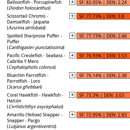
Balloonfish - Porcupinefish
SF: 82.05% | DEN: 2.24
(
Diodon holocanthus
)
Scissortail Chromis -
SF: 77.73% | DEN: 3.8
Damselfish - Jaqueta
(
Azurina atrilobata
)
Spotted Sharpnose Puffer -
SF: 77.73% | DEN: 2.46
Puffer
(
Canthigaster punctatissima
)
Pacific Creolefish - Seabass -
SF: 76.93% | DEN: 3.53
Cabrilla Y Mero
(
Cephalopholis colonus
)
Bluechin Parrotfish -
SF: 76.14% | DEN: 2.38
Parrotfish - Loro
(
Scarus ghobban
)
Coral Hawkfish - Hawkfish -
SF: 73.3% | DEN: 3.03
Halcón
(
Cirrhitichthys oxycephalus
)
Amarillo (Yellow) Snapper -
SF: 72.95% | DEN: 2.83
Snapper - Pargo
(
Lutjanus argentiventris
)