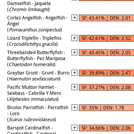
Damselfish - Jaqueta
(
Chromis limbaughi
)
Cortez Angelfish - Angelfish -
SF: 43.41% | DEN: 2.01
Ángel
(
Pomacanthus zonipectus
)
Lizard Triplefin - Triplefins
SF: 42.61% | DEN: 2.52
(
Crocodilichthys gracilis
)
Threebanded Butterflyfish -
SF: 40.45% | DEN: 2.05
Butterflyfish - Pez Mariposa
(
Chaetodon humeralis
)
Graybar Grunt - Grunt - Burro
SF: 39.89% | DEN: 2.47
(
Haemulon sexfasciatum
)
Pacific Mutton Hamlet -
SF: 37.27% | DEN: 2.08
Seabass - Cabrilla Y Mero
(
Alphestes immaculatus
)
Bicolor Parrotfish - Parrotfish
SF: 35% | DEN: 1.78
- Loro
(
Scarus rubroviolaceus
)
Barspot Cardinalfish -
SF: 34.66% | DEN: 2.06
Cardinalfish - Cardenal