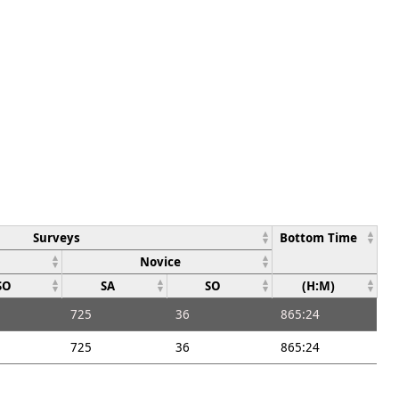
Surveys
Bottom Time
Novice
SO
SA
SO
(H:M)
725
36
865:24
725
36
865:24