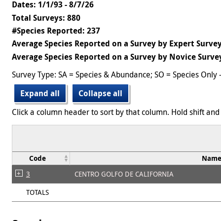
Dates: 1/1/93 - 8/7/26
Total Surveys: 880
#Species Reported: 237
Average Species Reported on a Survey by Expert Survey
Average Species Reported on a Survey by Novice Survey
Survey Type: SA = Species & Abundance; SO = Species Only 
Expand all
Collapse all
Click a column header to sort by that column. Hold shift and 
Code
Nam
3
CENTRO GOLFO DE CALIFORNIA
TOTALS