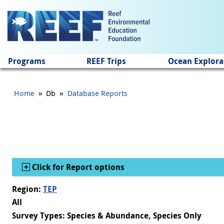
Jump to main content
Programs
REEF Trips
Ocean Explora
»
»
Home
Db
Database Reports
Show
Click for Report options
Region:
TEP
All
Survey Types: Species & Abundance, Species Only