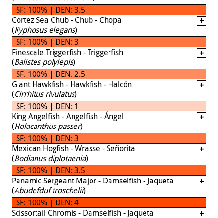
SF: 100% | DEN: 3.5
Cortez Sea Chub - Chub - Chopa
(
Kyphosus elegans
)
SF: 100% | DEN: 3
Finescale Triggerfish - Triggerfish
(
Balistes polylepis
)
SF: 100% | DEN: 2.5
Giant Hawkfish - Hawkfish - Halcón
(
Cirrhitus rivulatus
)
SF: 100% | DEN: 1
King Angelfish - Angelfish - Ángel
(
Holacanthus passer
)
SF: 100% | DEN: 3
Mexican Hogfish - Wrasse - Señorita
(
Bodianus diplotaenia
)
SF: 100% | DEN: 3.5
Panamic Sergeant Major - Damselfish - Jaqueta
(
Abudefduf troschelii
)
SF: 100% | DEN: 4
Scissortail Chromis - Damselfish - Jaqueta