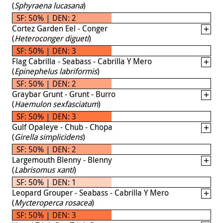
(
Sphyraena lucasana
)
SF: 50% | DEN: 2
Cortez Garden Eel - Conger
(
Heteroconger digueti
)
SF: 50% | DEN: 3
Flag Cabrilla - Seabass - Cabrilla Y Mero
(
Epinephelus labriformis
)
SF: 50% | DEN: 2
Graybar Grunt - Grunt - Burro
(
Haemulon sexfasciatum
)
SF: 50% | DEN: 3
Gulf Opaleye - Chub - Chopa
(
Girella simplicidens
)
SF: 50% | DEN: 2
Largemouth Blenny - Blenny
(
Labrisomus xanti
)
SF: 50% | DEN: 1
Leopard Grouper - Seabass - Cabrilla Y Mero
(
Mycteroperca rosacea
)
SF: 50% | DEN: 3