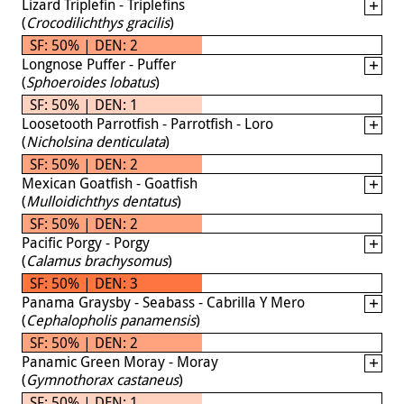
Lizard Triplefin - Triplefins
(
Crocodilichthys gracilis
)
SF: 50% | DEN: 2
Longnose Puffer - Puffer
(
Sphoeroides lobatus
)
SF: 50% | DEN: 1
Loosetooth Parrotfish - Parrotfish - Loro
(
Nicholsina denticulata
)
SF: 50% | DEN: 2
Mexican Goatfish - Goatfish
(
Mulloidichthys dentatus
)
SF: 50% | DEN: 2
Pacific Porgy - Porgy
(
Calamus brachysomus
)
SF: 50% | DEN: 3
Panama Graysby - Seabass - Cabrilla Y Mero
(
Cephalopholis panamensis
)
SF: 50% | DEN: 2
Panamic Green Moray - Moray
(
Gymnothorax castaneus
)
SF: 50% | DEN: 1