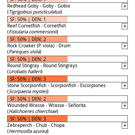
Redhead Goby - Goby - Gobio
(
Tigrigobius puncticulatus
)
SF: 50% | DEN: 1
Reef Cornetfish - Cornetfish
(
Fistularia commersonii
)
SF: 50% | DEN: 2
Rock Croaker (P. viola) - Drum
(
Pareques viola
)
SF: 50% | DEN: 2
Round Stingray - Round Stingrays
(
Urobatis halleri
)
SF: 50% | DEN: 3
Stone Scorpionfish - Scorpionfish - Escorpiones
(
Scorpaena mystes
)
SF: 50% | DEN: 2
Wounded Wrasse - Wrasse - Señorita
(
Halichoeres chierchiae
)
SF: 50% | DEN: 3
Zebraperch - Chub - Chopa
(
Hermosilla azurea
)