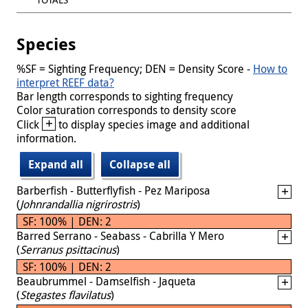
Species
%SF = Sighting Frequency; DEN = Density Score -
How to
interpret REEF data?
Bar length corresponds to sighting frequency
Color saturation corresponds to density score
+
Click
to display species image and additional
information.
Expand all
Collapse all
Barberfish - Butterflyfish - Pez Mariposa
(
Johnrandallia nigrirostris
)
SF: 100% | DEN: 2
Barred Serrano - Seabass - Cabrilla Y Mero
(
Serranus psittacinus
)
SF: 100% | DEN: 2
Beaubrummel - Damselfish - Jaqueta
(
Stegastes flavilatus
)