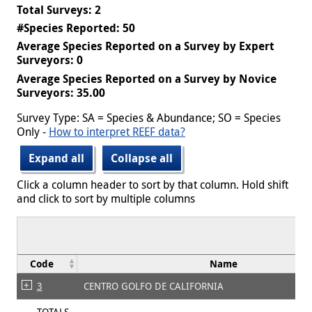
Total Surveys: 2
#Species Reported: 50
Average Species Reported on a Survey by Expert
Surveyors: 0
Average Species Reported on a Survey by Novice
Surveyors: 35.00
Survey Type: SA = Species & Abundance; SO = Species
Only -
How to interpret REEF data?
Expand all
Collapse all
Click a column header to sort by that column. Hold shift
and click to sort by multiple columns
Code
Name
3
CENTRO GOLFO DE CALIFORNIA
TOTALS