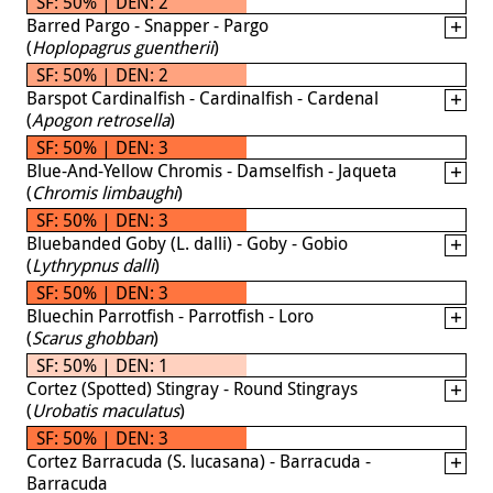
SF: 50% | DEN: 2
Barred Pargo - Snapper - Pargo
(
Hoplopagrus guentherii
)
SF: 50% | DEN: 2
Barspot Cardinalfish - Cardinalfish - Cardenal
(
Apogon retrosella
)
SF: 50% | DEN: 3
Blue-And-Yellow Chromis - Damselfish - Jaqueta
(
Chromis limbaughi
)
SF: 50% | DEN: 3
Bluebanded Goby (L. dalli) - Goby - Gobio
(
Lythrypnus dalli
)
SF: 50% | DEN: 3
Bluechin Parrotfish - Parrotfish - Loro
(
Scarus ghobban
)
SF: 50% | DEN: 1
Cortez (Spotted) Stingray - Round Stingrays
(
Urobatis maculatus
)
SF: 50% | DEN: 3
Cortez Barracuda (S. lucasana) - Barracuda -
Barracuda