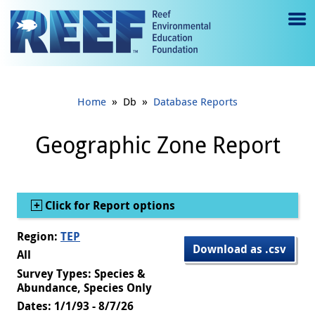
Jump to main content
M
e
n
»
»
Home
Db
Database Reports
u
to
Geographic Zone Report
g
gl
Show
Click for Report options
e
Region:
TEP
Download as .csv
All
Survey Types: Species &
Abundance, Species Only
Dates: 1/1/93 - 8/7/26