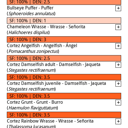
SF: 100% | DEN: 2.5
Bullseye Puffer - Puffer
(
Sphoeroides annulatus
)
SF: 100% | DEN: 1
Chameleon Wrasse - Wrasse - Señorita
(
Halichoeres dispilus
)
SF: 100% | DEN: 3
Cortez Angelfish - Angelfish - Ángel
(
Pomacanthus zonipectus
)
SF: 100% | DEN: 2.5
Cortez Damselfish adult - Damselfish - Jaqueta
(
Stegastes rectifraenum
)
SF: 100% | DEN: 3.5
Cortez Damselfish juvenile - Damselfish - Jaqueta
(
Stegastes rectifraenum
)
SF: 100% | DEN: 3.5
Cortez Grunt - Grunt - Burro
(
Haemulon flaviguttatum
)
SF: 100% | DEN: 3.5
Cortez Rainbow Wrasse - Wrasse - Señorita
(
Thalassoma lucasanum
)