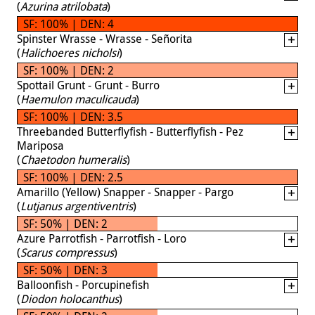
(
Azurina atrilobata
)
SF: 100% | DEN: 4
Spinster Wrasse - Wrasse - Señorita
(
Halichoeres nicholsi
)
SF: 100% | DEN: 2
Spottail Grunt - Grunt - Burro
(
Haemulon maculicauda
)
SF: 100% | DEN: 3.5
Threebanded Butterflyfish - Butterflyfish - Pez
Mariposa
(
Chaetodon humeralis
)
SF: 100% | DEN: 2.5
Amarillo (Yellow) Snapper - Snapper - Pargo
(
Lutjanus argentiventris
)
SF: 50% | DEN: 2
Azure Parrotfish - Parrotfish - Loro
(
Scarus compressus
)
SF: 50% | DEN: 3
Balloonfish - Porcupinefish
(
Diodon holocanthus
)