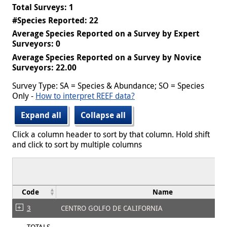
Total Surveys: 1
#Species Reported: 22
Average Species Reported on a Survey by Expert
Surveyors: 0
Average Species Reported on a Survey by Novice
Surveyors: 22.00
Survey Type: SA = Species & Abundance; SO = Species
Only -
How to interpret REEF data?
Expand all
Collapse all
Click a column header to sort by that column. Hold shift
and click to sort by multiple columns
Code
Name
3
CENTRO GOLFO DE CALIFORNIA
TOTALS