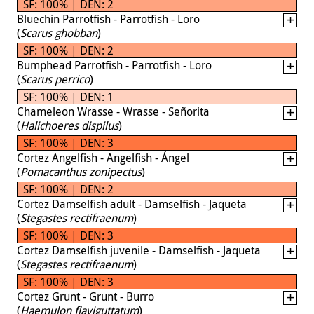
SF: 100% | DEN: 2
Bluechin Parrotfish - Parrotfish - Loro
(
Scarus ghobban
)
SF: 100% | DEN: 2
Bumphead Parrotfish - Parrotfish - Loro
(
Scarus perrico
)
SF: 100% | DEN: 1
Chameleon Wrasse - Wrasse - Señorita
(
Halichoeres dispilus
)
SF: 100% | DEN: 3
Cortez Angelfish - Angelfish - Ángel
(
Pomacanthus zonipectus
)
SF: 100% | DEN: 2
Cortez Damselfish adult - Damselfish - Jaqueta
(
Stegastes rectifraenum
)
SF: 100% | DEN: 3
Cortez Damselfish juvenile - Damselfish - Jaqueta
(
Stegastes rectifraenum
)
SF: 100% | DEN: 3
Cortez Grunt - Grunt - Burro
(
Haemulon flaviguttatum
)