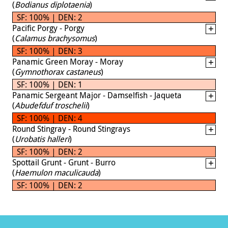
(
Bodianus diplotaenia
)
SF: 100% | DEN: 2
Pacific Porgy - Porgy
(
Calamus brachysomus
)
SF: 100% | DEN: 3
Panamic Green Moray - Moray
(
Gymnothorax castaneus
)
SF: 100% | DEN: 1
Panamic Sergeant Major - Damselfish - Jaqueta
(
Abudefduf troschelii
)
SF: 100% | DEN: 4
Round Stingray - Round Stingrays
(
Urobatis halleri
)
SF: 100% | DEN: 2
Spottail Grunt - Grunt - Burro
(
Haemulon maculicauda
)
SF: 100% | DEN: 2