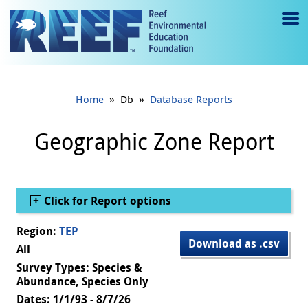
Jump to main content
M
e
n
»
»
Home
Db
Database Reports
u
to
Geographic Zone Report
g
gl
Show
Click for Report options
e
Region:
TEP
Download as .csv
All
Survey Types: Species &
Abundance, Species Only
Dates: 1/1/93 - 8/7/26