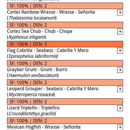
SF: 100% | DEN: 2
Cortez Rainbow Wrasse - Wrasse - Señorita
(
Thalassoma lucasanum
)
SF: 100% | DEN: 2
Cortez Sea Chub - Chub - Chopa
(
Kyphosus elegans
)
SF: 100% | DEN: 3
Flag Cabrilla - Seabass - Cabrilla Y Mero
(
Epinephelus labriformis
)
SF: 100% | DEN: 2
Graybar Grunt - Grunt - Burro
(
Haemulon sexfasciatum
)
SF: 100% | DEN: 2
Leopard Grouper - Seabass - Cabrilla Y Mero
(
Mycteroperca rosacea
)
SF: 100% | DEN: 2
Lizard Triplefin - Triplefins
(
Crocodilichthys gracilis
)
SF: 100% | DEN: 2
Mexican Hogfish - Wrasse - Señorita