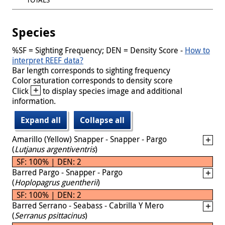
Species
%SF = Sighting Frequency; DEN = Density Score -
How to
interpret REEF data?
Bar length corresponds to sighting frequency
Color saturation corresponds to density score
+
Click
to display species image and additional
information.
Expand all
Collapse all
Amarillo (Yellow) Snapper - Snapper - Pargo
(
Lutjanus argentiventris
)
SF: 100% | DEN: 2
Barred Pargo - Snapper - Pargo
(
Hoplopagrus guentherii
)
SF: 100% | DEN: 2
Barred Serrano - Seabass - Cabrilla Y Mero
(
Serranus psittacinus
)