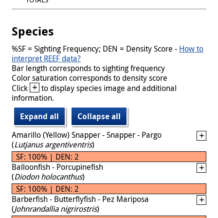
Species
%SF = Sighting Frequency; DEN = Density Score -
How to
interpret REEF data?
Bar length corresponds to sighting frequency
Color saturation corresponds to density score
+
Click
to display species image and additional
information.
Expand all
Collapse all
Amarillo (Yellow) Snapper - Snapper - Pargo
(
Lutjanus argentiventris
)
SF: 100% | DEN: 2
Balloonfish - Porcupinefish
(
Diodon holocanthus
)
SF: 100% | DEN: 2
Barberfish - Butterflyfish - Pez Mariposa
(
Johnrandallia nigrirostris
)