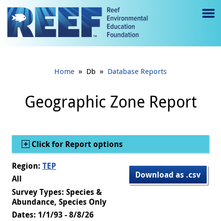
Jump to main content
M
e
n
»
»
Home
Db
Database Reports
u
to
Geographic Zone Report
g
gl
Show
Click for Report options
e
Region:
TEP
Download as .csv
All
Survey Types: Species &
Abundance, Species Only
Dates: 1/1/93 - 8/8/26