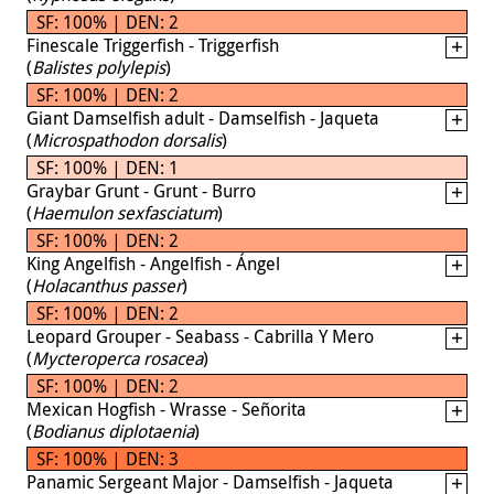
SF: 100% | DEN: 2
Finescale Triggerfish - Triggerfish
(
Balistes polylepis
)
SF: 100% | DEN: 2
Giant Damselfish adult - Damselfish - Jaqueta
(
Microspathodon dorsalis
)
SF: 100% | DEN: 1
Graybar Grunt - Grunt - Burro
(
Haemulon sexfasciatum
)
SF: 100% | DEN: 2
King Angelfish - Angelfish - Ángel
(
Holacanthus passer
)
SF: 100% | DEN: 2
Leopard Grouper - Seabass - Cabrilla Y Mero
(
Mycteroperca rosacea
)
SF: 100% | DEN: 2
Mexican Hogfish - Wrasse - Señorita
(
Bodianus diplotaenia
)
SF: 100% | DEN: 3
Panamic Sergeant Major - Damselfish - Jaqueta