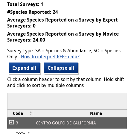
Total Surveys: 1
#Species Reported: 24
Average Species Reported on a Survey by Expert
Surveyors: 0
Average Species Reported on a Survey by Novice
Surveyors: 24.00
Survey Type: SA = Species & Abundance; SO = Species
Only -
How to interpret REEF data?
Expand all
Collapse all
Click a column header to sort by that column. Hold shift
and click to sort by multiple columns
Code
Name
3
CENTRO GOLFO DE CALIFORNIA
TOTALS