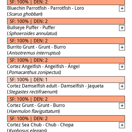
SF: 100% | DEN: 2
Bluechin Parrotfish - Parrotfish - Loro
(
Scarus ghobban
)
SF: 100% | DEN: 2
Bullseye Puffer - Puffer
(
Sphoeroides annulatus
)
SF: 100% | DEN: 2
Burrito Grunt - Grunt - Burro
(
Anisotremus interruptus
)
SF: 100% | DEN: 2
Cortez Angelfish - Angelfish - Ángel
(
Pomacanthus zonipectus
)
SF: 100% | DEN: 1
Cortez Damselfish adult - Damselfish - Jaqueta
(
Stegastes rectifraenum
)
SF: 100% | DEN: 2
Cortez Grunt - Grunt - Burro
(
Haemulon flaviguttatum
)
SF: 100% | DEN: 2
Cortez Sea Chub - Chub - Chopa
(
Kyphosus elegans
)