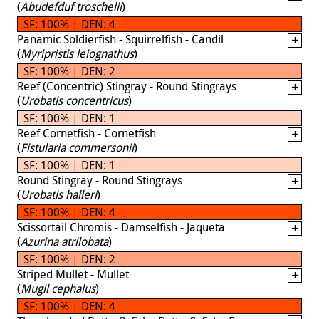
(
Abudefduf troschelii
)
SF: 100% | DEN: 4
Panamic Soldierfish - Squirrelfish - Candil
(
Myripristis leiognathus
)
SF: 100% | DEN: 2
Reef (Concentric) Stingray - Round Stingrays
(
Urobatis concentricus
)
SF: 100% | DEN: 1
Reef Cornetfish - Cornetfish
(
Fistularia commersonii
)
SF: 100% | DEN: 1
Round Stingray - Round Stingrays
(
Urobatis halleri
)
SF: 100% | DEN: 4
Scissortail Chromis - Damselfish - Jaqueta
(
Azurina atrilobata
)
SF: 100% | DEN: 2
Striped Mullet - Mullet
(
Mugil cephalus
)
SF: 100% | DEN: 4