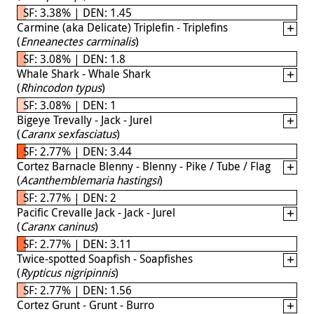
SF: 3.38% | DEN: 1.45
Carmine (aka Delicate) Triplefin - Triplefins
(
Enneanectes carminalis
)
SF: 3.08% | DEN: 1.8
Whale Shark - Whale Shark
(
Rhincodon typus
)
SF: 3.08% | DEN: 1
Bigeye Trevally - Jack - Jurel
(
Caranx sexfasciatus
)
SF: 2.77% | DEN: 3.44
Cortez Barnacle Blenny - Blenny - Pike / Tube / Flag
(
Acanthemblemaria hastingsi
)
SF: 2.77% | DEN: 2
Pacific Crevalle Jack - Jack - Jurel
(
Caranx caninus
)
SF: 2.77% | DEN: 3.11
Twice-spotted Soapfish - Soapfishes
(
Rypticus nigripinnis
)
SF: 2.77% | DEN: 1.56
Cortez Grunt - Grunt - Burro