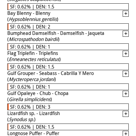
SF: 0.62% | DEN: 1.5
Bay Blenny - Blenny
(
Hypsoblennius gentilis
)
SF: 0.62% | DEN: 2
Bumphead Damselfish - Damselfish - Jaqueta
(
Microspathodon bairdii
)
SF: 0.62% | DEN: 1
Flag Triplefin - Triplefins
(
Enneanectes reticulatus
)
SF: 0.62% | DEN: 1.5
Gulf Grouper - Seabass - Cabrilla Y Mero
(
Mycteroperca jordani
)
SF: 0.62% | DEN: 1
Gulf Opaleye - Chub - Chopa
(
Girella simplicidens
)
SF: 0.62% | DEN: 3
Lizardfish sp. - Lizardfish
(
Synodus sp.
)
SF: 0.62% | DEN: 1.5
Longnose Puffer - Puffer