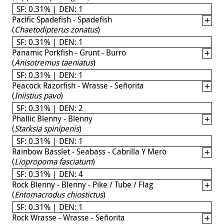
SF: 0.31% | DEN: 1
Pacific Spadefish - Spadefish
(
Chaetodipterus zonatus
)
SF: 0.31% | DEN: 1
Panamic Porkfish - Grunt - Burro
(
Anisotremus taeniatus
)
SF: 0.31% | DEN: 1
Peacock Razorfish - Wrasse - Señorita
(
Iniistius pavo
)
SF: 0.31% | DEN: 2
Phallic Blenny - Blenny
(
Starksia spinipenis
)
SF: 0.31% | DEN: 1
Rainbow Basslet - Seabass - Cabrilla Y Mero
(
Liopropoma fasciatum
)
SF: 0.31% | DEN: 4
Rock Blenny - Blenny - Pike / Tube / Flag
(
Entomacrodus chiostictus
)
SF: 0.31% | DEN: 1
Rock Wrasse - Wrasse - Señorita