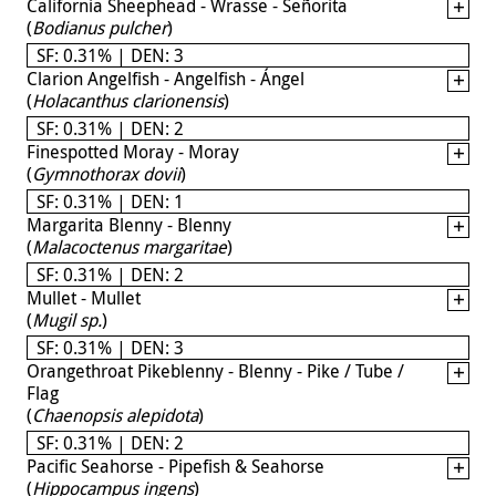
California Sheephead - Wrasse - Señorita
(
Bodianus pulcher
)
SF: 0.31% | DEN: 3
Clarion Angelfish - Angelfish - Ángel
(
Holacanthus clarionensis
)
SF: 0.31% | DEN: 2
Finespotted Moray - Moray
(
Gymnothorax dovii
)
SF: 0.31% | DEN: 1
Margarita Blenny - Blenny
(
Malacoctenus margaritae
)
SF: 0.31% | DEN: 2
Mullet - Mullet
(
Mugil sp.
)
SF: 0.31% | DEN: 3
Orangethroat Pikeblenny - Blenny - Pike / Tube /
Flag
(
Chaenopsis alepidota
)
SF: 0.31% | DEN: 2
Pacific Seahorse - Pipefish & Seahorse
(
Hippocampus ingens
)