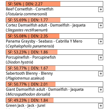
SF: 56% | DEN: 2.27
Reef Cornetfish - Cornetfish
(
Fistularia commersonii
)
SF: 55.69% | DEN: 1.77
Cortez Damselfish adult - Damselfish - Jaqueta
(
Stegastes rectifraenum
)
SF: 55.08% | DEN: 2.35
Panama Graysby - Seabass - Cabrilla Y Mero
(
Cephalopholis panamensis
)
SF: 53.23% | DEN: 1.86
Porcupinefish - Porcupinefish
(
Diodon hystrix
)
SF: 50.77% | DEN: 1.67
Sabertooth Blenny - Blenny
(
Plagiotremus azaleus
)
SF: 50.77% | DEN: 2.01
Giant Damselfish adult - Damselfish - Jaqueta
(
Microspathodon dorsalis
)
SF: 49.23% | DEN: 1.84
Green Jack - Jack - Jurel