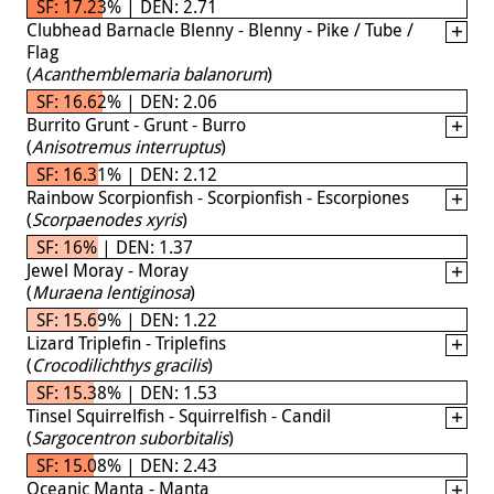
SF: 17.23% | DEN: 2.71
Clubhead Barnacle Blenny - Blenny - Pike / Tube /
Flag
(
Acanthemblemaria balanorum
)
SF: 16.62% | DEN: 2.06
Burrito Grunt - Grunt - Burro
(
Anisotremus interruptus
)
SF: 16.31% | DEN: 2.12
Rainbow Scorpionfish - Scorpionfish - Escorpiones
(
Scorpaenodes xyris
)
SF: 16% | DEN: 1.37
Jewel Moray - Moray
(
Muraena lentiginosa
)
SF: 15.69% | DEN: 1.22
Lizard Triplefin - Triplefins
(
Crocodilichthys gracilis
)
SF: 15.38% | DEN: 1.53
Tinsel Squirrelfish - Squirrelfish - Candil
(
Sargocentron suborbitalis
)
SF: 15.08% | DEN: 2.43
Oceanic Manta - Manta