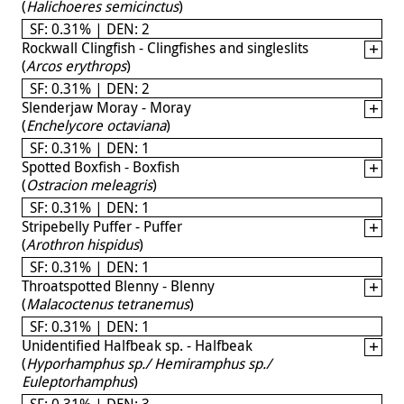
(
Halichoeres semicinctus
)
SF: 0.31% | DEN: 2
Rockwall Clingfish - Clingfishes and singleslits
(
Arcos erythrops
)
SF: 0.31% | DEN: 2
Slenderjaw Moray - Moray
(
Enchelycore octaviana
)
SF: 0.31% | DEN: 1
Spotted Boxfish - Boxfish
(
Ostracion meleagris
)
SF: 0.31% | DEN: 1
Stripebelly Puffer - Puffer
(
Arothron hispidus
)
SF: 0.31% | DEN: 1
Throatspotted Blenny - Blenny
(
Malacoctenus tetranemus
)
SF: 0.31% | DEN: 1
Unidentified Halfbeak sp. - Halfbeak
(
Hyporhamphus sp./ Hemiramphus sp./
Euleptorhamphus
)
SF: 0.31% | DEN: 3