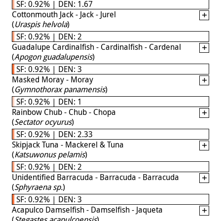
SF: 0.92% | DEN: 1.67
Cottonmouth Jack - Jack - Jurel
(
Uraspis helvola
)
SF: 0.92% | DEN: 2
Guadalupe Cardinalfish - Cardinalfish - Cardenal
(
Apogon guadalupensis
)
SF: 0.92% | DEN: 3
Masked Moray - Moray
(
Gymnothorax panamensis
)
SF: 0.92% | DEN: 1
Rainbow Chub - Chub - Chopa
(
Sectator ocyurus
)
SF: 0.92% | DEN: 2.33
Skipjack Tuna - Mackerel & Tuna
(
Katsuwonus pelamis
)
SF: 0.92% | DEN: 2
Unidentified Barracuda - Barracuda - Barracuda
(
Sphyraena sp.
)
SF: 0.92% | DEN: 3
Acapulco Damselfish - Damselfish - Jaqueta
(
Stegastes acapulcoensis
)