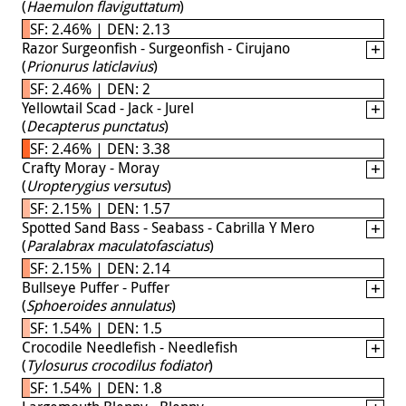
(
Haemulon flaviguttatum
)
SF: 2.46% | DEN: 2.13
Razor Surgeonfish - Surgeonfish - Cirujano
(
Prionurus laticlavius
)
SF: 2.46% | DEN: 2
Yellowtail Scad - Jack - Jurel
(
Decapterus punctatus
)
SF: 2.46% | DEN: 3.38
Crafty Moray - Moray
(
Uropterygius versutus
)
SF: 2.15% | DEN: 1.57
Spotted Sand Bass - Seabass - Cabrilla Y Mero
(
Paralabrax maculatofasciatus
)
SF: 2.15% | DEN: 2.14
Bullseye Puffer - Puffer
(
Sphoeroides annulatus
)
SF: 1.54% | DEN: 1.5
Crocodile Needlefish - Needlefish
(
Tylosurus crocodilus fodiator
)
SF: 1.54% | DEN: 1.8