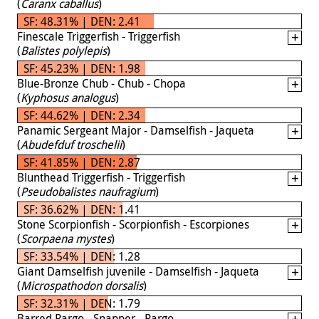
(
Caranx caballus
)
SF: 48.31% | DEN: 2.41
Finescale Triggerfish - Triggerfish
(
Balistes polylepis
)
SF: 45.23% | DEN: 1.98
Blue-Bronze Chub - Chub - Chopa
(
Kyphosus analogus
)
SF: 44.62% | DEN: 2.34
Panamic Sergeant Major - Damselfish - Jaqueta
(
Abudefduf troschelii
)
SF: 41.85% | DEN: 2.87
Blunthead Triggerfish - Triggerfish
(
Pseudobalistes naufragium
)
SF: 36.62% | DEN: 1.41
Stone Scorpionfish - Scorpionfish - Escorpiones
(
Scorpaena mystes
)
SF: 33.54% | DEN: 1.28
Giant Damselfish juvenile - Damselfish - Jaqueta
(
Microspathodon dorsalis
)
SF: 32.31% | DEN: 1.79
Barred Pargo - Snapper - Pargo