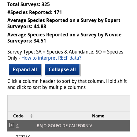
Total Surveys: 325
#Species Reported: 171
Average Species Reported on a Survey by Expert
Surveyors: 44.88
Average Species Reported on a Survey by Novice
Surveyors: 34.51
Survey Type: SA = Species & Abundance; SO = Species
Only -
How to interpret REEF data?
Expand all
Collapse all
Click a column header to sort by that column. Hold shift
and click to sort by multiple columns
Code
Name
4
BAJO GOLFO DE CALIFORNIA
TOTALS