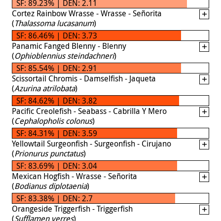
SF: 89.23% | DEN: 2.11
Cortez Rainbow Wrasse - Wrasse - Señorita
(
Thalassoma lucasanum
)
SF: 86.46% | DEN: 3.73
Panamic Fanged Blenny - Blenny
(
Ophioblennius steindachneri
)
SF: 85.54% | DEN: 2.91
Scissortail Chromis - Damselfish - Jaqueta
(
Azurina atrilobata
)
SF: 84.62% | DEN: 3.82
Pacific Creolefish - Seabass - Cabrilla Y Mero
(
Cephalopholis colonus
)
SF: 84.31% | DEN: 3.59
Yellowtail Surgeonfish - Surgeonfish - Cirujano
(
Prionurus punctatus
)
SF: 83.69% | DEN: 3.04
Mexican Hogfish - Wrasse - Señorita
(
Bodianus diplotaenia
)
SF: 83.38% | DEN: 2.7
Orangeside Triggerfish - Triggerfish
(
Sufflamen verres
)