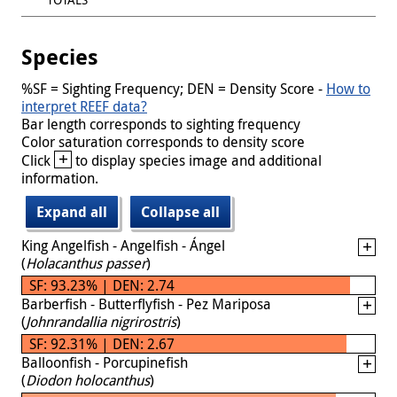
Species
%SF = Sighting Frequency; DEN = Density Score -
How to
interpret REEF data?
Bar length corresponds to sighting frequency
Color saturation corresponds to density score
+
Click
to display species image and additional
information.
Expand all
Collapse all
King Angelfish - Angelfish - Ángel
(
Holacanthus passer
)
SF: 93.23% | DEN: 2.74
Barberfish - Butterflyfish - Pez Mariposa
(
Johnrandallia nigrirostris
)
SF: 92.31% | DEN: 2.67
Balloonfish - Porcupinefish
(
Diodon holocanthus
)