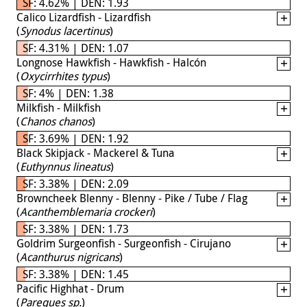
SF: 4.62% | DEN: 1.93
Calico Lizardfish - Lizardfish
(
Synodus lacertinus
)
SF: 4.31% | DEN: 1.07
Longnose Hawkfish - Hawkfish - Halcón
(
Oxycirrhites typus
)
SF: 4% | DEN: 1.38
Milkfish - Milkfish
(
Chanos chanos
)
SF: 3.69% | DEN: 1.92
Black Skipjack - Mackerel & Tuna
(
Euthynnus lineatus
)
SF: 3.38% | DEN: 2.09
Browncheek Blenny - Blenny - Pike / Tube / Flag
(
Acanthemblemaria crockeri
)
SF: 3.38% | DEN: 1.73
Goldrim Surgeonfish - Surgeonfish - Cirujano
(
Acanthurus nigricans
)
SF: 3.38% | DEN: 1.45
Pacific Highhat - Drum
(
Pareques sp.
)