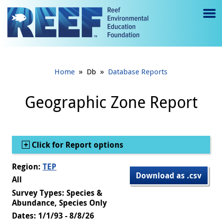
Jump to main content
M
e
n
»
»
Home
Db
Database Reports
u
to
Geographic Zone Report
g
gl
Show
Click for Report options
e
Region:
TEP
Download as .csv
All
Survey Types: Species &
Abundance, Species Only
Dates: 1/1/93 - 8/8/26