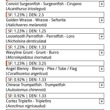
Convict Surgeonfish - Surgeonfish - Cirujano
(
Acanthurus triostegus
)
SF: 1.23% | DEN: 2.5
Golden Wrasse - Wrasse - Señorita
(
Halichoeres melanotis
)
SF: 1.23% | DEN: 1.25
Loosetooth Parrotfish - Parrotfish - Loro
(
Nicholsina denticulata
)
SF: 1.23% | DEN: 1.33
Wavyline Grunt - Grunt - Burro
(
Microlepidotus inornatus
)
SF: 1.23% | DEN: 3.25
Angel Blenny - Blenny - Pike / Tube / Flag
(
Coralliozetus angelicus
)
SF: 0.92% | DEN: 1.33
Chinese Trumpetfish - Trumpetfish
(
Aulostomus chinensis
)
SF: 0.92% | DEN: 1.33
Cortez Triplefin - Triplefins
(
Axoclinus nigricaudus
)