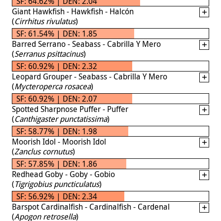
SF: 64.62% | DEN: 2.04
Giant Hawkfish - Hawkfish - Halcón
(
Cirrhitus rivulatus
)
SF: 61.54% | DEN: 1.85
Barred Serrano - Seabass - Cabrilla Y Mero
(
Serranus psittacinus
)
SF: 60.92% | DEN: 2.32
Leopard Grouper - Seabass - Cabrilla Y Mero
(
Mycteroperca rosacea
)
SF: 60.92% | DEN: 2.07
Spotted Sharpnose Puffer - Puffer
(
Canthigaster punctatissima
)
SF: 58.77% | DEN: 1.98
Moorish Idol - Moorish Idol
(
Zanclus cornutus
)
SF: 57.85% | DEN: 1.86
Redhead Goby - Goby - Gobio
(
Tigrigobius puncticulatus
)
SF: 56.92% | DEN: 2.34
Barspot Cardinalfish - Cardinalfish - Cardenal
(
Apogon retrosella
)