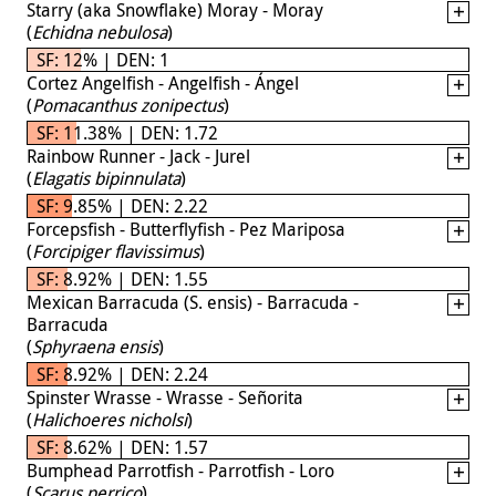
Starry (aka Snowflake) Moray - Moray
(
Echidna nebulosa
)
SF: 12% | DEN: 1
Cortez Angelfish - Angelfish - Ángel
(
Pomacanthus zonipectus
)
SF: 11.38% | DEN: 1.72
Rainbow Runner - Jack - Jurel
(
Elagatis bipinnulata
)
SF: 9.85% | DEN: 2.22
Forcepsfish - Butterflyfish - Pez Mariposa
(
Forcipiger flavissimus
)
SF: 8.92% | DEN: 1.55
Mexican Barracuda (S. ensis) - Barracuda -
Barracuda
(
Sphyraena ensis
)
SF: 8.92% | DEN: 2.24
Spinster Wrasse - Wrasse - Señorita
(
Halichoeres nicholsi
)
SF: 8.62% | DEN: 1.57
Bumphead Parrotfish - Parrotfish - Loro
(
Scarus perrico
)