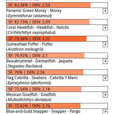
SF: 83.38% | DEN: 2.54
Panamic Green Moray - Moray
(
Gymnothorax castaneus
)
SF: 82.15% | DEN: 2.09
Coral Hawkfish - Hawkfish - Halcón
(
Cirrhitichthys oxycephalus
)
SF: 79.38% | DEN: 3.32
Guineafowl Puffer - Puffer
(
Arothron meleagris
)
SF: 76.92% | DEN: 2.1
Beaubrummel - Damselfish - Jaqueta
(
Stegastes flavilatus
)
SF: 76% | DEN: 2.34
Flag Cabrilla - Seabass - Cabrilla Y Mero
(
Epinephelus labriformis
)
SF: 73.54% | DEN: 2.18
Mexican Goatfish - Goatfish
(
Mulloidichthys dentatus
)
SF: 72.62% | DEN: 2.76
Blue-and-Gold Snapper - Snapper - Pargo