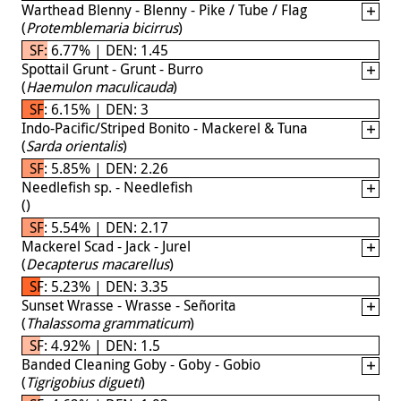
Warthead Blenny - Blenny - Pike / Tube / Flag
(
Protemblemaria bicirrus
)
SF: 6.77% | DEN: 1.45
Spottail Grunt - Grunt - Burro
(
Haemulon maculicauda
)
SF: 6.15% | DEN: 3
Indo-Pacific/Striped Bonito - Mackerel & Tuna
(
Sarda orientalis
)
SF: 5.85% | DEN: 2.26
Needlefish sp. - Needlefish
(
)
SF: 5.54% | DEN: 2.17
Mackerel Scad - Jack - Jurel
(
Decapterus macarellus
)
SF: 5.23% | DEN: 3.35
Sunset Wrasse - Wrasse - Señorita
(
Thalassoma grammaticum
)
SF: 4.92% | DEN: 1.5
Banded Cleaning Goby - Goby - Gobio
(
Tigrigobius digueti
)