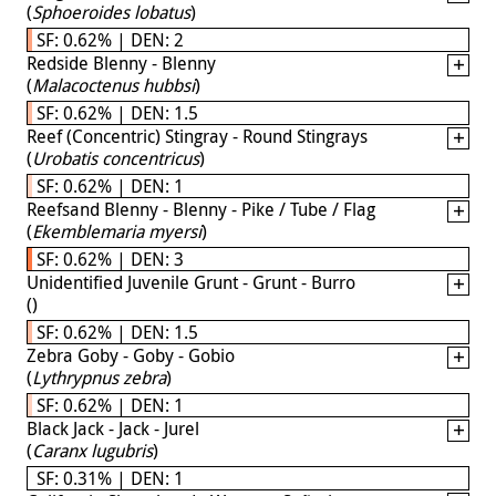
(
Sphoeroides lobatus
)
SF: 0.62% | DEN: 2
Redside Blenny - Blenny
(
Malacoctenus hubbsi
)
SF: 0.62% | DEN: 1.5
Reef (Concentric) Stingray - Round Stingrays
(
Urobatis concentricus
)
SF: 0.62% | DEN: 1
Reefsand Blenny - Blenny - Pike / Tube / Flag
(
Ekemblemaria myersi
)
SF: 0.62% | DEN: 3
Unidentified Juvenile Grunt - Grunt - Burro
(
)
SF: 0.62% | DEN: 1.5
Zebra Goby - Goby - Gobio
(
Lythrypnus zebra
)
SF: 0.62% | DEN: 1
Black Jack - Jack - Jurel
(
Caranx lugubris
)
SF: 0.31% | DEN: 1