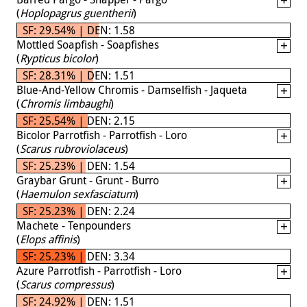
(
Hoplopagrus guentherii
)
SF: 29.54% | DEN: 1.58
Mottled Soapfish - Soapfishes
(
Rypticus bicolor
)
SF: 28.31% | DEN: 1.51
Blue-And-Yellow Chromis - Damselfish - Jaqueta
(
Chromis limbaughi
)
SF: 25.54% | DEN: 2.15
Bicolor Parrotfish - Parrotfish - Loro
(
Scarus rubroviolaceus
)
SF: 25.23% | DEN: 1.54
Graybar Grunt - Grunt - Burro
(
Haemulon sexfasciatum
)
SF: 25.23% | DEN: 2.24
Machete - Tenpounders
(
Elops affinis
)
SF: 25.23% | DEN: 3.34
Azure Parrotfish - Parrotfish - Loro
(
Scarus compressus
)
SF: 24.92% | DEN: 1.51