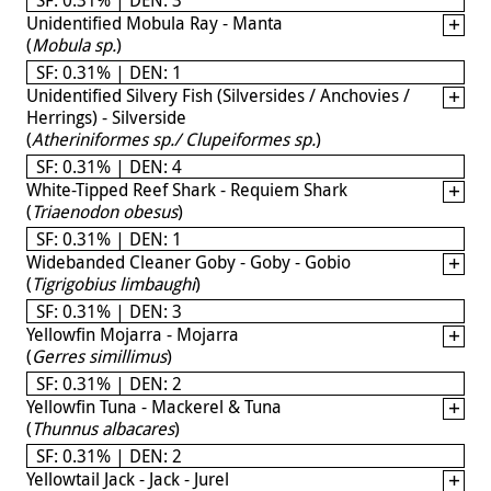
Unidentified Mobula Ray - Manta
(
Mobula sp.
)
SF: 0.31% | DEN: 1
Unidentified Silvery Fish (Silversides / Anchovies /
Herrings) - Silverside
(
Atheriniformes sp./ Clupeiformes sp.
)
SF: 0.31% | DEN: 4
White-Tipped Reef Shark - Requiem Shark
(
Triaenodon obesus
)
SF: 0.31% | DEN: 1
Widebanded Cleaner Goby - Goby - Gobio
(
Tigrigobius limbaughi
)
SF: 0.31% | DEN: 3
Yellowfin Mojarra - Mojarra
(
Gerres simillimus
)
SF: 0.31% | DEN: 2
Yellowfin Tuna - Mackerel & Tuna
(
Thunnus albacares
)
SF: 0.31% | DEN: 2
Yellowtail Jack - Jack - Jurel