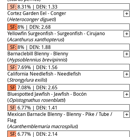
SF: 8.31% | DEN: 1.33
Cortez Garden Eel - Conger
(
Heteroconger digueti
)
SF: 8% | DEN: 2.68
Yellowfin Surgeonfish - Surgeonfish - Cirujano
(
Acanthurus xanthopterus
)
SF: 8% | DEN: 1.88
Barnaclebill Blenny - Blenny
(
Hypsoblennius brevipinnis
)
SF: 7.69% | DEN: 1.56
California Needlefish - Needlefish
(
Strongylura exilis
)
SF: 7.08% | DEN: 2.65
Bluespotted Jawfish - Jawfish - Bocón
(
Opistognathus rosenblatti
)
SF: 6.77% | DEN: 1.41
Mexican Barnacle Blenny - Blenny - Pike / Tube /
Flag
(
Acanthemblemaria macrospilus
)
SF: 6.77% | DEN: 2.14