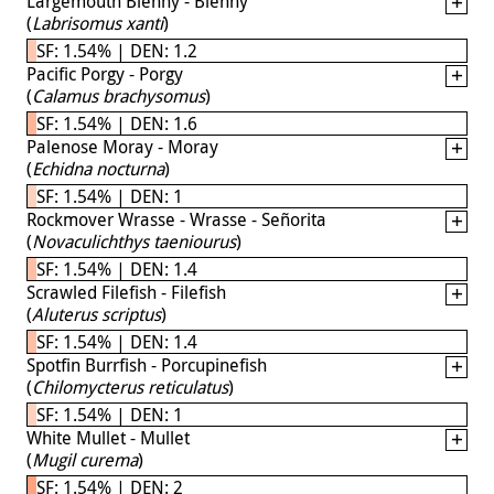
Largemouth Blenny - Blenny
(
Labrisomus xanti
)
SF: 1.54% | DEN: 1.2
Pacific Porgy - Porgy
(
Calamus brachysomus
)
SF: 1.54% | DEN: 1.6
Palenose Moray - Moray
(
Echidna nocturna
)
SF: 1.54% | DEN: 1
Rockmover Wrasse - Wrasse - Señorita
(
Novaculichthys taeniourus
)
SF: 1.54% | DEN: 1.4
Scrawled Filefish - Filefish
(
Aluterus scriptus
)
SF: 1.54% | DEN: 1.4
Spotfin Burrfish - Porcupinefish
(
Chilomycterus reticulatus
)
SF: 1.54% | DEN: 1
White Mullet - Mullet
(
Mugil curema
)
SF: 1.54% | DEN: 2