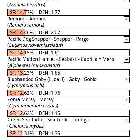
(
Mobula birostris
)
SF: 14.77% | DEN: 1.77
Remora - Remora
(
Remora remora
)
SF: 14.46% | DEN: 2.07
Pacific Dog Snapper - Snapper - Pargo
(
Lutjanus novemfasciatus
)
SF: 14.15% | DEN: 1.61
Pacific Mutton Hamlet - Seabass - Cabrilla Y Mero
(
Alphestes immaculatus
)
SF: 13.23% | DEN: 1.65
Bluebanded Goby (L. dalli) - Goby - Gobio
(
Lythrypnus dalli
)
SF: 12.62% | DEN: 1.76
Zebra Moray - Moray
(
Gymnomuraena zebra
)
SF: 12.62% | DEN: 1.15
Green Sea Turtle - Sea Turtle - Tortuga
(
Chelonia mydas
)
SF: 12.31% | DEN: 1.35