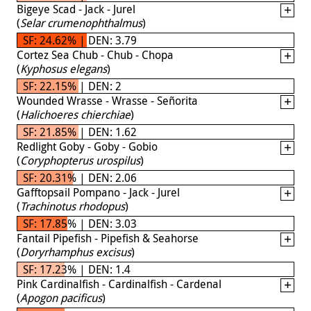
Bigeye Scad - Jack - Jurel
(
Selar crumenophthalmus
)
SF: 24.62% | DEN: 3.79
Cortez Sea Chub - Chub - Chopa
(
Kyphosus elegans
)
SF: 22.15% | DEN: 2
Wounded Wrasse - Wrasse - Señorita
(
Halichoeres chierchiae
)
SF: 21.85% | DEN: 1.62
Redlight Goby - Goby - Gobio
(
Coryphopterus urospilus
)
SF: 20.31% | DEN: 2.06
Gafftopsail Pompano - Jack - Jurel
(
Trachinotus rhodopus
)
SF: 17.85% | DEN: 3.03
Fantail Pipefish - Pipefish & Seahorse
(
Doryrhamphus excisus
)
SF: 17.23% | DEN: 1.4
Pink Cardinalfish - Cardinalfish - Cardenal
(
Apogon pacificus
)