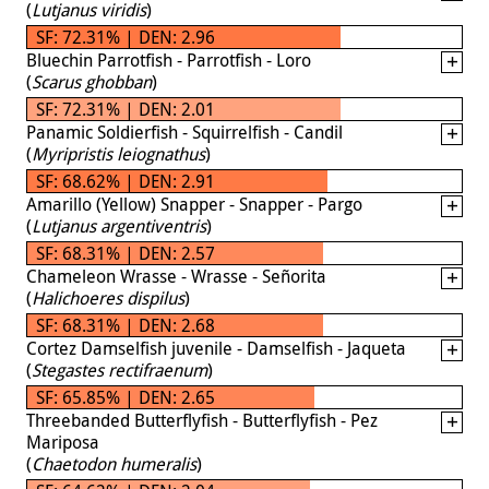
(
Lutjanus viridis
)
SF: 72.31% | DEN: 2.96
Bluechin Parrotfish - Parrotfish - Loro
(
Scarus ghobban
)
SF: 72.31% | DEN: 2.01
Panamic Soldierfish - Squirrelfish - Candil
(
Myripristis leiognathus
)
SF: 68.62% | DEN: 2.91
Amarillo (Yellow) Snapper - Snapper - Pargo
(
Lutjanus argentiventris
)
SF: 68.31% | DEN: 2.57
Chameleon Wrasse - Wrasse - Señorita
(
Halichoeres dispilus
)
SF: 68.31% | DEN: 2.68
Cortez Damselfish juvenile - Damselfish - Jaqueta
(
Stegastes rectifraenum
)
SF: 65.85% | DEN: 2.65
Threebanded Butterflyfish - Butterflyfish - Pez
Mariposa
(
Chaetodon humeralis
)