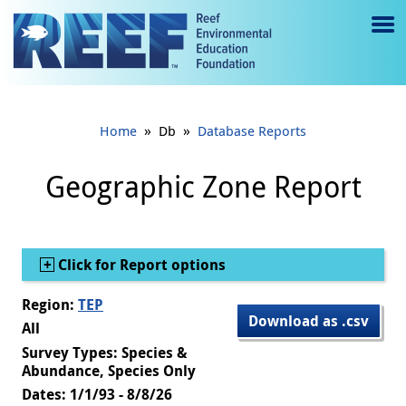
Jump to main content
M
e
n
»
»
Home
Db
Database Reports
u
to
Geographic Zone Report
g
gl
Show
Click for Report options
e
Region:
TEP
Download as .csv
All
Survey Types: Species &
Abundance, Species Only
Dates: 1/1/93 - 8/8/26