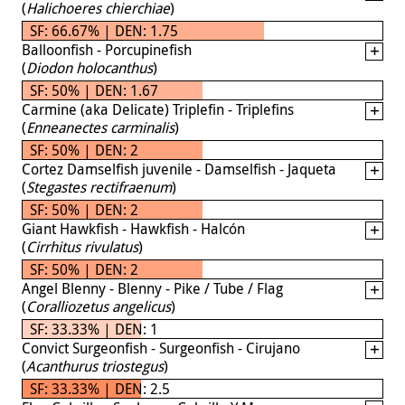
(
Halichoeres chierchiae
)
SF: 66.67% | DEN: 1.75
Balloonfish - Porcupinefish
(
Diodon holocanthus
)
SF: 50% | DEN: 1.67
Carmine (aka Delicate) Triplefin - Triplefins
(
Enneanectes carminalis
)
SF: 50% | DEN: 2
Cortez Damselfish juvenile - Damselfish - Jaqueta
(
Stegastes rectifraenum
)
SF: 50% | DEN: 2
Giant Hawkfish - Hawkfish - Halcón
(
Cirrhitus rivulatus
)
SF: 50% | DEN: 2
Angel Blenny - Blenny - Pike / Tube / Flag
(
Coralliozetus angelicus
)
SF: 33.33% | DEN: 1
Convict Surgeonfish - Surgeonfish - Cirujano
(
Acanthurus triostegus
)
SF: 33.33% | DEN: 2.5