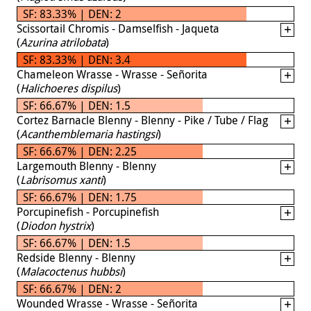
SF: 83.33% | DEN: 2
Scissortail Chromis - Damselfish - Jaqueta
(
Azurina atrilobata
)
SF: 83.33% | DEN: 3.4
Chameleon Wrasse - Wrasse - Señorita
(
Halichoeres dispilus
)
SF: 66.67% | DEN: 1.5
Cortez Barnacle Blenny - Blenny - Pike / Tube / Flag
(
Acanthemblemaria hastingsi
)
SF: 66.67% | DEN: 2.25
Largemouth Blenny - Blenny
(
Labrisomus xanti
)
SF: 66.67% | DEN: 1.75
Porcupinefish - Porcupinefish
(
Diodon hystrix
)
SF: 66.67% | DEN: 1.5
Redside Blenny - Blenny
(
Malacoctenus hubbsi
)
SF: 66.67% | DEN: 2
Wounded Wrasse - Wrasse - Señorita