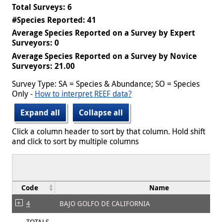
Total Surveys: 6
#Species Reported: 41
Average Species Reported on a Survey by Expert
Surveyors: 0
Average Species Reported on a Survey by Novice
Surveyors: 21.00
Survey Type: SA = Species & Abundance; SO = Species
Only -
How to interpret REEF data?
Expand all
Collapse all
Click a column header to sort by that column. Hold shift
and click to sort by multiple columns
Code
Name
4
BAJO GOLFO DE CALIFORNIA
TOTALS