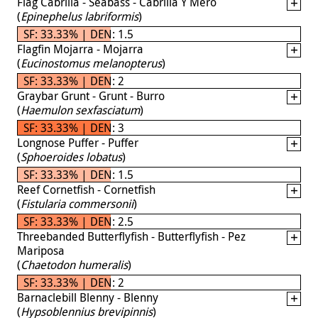
Flag Cabrilla - Seabass - Cabrilla Y Mero
(
Epinephelus labriformis
)
SF: 33.33% | DEN: 1.5
Flagfin Mojarra - Mojarra
(
Eucinostomus melanopterus
)
SF: 33.33% | DEN: 2
Graybar Grunt - Grunt - Burro
(
Haemulon sexfasciatum
)
SF: 33.33% | DEN: 3
Longnose Puffer - Puffer
(
Sphoeroides lobatus
)
SF: 33.33% | DEN: 1.5
Reef Cornetfish - Cornetfish
(
Fistularia commersonii
)
SF: 33.33% | DEN: 2.5
Threebanded Butterflyfish - Butterflyfish - Pez
Mariposa
(
Chaetodon humeralis
)
SF: 33.33% | DEN: 2
Barnaclebill Blenny - Blenny
(
Hypsoblennius brevipinnis
)