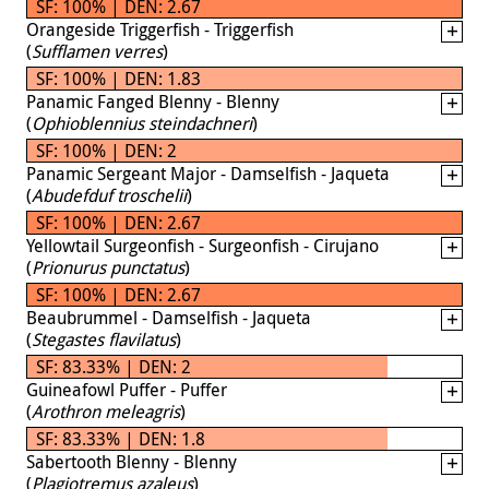
SF: 100% | DEN: 2.67
Orangeside Triggerfish - Triggerfish
(
Sufflamen verres
)
SF: 100% | DEN: 1.83
Panamic Fanged Blenny - Blenny
(
Ophioblennius steindachneri
)
SF: 100% | DEN: 2
Panamic Sergeant Major - Damselfish - Jaqueta
(
Abudefduf troschelii
)
SF: 100% | DEN: 2.67
Yellowtail Surgeonfish - Surgeonfish - Cirujano
(
Prionurus punctatus
)
SF: 100% | DEN: 2.67
Beaubrummel - Damselfish - Jaqueta
(
Stegastes flavilatus
)
SF: 83.33% | DEN: 2
Guineafowl Puffer - Puffer
(
Arothron meleagris
)
SF: 83.33% | DEN: 1.8
Sabertooth Blenny - Blenny
(
Plagiotremus azaleus
)