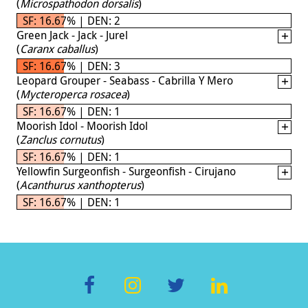
(
Microspathodon dorsalis
)
SF: 16.67% | DEN: 2
Green Jack - Jack - Jurel
(
Caranx caballus
)
SF: 16.67% | DEN: 3
Leopard Grouper - Seabass - Cabrilla Y Mero
(
Mycteroperca rosacea
)
SF: 16.67% | DEN: 1
Moorish Idol - Moorish Idol
(
Zanclus cornutus
)
SF: 16.67% | DEN: 1
Yellowfin Surgeonfish - Surgeonfish - Cirujano
(
Acanthurus xanthopterus
)
SF: 16.67% | DEN: 1
F
In
T
Li