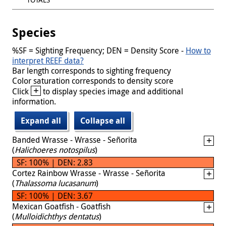
Species
%SF = Sighting Frequency; DEN = Density Score -
How to
interpret REEF data?
Bar length corresponds to sighting frequency
Color saturation corresponds to density score
+
Click
to display species image and additional
information.
Expand all
Collapse all
Banded Wrasse - Wrasse - Señorita
(
Halichoeres notospilus
)
SF: 100% | DEN: 2.83
Cortez Rainbow Wrasse - Wrasse - Señorita
(
Thalassoma lucasanum
)
SF: 100% | DEN: 3.67
Mexican Goatfish - Goatfish
(
Mulloidichthys dentatus
)