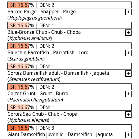
SF: 16.67% | DEN: 2
Barred Pargo - Snapper - Pargo
(
Hoplopagrus guentherii
)
SF: 16.67% | DEN: 1
Blue-Bronze Chub - Chub - Chopa
(
Kyphosus analogus
)
SF: 16.67% | DEN: 2
Bluechin Parrotfish - Parrotfish - Loro
(
Scarus ghobban
)
SF: 16.67% | DEN: 1
Cortez Damselfish adult - Damselfish - Jaqueta
(
Stegastes rectifraenum
)
SF: 16.67% | DEN: 2
Cortez Grunt - Grunt - Burro
(
Haemulon flaviguttatum
)
SF: 16.67% | DEN: 1
Cortez Sea Chub - Chub - Chopa
(
Kyphosus elegans
)
SF: 16.67% | DEN: 3
Giant Damselfish juvenile - Damselfish - Jaqueta