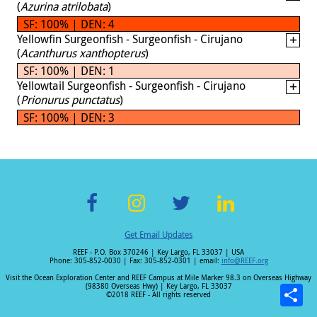
(
Azurina atrilobata
)
SF: 100% | DEN: 4
Yellowfin Surgeonfish - Surgeonfish - Cirujano
(
Acanthurus xanthopterus
)
SF: 100% | DEN: 1
Yellowtail Surgeonfish - Surgeonfish - Cirujano
(
Prionurus punctatus
)
SF: 100% | DEN: 3
F
In
T
Li
Get Email Updates
ac
st
wi
n
REEF - P.O. Box 370246 | Key Largo, FL 33037 | USA
e
a
tt
k
Phone: 305-852-0030 | Fax: 305-852-0301 | email:
info@REEF.org
b
gr
er
e
Visit the Ocean Exploration Center and REEF Campus at Mile Marker 98.3 on Overseas Highway
(98380 Overseas Hwy) | Key Largo, FL 33037
o
a
dI
©2018 REEF - All rights reserved