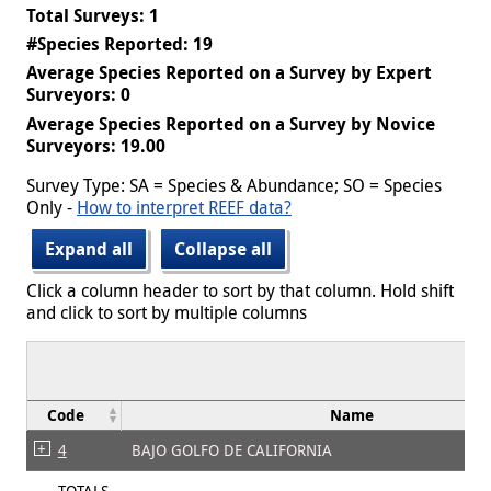
Total Surveys: 1
#Species Reported: 19
Average Species Reported on a Survey by Expert
Surveyors: 0
Average Species Reported on a Survey by Novice
Surveyors: 19.00
Survey Type: SA = Species & Abundance; SO = Species
Only -
How to interpret REEF data?
Expand all
Collapse all
Click a column header to sort by that column. Hold shift
and click to sort by multiple columns
Code
Name
4
BAJO GOLFO DE CALIFORNIA
TOTALS