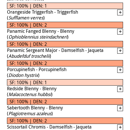
SF: 100% | DEN: 1
Orangeside Triggerfish - Triggerfish
(
Sufflamen verres
)
SF: 100% | DEN: 2
Panamic Fanged Blenny - Blenny
(
Ophioblennius steindachneri
)
SF: 100% | DEN: 2
Panamic Sergeant Major - Damselfish - Jaqueta
(
Abudefduf troschelii
)
SF: 100% | DEN: 2
Porcupinefish - Porcupinefish
(
Diodon hystrix
)
SF: 100% | DEN: 1
Redside Blenny - Blenny
(
Malacoctenus hubbsi
)
SF: 100% | DEN: 2
Sabertooth Blenny - Blenny
(
Plagiotremus azaleus
)
SF: 100% | DEN: 2
Scissortail Chromis - Damselfish - Jaqueta