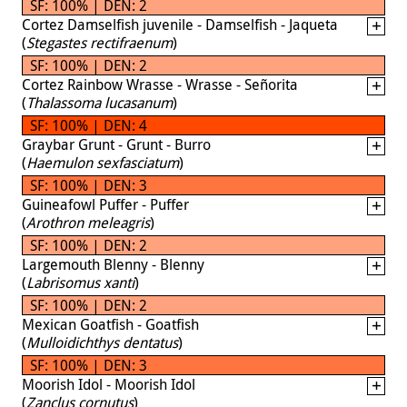
SF: 100% | DEN: 2
Cortez Damselfish juvenile - Damselfish - Jaqueta
(
Stegastes rectifraenum
)
SF: 100% | DEN: 2
Cortez Rainbow Wrasse - Wrasse - Señorita
(
Thalassoma lucasanum
)
SF: 100% | DEN: 4
Graybar Grunt - Grunt - Burro
(
Haemulon sexfasciatum
)
SF: 100% | DEN: 3
Guineafowl Puffer - Puffer
(
Arothron meleagris
)
SF: 100% | DEN: 2
Largemouth Blenny - Blenny
(
Labrisomus xanti
)
SF: 100% | DEN: 2
Mexican Goatfish - Goatfish
(
Mulloidichthys dentatus
)
SF: 100% | DEN: 3
Moorish Idol - Moorish Idol
(
Zanclus cornutus
)