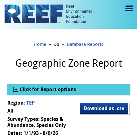
Jump to main content
M
e
n
»
»
Home
Db
Database Reports
u
to
Geographic Zone Report
g
gl
Show
Click for Report options
e
Region:
TEP
Download as .csv
All
Survey Types: Species &
Abundance, Species Only
Dates: 1/1/93 - 8/9/26