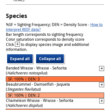
Species
%SF = Sighting Frequency; DEN = Density Score -
How to
interpret REEF data?
Bar length corresponds to sighting frequency
Color saturation corresponds to density score
+
Click
to display species image and additional
information.
Expand all
Collapse all
Banded Wrasse - Wrasse - Señorita
(
Halichoeres notospilus
)
SF: 100% | DEN: 3
Beaubrummel - Damselfish - Jaqueta
(
Stegastes flavilatus
)
SF: 100% | DEN: 2
Chameleon Wrasse - Wrasse - Señorita
(
Halichoeres dispilus
)