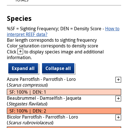
Species
%SF = Sighting Frequency; DEN = Density Score -
How to
interpret REEF data?
Bar length corresponds to sighting frequency
Color saturation corresponds to density score
+
Click
to display species image and additional
information.
Expand all
Collapse all
Azure Parrotfish - Parrotfish - Loro
(
Scarus compressus
)
SF: 100% | DEN: 1
Beaubrummel - Damselfish - Jaqueta
(
Stegastes flavilatus
)
SF: 100% | DEN: 2
Bicolor Parrotfish - Parrotfish - Loro
(
Scarus rubroviolaceus
)