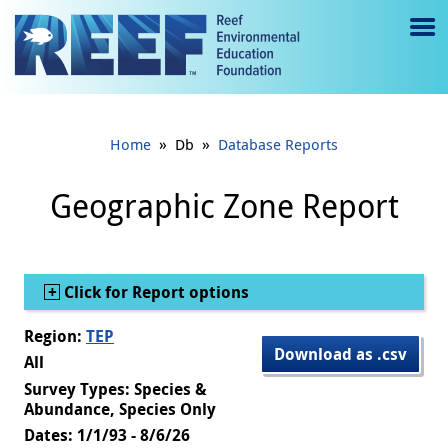
Jump to main content
M
e
n
»
»
Home
Db
Database Reports
u
to
Geographic Zone Report
g
gl
Show
Click for Report options
e
Region:
TEP
Download as .csv
All
Survey Types: Species &
Abundance, Species Only
Dates: 1/1/93 - 8/6/26