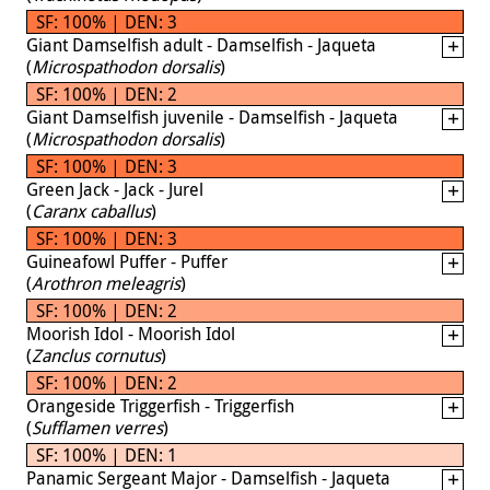
SF: 100% | DEN: 3
Giant Damselfish adult - Damselfish - Jaqueta
(
Microspathodon dorsalis
)
SF: 100% | DEN: 2
Giant Damselfish juvenile - Damselfish - Jaqueta
(
Microspathodon dorsalis
)
SF: 100% | DEN: 3
Green Jack - Jack - Jurel
(
Caranx caballus
)
SF: 100% | DEN: 3
Guineafowl Puffer - Puffer
(
Arothron meleagris
)
SF: 100% | DEN: 2
Moorish Idol - Moorish Idol
(
Zanclus cornutus
)
SF: 100% | DEN: 2
Orangeside Triggerfish - Triggerfish
(
Sufflamen verres
)
SF: 100% | DEN: 1
Panamic Sergeant Major - Damselfish - Jaqueta