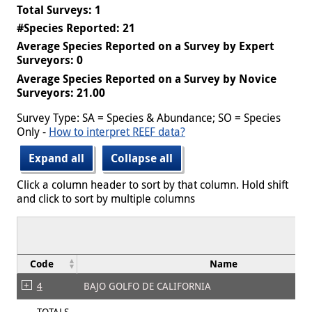
Total Surveys: 1
#Species Reported: 21
Average Species Reported on a Survey by Expert
Surveyors: 0
Average Species Reported on a Survey by Novice
Surveyors: 21.00
Survey Type: SA = Species & Abundance; SO = Species
Only -
How to interpret REEF data?
Expand all
Collapse all
Click a column header to sort by that column. Hold shift
and click to sort by multiple columns
Code
Name
4
BAJO GOLFO DE CALIFORNIA
TOTALS