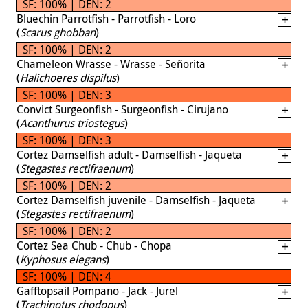
SF: 100% | DEN: 2
Bluechin Parrotfish - Parrotfish - Loro
(
Scarus ghobban
)
SF: 100% | DEN: 2
Chameleon Wrasse - Wrasse - Señorita
(
Halichoeres dispilus
)
SF: 100% | DEN: 3
Convict Surgeonfish - Surgeonfish - Cirujano
(
Acanthurus triostegus
)
SF: 100% | DEN: 3
Cortez Damselfish adult - Damselfish - Jaqueta
(
Stegastes rectifraenum
)
SF: 100% | DEN: 2
Cortez Damselfish juvenile - Damselfish - Jaqueta
(
Stegastes rectifraenum
)
SF: 100% | DEN: 2
Cortez Sea Chub - Chub - Chopa
(
Kyphosus elegans
)
SF: 100% | DEN: 4
Gafftopsail Pompano - Jack - Jurel
(
Trachinotus rhodopus
)