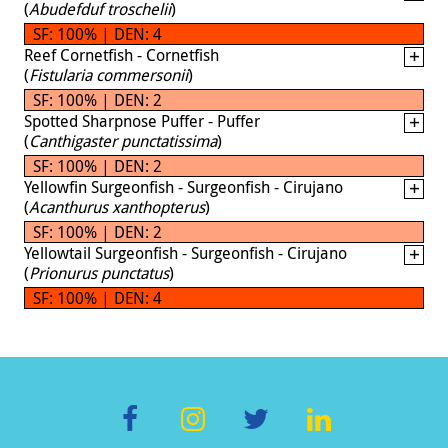
(
Abudefduf troschelii
)
SF: 100% | DEN: 4
Reef Cornetfish - Cornetfish
(
Fistularia commersonii
)
SF: 100% | DEN: 2
Spotted Sharpnose Puffer - Puffer
(
Canthigaster punctatissima
)
SF: 100% | DEN: 2
Yellowfin Surgeonfish - Surgeonfish - Cirujano
(
Acanthurus xanthopterus
)
SF: 100% | DEN: 2
Yellowtail Surgeonfish - Surgeonfish - Cirujano
(
Prionurus punctatus
)
SF: 100% | DEN: 4
F
In
T
Li