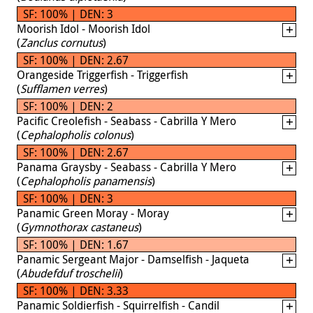
SF: 100% | DEN: 3
Moorish Idol - Moorish Idol
(
Zanclus cornutus
)
SF: 100% | DEN: 2.67
Orangeside Triggerfish - Triggerfish
(
Sufflamen verres
)
SF: 100% | DEN: 2
Pacific Creolefish - Seabass - Cabrilla Y Mero
(
Cephalopholis colonus
)
SF: 100% | DEN: 2.67
Panama Graysby - Seabass - Cabrilla Y Mero
(
Cephalopholis panamensis
)
SF: 100% | DEN: 3
Panamic Green Moray - Moray
(
Gymnothorax castaneus
)
SF: 100% | DEN: 1.67
Panamic Sergeant Major - Damselfish - Jaqueta
(
Abudefduf troschelii
)
SF: 100% | DEN: 3.33
Panamic Soldierfish - Squirrelfish - Candil