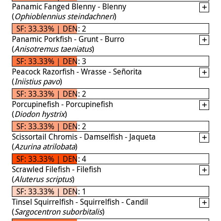
Panamic Fanged Blenny - Blenny
(
Ophioblennius steindachneri
)
SF: 33.33% | DEN: 2
Panamic Porkfish - Grunt - Burro
(
Anisotremus taeniatus
)
SF: 33.33% | DEN: 3
Peacock Razorfish - Wrasse - Señorita
(
Iniistius pavo
)
SF: 33.33% | DEN: 2
Porcupinefish - Porcupinefish
(
Diodon hystrix
)
SF: 33.33% | DEN: 2
Scissortail Chromis - Damselfish - Jaqueta
(
Azurina atrilobata
)
SF: 33.33% | DEN: 4
Scrawled Filefish - Filefish
(
Aluterus scriptus
)
SF: 33.33% | DEN: 1
Tinsel Squirrelfish - Squirrelfish - Candil
(
Sargocentron suborbitalis
)