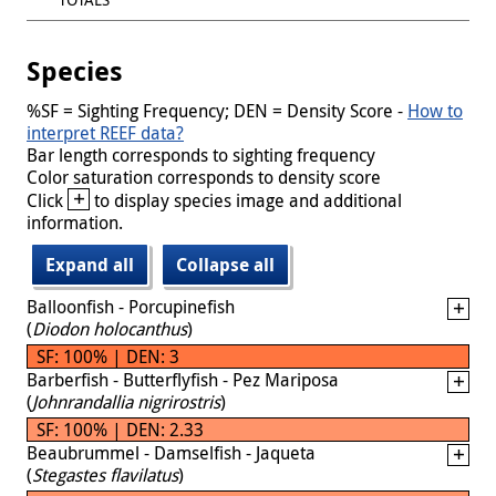
Species
%SF = Sighting Frequency; DEN = Density Score -
How to
interpret REEF data?
Bar length corresponds to sighting frequency
Color saturation corresponds to density score
+
Click
to display species image and additional
information.
Expand all
Collapse all
Balloonfish - Porcupinefish
(
Diodon holocanthus
)
SF: 100% | DEN: 3
Barberfish - Butterflyfish - Pez Mariposa
(
Johnrandallia nigrirostris
)
SF: 100% | DEN: 2.33
Beaubrummel - Damselfish - Jaqueta
(
Stegastes flavilatus
)