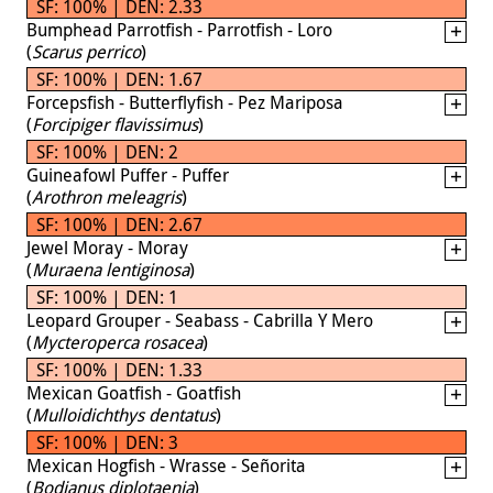
SF: 100% | DEN: 2.33
Bumphead Parrotfish - Parrotfish - Loro
(
Scarus perrico
)
SF: 100% | DEN: 1.67
Forcepsfish - Butterflyfish - Pez Mariposa
(
Forcipiger flavissimus
)
SF: 100% | DEN: 2
Guineafowl Puffer - Puffer
(
Arothron meleagris
)
SF: 100% | DEN: 2.67
Jewel Moray - Moray
(
Muraena lentiginosa
)
SF: 100% | DEN: 1
Leopard Grouper - Seabass - Cabrilla Y Mero
(
Mycteroperca rosacea
)
SF: 100% | DEN: 1.33
Mexican Goatfish - Goatfish
(
Mulloidichthys dentatus
)
SF: 100% | DEN: 3
Mexican Hogfish - Wrasse - Señorita
(
Bodianus diplotaenia
)