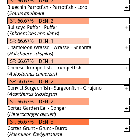
SF: 66.67% | DEN: 2
Bluechin Parrotfish - Parrotfish - Loro
(
Scarus ghobban
)
SF: 66.67% | DEN: 2
Bullseye Puffer - Puffer
(
Sphoeroides annulatus
)
SF: 66.67% | DEN: 1
Chameleon Wrasse - Wrasse - Señorita
(
Halichoeres dispilus
)
SF: 66.67% | DEN: 1
Chinese Trumpetfish - Trumpetfish
(
Aulostomus chinensis
)
SF: 66.67% | DEN: 2
Convict Surgeonfish - Surgeonfish - Cirujano
(
Acanthurus triostegus
)
SF: 66.67% | DEN: 2
Cortez Garden Eel - Conger
(
Heteroconger digueti
)
SF: 66.67% | DEN: 3
Cortez Grunt - Grunt - Burro
(
Haemulon flaviguttatum
)