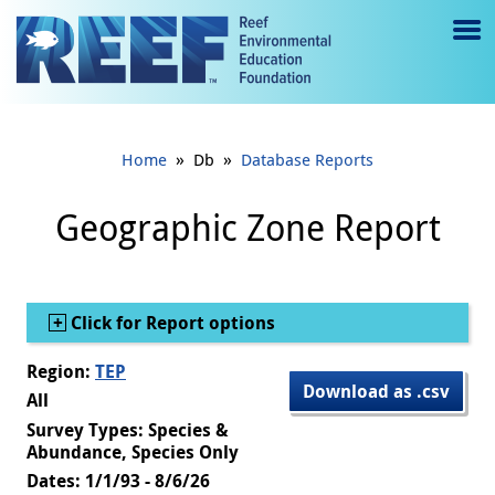
Jump to main content
M
e
n
»
»
Home
Db
Database Reports
u
to
Geographic Zone Report
g
gl
Show
Click for Report options
e
Region:
TEP
Download as .csv
All
Survey Types: Species &
Abundance, Species Only
Dates: 1/1/93 - 8/6/26