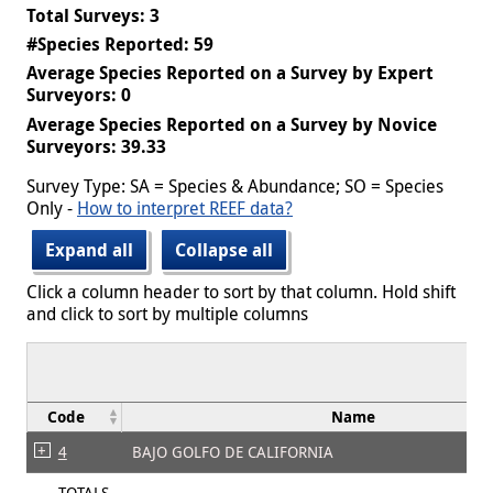
Total Surveys: 3
#Species Reported: 59
Average Species Reported on a Survey by Expert
Surveyors: 0
Average Species Reported on a Survey by Novice
Surveyors: 39.33
Survey Type: SA = Species & Abundance; SO = Species
Only -
How to interpret REEF data?
Expand all
Collapse all
Click a column header to sort by that column. Hold shift
and click to sort by multiple columns
Code
Name
4
BAJO GOLFO DE CALIFORNIA
TOTALS