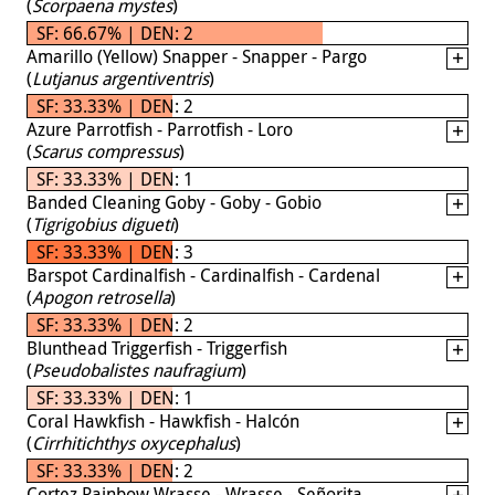
(
Scorpaena mystes
)
SF: 66.67% | DEN: 2
Amarillo (Yellow) Snapper - Snapper - Pargo
(
Lutjanus argentiventris
)
SF: 33.33% | DEN: 2
Azure Parrotfish - Parrotfish - Loro
(
Scarus compressus
)
SF: 33.33% | DEN: 1
Banded Cleaning Goby - Goby - Gobio
(
Tigrigobius digueti
)
SF: 33.33% | DEN: 3
Barspot Cardinalfish - Cardinalfish - Cardenal
(
Apogon retrosella
)
SF: 33.33% | DEN: 2
Blunthead Triggerfish - Triggerfish
(
Pseudobalistes naufragium
)
SF: 33.33% | DEN: 1
Coral Hawkfish - Hawkfish - Halcón
(
Cirrhitichthys oxycephalus
)
SF: 33.33% | DEN: 2
Cortez Rainbow Wrasse - Wrasse - Señorita