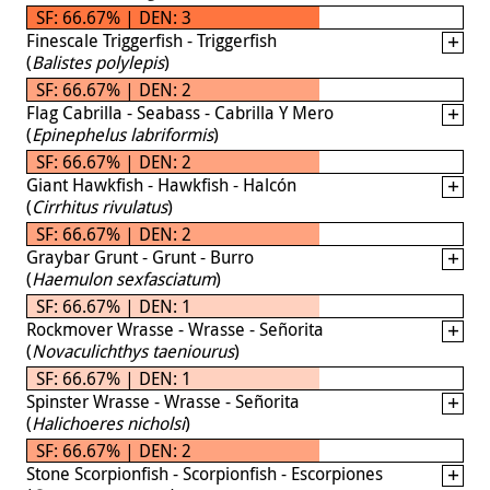
SF: 66.67% | DEN: 3
Finescale Triggerfish - Triggerfish
(
Balistes polylepis
)
SF: 66.67% | DEN: 2
Flag Cabrilla - Seabass - Cabrilla Y Mero
(
Epinephelus labriformis
)
SF: 66.67% | DEN: 2
Giant Hawkfish - Hawkfish - Halcón
(
Cirrhitus rivulatus
)
SF: 66.67% | DEN: 2
Graybar Grunt - Grunt - Burro
(
Haemulon sexfasciatum
)
SF: 66.67% | DEN: 1
Rockmover Wrasse - Wrasse - Señorita
(
Novaculichthys taeniourus
)
SF: 66.67% | DEN: 1
Spinster Wrasse - Wrasse - Señorita
(
Halichoeres nicholsi
)
SF: 66.67% | DEN: 2
Stone Scorpionfish - Scorpionfish - Escorpiones