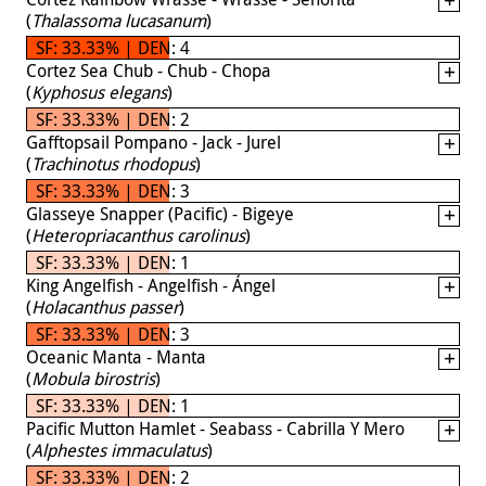
(
Thalassoma lucasanum
)
SF: 33.33% | DEN: 4
Cortez Sea Chub - Chub - Chopa
(
Kyphosus elegans
)
SF: 33.33% | DEN: 2
Gafftopsail Pompano - Jack - Jurel
(
Trachinotus rhodopus
)
SF: 33.33% | DEN: 3
Glasseye Snapper (Pacific) - Bigeye
(
Heteropriacanthus carolinus
)
SF: 33.33% | DEN: 1
King Angelfish - Angelfish - Ángel
(
Holacanthus passer
)
SF: 33.33% | DEN: 3
Oceanic Manta - Manta
(
Mobula birostris
)
SF: 33.33% | DEN: 1
Pacific Mutton Hamlet - Seabass - Cabrilla Y Mero
(
Alphestes immaculatus
)
SF: 33.33% | DEN: 2