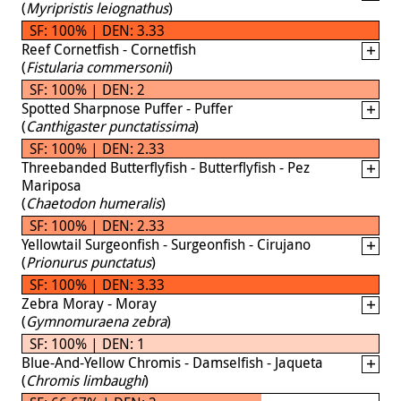
(
Myripristis leiognathus
)
SF: 100% | DEN: 3.33
Reef Cornetfish - Cornetfish
(
Fistularia commersonii
)
SF: 100% | DEN: 2
Spotted Sharpnose Puffer - Puffer
(
Canthigaster punctatissima
)
SF: 100% | DEN: 2.33
Threebanded Butterflyfish - Butterflyfish - Pez
Mariposa
(
Chaetodon humeralis
)
SF: 100% | DEN: 2.33
Yellowtail Surgeonfish - Surgeonfish - Cirujano
(
Prionurus punctatus
)
SF: 100% | DEN: 3.33
Zebra Moray - Moray
(
Gymnomuraena zebra
)
SF: 100% | DEN: 1
Blue-And-Yellow Chromis - Damselfish - Jaqueta
(
Chromis limbaughi
)