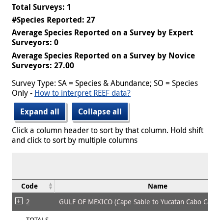
Total Surveys: 1
#Species Reported: 27
Average Species Reported on a Survey by Expert
Surveyors: 0
Average Species Reported on a Survey by Novice
Surveyors: 27.00
Survey Type: SA = Species & Abundance; SO = Species
Only -
How to interpret REEF data?
Expand all
Collapse all
Click a column header to sort by that column. Hold shift
and click to sort by multiple columns
Code
Name
2
GULF OF MEXICO (Cape Sable to Yucatan Cabo Cato
TOTALS