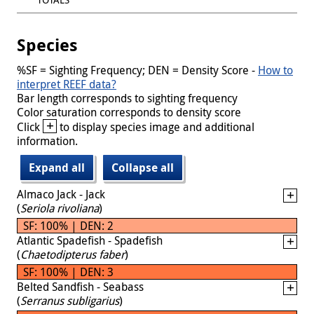
Species
%SF = Sighting Frequency; DEN = Density Score -
How to
interpret REEF data?
Bar length corresponds to sighting frequency
Color saturation corresponds to density score
+
Click
to display species image and additional
information.
Expand all
Collapse all
Almaco Jack - Jack
(
Seriola rivoliana
)
SF: 100% | DEN: 2
Atlantic Spadefish - Spadefish
(
Chaetodipterus faber
)
SF: 100% | DEN: 3
Belted Sandfish - Seabass
(
Serranus subligarius
)