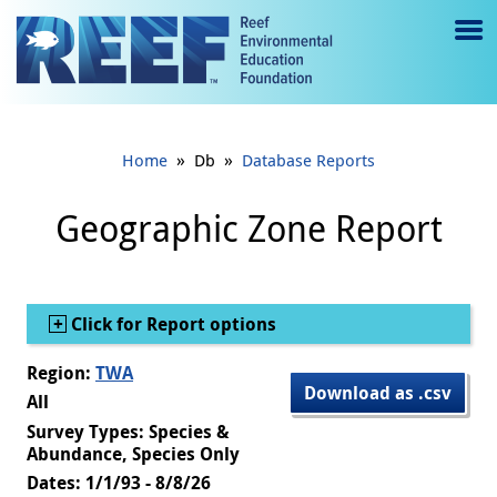
Jump to main content
M
e
n
»
»
Home
Db
Database Reports
u
to
Geographic Zone Report
g
gl
Show
Click for Report options
e
Region:
TWA
Download as .csv
All
Survey Types: Species &
Abundance, Species Only
Dates: 1/1/93 - 8/8/26