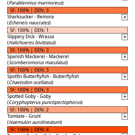
(
Parablennius marmoreus
)
SF: 100% | DEN: 3
Sharksucker - Remora
(
Echeneis naucrates
)
SF: 100% | DEN: 1
Slippery Dick - Wrasse
(
Halichoeres bivittatus
)
SF: 100% | DEN: 3
Spanish Mackerel - Mackerel
(
Scomberomorus maculatus
)
SF: 100% | DEN: 3
Spotfin Butterflyfish - Butterflyfish
(
Chaetodon ocellatus
)
SF: 100% | DEN: 3
Spotted Goby - Goby
(
Coryphopterus punctipectophorus
)
SF: 100% | DEN: 2
Tomtate - Grunt
(
Haemulon aurolineatum
)
SF: 100% | DEN: 4