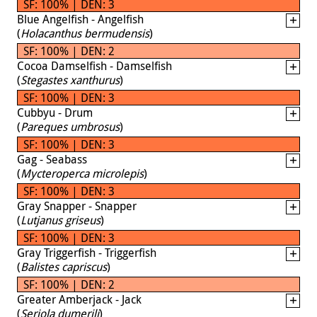
SF: 100% | DEN: 3
Blue Angelfish - Angelfish
(
Holacanthus bermudensis
)
SF: 100% | DEN: 2
Cocoa Damselfish - Damselfish
(
Stegastes xanthurus
)
SF: 100% | DEN: 3
Cubbyu - Drum
(
Pareques umbrosus
)
SF: 100% | DEN: 3
Gag - Seabass
(
Mycteroperca microlepis
)
SF: 100% | DEN: 3
Gray Snapper - Snapper
(
Lutjanus griseus
)
SF: 100% | DEN: 3
Gray Triggerfish - Triggerfish
(
Balistes capriscus
)
SF: 100% | DEN: 2
Greater Amberjack - Jack
(
Seriola dumerili
)