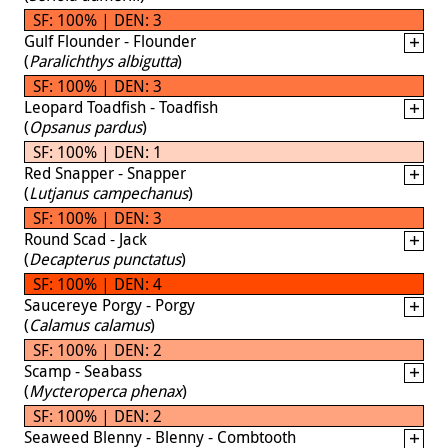
SF: 100% | DEN: 3
Gulf Flounder - Flounder
(
Paralichthys albigutta
)
SF: 100% | DEN: 3
Leopard Toadfish - Toadfish
(
Opsanus pardus
)
SF: 100% | DEN: 1
Red Snapper - Snapper
(
Lutjanus campechanus
)
SF: 100% | DEN: 3
Round Scad - Jack
(
Decapterus punctatus
)
SF: 100% | DEN: 4
Saucereye Porgy - Porgy
(
Calamus calamus
)
SF: 100% | DEN: 2
Scamp - Seabass
(
Mycteroperca phenax
)
SF: 100% | DEN: 2
Seaweed Blenny - Blenny - Combtooth