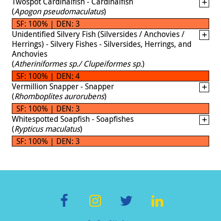
Twospot Cardinalfish - Cardinalfish
(
Apogon pseudomaculatus
)
SF: 100% | DEN: 3
Unidentified Silvery Fish (Silversides / Anchovies /
Herrings) - Silvery Fishes - Silversides, Herrings, and
Anchovies
(
Atheriniformes sp./ Clupeiformes sp.
)
SF: 100% | DEN: 4
Vermillion Snapper - Snapper
(
Rhomboplites aurorubens
)
SF: 100% | DEN: 3
Whitespotted Soapfish - Soapfishes
(
Rypticus maculatus
)
SF: 100% | DEN: 3
F
In
T
Li