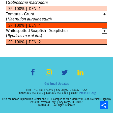
(
Gobiosoma macrodon
)
SF: 100% | DEN: 1
Tomtate - Grunt
(
Haemulon aurolineatum
)
SF: 100% | DEN: 4
Whitespotted Soapfish - Soapfishes
(
Rypticus maculatus
)
SF: 100% | DEN: 2
F
In
T
Li
Get Email Updates
ac
st
wi
n
REEF - P.O. Box 370246 | Key Largo, FL 33037 | USA
e
a
tt
k
Phone: 305-852-0030 | Fax: 305-852-0301 | email:
info@REEF.org
b
gr
er
e
Visit the Ocean Exploration Center and REEF Campus at Mile Marker 98.3 on Overseas Highway
(98380 Overseas Hwy) | Key Largo, FL 33037
o
a
dI
©2018 REEF - All rights reserved