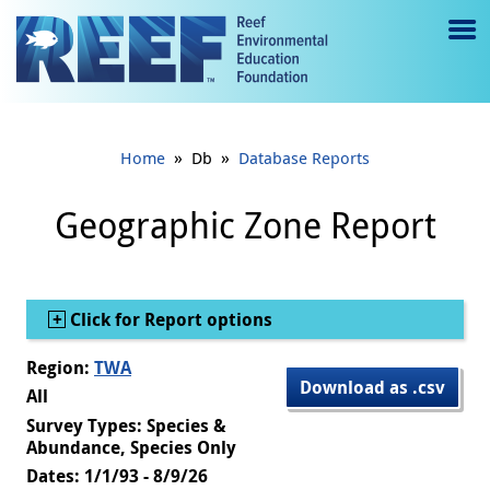
Jump to main content
M
e
n
»
»
Home
Db
Database Reports
u
to
Geographic Zone Report
g
gl
Show
Click for Report options
e
Region:
TWA
Download as .csv
All
Survey Types: Species &
Abundance, Species Only
Dates: 1/1/93 - 8/9/26