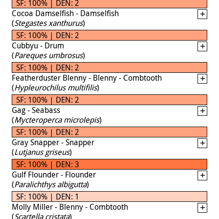
SF: 100% | DEN: 2
Cocoa Damselfish - Damselfish
(
Stegastes xanthurus
)
SF: 100% | DEN: 2
Cubbyu - Drum
(
Pareques umbrosus
)
SF: 100% | DEN: 2
Featherduster Blenny - Blenny - Combtooth
(
Hypleurochilus multifilis
)
SF: 100% | DEN: 2
Gag - Seabass
(
Mycteroperca microlepis
)
SF: 100% | DEN: 2
Gray Snapper - Snapper
(
Lutjanus griseus
)
SF: 100% | DEN: 3
Gulf Flounder - Flounder
(
Paralichthys albigutta
)
SF: 100% | DEN: 1
Molly Miller - Blenny - Combtooth
(
Scartella cristata
)