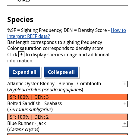
Species
%SF = Sighting Frequency; DEN = Density Score -
How to
interpret REEF data?
Bar length corresponds to sighting frequency
Color saturation corresponds to density score
+
Click
to display species image and additional
information.
Expand all
Collapse all
Atlantic Oyster Blenny - Blenny - Combtooth
(
Hypleurochilus pseudoaequipinnis
)
SF: 100% | DEN: 3
Belted Sandfish - Seabass
(
Serranus subligarius
)
SF: 100% | DEN: 2
Blue Runner - Jack
(
Caranx crysos
)