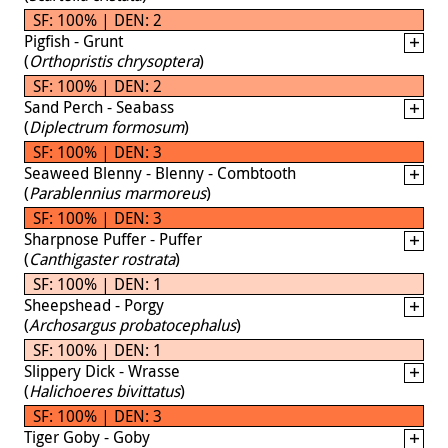
SF: 100% | DEN: 2
Pigfish - Grunt
(
Orthopristis chrysoptera
)
SF: 100% | DEN: 2
Sand Perch - Seabass
(
Diplectrum formosum
)
SF: 100% | DEN: 3
Seaweed Blenny - Blenny - Combtooth
(
Parablennius marmoreus
)
SF: 100% | DEN: 3
Sharpnose Puffer - Puffer
(
Canthigaster rostrata
)
SF: 100% | DEN: 1
Sheepshead - Porgy
(
Archosargus probatocephalus
)
SF: 100% | DEN: 1
Slippery Dick - Wrasse
(
Halichoeres bivittatus
)
SF: 100% | DEN: 3
Tiger Goby - Goby