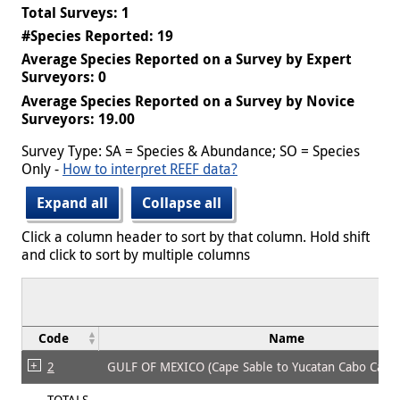
Total Surveys: 1
#Species Reported: 19
Average Species Reported on a Survey by Expert
Surveyors: 0
Average Species Reported on a Survey by Novice
Surveyors: 19.00
Survey Type: SA = Species & Abundance; SO = Species
Only -
How to interpret REEF data?
Expand all
Collapse all
Click a column header to sort by that column. Hold shift
and click to sort by multiple columns
Code
Name
2
GULF OF MEXICO (Cape Sable to Yucatan Cabo Cato
TOTALS