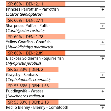
SF: 60% | DEN: 2.11
Princess Parrotfish - Parrotfish
(
Scarus taeniopterus
)
SF: 60% | DEN: 2.11
Sharpnose Puffer - Puffer
(
Canthigaster rostrata
)
SF: 60% | DEN: 1.78
Yellow Goatfish - Goatfish
(
Mulloidichthys martinicus
)
SF: 60% | DEN: 2.89
Blackbar Soldierfish - Squirrelfish
(
Myripristis jacobus
)
SF: 53.33% | DEN: 2
Graysby - Seabass
(
Cephalopholis cruentata
)
SF: 53.33% | DEN: 1.63
Puddingwife - Wrasse
(
Halichoeres radiatus
)
SF: 53.33% | DEN: 2.13
Redlip Blenny - Blenny - Combtooth