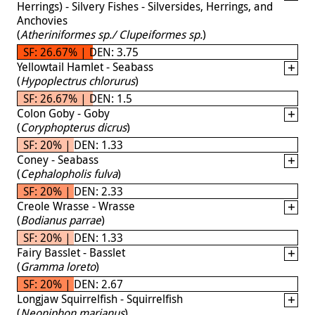
Herrings) - Silvery Fishes - Silversides, Herrings, and
Anchovies
(
Atheriniformes sp./ Clupeiformes sp.
)
SF: 26.67% | DEN: 3.75
Yellowtail Hamlet - Seabass
(
Hypoplectrus chlorurus
)
SF: 26.67% | DEN: 1.5
Colon Goby - Goby
(
Coryphopterus dicrus
)
SF: 20% | DEN: 1.33
Coney - Seabass
(
Cephalopholis fulva
)
SF: 20% | DEN: 2.33
Creole Wrasse - Wrasse
(
Bodianus parrae
)
SF: 20% | DEN: 1.33
Fairy Basslet - Basslet
(
Gramma loreto
)
SF: 20% | DEN: 2.67
Longjaw Squirrelfish - Squirrelfish
(
Neoniphon marianus
)