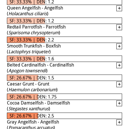
SF: 33.33% | DEN: 1.2
Queen Angelfish - Angelfish
(
Holacanthus ciliaris
)
SF: 33.33% | DEN: 1.2
Redtail Parrotfish - Parrotfish
(
Sparisoma chrysopterum
)
SF: 33.33% | DEN: 2.2
Smooth Trunkfish - Boxfish
(
Lactophrys triqueter
)
SF: 33.33% | DEN: 1.6
Belted Cardinalfish - Cardinalfish
(
Apogon townsendi
)
SF: 26.67% | DEN: 1.5
Caesar Grunt - Grunt
(
Haemulon carbonarium
)
SF: 26.67% | DEN: 1.75
Cocoa Damselfish - Damselfish
(
Stegastes xanthurus
)
SF: 26.67% | DEN: 2.5
Gray Angelfish - Angelfish
(
Pomacanthus arcuatus
)