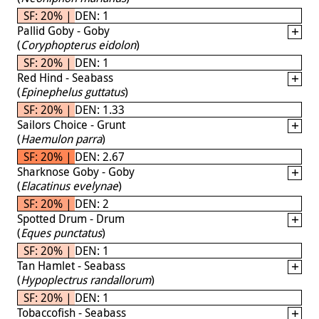
SF: 20% | DEN: 1
Pallid Goby - Goby
(
Coryphopterus eidolon
)
SF: 20% | DEN: 1
Red Hind - Seabass
(
Epinephelus guttatus
)
SF: 20% | DEN: 1.33
Sailors Choice - Grunt
(
Haemulon parra
)
SF: 20% | DEN: 2.67
Sharknose Goby - Goby
(
Elacatinus evelynae
)
SF: 20% | DEN: 2
Spotted Drum - Drum
(
Eques punctatus
)
SF: 20% | DEN: 1
Tan Hamlet - Seabass
(
Hypoplectrus randallorum
)
SF: 20% | DEN: 1
Tobaccofish - Seabass