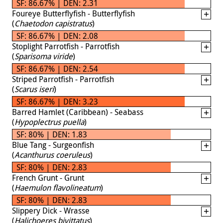
SF: 86.67% | DEN: 2.31
Foureye Butterflyfish - Butterflyfish
(
Chaetodon capistratus
)
SF: 86.67% | DEN: 2.08
Stoplight Parrotfish - Parrotfish
(
Sparisoma viride
)
SF: 86.67% | DEN: 2.54
Striped Parrotfish - Parrotfish
(
Scarus iseri
)
SF: 86.67% | DEN: 3.23
Barred Hamlet (Caribbean) - Seabass
(
Hypoplectrus puella
)
SF: 80% | DEN: 1.83
Blue Tang - Surgeonfish
(
Acanthurus coeruleus
)
SF: 80% | DEN: 2.83
French Grunt - Grunt
(
Haemulon flavolineatum
)
SF: 80% | DEN: 2.83
Slippery Dick - Wrasse
(
Halichoeres bivittatus
)