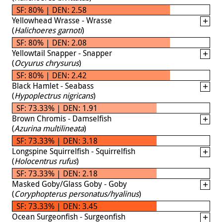
SF: 80% | DEN: 2.58
Yellowhead Wrasse - Wrasse
(
Halichoeres garnoti
)
SF: 80% | DEN: 2.08
Yellowtail Snapper - Snapper
(
Ocyurus chrysurus
)
SF: 80% | DEN: 2.42
Black Hamlet - Seabass
(
Hypoplectrus nigricans
)
SF: 73.33% | DEN: 1.91
Brown Chromis - Damselfish
(
Azurina multilineata
)
SF: 73.33% | DEN: 3.18
Longspine Squirrelfish - Squirrelfish
(
Holocentrus rufus
)
SF: 73.33% | DEN: 2.18
Masked Goby/Glass Goby - Goby
(
Coryphopterus personatus/hyalinus
)
SF: 73.33% | DEN: 3.45
Ocean Surgeonfish - Surgeonfish