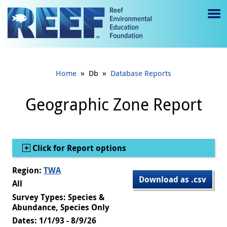
Jump to main content
M
e
n
»
»
Home
Db
Database Reports
u
to
Geographic Zone Report
g
gl
Show
Click for Report options
e
Region:
TWA
Download as .csv
All
Survey Types: Species &
Abundance, Species Only
Dates: 1/1/93 - 8/9/26