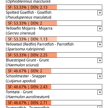
(
Ophioblennius macclurei
)
SF: 53.33% | DEN: 2.13
Spotted Goatfish - Goatfish
(
Pseudupeneus maculatus
)
SF: 53.33% | DEN: 2
Yellowfin Mojarra - Mojarra
(
Gerres cinereus
)
SF: 53.33% | DEN: 1.13
Yellowtail (Redfin) Parrotfish - Parrotfish
(
Sparisoma rubripinne
)
SF: 53.33% | DEN: 2.25
Bluestriped Grunt - Grunt
(
Haemulon sciurus
)
SF: 46.67% | DEN: 2
Schoolmaster - Snapper
(
Lutjanus apodus
)
SF: 46.67% | DEN: 2.43
Tomtate - Grunt
(
Haemulon aurolineatum
)
SF: 46.67% | DEN: 2.71
Trumpetfish - Trumpetfish