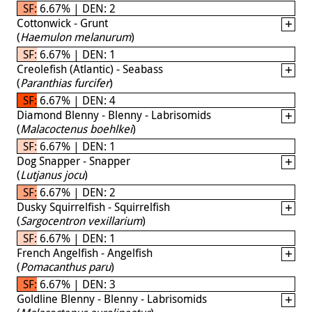
SF: 6.67% | DEN: 2
Cottonwick - Grunt
(
Haemulon melanurum
)
SF: 6.67% | DEN: 1
Creolefish (Atlantic) - Seabass
(
Paranthias furcifer
)
SF: 6.67% | DEN: 4
Diamond Blenny - Blenny - Labrisomids
(
Malacoctenus boehlkei
)
SF: 6.67% | DEN: 1
Dog Snapper - Snapper
(
Lutjanus jocu
)
SF: 6.67% | DEN: 2
Dusky Squirrelfish - Squirrelfish
(
Sargocentron vexillarium
)
SF: 6.67% | DEN: 1
French Angelfish - Angelfish
(
Pomacanthus paru
)
SF: 6.67% | DEN: 3
Goldline Blenny - Blenny - Labrisomids