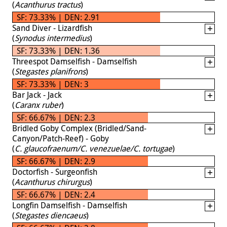
(
Acanthurus tractus
)
SF: 73.33% | DEN: 2.91
Sand Diver - Lizardfish
(
Synodus intermedius
)
SF: 73.33% | DEN: 1.36
Threespot Damselfish - Damselfish
(
Stegastes planifrons
)
SF: 73.33% | DEN: 3
Bar Jack - Jack
(
Caranx ruber
)
SF: 66.67% | DEN: 2.3
Bridled Goby Complex (Bridled/Sand-
Canyon/Patch-Reef) - Goby
(
C. glaucofraenum/C. venezuelae/C. tortugae
)
SF: 66.67% | DEN: 2.9
Doctorfish - Surgeonfish
(
Acanthurus chirurgus
)
SF: 66.67% | DEN: 2.4
Longfin Damselfish - Damselfish
(
Stegastes diencaeus
)