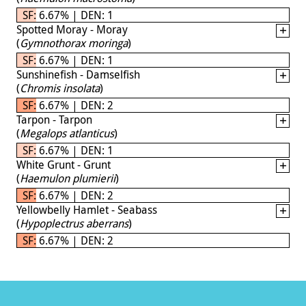
SF: 6.67% | DEN: 1
Spotted Moray - Moray
(
Gymnothorax moringa
)
SF: 6.67% | DEN: 1
Sunshinefish - Damselfish
(
Chromis insolata
)
SF: 6.67% | DEN: 2
Tarpon - Tarpon
(
Megalops atlanticus
)
SF: 6.67% | DEN: 1
White Grunt - Grunt
(
Haemulon plumierii
)
SF: 6.67% | DEN: 2
Yellowbelly Hamlet - Seabass
(
Hypoplectrus aberrans
)
SF: 6.67% | DEN: 2