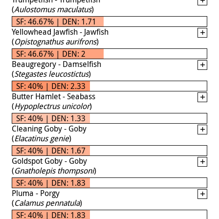
(
Aulostomus maculatus
)
SF: 46.67% | DEN: 1.71
Yellowhead Jawfish - Jawfish
(
Opistognathus aurifrons
)
SF: 46.67% | DEN: 2
Beaugregory - Damselfish
(
Stegastes leucostictus
)
SF: 40% | DEN: 2.33
Butter Hamlet - Seabass
(
Hypoplectrus unicolor
)
SF: 40% | DEN: 1.33
Cleaning Goby - Goby
(
Elacatinus genie
)
SF: 40% | DEN: 1.67
Goldspot Goby - Goby
(
Gnatholepis thompsoni
)
SF: 40% | DEN: 1.83
Pluma - Porgy
(
Calamus pennatula
)
SF: 40% | DEN: 1.83