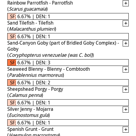
Rainbow Parrotfish - Parrotfish
(
Scarus guacamaia
)
SF: 6.67% | DEN: 1
Sand Tilefish - Tilefish
(
Malacanthus plumieri
)
SF: 6.67% | DEN: 1
Sand-Canyon Goby (part of Bridled Goby Complex) -
Goby
(
Coryphopterus venezuelae (was C. bol)
)
SF: 6.67% | DEN: 3
Seaweed Blenny - Blenny - Combtooth
(
Parablennius marmoreus
)
SF: 6.67% | DEN: 2
Sheepshead Porgy - Porgy
(
Calamus penna
)
SF: 6.67% | DEN: 1
Silver Jenny - Mojarra
(
Eucinostomus gula
)
SF: 6.67% | DEN: 1
Spanish Grunt - Grunt
(
Haemulon macrostoma
)