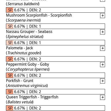
(
Serranus baldwini
)
SF: 6.67% | DEN: 2
Mushroom Scorpionfish - Scorpionfish
(
Scorpaena inermis
)
SF: 6.67% | DEN: 1
Nassau Grouper - Seabass
(
Epinephelus striatus
)
SF: 6.67% | DEN: 1
Palometa - Jack
(
Trachinotus goodei
)
SF: 6.67% | DEN: 2
Peppermint Goby - Goby
(
Coryphopterus lipernes
)
SF: 6.67% | DEN: 2
Porkfish - Grunt
(
Anisotremus virginicus
)
SF: 6.67% | DEN: 2
Queen Triggerfish - Triggerfish
(
Balistes vetula
)
SF: 6.67% | DEN: 2