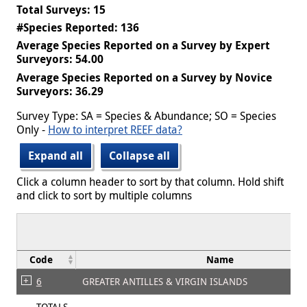
Total Surveys: 15
#Species Reported: 136
Average Species Reported on a Survey by Expert
Surveyors: 54.00
Average Species Reported on a Survey by Novice
Surveyors: 36.29
Survey Type: SA = Species & Abundance; SO = Species
Only -
How to interpret REEF data?
Expand all
Collapse all
Click a column header to sort by that column. Hold shift
and click to sort by multiple columns
Code
Name
6
GREATER ANTILLES & VIRGIN ISLANDS
TOTALS