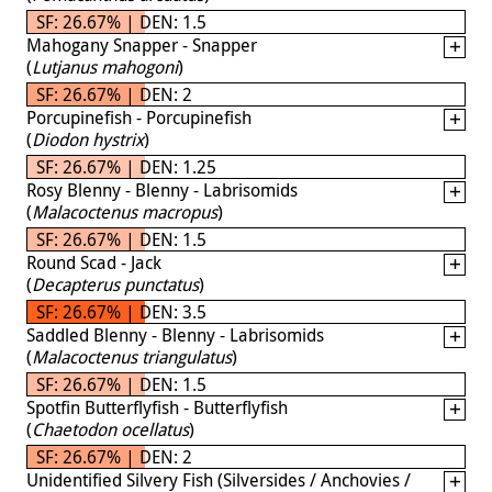
SF: 26.67% | DEN: 1.5
Mahogany Snapper - Snapper
(
Lutjanus mahogoni
)
SF: 26.67% | DEN: 2
Porcupinefish - Porcupinefish
(
Diodon hystrix
)
SF: 26.67% | DEN: 1.25
Rosy Blenny - Blenny - Labrisomids
(
Malacoctenus macropus
)
SF: 26.67% | DEN: 1.5
Round Scad - Jack
(
Decapterus punctatus
)
SF: 26.67% | DEN: 3.5
Saddled Blenny - Blenny - Labrisomids
(
Malacoctenus triangulatus
)
SF: 26.67% | DEN: 1.5
Spotfin Butterflyfish - Butterflyfish
(
Chaetodon ocellatus
)
SF: 26.67% | DEN: 2
Unidentified Silvery Fish (Silversides / Anchovies /