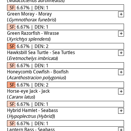
(
Malacoctenus aurolineatus
)
SF: 6.67% | DEN: 1
Green Moray - Moray
(
Gymnothorax funebris
)
SF: 6.67% | DEN: 1
Green Razorfish - Wrasse
(
Xyrichtys splendens
)
SF: 6.67% | DEN: 2
Hawksbill Sea Turtle - Sea Turtles
(
Eretmochelys imbricata
)
SF: 6.67% | DEN: 1
Honeycomb Cowfish - Boxfish
(
Acanthostracion polygonius
)
SF: 6.67% | DEN: 2
Horse-eye Jack - Jack
(
Caranx latus
)
SF: 6.67% | DEN: 1
Hybrid Hamlet - Seabass
(
Hypoplectrus (Hybrid)
)
SF: 6.67% | DEN: 1
Lantern Bass - Seabass