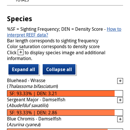
Species
%SF = Sighting Frequency; DEN = Density Score -
How to
interpret REEF data?
Bar length corresponds to sighting frequency
Color saturation corresponds to density score
+
Click
to display species image and additional
information.
Expand all
Collapse all
Bluehead - Wrasse
(
Thalassoma bifasciatum
)
SF: 93.33% | DEN: 3.21
Sergeant Major - Damselfish
(
Abudefduf saxatilis
)
SF: 93.33% | DEN: 2.86
Blue Chromis - Damselfish
(
Azurina cyanea
)