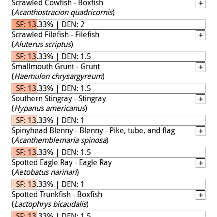
Scrawled Cowfish - Boxfish
(
Acanthostracion quadricornis
)
SF: 13.33% | DEN: 2
Scrawled Filefish - Filefish
(
Aluterus scriptus
)
SF: 13.33% | DEN: 1.5
Smallmouth Grunt - Grunt
(
Haemulon chrysargyreum
)
SF: 13.33% | DEN: 1.5
Southern Stingray - Stingray
(
Hypanus americanus
)
SF: 13.33% | DEN: 1
Spinyhead Blenny - Blenny - Pike, tube, and flag
(
Acanthemblemaria spinosa
)
SF: 13.33% | DEN: 1.5
Spotted Eagle Ray - Eagle Ray
(
Aetobatus narinari
)
SF: 13.33% | DEN: 1
Spotted Trunkfish - Boxfish
(
Lactophrys bicaudalis
)
SF: 13.33% | DEN: 1.5