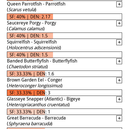
Queen Parrotfish - Parrotfish
(
Scarus vetula
)
SF: 40% | DEN: 2.17
Saucereye Porgy - Porgy
(
Calamus calamus
)
SF: 40% | DEN: 1.5
Squirrelfish - Squirrelfish
(
Holocentrus adscensionis
)
SF: 40% | DEN: 1.5
Banded Butterflyfish - Butterflyfish
(
Chaetodon striatus
)
SF: 33.33% | DEN: 1.6
Brown Garden Eel - Conger
(
Heteroconger longissimus
)
SF: 33.33% | DEN: 3
Glasseye Snapper (Atlantic) - Bigeye
(
Heteropriacanthus cruentatus
)
SF: 33.33% | DEN: 1
Great Barracuda - Barracuda
(
Sphyraena barracuda
)