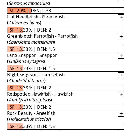
(
Serranus tabacarius
)
SF: 20% | DEN: 2.33
Flat Needlefish - Needlefish
(
Ablennes hians
)
SF: 13.33% | DEN: 2
Greenblotch Parrotfish - Parrotfish
(
Sparisoma atomarium
)
SF: 13.33% | DEN: 1.5
Lane Snapper - Snapper
(
Lutjanus synagris
)
SF: 13.33% | DEN: 1.5
Night Sergeant - Damselfish
(
Abudefduf taurus
)
SF: 13.33% | DEN: 2
Redspotted Hawkfish - Hawkfish
(
Amblycirrhitus pinos
)
SF: 13.33% | DEN: 2
Rock Beauty - Angelfish
(
Holacanthus tricolor
)
SF: 13.33% | DEN: 1.5