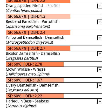
SF: 66.67% | DEN: 2.8
Orangespotted Filefish - Filefish
(
Cantherhines pullus
)
SF: 66.67% | DEN: 1.3
Redband Parrotfish - Parrotfish
(
Sparisoma aurofrenatum
)
SF: 66.67% | DEN: 2.4
Yellowtail Damselfish - Damselfish
(
Microspathodon chrysurus
)
SF: 66.67% | DEN: 2.7
Bicolor Damselfish - Damselfish
(
Stegastes partitus
)
SF: 60% | DEN: 2.78
Clown Wrasse - Wrasse
(
Halichoeres maculipinna
)
SF: 60% | DEN: 1.67
Dusky Damselfish - Damselfish
(
Stegastes adustus
)
SF: 60% | DEN: 2.22
Harlequin Bass - Seabass
(
Serranus tigrinus
)