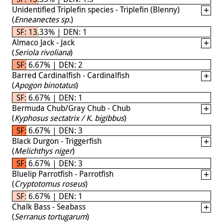
Unidentified Triplefin species - Triplefin (Blenny)
(
Enneanectes sp.
)
SF: 13.33% | DEN: 1
Almaco Jack - Jack
(
Seriola rivoliana
)
SF: 6.67% | DEN: 2
Barred Cardinalfish - Cardinalfish
(
Apogon binotatus
)
SF: 6.67% | DEN: 1
Bermuda Chub/Gray Chub - Chub
(
Kyphosus sectatrix / K. bigibbus
)
SF: 6.67% | DEN: 3
Black Durgon - Triggerfish
(
Melichthys niger
)
SF: 6.67% | DEN: 3
Bluelip Parrotfish - Parrotfish
(
Cryptotomus roseus
)
SF: 6.67% | DEN: 1
Chalk Bass - Seabass
(
Serranus tortugarum
)