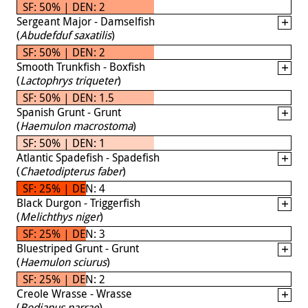
SF: 50% | DEN: 2
Sergeant Major - Damselfish
(
Abudefduf saxatilis
)
SF: 50% | DEN: 2
Smooth Trunkfish - Boxfish
(
Lactophrys triqueter
)
SF: 50% | DEN: 1.5
Spanish Grunt - Grunt
(
Haemulon macrostoma
)
SF: 50% | DEN: 1
Atlantic Spadefish - Spadefish
(
Chaetodipterus faber
)
SF: 25% | DEN: 4
Black Durgon - Triggerfish
(
Melichthys niger
)
SF: 25% | DEN: 3
Bluestriped Grunt - Grunt
(
Haemulon sciurus
)
SF: 25% | DEN: 2
Creole Wrasse - Wrasse
(
Bodianus parrae
)