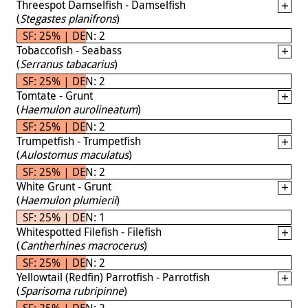
Threespot Damselfish - Damselfish
(
Stegastes planifrons
)
SF: 25% | DEN: 2
Tobaccofish - Seabass
(
Serranus tabacarius
)
SF: 25% | DEN: 2
Tomtate - Grunt
(
Haemulon aurolineatum
)
SF: 25% | DEN: 2
Trumpetfish - Trumpetfish
(
Aulostomus maculatus
)
SF: 25% | DEN: 2
White Grunt - Grunt
(
Haemulon plumierii
)
SF: 25% | DEN: 1
Whitespotted Filefish - Filefish
(
Cantherhines macrocerus
)
SF: 25% | DEN: 2
Yellowtail (Redfin) Parrotfish - Parrotfish
(
Sparisoma rubripinne
)
SF: 25% | DEN: 2