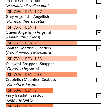
French Grunt - Grunt
(
Haemulon flavolineatum
)
SF: 75% | DEN: 1.67
Gray Angelfish - Angelfish
(
Pomacanthus arcuatus
)
SF: 75% | DEN: 1
Queen Angelfish - Angelfish
(
Holacanthus ciliaris
)
SF: 75% | DEN: 2
Spotted Goatfish - Goatfish
(
Pseudupeneus maculatus
)
SF: 75% | DEN: 1.33
Yellowtail Snapper - Snapper
(
Ocyurus chrysurus
)
SF: 75% | DEN: 2.33
Creolefish (Atlantic) - Seabass
(
Paranthias furcifer
)
SF: 50% | DEN: 3
Fairy Basslet - Basslet
(
Gramma loreto
)
SF: 50% | DEN: 3