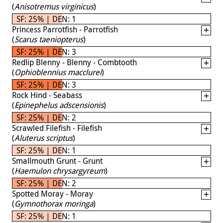
(
Anisotremus virginicus
)
SF: 25% | DEN: 1
Princess Parrotfish - Parrotfish
(
Scarus taeniopterus
)
SF: 25% | DEN: 3
Redlip Blenny - Blenny - Combtooth
(
Ophioblennius macclurei
)
SF: 25% | DEN: 3
Rock Hind - Seabass
(
Epinephelus adscensionis
)
SF: 25% | DEN: 2
Scrawled Filefish - Filefish
(
Aluterus scriptus
)
SF: 25% | DEN: 1
Smallmouth Grunt - Grunt
(
Haemulon chrysargyreum
)
SF: 25% | DEN: 2
Spotted Moray - Moray
(
Gymnothorax moringa
)
SF: 25% | DEN: 1