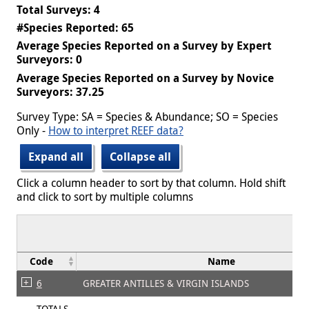
Total Surveys: 4
#Species Reported: 65
Average Species Reported on a Survey by Expert
Surveyors: 0
Average Species Reported on a Survey by Novice
Surveyors: 37.25
Survey Type: SA = Species & Abundance; SO = Species
Only -
How to interpret REEF data?
Expand all
Collapse all
Click a column header to sort by that column. Hold shift
and click to sort by multiple columns
Code
Name
6
GREATER ANTILLES & VIRGIN ISLANDS
TOTALS