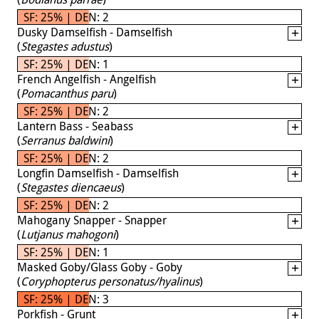
SF: 25% | DEN: 2
Dusky Damselfish - Damselfish
(
Stegastes adustus
)
SF: 25% | DEN: 1
French Angelfish - Angelfish
(
Pomacanthus paru
)
SF: 25% | DEN: 2
Lantern Bass - Seabass
(
Serranus baldwini
)
SF: 25% | DEN: 2
Longfin Damselfish - Damselfish
(
Stegastes diencaeus
)
SF: 25% | DEN: 2
Mahogany Snapper - Snapper
(
Lutjanus mahogoni
)
SF: 25% | DEN: 1
Masked Goby/Glass Goby - Goby
(
Coryphopterus personatus/hyalinus
)
SF: 25% | DEN: 3
Porkfish - Grunt