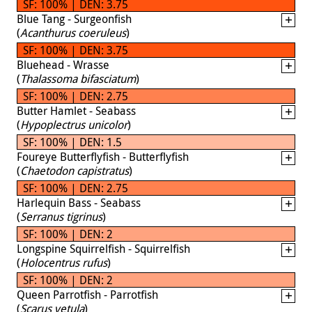
SF: 100% | DEN: 3.75
Blue Tang - Surgeonfish
(
Acanthurus coeruleus
)
SF: 100% | DEN: 3.75
Bluehead - Wrasse
(
Thalassoma bifasciatum
)
SF: 100% | DEN: 2.75
Butter Hamlet - Seabass
(
Hypoplectrus unicolor
)
SF: 100% | DEN: 1.5
Foureye Butterflyfish - Butterflyfish
(
Chaetodon capistratus
)
SF: 100% | DEN: 2.75
Harlequin Bass - Seabass
(
Serranus tigrinus
)
SF: 100% | DEN: 2
Longspine Squirrelfish - Squirrelfish
(
Holocentrus rufus
)
SF: 100% | DEN: 2
Queen Parrotfish - Parrotfish
(
Scarus vetula
)