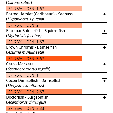
(
Caranx ruber
)
SF: 75% | DEN: 1.67
Barred Hamlet (Caribbean) - Seabass
(
Hypoplectrus puella
)
SF: 75% | DEN: 2
Blackbar Soldierfish - Squirrelfish
(
Myripristis jacobus
)
SF: 75% | DEN: 1.67
Brown Chromis - Damselfish
(
Azurina multilineata
)
SF: 75% | DEN: 3.67
Cero - Mackerel
(
Scomberomorus regalis
)
SF: 75% | DEN: 1
Cocoa Damselfish - Damselfish
(
Stegastes xanthurus
)
SF: 75% | DEN: 2.67
Doctorfish - Surgeonfish
(
Acanthurus chirurgus
)
SF: 75% | DEN: 2.33