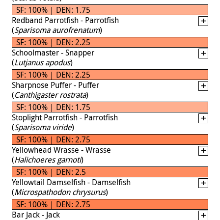
SF: 100% | DEN: 1.75
Redband Parrotfish - Parrotfish
(
Sparisoma aurofrenatum
)
SF: 100% | DEN: 2.25
Schoolmaster - Snapper
(
Lutjanus apodus
)
SF: 100% | DEN: 2.25
Sharpnose Puffer - Puffer
(
Canthigaster rostrata
)
SF: 100% | DEN: 1.75
Stoplight Parrotfish - Parrotfish
(
Sparisoma viride
)
SF: 100% | DEN: 2.75
Yellowhead Wrasse - Wrasse
(
Halichoeres garnoti
)
SF: 100% | DEN: 2.5
Yellowtail Damselfish - Damselfish
(
Microspathodon chrysurus
)
SF: 100% | DEN: 2.75
Bar Jack - Jack