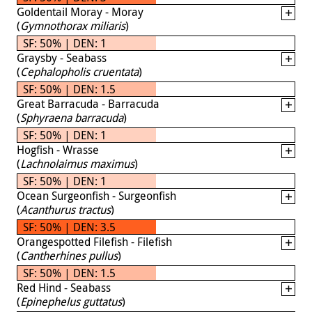
Goldentail Moray - Moray
(
Gymnothorax miliaris
)
SF: 50% | DEN: 1
Graysby - Seabass
(
Cephalopholis cruentata
)
SF: 50% | DEN: 1.5
Great Barracuda - Barracuda
(
Sphyraena barracuda
)
SF: 50% | DEN: 1
Hogfish - Wrasse
(
Lachnolaimus maximus
)
SF: 50% | DEN: 1
Ocean Surgeonfish - Surgeonfish
(
Acanthurus tractus
)
SF: 50% | DEN: 3.5
Orangespotted Filefish - Filefish
(
Cantherhines pullus
)
SF: 50% | DEN: 1.5
Red Hind - Seabass
(
Epinephelus guttatus
)