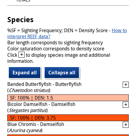
Species
%SF = Sighting Frequency; DEN = Density Score -
How to
interpret REEF data?
Bar length corresponds to sighting frequency
Color saturation corresponds to density score
+
Click
to display species image and additional
information.
Expand all
Collapse all
Banded Butterflyfish - Butterflyfish
(
Chaetodon striatus
)
SF: 100% | DEN: 1.5
Bicolor Damselfish - Damselfish
(
Stegastes partitus
)
SF: 100% | DEN: 3.75
Blue Chromis - Damselfish
(
Azurina cyanea
)