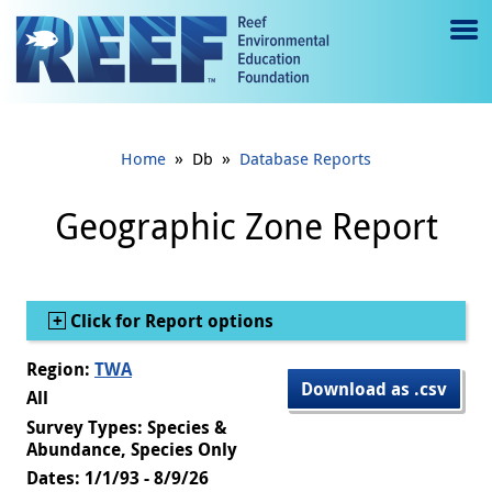
Jump to main content
M
e
n
»
»
Home
Db
Database Reports
u
to
Geographic Zone Report
g
gl
Show
Click for Report options
e
Region:
TWA
Download as .csv
All
Survey Types: Species &
Abundance, Species Only
Dates: 1/1/93 - 8/9/26