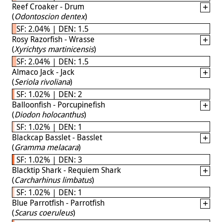
Reef Croaker - Drum
(
Odontoscion dentex
)
SF: 2.04% | DEN: 1.5
Rosy Razorfish - Wrasse
(
Xyrichtys martinicensis
)
SF: 2.04% | DEN: 1.5
Almaco Jack - Jack
(
Seriola rivoliana
)
SF: 1.02% | DEN: 2
Balloonfish - Porcupinefish
(
Diodon holocanthus
)
SF: 1.02% | DEN: 1
Blackcap Basslet - Basslet
(
Gramma melacara
)
SF: 1.02% | DEN: 3
Blacktip Shark - Requiem Shark
(
Carcharhinus limbatus
)
SF: 1.02% | DEN: 1
Blue Parrotfish - Parrotfish
(
Scarus coeruleus
)