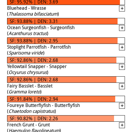
SF: 95.92% | DEN: 3.69
Bluehead - Wrasse
(
Thalassoma bifasciatum
)
SF: 93.88% | DEN: 3.31
Ocean Surgeonfish - Surgeonfish
(
Acanthurus tractus
)
SF: 93.88% | DEN: 2.95
Stoplight Parrotfish - Parrotfish
(
Sparisoma viride
)
SF: 92.86% | DEN: 2.68
Yellowtail Snapper - Snapper
(
Ocyurus chrysurus
)
SF: 92.86% | DEN: 2.68
Fairy Basslet - Basslet
(
Gramma loreto
)
SF: 91.84% | DEN: 2.94
Foureye Butterflyfish - Butterflyfish
(
Chaetodon capistratus
)
SF: 90.82% | DEN: 2.26
French Grunt - Grunt
(
Haemulon flavolineatum
)