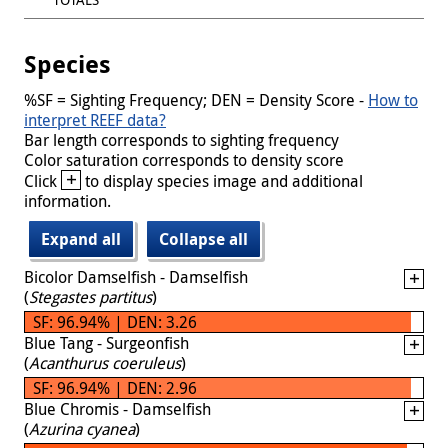
Species
%SF = Sighting Frequency; DEN = Density Score -
How to
interpret REEF data?
Bar length corresponds to sighting frequency
Color saturation corresponds to density score
+
Click
to display species image and additional
information.
Expand all
Collapse all
Bicolor Damselfish - Damselfish
(
Stegastes partitus
)
SF: 96.94% | DEN: 3.26
Blue Tang - Surgeonfish
(
Acanthurus coeruleus
)
SF: 96.94% | DEN: 2.96
Blue Chromis - Damselfish
(
Azurina cyanea
)