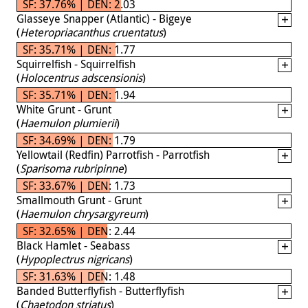
SF: 37.76% | DEN: 2.03
Glasseye Snapper (Atlantic) - Bigeye
(
Heteropriacanthus cruentatus
)
SF: 35.71% | DEN: 1.77
Squirrelfish - Squirrelfish
(
Holocentrus adscensionis
)
SF: 35.71% | DEN: 1.94
White Grunt - Grunt
(
Haemulon plumierii
)
SF: 34.69% | DEN: 1.79
Yellowtail (Redfin) Parrotfish - Parrotfish
(
Sparisoma rubripinne
)
SF: 33.67% | DEN: 1.73
Smallmouth Grunt - Grunt
(
Haemulon chrysargyreum
)
SF: 32.65% | DEN: 2.44
Black Hamlet - Seabass
(
Hypoplectrus nigricans
)
SF: 31.63% | DEN: 1.48
Banded Butterflyfish - Butterflyfish
(
Chaetodon striatus
)