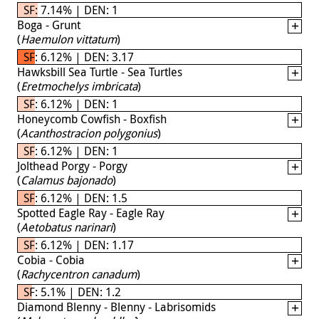
SF: 7.14% | DEN: 1
Boga - Grunt
(
Haemulon vittatum
)
SF: 6.12% | DEN: 3.17
Hawksbill Sea Turtle - Sea Turtles
(
Eretmochelys imbricata
)
SF: 6.12% | DEN: 1
Honeycomb Cowfish - Boxfish
(
Acanthostracion polygonius
)
SF: 6.12% | DEN: 1
Jolthead Porgy - Porgy
(
Calamus bajonado
)
SF: 6.12% | DEN: 1.5
Spotted Eagle Ray - Eagle Ray
(
Aetobatus narinari
)
SF: 6.12% | DEN: 1.17
Cobia - Cobia
(
Rachycentron canadum
)
SF: 5.1% | DEN: 1.2
Diamond Blenny - Blenny - Labrisomids