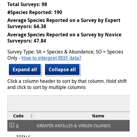
Total Surveys: 98
#Species Reported: 190
Average Species Reported on a Survey by Expert
Surveyors: 64.38
Average Species Reported on a Survey by Novice
Surveyors: 47.84
Survey Type: SA = Species & Abundance; SO = Species
Only -
How to interpret REEF data?
Expand all
Collapse all
Click a column header to sort by that column. Hold shift
and click to sort by multiple columns
Code
Name
6
GREATER ANTILLES & VIRGIN ISLANDS
TOTALS