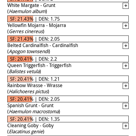
White Margate - Grunt
(
Haemulon album
)
SF: 21.43% | DEN: 1.75
Yellowfin Mojarra - Mojarra
(
Gerres cinereus
)
SF: 21.43% | DEN: 2.05
Belted Cardinalfish - Cardinalfish
(
Apogon townsendi
)
SF: 20.41% | DEN: 2.2
Queen Triggerfish - Triggerfish
(
Balistes vetula
)
SF: 20.41% | DEN: 1.21
Rainbow Wrasse - Wrasse
(
Halichoeres pictus
)
SF: 20.41% | DEN: 2.05
Spanish Grunt - Grunt
(
Haemulon macrostoma
)
SF: 20.41% | DEN: 1.35
Cleaning Goby - Goby
(
Elacatinus genie
)