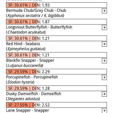
SF: 30.61% | DEN: 1.93
Bermuda Chub/Gray Chub - Chub
(
Kyphosus sectatrix / K. bigibbus
)
SF: 30.61% | DEN: 1.87
Longsnout Butterflyfish - Butterflyfish
(
Chaetodon aculeatus
)
SF: 30.61% | DEN: 1.21
Red Hind - Seabass
(
Epinephelus guttatus
)
SF: 30.61% | DEN: 1.21
Blackfin Snapper - Snapper
(
Lutjanus buccanella
)
SF: 29.59% | DEN: 2.29
Porcupinefish - Porcupinefish
(
Diodon hystrix
)
SF: 29.59% | DEN: 1.28
Dusky Damselfish - Damselfish
(
Stegastes adustus
)
SF: 27.55% | DEN: 2.52
Lane Snapper - Snapper