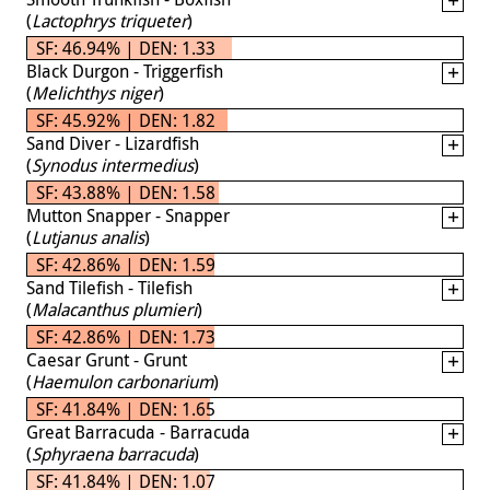
(
Lactophrys triqueter
)
SF: 46.94% | DEN: 1.33
Black Durgon - Triggerfish
(
Melichthys niger
)
SF: 45.92% | DEN: 1.82
Sand Diver - Lizardfish
(
Synodus intermedius
)
SF: 43.88% | DEN: 1.58
Mutton Snapper - Snapper
(
Lutjanus analis
)
SF: 42.86% | DEN: 1.59
Sand Tilefish - Tilefish
(
Malacanthus plumieri
)
SF: 42.86% | DEN: 1.73
Caesar Grunt - Grunt
(
Haemulon carbonarium
)
SF: 41.84% | DEN: 1.65
Great Barracuda - Barracuda
(
Sphyraena barracuda
)
SF: 41.84% | DEN: 1.07