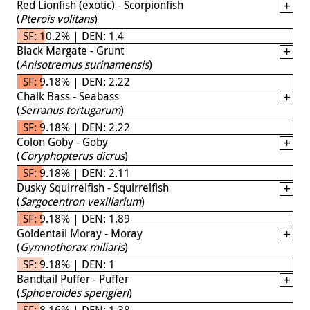
Red Lionfish (exotic) - Scorpionfish
(
Pterois volitans
)
SF: 10.2% | DEN: 1.4
Black Margate - Grunt
(
Anisotremus surinamensis
)
SF: 9.18% | DEN: 2.22
Chalk Bass - Seabass
(
Serranus tortugarum
)
SF: 9.18% | DEN: 2.22
Colon Goby - Goby
(
Coryphopterus dicrus
)
SF: 9.18% | DEN: 2.11
Dusky Squirrelfish - Squirrelfish
(
Sargocentron vexillarium
)
SF: 9.18% | DEN: 1.89
Goldentail Moray - Moray
(
Gymnothorax miliaris
)
SF: 9.18% | DEN: 1
Bandtail Puffer - Puffer
(
Sphoeroides spengleri
)
SF: 8.16% | DEN: 1.38