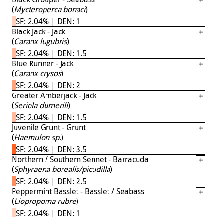
(
Mycteroperca bonaci
)
SF: 2.04% | DEN: 1
Black Jack - Jack
(
Caranx lugubris
)
SF: 2.04% | DEN: 1.5
Blue Runner - Jack
(
Caranx crysos
)
SF: 2.04% | DEN: 2
Greater Amberjack - Jack
(
Seriola dumerili
)
SF: 2.04% | DEN: 1.5
Juvenile Grunt - Grunt
(
Haemulon sp.
)
SF: 2.04% | DEN: 3.5
Northern / Southern Sennet - Barracuda
(
Sphyraena borealis/picudilla
)
SF: 2.04% | DEN: 2.5
Peppermint Basslet - Basslet / Seabass
(
Liopropoma rubre
)
SF: 2.04% | DEN: 1