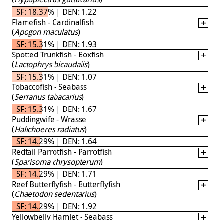
SF: 18.37% | DEN: 1.22
Flamefish - Cardinalfish
(
Apogon maculatus
)
SF: 15.31% | DEN: 1.93
Spotted Trunkfish - Boxfish
(
Lactophrys bicaudalis
)
SF: 15.31% | DEN: 1.07
Tobaccofish - Seabass
(
Serranus tabacarius
)
SF: 15.31% | DEN: 1.67
Puddingwife - Wrasse
(
Halichoeres radiatus
)
SF: 14.29% | DEN: 1.64
Redtail Parrotfish - Parrotfish
(
Sparisoma chrysopterum
)
SF: 14.29% | DEN: 1.71
Reef Butterflyfish - Butterflyfish
(
Chaetodon sedentarius
)
SF: 14.29% | DEN: 1.92
Yellowbelly Hamlet - Seabass