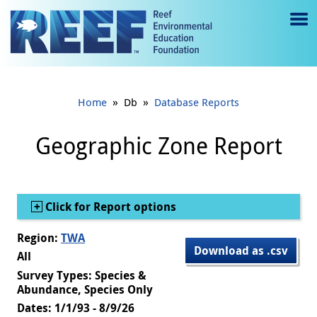
Jump to main content
M
e
n
»
»
Home
Db
Database Reports
u
to
Geographic Zone Report
g
gl
Show
Click for Report options
e
Region:
TWA
Download as .csv
All
Survey Types: Species &
Abundance, Species Only
Dates: 1/1/93 - 8/9/26