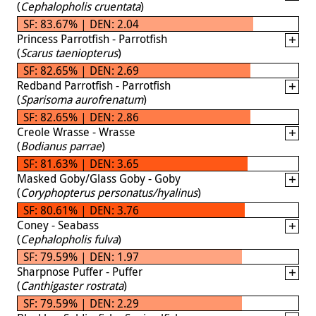
(
Cephalopholis cruentata
)
SF: 83.67% | DEN: 2.04
Princess Parrotfish - Parrotfish
(
Scarus taeniopterus
)
SF: 82.65% | DEN: 2.69
Redband Parrotfish - Parrotfish
(
Sparisoma aurofrenatum
)
SF: 82.65% | DEN: 2.86
Creole Wrasse - Wrasse
(
Bodianus parrae
)
SF: 81.63% | DEN: 3.65
Masked Goby/Glass Goby - Goby
(
Coryphopterus personatus/hyalinus
)
SF: 80.61% | DEN: 3.76
Coney - Seabass
(
Cephalopholis fulva
)
SF: 79.59% | DEN: 1.97
Sharpnose Puffer - Puffer
(
Canthigaster rostrata
)
SF: 79.59% | DEN: 2.29