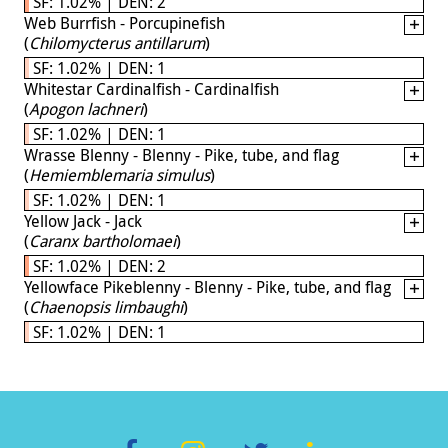
SF: 1.02% | DEN: 2
Web Burrfish - Porcupinefish
(
Chilomycterus antillarum
)
SF: 1.02% | DEN: 1
Whitestar Cardinalfish - Cardinalfish
(
Apogon lachneri
)
SF: 1.02% | DEN: 1
Wrasse Blenny - Blenny - Pike, tube, and flag
(
Hemiemblemaria simulus
)
SF: 1.02% | DEN: 1
Yellow Jack - Jack
(
Caranx bartholomaei
)
SF: 1.02% | DEN: 2
Yellowface Pikeblenny - Blenny - Pike, tube, and flag
(
Chaenopsis limbaughi
)
SF: 1.02% | DEN: 1