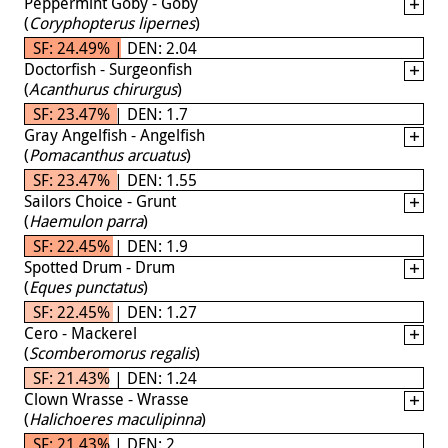
Peppermint Goby - Goby
(
Coryphopterus lipernes
)
SF: 24.49% | DEN: 2.04
Doctorfish - Surgeonfish
(
Acanthurus chirurgus
)
SF: 23.47% | DEN: 1.7
Gray Angelfish - Angelfish
(
Pomacanthus arcuatus
)
SF: 23.47% | DEN: 1.55
Sailors Choice - Grunt
(
Haemulon parra
)
SF: 22.45% | DEN: 1.9
Spotted Drum - Drum
(
Eques punctatus
)
SF: 22.45% | DEN: 1.27
Cero - Mackerel
(
Scomberomorus regalis
)
SF: 21.43% | DEN: 1.24
Clown Wrasse - Wrasse
(
Halichoeres maculipinna
)
SF: 21.43% | DEN: 2