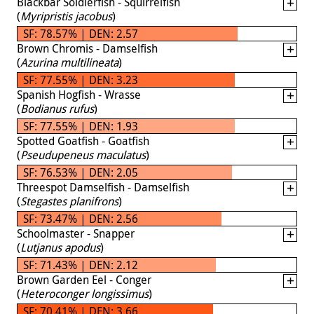
Blackbar Soldierfish - Squirrelfish
(
Myripristis jacobus
)
SF: 78.57% | DEN: 2.57
Brown Chromis - Damselfish
(
Azurina multilineata
)
SF: 77.55% | DEN: 3.23
Spanish Hogfish - Wrasse
(
Bodianus rufus
)
SF: 77.55% | DEN: 1.93
Spotted Goatfish - Goatfish
(
Pseudupeneus maculatus
)
SF: 76.53% | DEN: 2.05
Threespot Damselfish - Damselfish
(
Stegastes planifrons
)
SF: 73.47% | DEN: 2.56
Schoolmaster - Snapper
(
Lutjanus apodus
)
SF: 71.43% | DEN: 2.12
Brown Garden Eel - Conger
(
Heteroconger longissimus
)
SF: 70.41% | DEN: 3.66