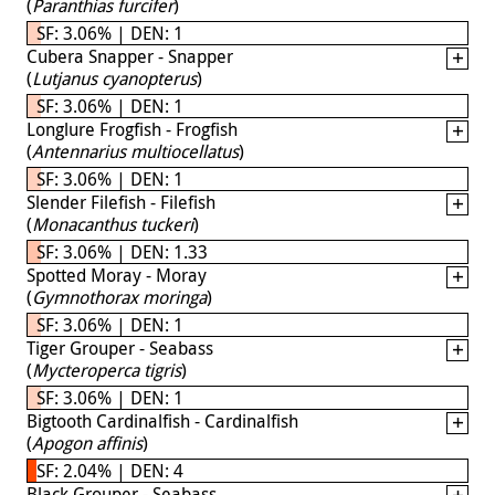
(
Paranthias furcifer
)
SF: 3.06% | DEN: 1
Cubera Snapper - Snapper
(
Lutjanus cyanopterus
)
SF: 3.06% | DEN: 1
Longlure Frogfish - Frogfish
(
Antennarius multiocellatus
)
SF: 3.06% | DEN: 1
Slender Filefish - Filefish
(
Monacanthus tuckeri
)
SF: 3.06% | DEN: 1.33
Spotted Moray - Moray
(
Gymnothorax moringa
)
SF: 3.06% | DEN: 1
Tiger Grouper - Seabass
(
Mycteroperca tigris
)
SF: 3.06% | DEN: 1
Bigtooth Cardinalfish - Cardinalfish
(
Apogon affinis
)
SF: 2.04% | DEN: 4
Black Grouper - Seabass