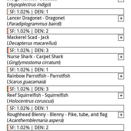
(
Hypoplectrus indigo
)
SF: 1.02% | DEN: 1
Lancer Dragonet - Dragonet
(
Paradiplogrammus bairdi
)
SF: 1.02% | DEN: 2
Mackerel Scad - Jack
(
Decapterus macarellus
)
SF: 1.02% | DEN: 3
Nurse Shark - Carpet Shark
(
Ginglymostoma cirratum
)
SF: 1.02% | DEN: 1
Rainbow Parrotfish - Parrotfish
(
Scarus guacamaia
)
SF: 1.02% | DEN: 3
Reef Squirrelfish - Squirrelfish
(
Holocentrus coruscus
)
SF: 1.02% | DEN: 1
Roughhead Blenny - Blenny - Pike, tube, and flag
(
Acanthemblemaria aspera
)
SF: 1.02% | DEN: 2