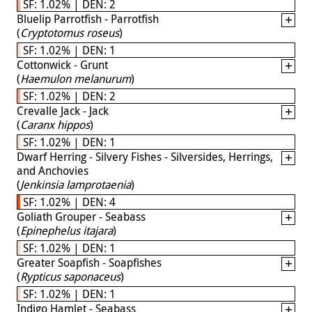
SF: 1.02% | DEN: 2
Bluelip Parrotfish - Parrotfish
(
Cryptotomus roseus
)
SF: 1.02% | DEN: 1
Cottonwick - Grunt
(
Haemulon melanurum
)
SF: 1.02% | DEN: 2
Crevalle Jack - Jack
(
Caranx hippos
)
SF: 1.02% | DEN: 1
Dwarf Herring - Silvery Fishes - Silversides, Herrings,
and Anchovies
(
Jenkinsia lamprotaenia
)
SF: 1.02% | DEN: 4
Goliath Grouper - Seabass
(
Epinephelus itajara
)
SF: 1.02% | DEN: 1
Greater Soapfish - Soapfishes
(
Rypticus saponaceus
)
SF: 1.02% | DEN: 1
Indigo Hamlet - Seabass