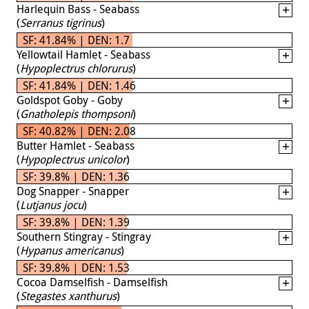
Harlequin Bass - Seabass
(
Serranus tigrinus
)
SF: 41.84% | DEN: 1.7
Yellowtail Hamlet - Seabass
(
Hypoplectrus chlorurus
)
SF: 41.84% | DEN: 1.46
Goldspot Goby - Goby
(
Gnatholepis thompsoni
)
SF: 40.82% | DEN: 2.08
Butter Hamlet - Seabass
(
Hypoplectrus unicolor
)
SF: 39.8% | DEN: 1.36
Dog Snapper - Snapper
(
Lutjanus jocu
)
SF: 39.8% | DEN: 1.39
Southern Stingray - Stingray
(
Hypanus americanus
)
SF: 39.8% | DEN: 1.53
Cocoa Damselfish - Damselfish
(
Stegastes xanthurus
)