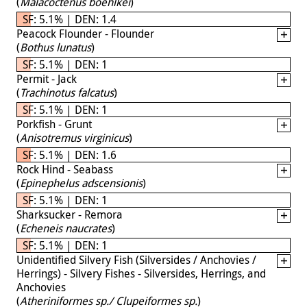
(
Malacoctenus boehlkei
)
SF: 5.1% | DEN: 1.4
Peacock Flounder - Flounder
(
Bothus lunatus
)
SF: 5.1% | DEN: 1
Permit - Jack
(
Trachinotus falcatus
)
SF: 5.1% | DEN: 1
Porkfish - Grunt
(
Anisotremus virginicus
)
SF: 5.1% | DEN: 1.6
Rock Hind - Seabass
(
Epinephelus adscensionis
)
SF: 5.1% | DEN: 1
Sharksucker - Remora
(
Echeneis naucrates
)
SF: 5.1% | DEN: 1
Unidentified Silvery Fish (Silversides / Anchovies /
Herrings) - Silvery Fishes - Silversides, Herrings, and
Anchovies
(
Atheriniformes sp./ Clupeiformes sp.
)