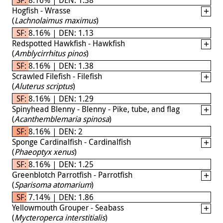
Hogfish - Wrasse
(
Lachnolaimus maximus
)
SF: 8.16% | DEN: 1.13
Redspotted Hawkfish - Hawkfish
(
Amblycirrhitus pinos
)
SF: 8.16% | DEN: 1.38
Scrawled Filefish - Filefish
(
Aluterus scriptus
)
SF: 8.16% | DEN: 1.29
Spinyhead Blenny - Blenny - Pike, tube, and flag
(
Acanthemblemaria spinosa
)
SF: 8.16% | DEN: 2
Sponge Cardinalfish - Cardinalfish
(
Phaeoptyx xenus
)
SF: 8.16% | DEN: 1.25
Greenblotch Parrotfish - Parrotfish
(
Sparisoma atomarium
)
SF: 7.14% | DEN: 1.86
Yellowmouth Grouper - Seabass
(
Mycteroperca interstitialis
)