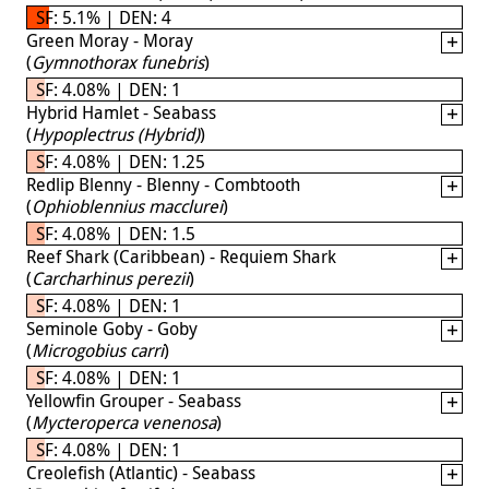
SF: 5.1% | DEN: 4
Green Moray - Moray
(
Gymnothorax funebris
)
SF: 4.08% | DEN: 1
Hybrid Hamlet - Seabass
(
Hypoplectrus (Hybrid)
)
SF: 4.08% | DEN: 1.25
Redlip Blenny - Blenny - Combtooth
(
Ophioblennius macclurei
)
SF: 4.08% | DEN: 1.5
Reef Shark (Caribbean) - Requiem Shark
(
Carcharhinus perezii
)
SF: 4.08% | DEN: 1
Seminole Goby - Goby
(
Microgobius carri
)
SF: 4.08% | DEN: 1
Yellowfin Grouper - Seabass
(
Mycteroperca venenosa
)
SF: 4.08% | DEN: 1
Creolefish (Atlantic) - Seabass