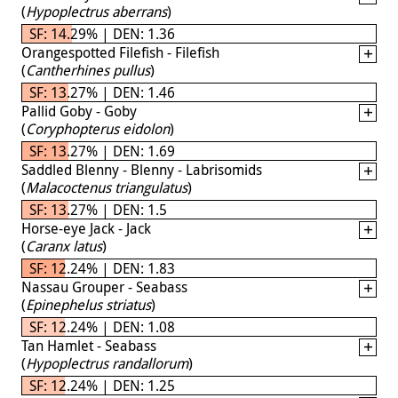
(
Hypoplectrus aberrans
)
SF: 14.29% | DEN: 1.36
Orangespotted Filefish - Filefish
(
Cantherhines pullus
)
SF: 13.27% | DEN: 1.46
Pallid Goby - Goby
(
Coryphopterus eidolon
)
SF: 13.27% | DEN: 1.69
Saddled Blenny - Blenny - Labrisomids
(
Malacoctenus triangulatus
)
SF: 13.27% | DEN: 1.5
Horse-eye Jack - Jack
(
Caranx latus
)
SF: 12.24% | DEN: 1.83
Nassau Grouper - Seabass
(
Epinephelus striatus
)
SF: 12.24% | DEN: 1.08
Tan Hamlet - Seabass
(
Hypoplectrus randallorum
)
SF: 12.24% | DEN: 1.25