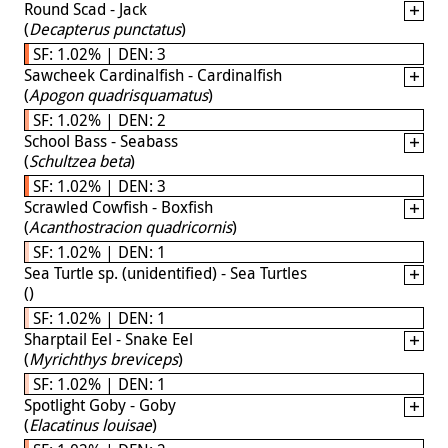
Round Scad - Jack
(
Decapterus punctatus
)
SF: 1.02% | DEN: 3
Sawcheek Cardinalfish - Cardinalfish
(
Apogon quadrisquamatus
)
SF: 1.02% | DEN: 2
School Bass - Seabass
(
Schultzea beta
)
SF: 1.02% | DEN: 3
Scrawled Cowfish - Boxfish
(
Acanthostracion quadricornis
)
SF: 1.02% | DEN: 1
Sea Turtle sp. (unidentified) - Sea Turtles
(
)
SF: 1.02% | DEN: 1
Sharptail Eel - Snake Eel
(
Myrichthys breviceps
)
SF: 1.02% | DEN: 1
Spotlight Goby - Goby
(
Elacatinus louisae
)