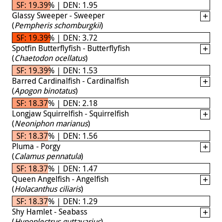
SF: 19.39% | DEN: 1.95
Glassy Sweeper - Sweeper
(
Pempheris schomburgkii
)
SF: 19.39% | DEN: 3.72
Spotfin Butterflyfish - Butterflyfish
(
Chaetodon ocellatus
)
SF: 19.39% | DEN: 1.53
Barred Cardinalfish - Cardinalfish
(
Apogon binotatus
)
SF: 18.37% | DEN: 2.18
Longjaw Squirrelfish - Squirrelfish
(
Neoniphon marianus
)
SF: 18.37% | DEN: 1.56
Pluma - Porgy
(
Calamus pennatula
)
SF: 18.37% | DEN: 1.47
Queen Angelfish - Angelfish
(
Holacanthus ciliaris
)
SF: 18.37% | DEN: 1.29
Shy Hamlet - Seabass
(
Hypoplectrus guttavarius
)