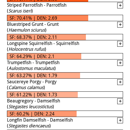
Striped Parrotfish - Parrotfish
(
Scarus iseri
)
SF: 70.41% | DEN: 2.69
Bluestriped Grunt - Grunt
(
Haemulon sciurus
)
SF: 68.37% | DEN: 2.11
Longspine Squirrelfish - Squirrelfish
(
Holocentrus rufus
)
SF: 64.29% | DEN: 2.1
Trumpetfish - Trumpetfish
(
Aulostomus maculatus
)
SF: 63.27% | DEN: 1.79
Saucereye Porgy - Porgy
(
Calamus calamus
)
SF: 61.22% | DEN: 1.73
Beaugregory - Damselfish
(
Stegastes leucostictus
)
SF: 60.2% | DEN: 2.24
Longfin Damselfish - Damselfish
(
Stegastes diencaeus
)