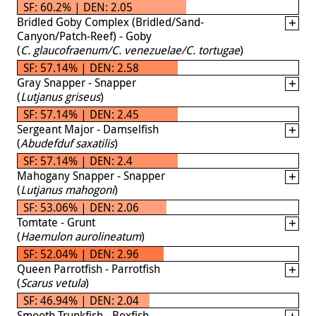
SF: 60.2% | DEN: 2.05
Bridled Goby Complex (Bridled/Sand-
Canyon/Patch-Reef) - Goby
(
C. glaucofraenum/C. venezuelae/C. tortugae
)
SF: 57.14% | DEN: 2.58
Gray Snapper - Snapper
(
Lutjanus griseus
)
SF: 57.14% | DEN: 2.45
Sergeant Major - Damselfish
(
Abudefduf saxatilis
)
SF: 57.14% | DEN: 2.4
Mahogany Snapper - Snapper
(
Lutjanus mahogoni
)
SF: 53.06% | DEN: 2.06
Tomtate - Grunt
(
Haemulon aurolineatum
)
SF: 52.04% | DEN: 2.96
Queen Parrotfish - Parrotfish
(
Scarus vetula
)
SF: 46.94% | DEN: 2.04
Smooth Trunkfish - Boxfish