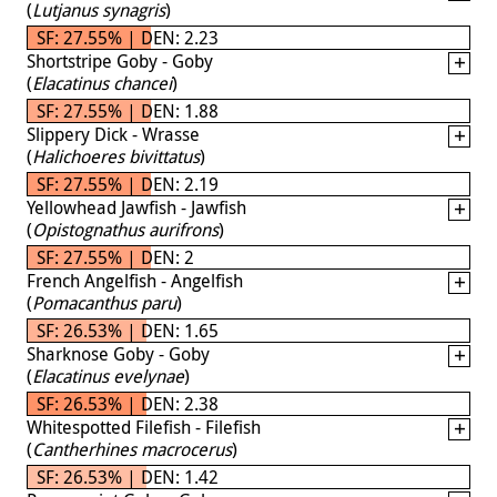
(
Lutjanus synagris
)
SF: 27.55% | DEN: 2.23
Shortstripe Goby - Goby
(
Elacatinus chancei
)
SF: 27.55% | DEN: 1.88
Slippery Dick - Wrasse
(
Halichoeres bivittatus
)
SF: 27.55% | DEN: 2.19
Yellowhead Jawfish - Jawfish
(
Opistognathus aurifrons
)
SF: 27.55% | DEN: 2
French Angelfish - Angelfish
(
Pomacanthus paru
)
SF: 26.53% | DEN: 1.65
Sharknose Goby - Goby
(
Elacatinus evelynae
)
SF: 26.53% | DEN: 2.38
Whitespotted Filefish - Filefish
(
Cantherhines macrocerus
)
SF: 26.53% | DEN: 1.42