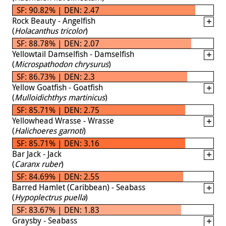
SF: 90.82% | DEN: 2.47
Rock Beauty - Angelfish
(
Holacanthus tricolor
)
SF: 88.78% | DEN: 2.07
Yellowtail Damselfish - Damselfish
(
Microspathodon chrysurus
)
SF: 86.73% | DEN: 2.3
Yellow Goatfish - Goatfish
(
Mulloidichthys martinicus
)
SF: 85.71% | DEN: 2.75
Yellowhead Wrasse - Wrasse
(
Halichoeres garnoti
)
SF: 85.71% | DEN: 3.16
Bar Jack - Jack
(
Caranx ruber
)
SF: 84.69% | DEN: 2.55
Barred Hamlet (Caribbean) - Seabass
(
Hypoplectrus puella
)
SF: 83.67% | DEN: 1.83
Graysby - Seabass