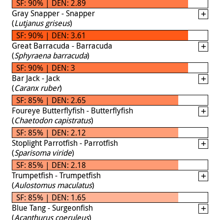
SF: 90% | DEN: 2.89
Gray Snapper - Snapper
(
Lutjanus griseus
)
SF: 90% | DEN: 3.61
Great Barracuda - Barracuda
(
Sphyraena barracuda
)
SF: 90% | DEN: 3
Bar Jack - Jack
(
Caranx ruber
)
SF: 85% | DEN: 2.65
Foureye Butterflyfish - Butterflyfish
(
Chaetodon capistratus
)
SF: 85% | DEN: 2.12
Stoplight Parrotfish - Parrotfish
(
Sparisoma viride
)
SF: 85% | DEN: 2.18
Trumpetfish - Trumpetfish
(
Aulostomus maculatus
)
SF: 85% | DEN: 1.65
Blue Tang - Surgeonfish
(
Acanthurus coeruleus
)