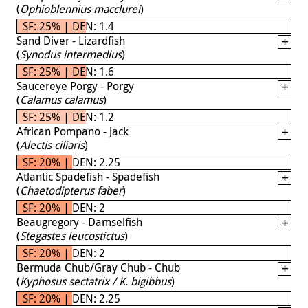
(
Ophioblennius macclurei
)
SF: 25% | DEN: 1.4
Sand Diver - Lizardfish
(
Synodus intermedius
)
SF: 25% | DEN: 1.6
Saucereye Porgy - Porgy
(
Calamus calamus
)
SF: 25% | DEN: 1.2
African Pompano - Jack
(
Alectis ciliaris
)
SF: 20% | DEN: 2.25
Atlantic Spadefish - Spadefish
(
Chaetodipterus faber
)
SF: 20% | DEN: 2
Beaugregory - Damselfish
(
Stegastes leucostictus
)
SF: 20% | DEN: 2
Bermuda Chub/Gray Chub - Chub
(
Kyphosus sectatrix / K. bigibbus
)
SF: 20% | DEN: 2.25