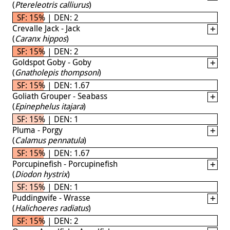
(
Ptereleotris calliurus
)
SF: 15% | DEN: 2
Crevalle Jack - Jack
(
Caranx hippos
)
SF: 15% | DEN: 2
Goldspot Goby - Goby
(
Gnatholepis thompsoni
)
SF: 15% | DEN: 1.67
Goliath Grouper - Seabass
(
Epinephelus itajara
)
SF: 15% | DEN: 1
Pluma - Porgy
(
Calamus pennatula
)
SF: 15% | DEN: 1.67
Porcupinefish - Porcupinefish
(
Diodon hystrix
)
SF: 15% | DEN: 1
Puddingwife - Wrasse
(
Halichoeres radiatus
)
SF: 15% | DEN: 2