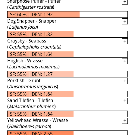
Sharpnose Puffer - Puffer
(
Canthigaster rostrata
)
SF: 60% | DEN: 1.92
Dog Snapper - Snapper
(
Lutjanus jocu
)
SF: 55% | DEN: 1.82
Graysby - Seabass
(
Cephalopholis cruentata
)
SF: 55% | DEN: 1.64
Hogfish - Wrasse
(
Lachnolaimus maximus
)
SF: 55% | DEN: 1.27
Porkfish - Grunt
(
Anisotremus virginicus
)
SF: 55% | DEN: 1.64
Sand Tilefish - Tilefish
(
Malacanthus plumieri
)
SF: 55% | DEN: 1.64
Yellowhead Wrasse - Wrasse
(
Halichoeres garnoti
)
SF: 55% | DEN: 2.55