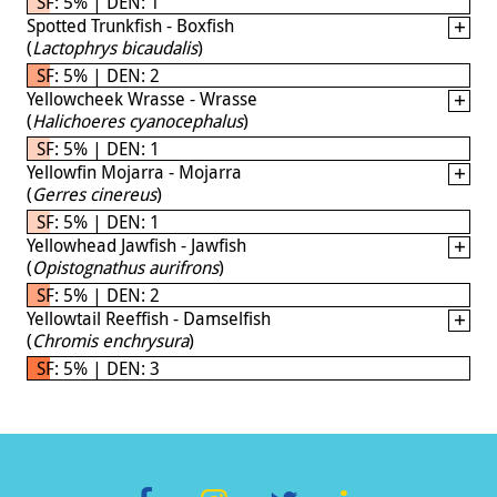
SF: 5% | DEN: 1
Spotted Trunkfish - Boxfish
(
Lactophrys bicaudalis
)
SF: 5% | DEN: 2
Yellowcheek Wrasse - Wrasse
(
Halichoeres cyanocephalus
)
SF: 5% | DEN: 1
Yellowfin Mojarra - Mojarra
(
Gerres cinereus
)
SF: 5% | DEN: 1
Yellowhead Jawfish - Jawfish
(
Opistognathus aurifrons
)
SF: 5% | DEN: 2
Yellowtail Reeffish - Damselfish
(
Chromis enchrysura
)
SF: 5% | DEN: 3