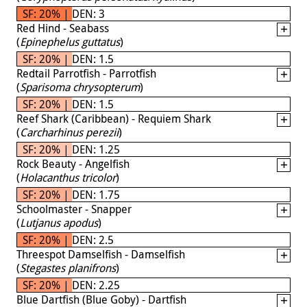
SF: 20% | DEN: 3
Red Hind - Seabass
(
Epinephelus guttatus
)
SF: 20% | DEN: 1.5
Redtail Parrotfish - Parrotfish
(
Sparisoma chrysopterum
)
SF: 20% | DEN: 1.5
Reef Shark (Caribbean) - Requiem Shark
(
Carcharhinus perezii
)
SF: 20% | DEN: 1.25
Rock Beauty - Angelfish
(
Holacanthus tricolor
)
SF: 20% | DEN: 1.75
Schoolmaster - Snapper
(
Lutjanus apodus
)
SF: 20% | DEN: 2.5
Threespot Damselfish - Damselfish
(
Stegastes planifrons
)
SF: 20% | DEN: 2.25
Blue Dartfish (Blue Goby) - Dartfish