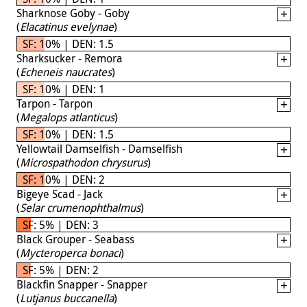
Sharknose Goby - Goby
(
Elacatinus evelynae
)
SF: 10% | DEN: 1.5
Sharksucker - Remora
(
Echeneis naucrates
)
SF: 10% | DEN: 1
Tarpon - Tarpon
(
Megalops atlanticus
)
SF: 10% | DEN: 1.5
Yellowtail Damselfish - Damselfish
(
Microspathodon chrysurus
)
SF: 10% | DEN: 2
Bigeye Scad - Jack
(
Selar crumenophthalmus
)
SF: 5% | DEN: 3
Black Grouper - Seabass
(
Mycteroperca bonaci
)
SF: 5% | DEN: 2
Blackfin Snapper - Snapper
(
Lutjanus buccanella
)