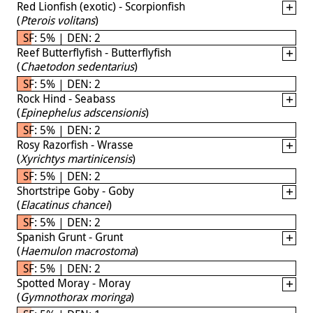
Red Lionfish (exotic) - Scorpionfish
(
Pterois volitans
)
SF: 5% | DEN: 2
Reef Butterflyfish - Butterflyfish
(
Chaetodon sedentarius
)
SF: 5% | DEN: 2
Rock Hind - Seabass
(
Epinephelus adscensionis
)
SF: 5% | DEN: 2
Rosy Razorfish - Wrasse
(
Xyrichtys martinicensis
)
SF: 5% | DEN: 2
Shortstripe Goby - Goby
(
Elacatinus chancei
)
SF: 5% | DEN: 2
Spanish Grunt - Grunt
(
Haemulon macrostoma
)
SF: 5% | DEN: 2
Spotted Moray - Moray
(
Gymnothorax moringa
)