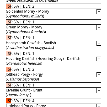
(
Heteropriacanthus cruentatus
)
SF: 5% | DEN: 2
Goldentail Moray - Moray
(
Gymnothorax miliaris
)
SF: 5% | DEN: 1
Green Moray - Moray
(
Gymnothorax funebris
)
SF: 5% | DEN: 1
Honeycomb Cowfish - Boxfish
(
Acanthostracion polygonius
)
SF: 5% | DEN: 1
Hovering Dartfish (Hovering Goby) - Dartfish
(
Ptereleotris helenae
)
SF: 5% | DEN: 2
Jolthead Porgy - Porgy
(
Calamus bajonado
)
SF: 5% | DEN: 1
Juvenile Grunt - Grunt
(
Haemulon sp.
)
SF: 5% | DEN: 4
Littlehead Porgy - Porgy