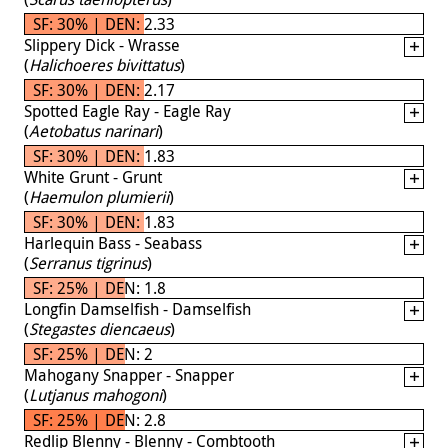
SF: 30% | DEN: 2.33
Slippery Dick - Wrasse
(
Halichoeres bivittatus
)
SF: 30% | DEN: 2.17
Spotted Eagle Ray - Eagle Ray
(
Aetobatus narinari
)
SF: 30% | DEN: 1.83
White Grunt - Grunt
(
Haemulon plumierii
)
SF: 30% | DEN: 1.83
Harlequin Bass - Seabass
(
Serranus tigrinus
)
SF: 25% | DEN: 1.8
Longfin Damselfish - Damselfish
(
Stegastes diencaeus
)
SF: 25% | DEN: 2
Mahogany Snapper - Snapper
(
Lutjanus mahogoni
)
SF: 25% | DEN: 2.8
Redlip Blenny - Blenny - Combtooth