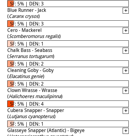
SF: 5% | DEN: 3
Blue Runner - Jack
(
Caranx crysos
)
SF: 5% | DEN: 3
Cero - Mackerel
(
Scomberomorus regalis
)
SF: 5% | DEN: 1
Chalk Bass - Seabass
(
Serranus tortugarum
)
SF: 5% | DEN: 2
Cleaning Goby - Goby
(
Elacatinus genie
)
SF: 5% | DEN: 2
Clown Wrasse - Wrasse
(
Halichoeres maculipinna
)
SF: 5% | DEN: 4
Cubera Snapper - Snapper
(
Lutjanus cyanopterus
)
SF: 5% | DEN: 1
Glasseye Snapper (Atlantic) - Bigeye