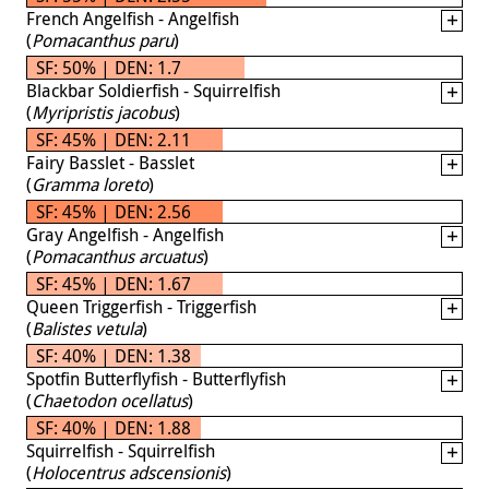
French Angelfish - Angelfish
(
Pomacanthus paru
)
SF: 50% | DEN: 1.7
Blackbar Soldierfish - Squirrelfish
(
Myripristis jacobus
)
SF: 45% | DEN: 2.11
Fairy Basslet - Basslet
(
Gramma loreto
)
SF: 45% | DEN: 2.56
Gray Angelfish - Angelfish
(
Pomacanthus arcuatus
)
SF: 45% | DEN: 1.67
Queen Triggerfish - Triggerfish
(
Balistes vetula
)
SF: 40% | DEN: 1.38
Spotfin Butterflyfish - Butterflyfish
(
Chaetodon ocellatus
)
SF: 40% | DEN: 1.88
Squirrelfish - Squirrelfish
(
Holocentrus adscensionis
)