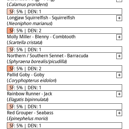
(
Calamus proridens
)
SF: 5% | DEN: 1
Longjaw Squirrelfish - Squirrelfish
(
Neoniphon marianus
)
SF: 5% | DEN: 2
Molly Miller - Blenny - Combtooth
(
Scartella cristata
)
SF: 5% | DEN: 1
Northern / Southern Sennet - Barracuda
(
Sphyraena borealis/picudilla
)
SF: 5% | DEN: 2
Pallid Goby - Goby
(
Coryphopterus eidolon
)
SF: 5% | DEN: 1
Rainbow Runner - Jack
(
Elagatis bipinnulata
)
SF: 5% | DEN: 1
Red Grouper - Seabass
(
Epinephelus morio
)
SF: 5% | DEN: 1