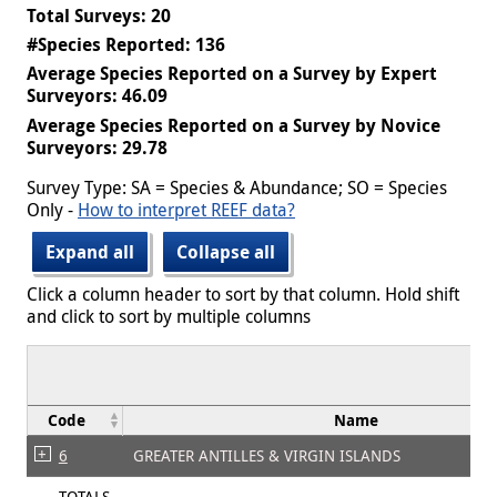
Total Surveys: 20
#Species Reported: 136
Average Species Reported on a Survey by Expert
Surveyors: 46.09
Average Species Reported on a Survey by Novice
Surveyors: 29.78
Survey Type: SA = Species & Abundance; SO = Species
Only -
How to interpret REEF data?
Expand all
Collapse all
Click a column header to sort by that column. Hold shift
and click to sort by multiple columns
Code
Name
6
GREATER ANTILLES & VIRGIN ISLANDS
TOTALS