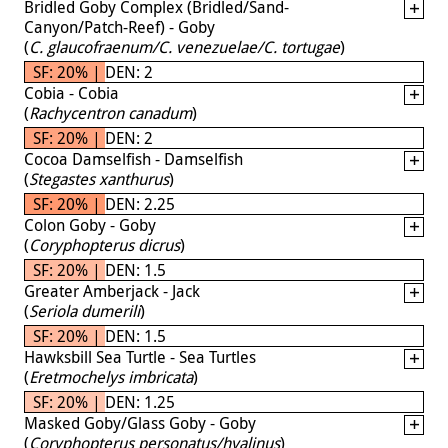
Bridled Goby Complex (Bridled/Sand-
Canyon/Patch-Reef) - Goby
(
C. glaucofraenum/C. venezuelae/C. tortugae
)
SF: 20% | DEN: 2
Cobia - Cobia
(
Rachycentron canadum
)
SF: 20% | DEN: 2
Cocoa Damselfish - Damselfish
(
Stegastes xanthurus
)
SF: 20% | DEN: 2.25
Colon Goby - Goby
(
Coryphopterus dicrus
)
SF: 20% | DEN: 1.5
Greater Amberjack - Jack
(
Seriola dumerili
)
SF: 20% | DEN: 1.5
Hawksbill Sea Turtle - Sea Turtles
(
Eretmochelys imbricata
)
SF: 20% | DEN: 1.25
Masked Goby/Glass Goby - Goby
(
Coryphopterus personatus/hyalinus
)