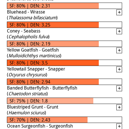
SF: 80% | DEN: 2.31
Bluehead - Wrasse
(
Thalassoma bifasciatum
)
SF: 80% | DEN: 3.25
Coney - Seabass
(
Cephalopholis fulva
)
SF: 80% | DEN: 2.19
Yellow Goatfish - Goatfish
(
Mulloidichthys martinicus
)
SF: 80% | DEN: 3.5
Yellowtail Snapper - Snapper
(
Ocyurus chrysurus
)
SF: 80% | DEN: 2.94
Banded Butterflyfish - Butterflyfish
(
Chaetodon striatus
)
SF: 75% | DEN: 1.8
Bluestriped Grunt - Grunt
(
Haemulon sciurus
)
SF: 70% | DEN: 2.43
Ocean Surgeonfish - Surgeonfish