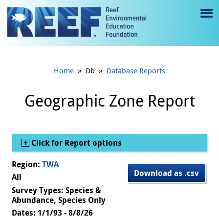
Jump to main content
M
e
n
»
»
Home
Db
Database Reports
u
to
Geographic Zone Report
g
gl
Show
Click for Report options
e
Region:
TWA
Download as .csv
All
Survey Types: Species &
Abundance, Species Only
Dates: 1/1/93 - 8/8/26