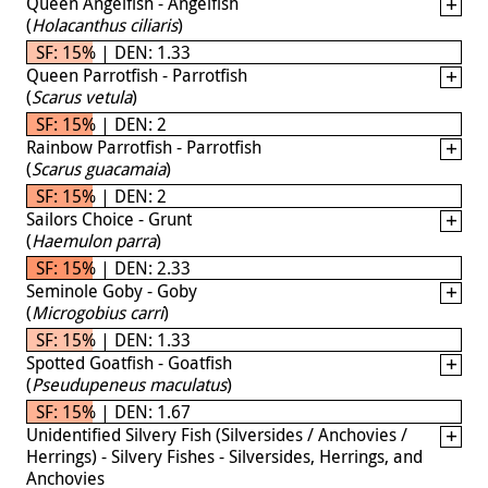
Queen Angelfish - Angelfish
(
Holacanthus ciliaris
)
SF: 15% | DEN: 1.33
Queen Parrotfish - Parrotfish
(
Scarus vetula
)
SF: 15% | DEN: 2
Rainbow Parrotfish - Parrotfish
(
Scarus guacamaia
)
SF: 15% | DEN: 2
Sailors Choice - Grunt
(
Haemulon parra
)
SF: 15% | DEN: 2.33
Seminole Goby - Goby
(
Microgobius carri
)
SF: 15% | DEN: 1.33
Spotted Goatfish - Goatfish
(
Pseudupeneus maculatus
)
SF: 15% | DEN: 1.67
Unidentified Silvery Fish (Silversides / Anchovies /
Herrings) - Silvery Fishes - Silversides, Herrings, and
Anchovies