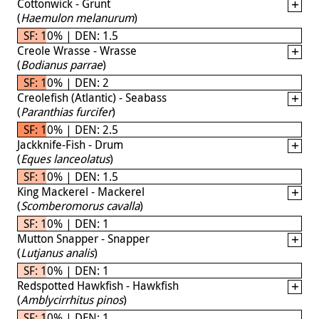
Cottonwick - Grunt
(
Haemulon melanurum
)
SF: 10% | DEN: 1.5
Creole Wrasse - Wrasse
(
Bodianus parrae
)
SF: 10% | DEN: 2
Creolefish (Atlantic) - Seabass
(
Paranthias furcifer
)
SF: 10% | DEN: 2.5
Jackknife-Fish - Drum
(
Eques lanceolatus
)
SF: 10% | DEN: 1.5
King Mackerel - Mackerel
(
Scomberomorus cavalla
)
SF: 10% | DEN: 1
Mutton Snapper - Snapper
(
Lutjanus analis
)
SF: 10% | DEN: 1
Redspotted Hawkfish - Hawkfish
(
Amblycirrhitus pinos
)
SF: 10% | DEN: 1