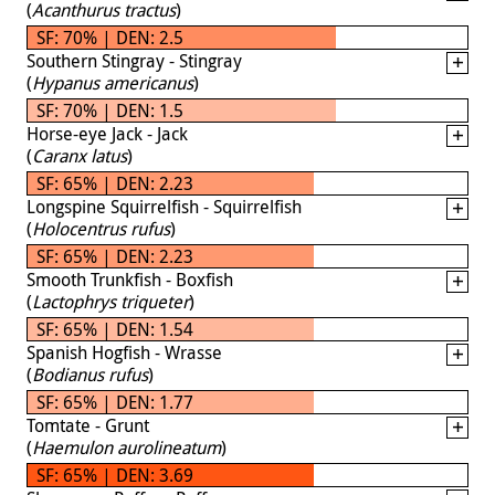
(
Acanthurus tractus
)
SF: 70% | DEN: 2.5
Southern Stingray - Stingray
(
Hypanus americanus
)
SF: 70% | DEN: 1.5
Horse-eye Jack - Jack
(
Caranx latus
)
SF: 65% | DEN: 2.23
Longspine Squirrelfish - Squirrelfish
(
Holocentrus rufus
)
SF: 65% | DEN: 2.23
Smooth Trunkfish - Boxfish
(
Lactophrys triqueter
)
SF: 65% | DEN: 1.54
Spanish Hogfish - Wrasse
(
Bodianus rufus
)
SF: 65% | DEN: 1.77
Tomtate - Grunt
(
Haemulon aurolineatum
)
SF: 65% | DEN: 3.69