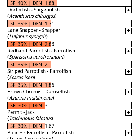
SF: 40% | DEN: 1.88
Doctorfish - Surgeonfish
(
Acanthurus chirurgus
)
SF: 35% | DEN: 1.71
Lane Snapper - Snapper
(
Lutjanus synagris
)
SF: 35% | DEN: 2.86
Redband Parrotfish - Parrotfish
(
Sparisoma aurofrenatum
)
SF: 35% | DEN: 2
Striped Parrotfish - Parrotfish
(
Scarus iseri
)
SF: 35% | DEN: 1.86
Brown Chromis - Damselfish
(
Azurina multilineata
)
SF: 30% | DEN: 3
Permit - Jack
(
Trachinotus falcatus
)
SF: 30% | DEN: 1.67
Princess Parrotfish - Parrotfish
(
Scarus taeniopterus
)