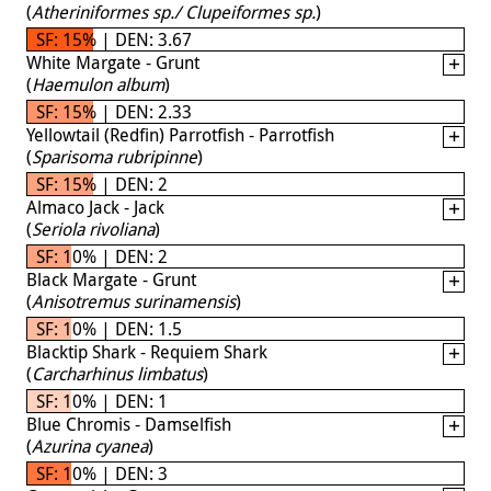
(
Atheriniformes sp./ Clupeiformes sp.
)
SF: 15% | DEN: 3.67
White Margate - Grunt
(
Haemulon album
)
SF: 15% | DEN: 2.33
Yellowtail (Redfin) Parrotfish - Parrotfish
(
Sparisoma rubripinne
)
SF: 15% | DEN: 2
Almaco Jack - Jack
(
Seriola rivoliana
)
SF: 10% | DEN: 2
Black Margate - Grunt
(
Anisotremus surinamensis
)
SF: 10% | DEN: 1.5
Blacktip Shark - Requiem Shark
(
Carcharhinus limbatus
)
SF: 10% | DEN: 1
Blue Chromis - Damselfish
(
Azurina cyanea
)
SF: 10% | DEN: 3