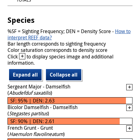
Species
%SF = Sighting Frequency; DEN = Density Score -
How to
interpret REEF data?
Bar length corresponds to sighting frequency
Color saturation corresponds to density score
+
Click
to display species image and additional
information.
Expand all
Collapse all
Sergeant Major - Damselfish
(
Abudefduf saxatilis
)
SF: 95% | DEN: 2.63
Bicolor Damselfish - Damselfish
(
Stegastes partitus
)
SF: 90% | DEN: 2.61
French Grunt - Grunt
(
Haemulon flavolineatum
)