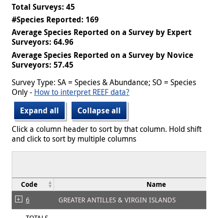
Total Surveys: 45
#Species Reported: 169
Average Species Reported on a Survey by Expert
Surveyors: 64.96
Average Species Reported on a Survey by Novice
Surveyors: 57.45
Survey Type: SA = Species & Abundance; SO = Species
Only -
How to interpret REEF data?
Expand all
Collapse all
Click a column header to sort by that column. Hold shift
and click to sort by multiple columns
Code
Name
6
GREATER ANTILLES & VIRGIN ISLANDS
TOTALS