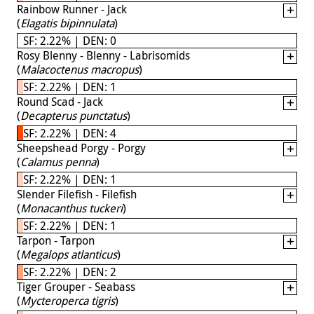
Rainbow Runner - Jack
(
Elagatis bipinnulata
)
SF: 2.22% | DEN: 0
Rosy Blenny - Blenny - Labrisomids
(
Malacoctenus macropus
)
SF: 2.22% | DEN: 1
Round Scad - Jack
(
Decapterus punctatus
)
SF: 2.22% | DEN: 4
Sheepshead Porgy - Porgy
(
Calamus penna
)
SF: 2.22% | DEN: 1
Slender Filefish - Filefish
(
Monacanthus tuckeri
)
SF: 2.22% | DEN: 1
Tarpon - Tarpon
(
Megalops atlanticus
)
SF: 2.22% | DEN: 2
Tiger Grouper - Seabass
(
Mycteroperca tigris
)