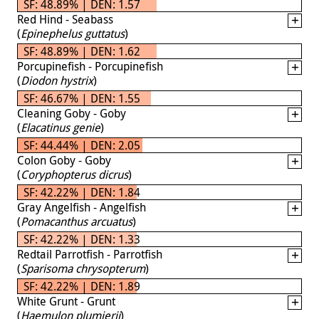
SF: 48.89% | DEN: 1.57
Red Hind - Seabass
(
Epinephelus guttatus
)
SF: 48.89% | DEN: 1.62
Porcupinefish - Porcupinefish
(
Diodon hystrix
)
SF: 46.67% | DEN: 1.55
Cleaning Goby - Goby
(
Elacatinus genie
)
SF: 44.44% | DEN: 2.05
Colon Goby - Goby
(
Coryphopterus dicrus
)
SF: 42.22% | DEN: 1.84
Gray Angelfish - Angelfish
(
Pomacanthus arcuatus
)
SF: 42.22% | DEN: 1.33
Redtail Parrotfish - Parrotfish
(
Sparisoma chrysopterum
)
SF: 42.22% | DEN: 1.89
White Grunt - Grunt
(
Haemulon plumierii
)