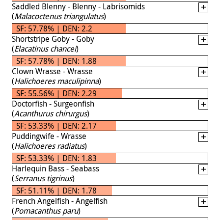
Saddled Blenny - Blenny - Labrisomids
(
Malacoctenus triangulatus
)
SF: 57.78% | DEN: 2.2
Shortstripe Goby - Goby
(
Elacatinus chancei
)
SF: 57.78% | DEN: 1.88
Clown Wrasse - Wrasse
(
Halichoeres maculipinna
)
SF: 55.56% | DEN: 2.29
Doctorfish - Surgeonfish
(
Acanthurus chirurgus
)
SF: 53.33% | DEN: 2.17
Puddingwife - Wrasse
(
Halichoeres radiatus
)
SF: 53.33% | DEN: 1.83
Harlequin Bass - Seabass
(
Serranus tigrinus
)
SF: 51.11% | DEN: 1.78
French Angelfish - Angelfish
(
Pomacanthus paru
)