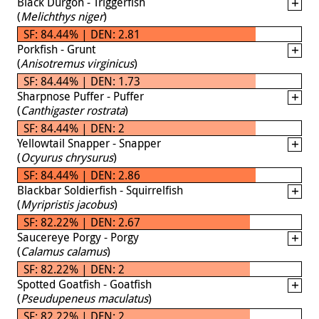
Black Durgon - Triggerfish
(
Melichthys niger
)
SF: 84.44% | DEN: 2.81
Porkfish - Grunt
(
Anisotremus virginicus
)
SF: 84.44% | DEN: 1.73
Sharpnose Puffer - Puffer
(
Canthigaster rostrata
)
SF: 84.44% | DEN: 2
Yellowtail Snapper - Snapper
(
Ocyurus chrysurus
)
SF: 84.44% | DEN: 2.86
Blackbar Soldierfish - Squirrelfish
(
Myripristis jacobus
)
SF: 82.22% | DEN: 2.67
Saucereye Porgy - Porgy
(
Calamus calamus
)
SF: 82.22% | DEN: 2
Spotted Goatfish - Goatfish
(
Pseudupeneus maculatus
)
SF: 82.22% | DEN: 2