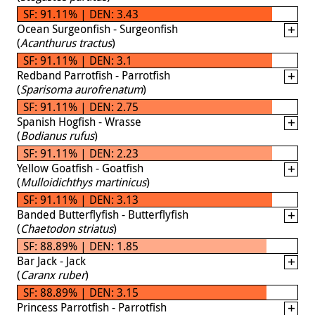
SF: 91.11% | DEN: 3.43
Ocean Surgeonfish - Surgeonfish
(
Acanthurus tractus
)
SF: 91.11% | DEN: 3.1
Redband Parrotfish - Parrotfish
(
Sparisoma aurofrenatum
)
SF: 91.11% | DEN: 2.75
Spanish Hogfish - Wrasse
(
Bodianus rufus
)
SF: 91.11% | DEN: 2.23
Yellow Goatfish - Goatfish
(
Mulloidichthys martinicus
)
SF: 91.11% | DEN: 3.13
Banded Butterflyfish - Butterflyfish
(
Chaetodon striatus
)
SF: 88.89% | DEN: 1.85
Bar Jack - Jack
(
Caranx ruber
)
SF: 88.89% | DEN: 3.15
Princess Parrotfish - Parrotfish