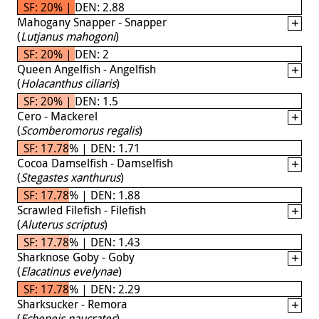
SF: 20% | DEN: 2.88
Mahogany Snapper - Snapper
(
Lutjanus mahogoni
)
SF: 20% | DEN: 2
Queen Angelfish - Angelfish
(
Holacanthus ciliaris
)
SF: 20% | DEN: 1.5
Cero - Mackerel
(
Scomberomorus regalis
)
SF: 17.78% | DEN: 1.71
Cocoa Damselfish - Damselfish
(
Stegastes xanthurus
)
SF: 17.78% | DEN: 1.88
Scrawled Filefish - Filefish
(
Aluterus scriptus
)
SF: 17.78% | DEN: 1.43
Sharknose Goby - Goby
(
Elacatinus evelynae
)
SF: 17.78% | DEN: 2.29
Sharksucker - Remora
(
Echeneis naucrates
)