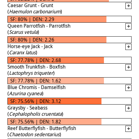
Caesar Grunt - Grunt
(
Haemulon carbonarium
)
SF: 80% | DEN: 2.29
Queen Parrotfish - Parrotfish
(
Scarus vetula
)
SF: 80% | DEN: 2.26
Horse-eye Jack - Jack
(
Caranx latus
)
SF: 77.78% | DEN: 2.68
Smooth Trunkfish - Boxfish
(
Lactophrys triqueter
)
SF: 77.78% | DEN: 1.62
Blue Chromis - Damselfish
(
Azurina cyanea
)
SF: 75.56% | DEN: 3.12
Graysby - Seabass
(
Cephalopholis cruentata
)
SF: 75.56% | DEN: 1.82
Reef Butterflyfish - Butterflyfish
(
Chaetodon sedentarius
)