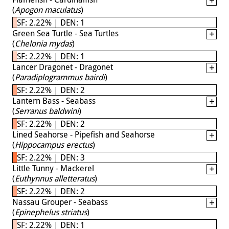
(
Apogon maculatus
)
SF: 2.22% | DEN: 1
Green Sea Turtle - Sea Turtles
(
Chelonia mydas
)
SF: 2.22% | DEN: 1
Lancer Dragonet - Dragonet
(
Paradiplogrammus bairdi
)
SF: 2.22% | DEN: 2
Lantern Bass - Seabass
(
Serranus baldwini
)
SF: 2.22% | DEN: 2
Lined Seahorse - Pipefish and Seahorse
(
Hippocampus erectus
)
SF: 2.22% | DEN: 3
Little Tunny - Mackerel
(
Euthynnus alletteratus
)
SF: 2.22% | DEN: 2
Nassau Grouper - Seabass
(
Epinephelus striatus
)
SF: 2.22% | DEN: 1