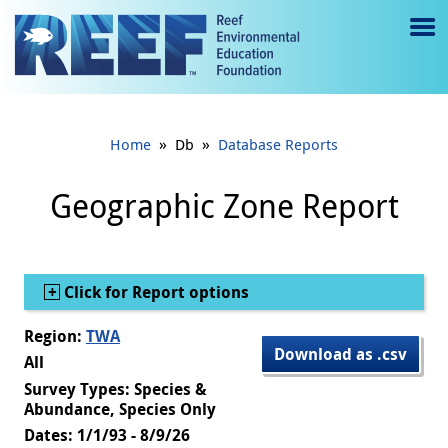
Jump to main content
M
e
n
»
»
Home
Db
Database Reports
u
to
Geographic Zone Report
g
gl
Show
Click for Report options
e
Region:
TWA
Download as .csv
All
Survey Types: Species &
Abundance, Species Only
Dates: 1/1/93 - 8/9/26