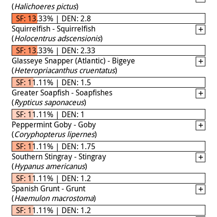
(
Halichoeres pictus
)
SF: 13.33% | DEN: 2.8
Squirrelfish - Squirrelfish
(
Holocentrus adscensionis
)
SF: 13.33% | DEN: 2.33
Glasseye Snapper (Atlantic) - Bigeye
(
Heteropriacanthus cruentatus
)
SF: 11.11% | DEN: 1.5
Greater Soapfish - Soapfishes
(
Rypticus saponaceus
)
SF: 11.11% | DEN: 1
Peppermint Goby - Goby
(
Coryphopterus lipernes
)
SF: 11.11% | DEN: 1.75
Southern Stingray - Stingray
(
Hypanus americanus
)
SF: 11.11% | DEN: 1.2
Spanish Grunt - Grunt
(
Haemulon macrostoma
)
SF: 11.11% | DEN: 1.2