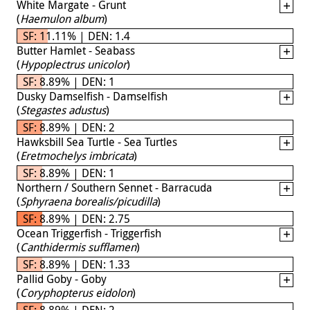
White Margate - Grunt
(
Haemulon album
)
SF: 11.11% | DEN: 1.4
Butter Hamlet - Seabass
(
Hypoplectrus unicolor
)
SF: 8.89% | DEN: 1
Dusky Damselfish - Damselfish
(
Stegastes adustus
)
SF: 8.89% | DEN: 2
Hawksbill Sea Turtle - Sea Turtles
(
Eretmochelys imbricata
)
SF: 8.89% | DEN: 1
Northern / Southern Sennet - Barracuda
(
Sphyraena borealis/picudilla
)
SF: 8.89% | DEN: 2.75
Ocean Triggerfish - Triggerfish
(
Canthidermis sufflamen
)
SF: 8.89% | DEN: 1.33
Pallid Goby - Goby
(
Coryphopterus eidolon
)
SF: 8.89% | DEN: 2