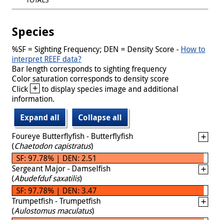
Species
%SF = Sighting Frequency; DEN = Density Score -
How to
interpret REEF data?
Bar length corresponds to sighting frequency
Color saturation corresponds to density score
+
Click
to display species image and additional
information.
Expand all
Collapse all
Foureye Butterflyfish - Butterflyfish
(
Chaetodon capistratus
)
SF: 97.78% | DEN: 2.51
Sergeant Major - Damselfish
(
Abudefduf saxatilis
)
SF: 97.78% | DEN: 3.47
Trumpetfish - Trumpetfish
(
Aulostomus maculatus
)