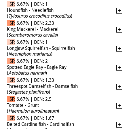
SF: 6.67% | DEN: 1
Houndfish - Needlefish
(
Tylosurus crocodilus crocodilus
)
SF: 6.67% | DEN: 2.33
King Mackerel - Mackerel
(
Scomberomorus cavalla
)
SF: 6.67% | DEN: 1
Longjaw Squirrelfish - Squirrelfish
(
Neoniphon marianus
)
SF: 6.67% | DEN: 2
Spotted Eagle Ray - Eagle Ray
(
Aetobatus narinari
)
SF: 6.67% | DEN: 1.33
Threespot Damselfish - Damselfish
(
Stegastes planifrons
)
SF: 6.67% | DEN: 2.5
Tomtate - Grunt
(
Haemulon aurolineatum
)
SF: 6.67% | DEN: 1.67
Belted Cardinalfish - Cardinalfish