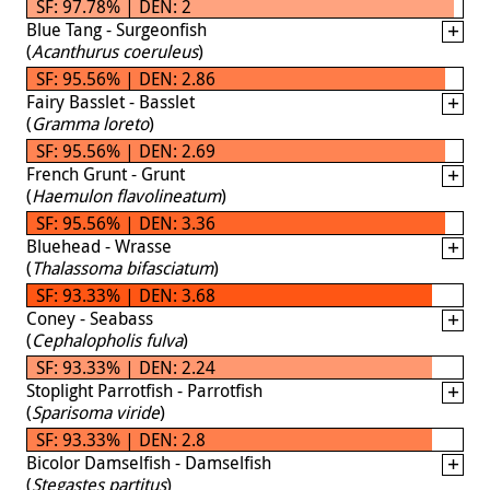
SF: 97.78% | DEN: 2
Blue Tang - Surgeonfish
(
Acanthurus coeruleus
)
SF: 95.56% | DEN: 2.86
Fairy Basslet - Basslet
(
Gramma loreto
)
SF: 95.56% | DEN: 2.69
French Grunt - Grunt
(
Haemulon flavolineatum
)
SF: 95.56% | DEN: 3.36
Bluehead - Wrasse
(
Thalassoma bifasciatum
)
SF: 93.33% | DEN: 3.68
Coney - Seabass
(
Cephalopholis fulva
)
SF: 93.33% | DEN: 2.24
Stoplight Parrotfish - Parrotfish
(
Sparisoma viride
)
SF: 93.33% | DEN: 2.8
Bicolor Damselfish - Damselfish
(
Stegastes partitus
)