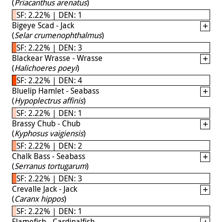
(
Priacanthus arenatus
)
SF: 2.22% | DEN: 1
Bigeye Scad - Jack
(
Selar crumenophthalmus
)
SF: 2.22% | DEN: 3
Blackear Wrasse - Wrasse
(
Halichoeres poeyi
)
SF: 2.22% | DEN: 4
Bluelip Hamlet - Seabass
(
Hypoplectrus affinis
)
SF: 2.22% | DEN: 1
Brassy Chub - Chub
(
Kyphosus vaigiensis
)
SF: 2.22% | DEN: 2
Chalk Bass - Seabass
(
Serranus tortugarum
)
SF: 2.22% | DEN: 3
Crevalle Jack - Jack
(
Caranx hippos
)
SF: 2.22% | DEN: 1
Flamefish - Cardinalfish