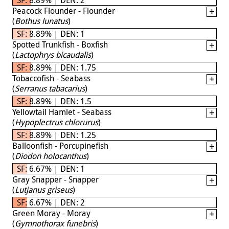
Peacock Flounder - Flounder
(
Bothus lunatus
)
SF: 8.89% | DEN: 1
Spotted Trunkfish - Boxfish
(
Lactophrys bicaudalis
)
SF: 8.89% | DEN: 1.75
Tobaccofish - Seabass
(
Serranus tabacarius
)
SF: 8.89% | DEN: 1.5
Yellowtail Hamlet - Seabass
(
Hypoplectrus chlorurus
)
SF: 8.89% | DEN: 1.25
Balloonfish - Porcupinefish
(
Diodon holocanthus
)
SF: 6.67% | DEN: 1
Gray Snapper - Snapper
(
Lutjanus griseus
)
SF: 6.67% | DEN: 2
Green Moray - Moray
(
Gymnothorax funebris
)