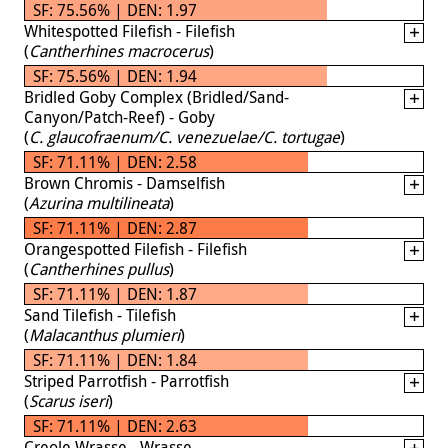
SF: 75.56% | DEN: 1.97
Whitespotted Filefish - Filefish
(
Cantherhines macrocerus
)
SF: 75.56% | DEN: 1.94
Bridled Goby Complex (Bridled/Sand-
Canyon/Patch-Reef) - Goby
(
C. glaucofraenum/C. venezuelae/C. tortugae
)
SF: 71.11% | DEN: 2.58
Brown Chromis - Damselfish
(
Azurina multilineata
)
SF: 71.11% | DEN: 2.87
Orangespotted Filefish - Filefish
(
Cantherhines pullus
)
SF: 71.11% | DEN: 1.87
Sand Tilefish - Tilefish
(
Malacanthus plumieri
)
SF: 71.11% | DEN: 1.84
Striped Parrotfish - Parrotfish
(
Scarus iseri
)
SF: 71.11% | DEN: 2.63
Creole Wrasse - Wrasse