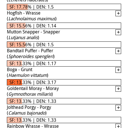
SF: 17.78% | DEN: 1.5
Hogfish - Wrasse
(
Lachnolaimus maximus
)
SF: 15.56% | DEN: 1.14
Mutton Snapper - Snapper
(
Lutjanus analis
)
SF: 15.56% | DEN: 1.5
Bandtail Puffer - Puffer
(
Sphoeroides spengleri
)
SF: 13.33% | DEN: 1.17
Boga - Grunt
(
Haemulon vittatum
)
SF: 13.33% | DEN: 3.17
Goldentail Moray - Moray
(
Gymnothorax miliaris
)
SF: 13.33% | DEN: 1.33
Jolthead Porgy - Porgy
(
Calamus bajonado
)
SF: 13.33% | DEN: 1.33
Rainbow Wrasse - Wrasse