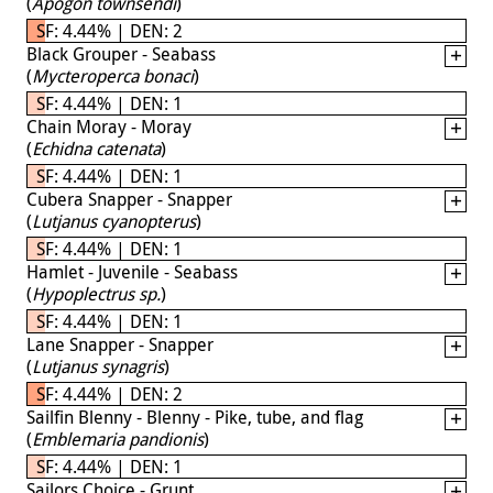
(
Apogon townsendi
)
SF: 4.44% | DEN: 2
Black Grouper - Seabass
(
Mycteroperca bonaci
)
SF: 4.44% | DEN: 1
Chain Moray - Moray
(
Echidna catenata
)
SF: 4.44% | DEN: 1
Cubera Snapper - Snapper
(
Lutjanus cyanopterus
)
SF: 4.44% | DEN: 1
Hamlet - Juvenile - Seabass
(
Hypoplectrus sp.
)
SF: 4.44% | DEN: 1
Lane Snapper - Snapper
(
Lutjanus synagris
)
SF: 4.44% | DEN: 2
Sailfin Blenny - Blenny - Pike, tube, and flag
(
Emblemaria pandionis
)
SF: 4.44% | DEN: 1
Sailors Choice - Grunt