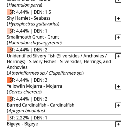
(
Haemulon parra
)
SF: 4.44% | DEN: 1.5
Shy Hamlet - Seabass
(
Hypoplectrus guttavarius
)
SF: 4.44% | DEN: 1
Smallmouth Grunt - Grunt
(
Haemulon chrysargyreum
)
SF: 4.44% | DEN: 2
Unidentified Silvery Fish (Silversides / Anchovies /
Herrings) - Silvery Fishes - Silversides, Herrings, and
Anchovies
(
Atheriniformes sp./ Clupeiformes sp.
)
SF: 4.44% | DEN: 3
Yellowfin Mojarra - Mojarra
(
Gerres cinereus
)
SF: 4.44% | DEN: 2
Barred Cardinalfish - Cardinalfish
(
Apogon binotatus
)
SF: 2.22% | DEN: 1
Bigeye - Bigeye