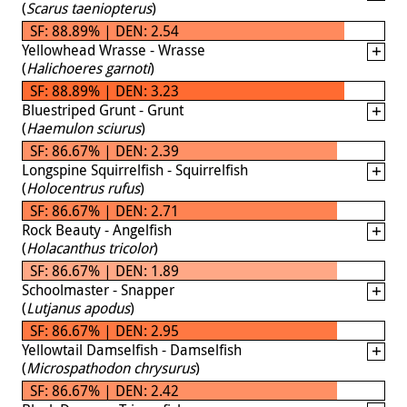
(
Scarus taeniopterus
)
SF: 88.89% | DEN: 2.54
Yellowhead Wrasse - Wrasse
(
Halichoeres garnoti
)
SF: 88.89% | DEN: 3.23
Bluestriped Grunt - Grunt
(
Haemulon sciurus
)
SF: 86.67% | DEN: 2.39
Longspine Squirrelfish - Squirrelfish
(
Holocentrus rufus
)
SF: 86.67% | DEN: 2.71
Rock Beauty - Angelfish
(
Holacanthus tricolor
)
SF: 86.67% | DEN: 1.89
Schoolmaster - Snapper
(
Lutjanus apodus
)
SF: 86.67% | DEN: 2.95
Yellowtail Damselfish - Damselfish
(
Microspathodon chrysurus
)
SF: 86.67% | DEN: 2.42