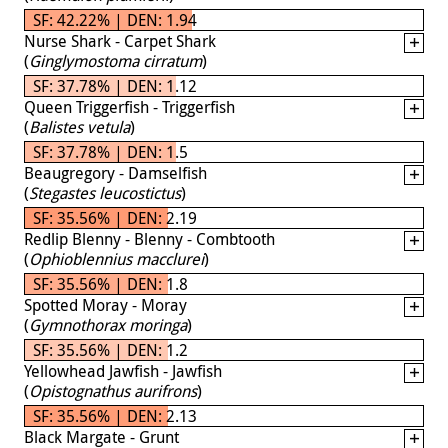
SF: 42.22% | DEN: 1.94
Nurse Shark - Carpet Shark
(
Ginglymostoma cirratum
)
SF: 37.78% | DEN: 1.12
Queen Triggerfish - Triggerfish
(
Balistes vetula
)
SF: 37.78% | DEN: 1.5
Beaugregory - Damselfish
(
Stegastes leucostictus
)
SF: 35.56% | DEN: 2.19
Redlip Blenny - Blenny - Combtooth
(
Ophioblennius macclurei
)
SF: 35.56% | DEN: 1.8
Spotted Moray - Moray
(
Gymnothorax moringa
)
SF: 35.56% | DEN: 1.2
Yellowhead Jawfish - Jawfish
(
Opistognathus aurifrons
)
SF: 35.56% | DEN: 2.13
Black Margate - Grunt