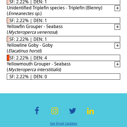
SF: 2.22% | DEN: 1
Unidentified Triplefin species - Triplefin (Blenny)
(
Enneanectes sp.
)
SF: 2.22% | DEN: 1
Yellowfin Grouper - Seabass
(
Mycteroperca venenosa
)
SF: 2.22% | DEN: 1
Yellowline Goby - Goby
(
Elacatinus horsti
)
SF: 2.22% | DEN: 4
Yellowmouth Grouper - Seabass
(
Mycteroperca interstitialis
)
SF: 2.22% | DEN: 0
F
In
T
Li
Get Email Updates
ac
st
wi
n