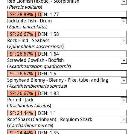
Red Lionfish (exotic) - Scorpionfish
(
Pterois volitans
)
SF: 28.89% | DEN: 1.77
Jackknife-Fish - Drum
(
Eques lanceolatus
)
SF: 26.67% | DEN: 1.58
Rock Hind - Seabass
(
Epinephelus adscensionis
)
SF: 26.67% | DEN: 1.64
Scrawled Cowfish - Boxfish
(
Acanthostracion quadricornis
)
SF: 26.67% | DEN: 1.5
Spinyhead Blenny - Blenny - Pike, tube, and flag
(
Acanthemblemaria spinosa
)
SF: 26.67% | DEN: 1.83
Permit - Jack
(
Trachinotus falcatus
)
SF: 24.44% | DEN: 1.1
Reef Shark (Caribbean) - Requiem Shark
(
Carcharhinus perezii
)
SF: 24.44% | DEN: 1.55