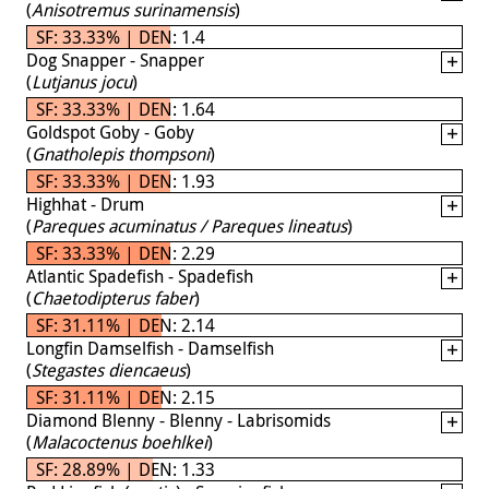
(
Anisotremus surinamensis
)
SF: 33.33% | DEN: 1.4
Dog Snapper - Snapper
(
Lutjanus jocu
)
SF: 33.33% | DEN: 1.64
Goldspot Goby - Goby
(
Gnatholepis thompsoni
)
SF: 33.33% | DEN: 1.93
Highhat - Drum
(
Pareques acuminatus / Pareques lineatus
)
SF: 33.33% | DEN: 2.29
Atlantic Spadefish - Spadefish
(
Chaetodipterus faber
)
SF: 31.11% | DEN: 2.14
Longfin Damselfish - Damselfish
(
Stegastes diencaeus
)
SF: 31.11% | DEN: 2.15
Diamond Blenny - Blenny - Labrisomids
(
Malacoctenus boehlkei
)
SF: 28.89% | DEN: 1.33