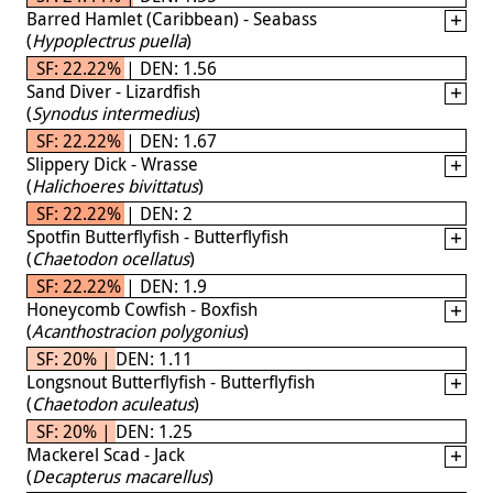
Barred Hamlet (Caribbean) - Seabass
(
Hypoplectrus puella
)
SF: 22.22% | DEN: 1.56
Sand Diver - Lizardfish
(
Synodus intermedius
)
SF: 22.22% | DEN: 1.67
Slippery Dick - Wrasse
(
Halichoeres bivittatus
)
SF: 22.22% | DEN: 2
Spotfin Butterflyfish - Butterflyfish
(
Chaetodon ocellatus
)
SF: 22.22% | DEN: 1.9
Honeycomb Cowfish - Boxfish
(
Acanthostracion polygonius
)
SF: 20% | DEN: 1.11
Longsnout Butterflyfish - Butterflyfish
(
Chaetodon aculeatus
)
SF: 20% | DEN: 1.25
Mackerel Scad - Jack
(
Decapterus macarellus
)