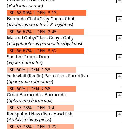
(
Bodianus parrae
)
SF: 68.89% | DEN: 3.13
Bermuda Chub/Gray Chub - Chub
(
Kyphosus sectatrix / K. bigibbus
)
SF: 66.67% | DEN: 2.45
Masked Goby/Glass Goby - Goby
(
Coryphopterus personatus/hyalinus
)
SF: 66.67% | DEN: 3.52
Spotted Drum - Drum
(
Eques punctatus
)
SF: 60% | DEN: 1.33
Yellowtail (Redfin) Parrotfish - Parrotfish
(
Sparisoma rubripinne
)
SF: 60% | DEN: 2.38
Great Barracuda - Barracuda
(
Sphyraena barracuda
)
SF: 57.78% | DEN: 1.4
Redspotted Hawkfish - Hawkfish
(
Amblycirrhitus pinos
)
SF: 57.78% | DEN: 1.72