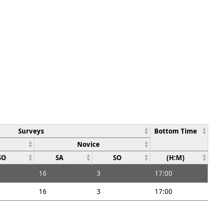
Surveys
Bottom Time
Novice
SO
SA
SO
(H:M)
16
3
17:00
16
3
17:00