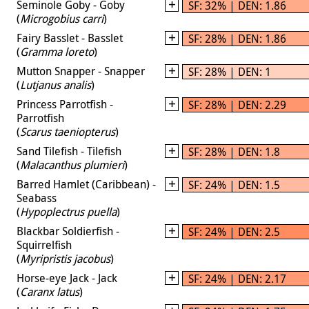
Seminole Goby - Goby
SF: 32% | DEN: 1.86
(
Microgobius carri
)
Fairy Basslet - Basslet
SF: 28% | DEN: 1.86
(
Gramma loreto
)
Mutton Snapper - Snapper
SF: 28% | DEN: 1
(
Lutjanus analis
)
Princess Parrotfish -
SF: 28% | DEN: 2.29
Parrotfish
(
Scarus taeniopterus
)
Sand Tilefish - Tilefish
SF: 28% | DEN: 1.8
(
Malacanthus plumieri
)
Barred Hamlet (Caribbean) -
SF: 24% | DEN: 1.5
Seabass
(
Hypoplectrus puella
)
Blackbar Soldierfish -
SF: 24% | DEN: 2.5
Squirrelfish
(
Myripristis jacobus
)
Horse-eye Jack - Jack
SF: 24% | DEN: 2.17
(
Caranx latus
)