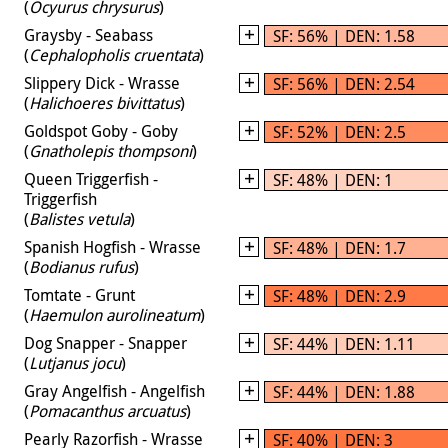
(
Ocyurus chrysurus
)
Graysby - Seabass
SF: 56% | DEN: 1.58
(
Cephalopholis cruentata
)
Slippery Dick - Wrasse
SF: 56% | DEN: 2.54
(
Halichoeres bivittatus
)
Goldspot Goby - Goby
SF: 52% | DEN: 2.5
(
Gnatholepis thompsoni
)
Queen Triggerfish -
SF: 48% | DEN: 1
Triggerfish
(
Balistes vetula
)
Spanish Hogfish - Wrasse
SF: 48% | DEN: 1.7
(
Bodianus rufus
)
Tomtate - Grunt
SF: 48% | DEN: 2.9
(
Haemulon aurolineatum
)
Dog Snapper - Snapper
SF: 44% | DEN: 1.11
(
Lutjanus jocu
)
Gray Angelfish - Angelfish
SF: 44% | DEN: 1.88
(
Pomacanthus arcuatus
)
Pearly Razorfish - Wrasse
SF: 40% | DEN: 3