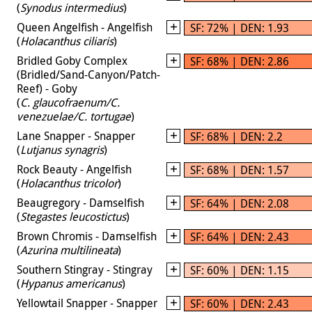
(
Synodus intermedius
)
Queen Angelfish - Angelfish
SF: 72% | DEN: 1.93
(
Holacanthus ciliaris
)
Bridled Goby Complex
SF: 68% | DEN: 2.86
(Bridled/Sand-Canyon/Patch-
Reef) - Goby
(
C. glaucofraenum/C.
venezuelae/C. tortugae
)
Lane Snapper - Snapper
SF: 68% | DEN: 2.2
(
Lutjanus synagris
)
Rock Beauty - Angelfish
SF: 68% | DEN: 1.57
(
Holacanthus tricolor
)
Beaugregory - Damselfish
SF: 64% | DEN: 2.08
(
Stegastes leucostictus
)
Brown Chromis - Damselfish
SF: 64% | DEN: 2.43
(
Azurina multilineata
)
Southern Stingray - Stingray
SF: 60% | DEN: 1.15
(
Hypanus americanus
)
Yellowtail Snapper - Snapper
SF: 60% | DEN: 2.43