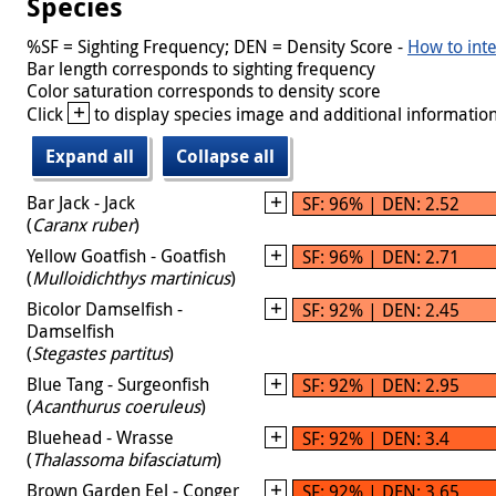
Species
%SF = Sighting Frequency; DEN = Density Score -
How to inte
Bar length corresponds to sighting frequency
Color saturation corresponds to density score
+
Click
to display species image and additional information
Expand all
Collapse all
Bar Jack - Jack
SF: 96% | DEN: 2.52
(
Caranx ruber
)
Yellow Goatfish - Goatfish
SF: 96% | DEN: 2.71
(
Mulloidichthys martinicus
)
Bicolor Damselfish -
SF: 92% | DEN: 2.45
Damselfish
(
Stegastes partitus
)
Blue Tang - Surgeonfish
SF: 92% | DEN: 2.95
(
Acanthurus coeruleus
)
Bluehead - Wrasse
SF: 92% | DEN: 3.4
(
Thalassoma bifasciatum
)
Brown Garden Eel - Conger
SF: 92% | DEN: 3.65