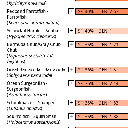
(
Xyrichtys novacula
)
Redband Parrotfish -
SF: 40% | DEN: 2.63
Parrotfish
(
Sparisoma aurofrenatum
)
Yellowtail Hamlet - Seabass
SF: 40% | DEN: 1
(
Hypoplectrus chlorurus
)
Bermuda Chub/Gray Chub -
SF: 36% | DEN: 1.71
Chub
(
Kyphosus sectatrix / K.
bigibbus
)
Great Barracuda - Barracuda
SF: 36% | DEN: 1.5
(
Sphyraena barracuda
)
Ocean Surgeonfish -
SF: 36% | DEN: 2.14
Surgeonfish
(
Acanthurus tractus
)
Schoolmaster - Snapper
SF: 36% | DEN: 1.63
(
Lutjanus apodus
)
Squirrelfish - Squirrelfish
SF: 36% | DEN: 1.88
(
Holocentrus adscensionis
)