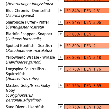
(
Heteroconger longissimus
)
Blue Chromis - Damselfish
SF: 84% | DEN: 2.61
(
Azurina cyanea
)
Sharpnose Puffer - Puffer
SF: 84% | DEN: 3.06
(
Canthigaster rostrata
)
Blackfin Snapper - Snapper
SF: 80% | DEN: 3
(
Lutjanus buccanella
)
Spotted Goatfish - Goatfish
SF: 80% | DEN: 2
(
Pseudupeneus maculatus
)
Yellowhead Wrasse - Wrasse
SF: 80% | DEN: 3.18
(
Halichoeres garnoti
)
Longspine Squirrelfish -
SF: 76% | DEN: 1.76
Squirrelfish
(
Holocentrus rufus
)
Masked Goby/Glass Goby -
SF: 76% | DEN: 3.69
Goby
(
Coryphopterus
personatus/hyalinus
)
Sand Diver - Lizardfish
SF: 76% | DEN: 1.82