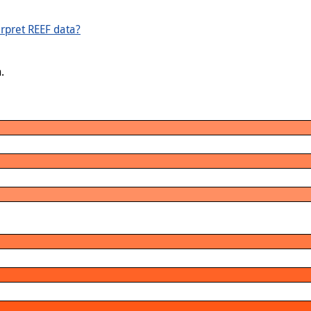
rpret REEF data?
.