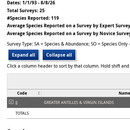
Dates: 1/1/93 - 8/8/26
Total Surveys: 25
#Species Reported: 119
Average Species Reported on a Survey by Expert Survey
Average Species Reported on a Survey by Novice Survey
Survey Type: SA = Species & Abundance; SO = Species Only 
Expand all
Collapse all
Click a column header to sort by that column. Hold shift and 
Code
Nam
6
GREATER ANTILLES & VIRGIN ISLANDS
TOTALS