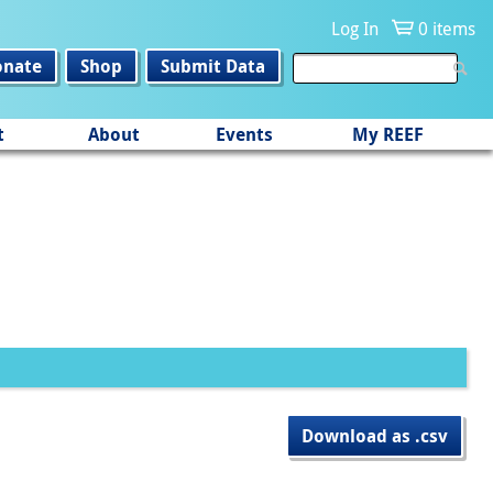
Log In
0 items
onate
Shop
Submit Data
t
About
Events
My REEF
Download as .csv