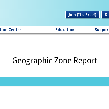
Join (It's Free!)
D
tion Center
Education
Suppor
Geographic Zone Report