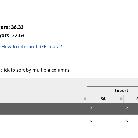
ors: 36.33
ors: 32.63
-
How to interpret REEF data?
click to sort by multiple columns
Expert
e
SA
6
0
6
0