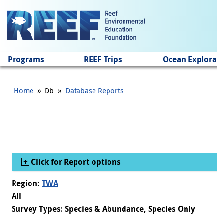
Jump to main content
Programs
REEF Trips
Ocean Explora
»
»
Home
Db
Database Reports
Show
Click for Report options
Region:
TWA
All
Survey Types: Species & Abundance, Species Only