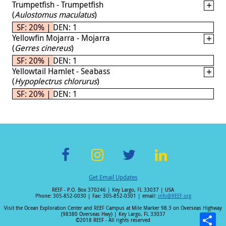
Trumpetfish - Trumpetfish
(
Aulostomus maculatus
)
SF: 20% | DEN: 1
Yellowfin Mojarra - Mojarra
(
Gerres cinereus
)
SF: 20% | DEN: 1
Yellowtail Hamlet - Seabass
(
Hypoplectrus chlorurus
)
SF: 20% | DEN: 1
F
In
T
Li
Get Email Updates
ac
st
wi
n
REEF - P.O. Box 370246 | Key Largo, FL 33037 | USA
e
a
tt
k
Phone: 305-852-0030 | Fax: 305-852-0301 | email:
info@REEF.org
b
gr
er
e
Visit the Ocean Exploration Center and REEF Campus at Mile Marker 98.3 on Overseas Highway
(98380 Overseas Hwy) | Key Largo, FL 33037
o
a
dI
©2018 REEF - All rights reserved