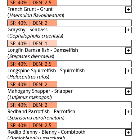
SF: 40% | DEN: 2.5
French Grunt - Grunt
(
Haemulon flavolineatum
)
SF: 40% | DEN: 2
Graysby - Seabass
(
Cephalopholis cruentata
)
SF: 40% | DEN: 1
Longfin Damselfish - Damselfish
(
Stegastes diencaeus
)
SF: 40% | DEN: 2.5
Longspine Squirrelfish - Squirrelfish
(
Holocentrus rufus
)
SF: 40% | DEN: 2
Mahogany Snapper - Snapper
(
Lutjanus mahogoni
)
SF: 40% | DEN: 2
Redband Parrotfish - Parrotfish
(
Sparisoma aurofrenatum
)
SF: 40% | DEN: 2.5
Redlip Blenny - Blenny - Combtooth
(
Ophioblennius macclurei
)