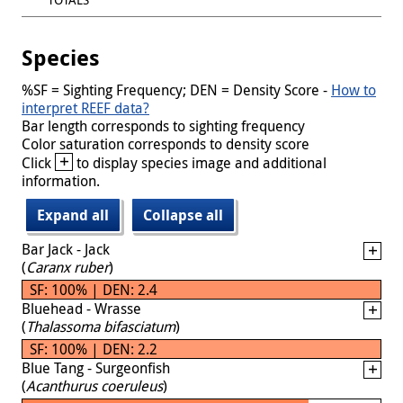
Species
%SF = Sighting Frequency; DEN = Density Score -
How to
interpret REEF data?
Bar length corresponds to sighting frequency
Color saturation corresponds to density score
+
Click
to display species image and additional
information.
Expand all
Collapse all
Bar Jack - Jack
(
Caranx ruber
)
SF: 100% | DEN: 2.4
Bluehead - Wrasse
(
Thalassoma bifasciatum
)
SF: 100% | DEN: 2.2
Blue Tang - Surgeonfish
(
Acanthurus coeruleus
)