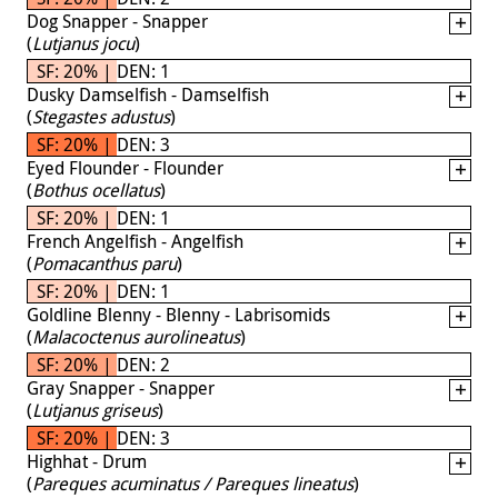
Dog Snapper - Snapper
(
Lutjanus jocu
)
SF: 20% | DEN: 1
Dusky Damselfish - Damselfish
(
Stegastes adustus
)
SF: 20% | DEN: 3
Eyed Flounder - Flounder
(
Bothus ocellatus
)
SF: 20% | DEN: 1
French Angelfish - Angelfish
(
Pomacanthus paru
)
SF: 20% | DEN: 1
Goldline Blenny - Blenny - Labrisomids
(
Malacoctenus aurolineatus
)
SF: 20% | DEN: 2
Gray Snapper - Snapper
(
Lutjanus griseus
)
SF: 20% | DEN: 3
Highhat - Drum
(
Pareques acuminatus / Pareques lineatus
)