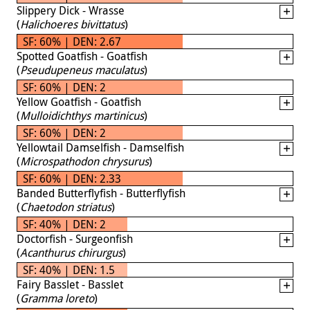
Slippery Dick - Wrasse
(
Halichoeres bivittatus
)
SF: 60% | DEN: 2.67
Spotted Goatfish - Goatfish
(
Pseudupeneus maculatus
)
SF: 60% | DEN: 2
Yellow Goatfish - Goatfish
(
Mulloidichthys martinicus
)
SF: 60% | DEN: 2
Yellowtail Damselfish - Damselfish
(
Microspathodon chrysurus
)
SF: 60% | DEN: 2.33
Banded Butterflyfish - Butterflyfish
(
Chaetodon striatus
)
SF: 40% | DEN: 2
Doctorfish - Surgeonfish
(
Acanthurus chirurgus
)
SF: 40% | DEN: 1.5
Fairy Basslet - Basslet
(
Gramma loreto
)