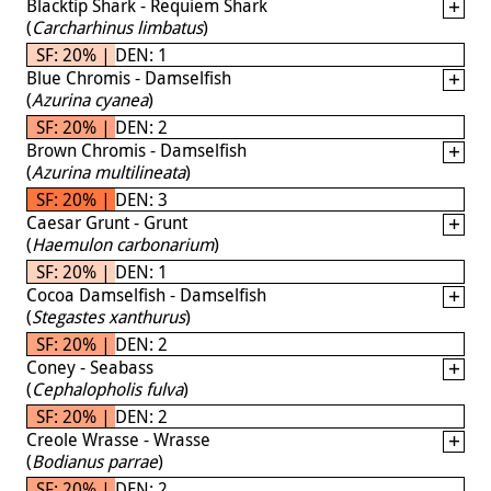
Blacktip Shark - Requiem Shark
(
Carcharhinus limbatus
)
SF: 20% | DEN: 1
Blue Chromis - Damselfish
(
Azurina cyanea
)
SF: 20% | DEN: 2
Brown Chromis - Damselfish
(
Azurina multilineata
)
SF: 20% | DEN: 3
Caesar Grunt - Grunt
(
Haemulon carbonarium
)
SF: 20% | DEN: 1
Cocoa Damselfish - Damselfish
(
Stegastes xanthurus
)
SF: 20% | DEN: 2
Coney - Seabass
(
Cephalopholis fulva
)
SF: 20% | DEN: 2
Creole Wrasse - Wrasse
(
Bodianus parrae
)
SF: 20% | DEN: 2