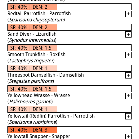
SF: 40% | DEN: 2
Redtail Parrotfish - Parrotfish
(
Sparisoma chrysopterum
)
SF: 40% | DEN: 2
Sand Diver - Lizardfish
(
Synodus intermedius
)
SF: 40% | DEN: 1.5
Smooth Trunkfish - Boxfish
(
Lactophrys triqueter
)
SF: 40% | DEN: 1
Threespot Damselfish - Damselfish
(
Stegastes planifrons
)
SF: 40% | DEN: 1.5
Yellowhead Wrasse - Wrasse
(
Halichoeres garnoti
)
SF: 40% | DEN: 1
Yellowtail (Redfin) Parrotfish - Parrotfish
(
Sparisoma rubripinne
)
SF: 40% | DEN: 3
Yellowtail Snapper - Snapper