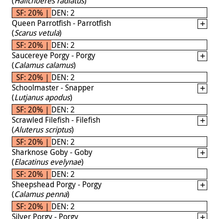
(
Halichoeres radiatus
)
SF: 20% | DEN: 2
Queen Parrotfish - Parrotfish
(
Scarus vetula
)
SF: 20% | DEN: 2
Saucereye Porgy - Porgy
(
Calamus calamus
)
SF: 20% | DEN: 2
Schoolmaster - Snapper
(
Lutjanus apodus
)
SF: 20% | DEN: 2
Scrawled Filefish - Filefish
(
Aluterus scriptus
)
SF: 20% | DEN: 2
Sharknose Goby - Goby
(
Elacatinus evelynae
)
SF: 20% | DEN: 2
Sheepshead Porgy - Porgy
(
Calamus penna
)
SF: 20% | DEN: 2
Silver Porgy - Porgy