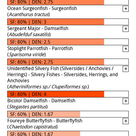
SF: 80% | DEN: 2.75
Ocean Surgeonfish - Surgeonfish
(
Acanthurus tractus
)
SF: 80% | DEN: 3
Sergeant Major - Damselfish
(
Abudefduf saxatilis
)
SF: 80% | DEN: 2.5
Stoplight Parrotfish - Parrotfish
(
Sparisoma viride
)
SF: 80% | DEN: 2.75
Unidentified Silvery Fish (Silversides / Anchovies /
Herrings) - Silvery Fishes - Silversides, Herrings, and
Anchovies
(
Atheriniformes sp./ Clupeiformes sp.
)
SF: 80% | DEN: 4
Bicolor Damselfish - Damselfish
(
Stegastes partitus
)
SF: 60% | DEN: 1.67
Foureye Butterflyfish - Butterflyfish
(
Chaetodon capistratus
)
SF: 60% | DEN: 1.67