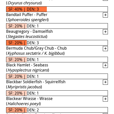
(
Ocyurus chrysurus
)
SF: 40% | DEN: 3
Bandtail Puffer - Puffer
(
Sphoeroides spengleri
)
SF: 20% | DEN: 1
Beaugregory - Damselfish
(
Stegastes leucostictus
)
SF: 20% | DEN: 3
Bermuda Chub/Gray Chub - Chub
(
Kyphosus sectatrix / K. bigibbus
)
SF: 20% | DEN: 1
Black Hamlet - Seabass
(
Hypoplectrus nigricans
)
SF: 20% | DEN: 1
Blackbar Soldierfish - Squirrelfish
(
Myripristis jacobus
)
SF: 20% | DEN: 1
Blackear Wrasse - Wrasse
(
Halichoeres poeyi
)
SF: 20% | DEN: 2