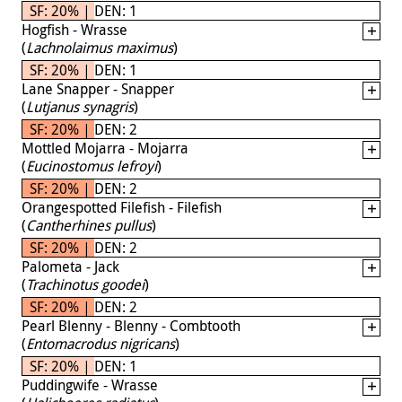
SF: 20% | DEN: 1
Hogfish - Wrasse
(
Lachnolaimus maximus
)
SF: 20% | DEN: 1
Lane Snapper - Snapper
(
Lutjanus synagris
)
SF: 20% | DEN: 2
Mottled Mojarra - Mojarra
(
Eucinostomus lefroyi
)
SF: 20% | DEN: 2
Orangespotted Filefish - Filefish
(
Cantherhines pullus
)
SF: 20% | DEN: 2
Palometa - Jack
(
Trachinotus goodei
)
SF: 20% | DEN: 2
Pearl Blenny - Blenny - Combtooth
(
Entomacrodus nigricans
)
SF: 20% | DEN: 1
Puddingwife - Wrasse