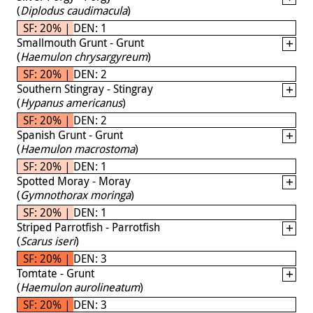
(
Diplodus caudimacula
)
SF: 20% | DEN: 1
Smallmouth Grunt - Grunt
(
Haemulon chrysargyreum
)
SF: 20% | DEN: 2
Southern Stingray - Stingray
(
Hypanus americanus
)
SF: 20% | DEN: 2
Spanish Grunt - Grunt
(
Haemulon macrostoma
)
SF: 20% | DEN: 1
Spotted Moray - Moray
(
Gymnothorax moringa
)
SF: 20% | DEN: 1
Striped Parrotfish - Parrotfish
(
Scarus iseri
)
SF: 20% | DEN: 3
Tomtate - Grunt
(
Haemulon aurolineatum
)
SF: 20% | DEN: 3