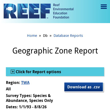
Jump to main content
M
e
n
»
»
Home
Db
Database Reports
u
to
Geographic Zone Report
g
gl
Show
Click for Report options
e
Region:
TWA
Download as .csv
All
Survey Types: Species &
Abundance, Species Only
Dates: 1/1/93 - 8/8/26