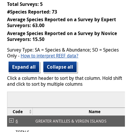
Total Surveys: 5
#Species Reported: 73
Average Species Reported on a Survey by Expert
Surveyors: 63.00
Average Species Reported on a Survey by Novice
Surveyors: 15.50
Survey Type: SA = Species & Abundance; SO = Species
Only -
How to interpret REEF data?
Expand all
Collapse all
Click a column header to sort by that column. Hold shift
and click to sort by multiple columns
Code
Name
6
GREATER ANTILLES & VIRGIN ISLANDS
TOTALS