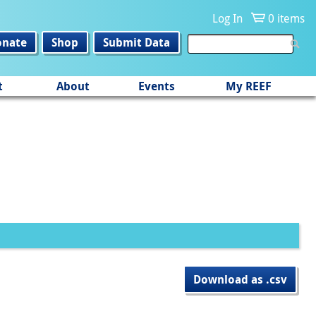
Log In
0 items
onate
Shop
Submit Data
t
About
Events
My REEF
Download as .csv