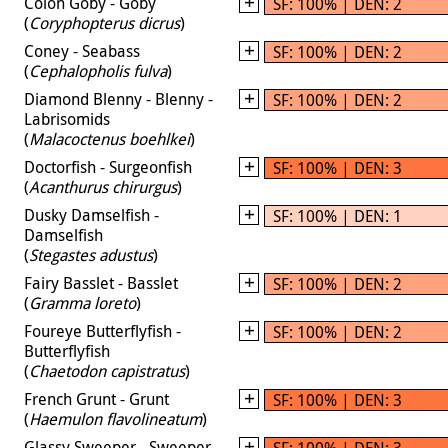
Colon Goby - Goby
SF: 100% | DEN: 2
(
Coryphopterus dicrus
)
Coney - Seabass
SF: 100% | DEN: 2
(
Cephalopholis fulva
)
Diamond Blenny - Blenny -
SF: 100% | DEN: 2
Labrisomids
(
Malacoctenus boehlkei
)
Doctorfish - Surgeonfish
SF: 100% | DEN: 3
(
Acanthurus chirurgus
)
Dusky Damselfish -
SF: 100% | DEN: 1
Damselfish
(
Stegastes adustus
)
Fairy Basslet - Basslet
SF: 100% | DEN: 2
(
Gramma loreto
)
Foureye Butterflyfish -
SF: 100% | DEN: 2
Butterflyfish
(
Chaetodon capistratus
)
French Grunt - Grunt
SF: 100% | DEN: 3
(
Haemulon flavolineatum
)
Glassy Sweeper - Sweeper
SF: 100% | DEN: 3