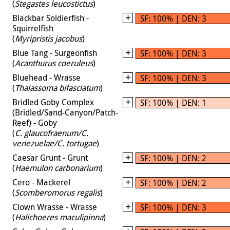
(
Stegastes leucostictus
)
Blackbar Soldierfish -
SF: 100% | DEN: 3
Squirrelfish
(
Myripristis jacobus
)
Blue Tang - Surgeonfish
SF: 100% | DEN: 3
(
Acanthurus coeruleus
)
Bluehead - Wrasse
SF: 100% | DEN: 3
(
Thalassoma bifasciatum
)
Bridled Goby Complex
SF: 100% | DEN: 1
(Bridled/Sand-Canyon/Patch-
Reef) - Goby
(
C. glaucofraenum/C.
venezuelae/C. tortugae
)
Caesar Grunt - Grunt
SF: 100% | DEN: 2
(
Haemulon carbonarium
)
Cero - Mackerel
SF: 100% | DEN: 2
(
Scomberomorus regalis
)
Clown Wrasse - Wrasse
SF: 100% | DEN: 3
(
Halichoeres maculipinna
)