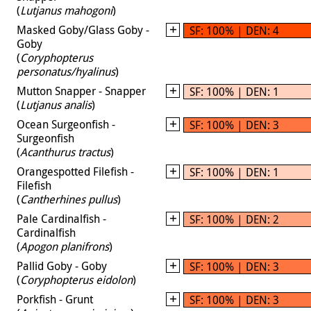
(
Lutjanus mahogoni
)
Masked Goby/Glass Goby -
SF: 100% | DEN: 4
Goby
(
Coryphopterus
personatus/hyalinus
)
Mutton Snapper - Snapper
SF: 100% | DEN: 1
(
Lutjanus analis
)
Ocean Surgeonfish -
SF: 100% | DEN: 3
Surgeonfish
(
Acanthurus tractus
)
Orangespotted Filefish -
SF: 100% | DEN: 1
Filefish
(
Cantherhines pullus
)
Pale Cardinalfish -
SF: 100% | DEN: 2
Cardinalfish
(
Apogon planifrons
)
Pallid Goby - Goby
SF: 100% | DEN: 3
(
Coryphopterus eidolon
)
Porkfish - Grunt
SF: 100% | DEN: 3