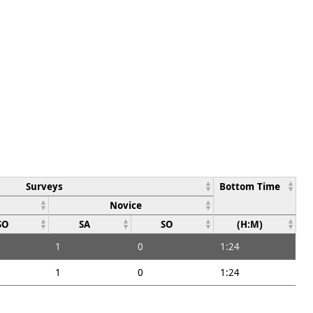
Surveys
Bottom Time
Novice
SO
SA
SO
(H:M)
1
0
1:24
1
0
1:24