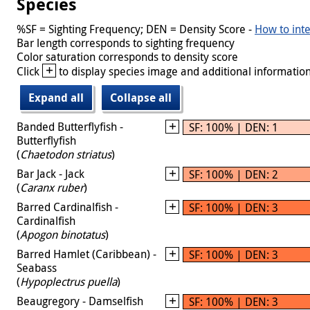
Species
%SF = Sighting Frequency; DEN = Density Score -
How to inte
Bar length corresponds to sighting frequency
Color saturation corresponds to density score
+
Click
to display species image and additional information
Expand all
Collapse all
Banded Butterflyfish -
SF: 100% | DEN: 1
Butterflyfish
(
Chaetodon striatus
)
Bar Jack - Jack
SF: 100% | DEN: 2
(
Caranx ruber
)
Barred Cardinalfish -
SF: 100% | DEN: 3
Cardinalfish
(
Apogon binotatus
)
Barred Hamlet (Caribbean) -
SF: 100% | DEN: 3
Seabass
(
Hypoplectrus puella
)
Beaugregory - Damselfish
SF: 100% | DEN: 3