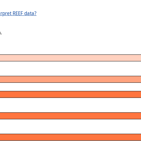
rpret REEF data?
.