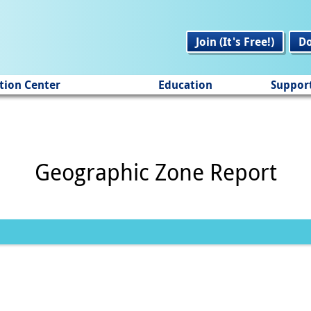
Join (It's Free!)
D
tion Center
Education
Suppor
Geographic Zone Report