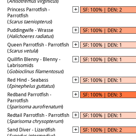
(
Anisotremus virginicus
)
Princess Parrotfish -
SF: 100% | DEN: 2
Parrotfish
(
Scarus taeniopterus
)
Puddingwife - Wrasse
SF: 100% | DEN: 2
(
Halichoeres radiatus
)
Queen Parrotfish - Parrotfish
SF: 100% | DEN: 1
(
Scarus vetula
)
Quillfin Blenny - Blenny -
SF: 100% | DEN: 1
Labrisomids
(
Gobioclinus filamentosus
)
Red Hind - Seabass
SF: 100% | DEN: 1
(
Epinephelus guttatus
)
Redband Parrotfish -
SF: 100% | DEN: 3
Parrotfish
(
Sparisoma aurofrenatum
)
Redtail Parrotfish - Parrotfish
SF: 100% | DEN: 1
(
Sparisoma chrysopterum
)
Sand Diver - Lizardfish
SF: 100% | DEN: 2
(
Synodus intermedius
)