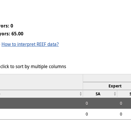
ors: 0
ors: 65.00
-
How to interpret REEF data?
click to sort by multiple columns
Expert
e
SA
0
0
0
0