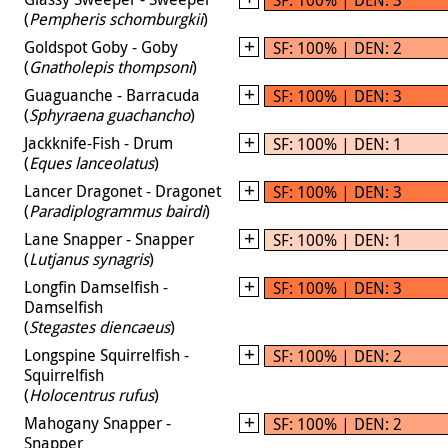
(
Pempheris schomburgkii
)
Goldspot Goby - Goby
SF: 100% | DEN: 2
(
Gnatholepis thompsoni
)
Guaguanche - Barracuda
SF: 100% | DEN: 3
(
Sphyraena guachancho
)
Jackknife-Fish - Drum
SF: 100% | DEN: 1
(
Eques lanceolatus
)
Lancer Dragonet - Dragonet
SF: 100% | DEN: 3
(
Paradiplogrammus bairdi
)
Lane Snapper - Snapper
SF: 100% | DEN: 1
(
Lutjanus synagris
)
Longfin Damselfish -
SF: 100% | DEN: 3
Damselfish
(
Stegastes diencaeus
)
Longspine Squirrelfish -
SF: 100% | DEN: 2
Squirrelfish
(
Holocentrus rufus
)
Mahogany Snapper -
SF: 100% | DEN: 2
Snapper