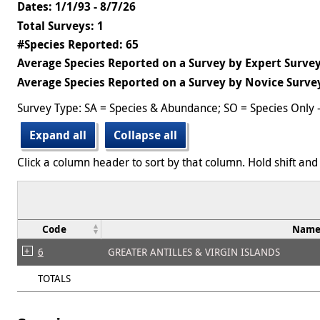
Dates: 1/1/93 - 8/7/26
Total Surveys: 1
#Species Reported: 65
Average Species Reported on a Survey by Expert Survey
Average Species Reported on a Survey by Novice Survey
Survey Type: SA = Species & Abundance; SO = Species Only 
Expand all
Collapse all
Click a column header to sort by that column. Hold shift and 
Code
Nam
6
GREATER ANTILLES & VIRGIN ISLANDS
TOTALS