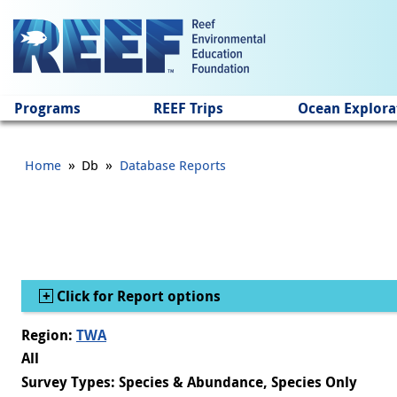
Jump to main content
Programs
REEF Trips
Ocean Explora
»
»
Home
Db
Database Reports
Show
Click for Report options
Region:
TWA
All
Survey Types: Species & Abundance, Species Only