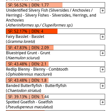
SF: 56.52% | DEN: 1.77
Unidentified Silvery Fish (Silversides / Anchovies /
Herrings) - Silvery Fishes - Silversides, Herrings, and
Anchovies
(
Atheriniformes sp./ Clupeiformes sp.
)
SF: 52.17% | DEN: 4
Fairy Basslet - Basslet
(
Gramma loreto
)
SF: 47.83% | DEN: 2.09
Bluestriped Grunt - Grunt
(
Haemulon sciurus
)
SF: 43.48% | DEN: 2.1
Redlip Blenny - Blenny - Combtooth
(
Ophioblennius macclurei
)
SF: 43.48% | DEN: 1.8
Banded Butterflyfish - Butterflyfish
(
Chaetodon striatus
)
SF: 39.13% | DEN: 1.44
Spotted Goatfish - Goatfish
(
Pseudupeneus maculatus
)