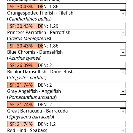
SF: 30.43% | DEN: 1.86
Orangespotted Filefish - Filefish
(
Cantherhines pullus
)
SF: 30.43% | DEN: 1.29
Princess Parrotfish - Parrotfish
(
Scarus taeniopterus
)
SF: 30.43% | DEN: 1.86
Blue Chromis - Damselfish
(
Azurina cyanea
)
SF: 26.09% | DEN: 2
Bicolor Damselfish - Damselfish
(
Stegastes partitus
)
SF: 21.74% | DEN: 2
Gray Angelfish - Angelfish
(
Pomacanthus arcuatus
)
SF: 21.74% | DEN: 2
Great Barracuda - Barracuda
(
Sphyraena barracuda
)
SF: 21.74% | DEN: 1.2
Red Hind - Seabass