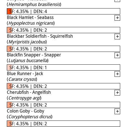
(
Hemiramphus brasiliensis
)
SF: 4.35% | DEN: 4
Black Hamlet - Seabass
(
Hypoplectrus nigricans
)
SF: 4.35% | DEN: 2
Blackbar Soldierfish - Squirrelfish
(
Myripristis jacobus
)
SF: 4.35% | DEN: 2
Blackfin Snapper - Snapper
(
Lutjanus buccanella
)
SF: 4.35% | DEN: 1
Blue Runner - Jack
(
Caranx crysos
)
SF: 4.35% | DEN: 2
Cherubfish - Angelfish
(
Centropyge argi
)
SF: 4.35% | DEN: 2
Colon Goby - Goby
(
Coryphopterus dicrus
)
SF: 4.35% | DEN: 2