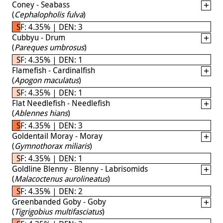
Coney - Seabass
(
Cephalopholis fulva
)
SF: 4.35% | DEN: 3
Cubbyu - Drum
(
Pareques umbrosus
)
SF: 4.35% | DEN: 1
Flamefish - Cardinalfish
(
Apogon maculatus
)
SF: 4.35% | DEN: 1
Flat Needlefish - Needlefish
(
Ablennes hians
)
SF: 4.35% | DEN: 3
Goldentail Moray - Moray
(
Gymnothorax miliaris
)
SF: 4.35% | DEN: 1
Goldline Blenny - Blenny - Labrisomids
(
Malacoctenus aurolineatus
)
SF: 4.35% | DEN: 2
Greenbanded Goby - Goby
(
Tigrigobius multifasciatus
)