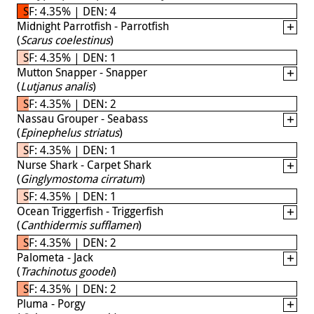
SF: 4.35% | DEN: 4
Midnight Parrotfish - Parrotfish
(
Scarus coelestinus
)
SF: 4.35% | DEN: 1
Mutton Snapper - Snapper
(
Lutjanus analis
)
SF: 4.35% | DEN: 2
Nassau Grouper - Seabass
(
Epinephelus striatus
)
SF: 4.35% | DEN: 1
Nurse Shark - Carpet Shark
(
Ginglymostoma cirratum
)
SF: 4.35% | DEN: 1
Ocean Triggerfish - Triggerfish
(
Canthidermis sufflamen
)
SF: 4.35% | DEN: 2
Palometa - Jack
(
Trachinotus goodei
)
SF: 4.35% | DEN: 2
Pluma - Porgy