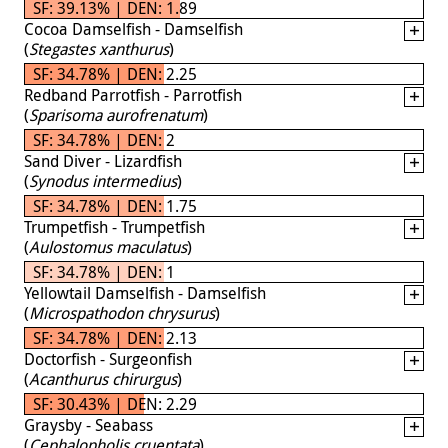
SF: 39.13% | DEN: 1.89
Cocoa Damselfish - Damselfish
(
Stegastes xanthurus
)
SF: 34.78% | DEN: 2.25
Redband Parrotfish - Parrotfish
(
Sparisoma aurofrenatum
)
SF: 34.78% | DEN: 2
Sand Diver - Lizardfish
(
Synodus intermedius
)
SF: 34.78% | DEN: 1.75
Trumpetfish - Trumpetfish
(
Aulostomus maculatus
)
SF: 34.78% | DEN: 1
Yellowtail Damselfish - Damselfish
(
Microspathodon chrysurus
)
SF: 34.78% | DEN: 2.13
Doctorfish - Surgeonfish
(
Acanthurus chirurgus
)
SF: 30.43% | DEN: 2.29
Graysby - Seabass
(
Cephalopholis cruentata
)