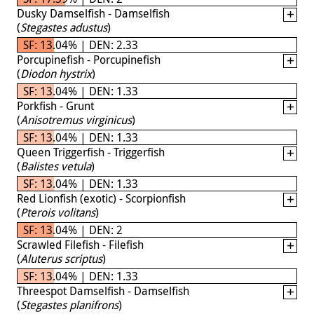
Dusky Damselfish - Damselfish
(
Stegastes adustus
)
SF: 13.04% | DEN: 2.33
Porcupinefish - Porcupinefish
(
Diodon hystrix
)
SF: 13.04% | DEN: 1.33
Porkfish - Grunt
(
Anisotremus virginicus
)
SF: 13.04% | DEN: 1.33
Queen Triggerfish - Triggerfish
(
Balistes vetula
)
SF: 13.04% | DEN: 1.33
Red Lionfish (exotic) - Scorpionfish
(
Pterois volitans
)
SF: 13.04% | DEN: 2
Scrawled Filefish - Filefish
(
Aluterus scriptus
)
SF: 13.04% | DEN: 1.33
Threespot Damselfish - Damselfish
(
Stegastes planifrons
)