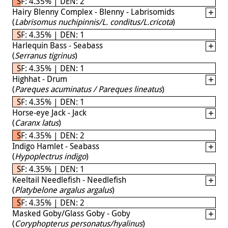
SF: 4.35% | DEN: 2
Hairy Blenny Complex - Blenny - Labrisomids
(
Labrisomus nuchipinnis/L. conditus/L.cricota
)
SF: 4.35% | DEN: 1
Harlequin Bass - Seabass
(
Serranus tigrinus
)
SF: 4.35% | DEN: 1
Highhat - Drum
(
Pareques acuminatus / Pareques lineatus
)
SF: 4.35% | DEN: 1
Horse-eye Jack - Jack
(
Caranx latus
)
SF: 4.35% | DEN: 2
Indigo Hamlet - Seabass
(
Hypoplectrus indigo
)
SF: 4.35% | DEN: 1
Keeltail Needlefish - Needlefish
(
Platybelone argalus argalus
)
SF: 4.35% | DEN: 2
Masked Goby/Glass Goby - Goby
(
Coryphopterus personatus/hyalinus
)