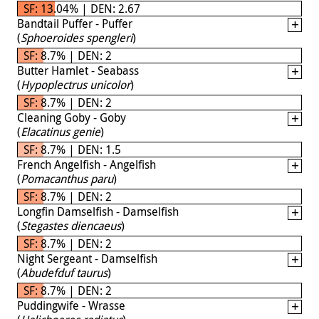
SF: 13.04% | DEN: 2.67
Bandtail Puffer - Puffer
(
Sphoeroides spengleri
)
SF: 8.7% | DEN: 2
Butter Hamlet - Seabass
(
Hypoplectrus unicolor
)
SF: 8.7% | DEN: 2
Cleaning Goby - Goby
(
Elacatinus genie
)
SF: 8.7% | DEN: 1.5
French Angelfish - Angelfish
(
Pomacanthus paru
)
SF: 8.7% | DEN: 2
Longfin Damselfish - Damselfish
(
Stegastes diencaeus
)
SF: 8.7% | DEN: 2
Night Sergeant - Damselfish
(
Abudefduf taurus
)
SF: 8.7% | DEN: 2
Puddingwife - Wrasse