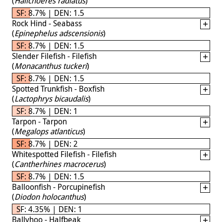
(
Halichoeres radiatus
)
SF: 8.7% | DEN: 1.5
Rock Hind - Seabass
(
Epinephelus adscensionis
)
SF: 8.7% | DEN: 1.5
Slender Filefish - Filefish
(
Monacanthus tuckeri
)
SF: 8.7% | DEN: 1.5
Spotted Trunkfish - Boxfish
(
Lactophrys bicaudalis
)
SF: 8.7% | DEN: 1
Tarpon - Tarpon
(
Megalops atlanticus
)
SF: 8.7% | DEN: 2
Whitespotted Filefish - Filefish
(
Cantherhines macrocerus
)
SF: 8.7% | DEN: 1.5
Balloonfish - Porcupinefish
(
Diodon holocanthus
)
SF: 4.35% | DEN: 1
Ballyhoo - Halfbeak