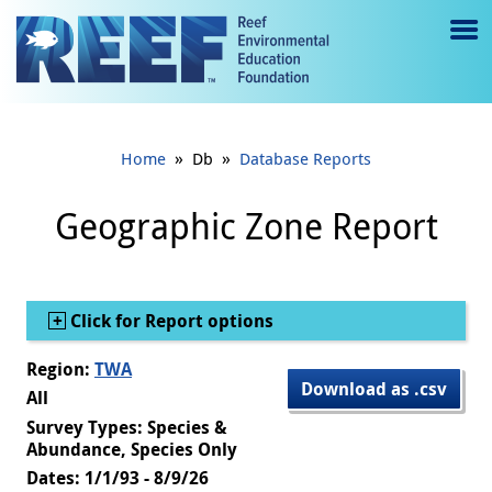
Jump to main content
M
e
n
»
»
Home
Db
Database Reports
u
to
Geographic Zone Report
g
gl
Show
Click for Report options
e
Region:
TWA
Download as .csv
All
Survey Types: Species &
Abundance, Species Only
Dates: 1/1/93 - 8/9/26