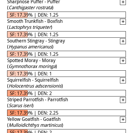
Sharpnose Puffer - Puffer
(
Canthigaster rostrata
)
SF: 17.39% | DEN: 1.25
Smooth Trunkfish - Boxfish
(
Lactophrys triqueter
)
SF: 17.39% | DEN: 1.25
Southern Stingray - Stingray
(
Hypanus americanus
)
SF: 17.39% | DEN: 1.25
Spotted Moray - Moray
(
Gymnothorax moringa
)
SF: 17.39% | DEN: 1
Squirrelfish - Squirrelfish
(
Holocentrus adscensionis
)
SF: 17.39% | DEN: 2
Striped Parrotfish - Parrotfish
(
Scarus iseri
)
SF: 17.39% | DEN: 2.25
Yellow Goatfish - Goatfish
(
Mulloidichthys martinicus
)
SF: 17.39% | DEN: 2