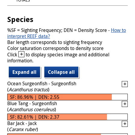
Species
%SF = Sighting Frequency; DEN = Density Score -
How to
interpret REEF data?
Bar length corresponds to sighting frequency
Color saturation corresponds to density score
+
Click
to display species image and additional
information.
Expand all
Collapse all
Ocean Surgeonfish - Surgeonfish
(
Acanthurus tractus
)
SF: 86.96% | DEN: 2.55
Blue Tang - Surgeonfish
(
Acanthurus coeruleus
)
SF: 82.61% | DEN: 2.37
Bar Jack - Jack
(
Caranx ruber
)