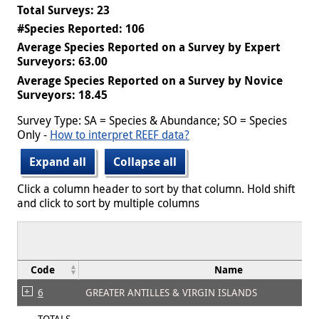
Total Surveys: 23
#Species Reported: 106
Average Species Reported on a Survey by Expert
Surveyors: 63.00
Average Species Reported on a Survey by Novice
Surveyors: 18.45
Survey Type: SA = Species & Abundance; SO = Species
Only -
How to interpret REEF data?
Expand all
Collapse all
Click a column header to sort by that column. Hold shift
and click to sort by multiple columns
Code
Name
6
GREATER ANTILLES & VIRGIN ISLANDS
TOTALS