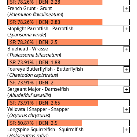
SF: 78.26% | DEN: 2.28
French Grunt - Grunt
(
Haemulon flavolineatum
)
SF: 78.26% | DEN: 2.83
Stoplight Parrotfish - Parrotfish
(
Sparisoma viride
)
SF: 78.26% | DEN: 2.5
Bluehead - Wrasse
(
Thalassoma bifasciatum
)
SF: 73.91% | DEN: 1.88
Foureye Butterflyfish - Butterflyfish
(
Chaetodon capistratus
)
SF: 73.91% | DEN: 2
Sergeant Major - Damselfish
(
Abudefduf saxatilis
)
SF: 73.91% | DEN: 2.65
Yellowtail Snapper - Snapper
(
Ocyurus chrysurus
)
SF: 60.87% | DEN: 2.5
Longspine Squirrelfish - Squirrelfish
(
Holocentrus rufus
)