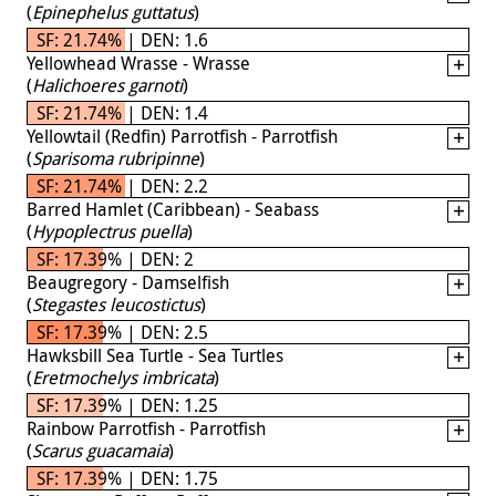
(
Epinephelus guttatus
)
SF: 21.74% | DEN: 1.6
Yellowhead Wrasse - Wrasse
(
Halichoeres garnoti
)
SF: 21.74% | DEN: 1.4
Yellowtail (Redfin) Parrotfish - Parrotfish
(
Sparisoma rubripinne
)
SF: 21.74% | DEN: 2.2
Barred Hamlet (Caribbean) - Seabass
(
Hypoplectrus puella
)
SF: 17.39% | DEN: 2
Beaugregory - Damselfish
(
Stegastes leucostictus
)
SF: 17.39% | DEN: 2.5
Hawksbill Sea Turtle - Sea Turtles
(
Eretmochelys imbricata
)
SF: 17.39% | DEN: 1.25
Rainbow Parrotfish - Parrotfish
(
Scarus guacamaia
)
SF: 17.39% | DEN: 1.75