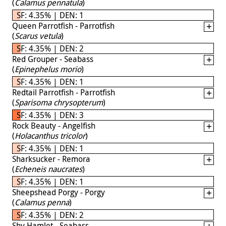
(
Calamus pennatula
)
SF: 4.35% | DEN: 1
Queen Parrotfish - Parrotfish
(
Scarus vetula
)
SF: 4.35% | DEN: 2
Red Grouper - Seabass
(
Epinephelus morio
)
SF: 4.35% | DEN: 1
Redtail Parrotfish - Parrotfish
(
Sparisoma chrysopterum
)
SF: 4.35% | DEN: 3
Rock Beauty - Angelfish
(
Holacanthus tricolor
)
SF: 4.35% | DEN: 1
Sharksucker - Remora
(
Echeneis naucrates
)
SF: 4.35% | DEN: 1
Sheepshead Porgy - Porgy
(
Calamus penna
)
SF: 4.35% | DEN: 2
Shy Hamlet - Seabass