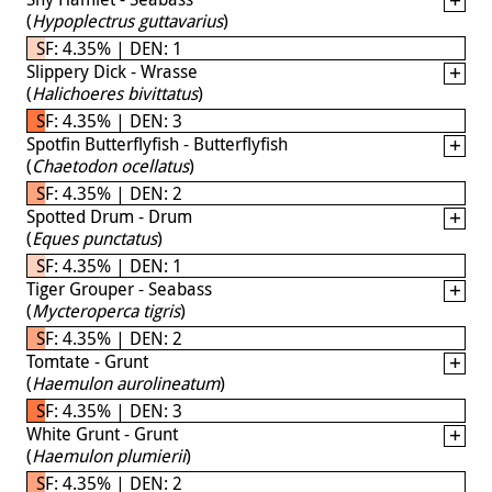
(
Hypoplectrus guttavarius
)
SF: 4.35% | DEN: 1
Slippery Dick - Wrasse
(
Halichoeres bivittatus
)
SF: 4.35% | DEN: 3
Spotfin Butterflyfish - Butterflyfish
(
Chaetodon ocellatus
)
SF: 4.35% | DEN: 2
Spotted Drum - Drum
(
Eques punctatus
)
SF: 4.35% | DEN: 1
Tiger Grouper - Seabass
(
Mycteroperca tigris
)
SF: 4.35% | DEN: 2
Tomtate - Grunt
(
Haemulon aurolineatum
)
SF: 4.35% | DEN: 3
White Grunt - Grunt
(
Haemulon plumierii
)
SF: 4.35% | DEN: 2