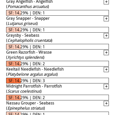
Gray Angelfish - Angelfish
(
Pomacanthus arcuatus
)
SF: 14.29% | DEN: 1
Gray Snapper - Snapper
(
Lutjanus griseus
)
SF: 14.29% | DEN: 1
Graysby - Seabass
(
Cephalopholis cruentata
)
SF: 14.29% | DEN: 1
Green Razorfish - Wrasse
(
Xyrichtys splendens
)
SF: 14.29% | DEN: 2
Keeltail Needlefish - Needlefish
(
Platybelone argalus argalus
)
SF: 14.29% | DEN: 3
Midnight Parrotfish - Parrotfish
(
Scarus coelestinus
)
SF: 14.29% | DEN: 2
Nassau Grouper - Seabass
(
Epinephelus striatus
)
SF: 14.29% | DEN: 1