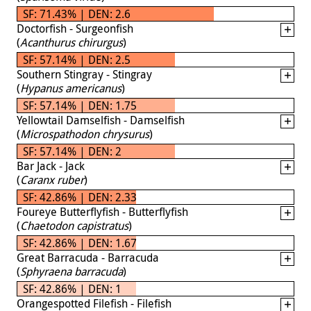
SF: 71.43% | DEN: 2.6
Doctorfish - Surgeonfish
(
Acanthurus chirurgus
)
SF: 57.14% | DEN: 2.5
Southern Stingray - Stingray
(
Hypanus americanus
)
SF: 57.14% | DEN: 1.75
Yellowtail Damselfish - Damselfish
(
Microspathodon chrysurus
)
SF: 57.14% | DEN: 2
Bar Jack - Jack
(
Caranx ruber
)
SF: 42.86% | DEN: 2.33
Foureye Butterflyfish - Butterflyfish
(
Chaetodon capistratus
)
SF: 42.86% | DEN: 1.67
Great Barracuda - Barracuda
(
Sphyraena barracuda
)
SF: 42.86% | DEN: 1
Orangespotted Filefish - Filefish