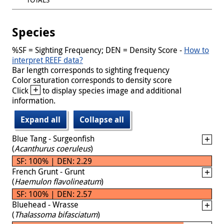
Species
%SF = Sighting Frequency; DEN = Density Score -
How to
interpret REEF data?
Bar length corresponds to sighting frequency
Color saturation corresponds to density score
+
Click
to display species image and additional
information.
Expand all
Collapse all
Blue Tang - Surgeonfish
(
Acanthurus coeruleus
)
SF: 100% | DEN: 2.29
French Grunt - Grunt
(
Haemulon flavolineatum
)
SF: 100% | DEN: 2.57
Bluehead - Wrasse
(
Thalassoma bifasciatum
)