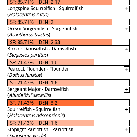
SF: 85.71% | DEN: 2.17
Longspine Squirrelfish - Squirrelfish
(
Holocentrus rufus
)
SF: 85.71% | DEN: 2
Ocean Surgeonfish - Surgeonfish
(
Acanthurus tractus
)
SF: 85.71% | DEN: 2.33
Bicolor Damselfish - Damselfish
(
Stegastes partitus
)
SF: 71.43% | DEN: 1.6
Peacock Flounder - Flounder
(
Bothus lunatus
)
SF: 71.43% | DEN: 1.6
Sergeant Major - Damselfish
(
Abudefduf saxatilis
)
SF: 71.43% | DEN: 3.2
Squirrelfish - Squirrelfish
(
Holocentrus adscensionis
)
SF: 71.43% | DEN: 1.6
Stoplight Parrotfish - Parrotfish
(
Sparisoma viride
)