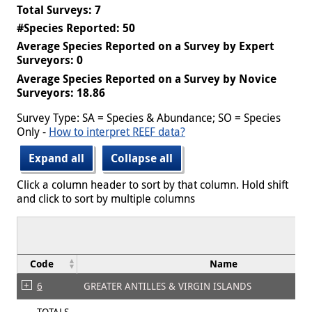
Total Surveys: 7
#Species Reported: 50
Average Species Reported on a Survey by Expert
Surveyors: 0
Average Species Reported on a Survey by Novice
Surveyors: 18.86
Survey Type: SA = Species & Abundance; SO = Species
Only -
How to interpret REEF data?
Expand all
Collapse all
Click a column header to sort by that column. Hold shift
and click to sort by multiple columns
Code
Name
6
GREATER ANTILLES & VIRGIN ISLANDS
TOTALS