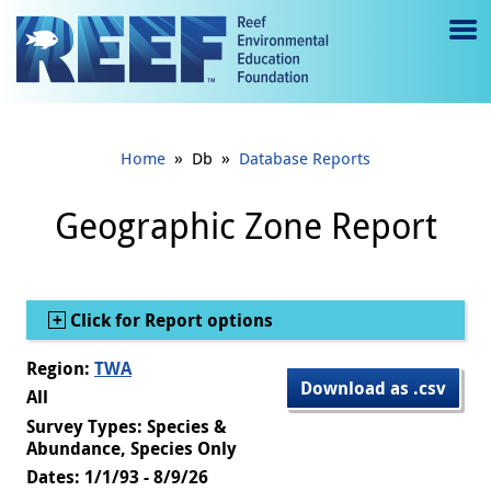
Jump to main content
M
e
n
»
»
Home
Db
Database Reports
u
to
Geographic Zone Report
g
gl
Show
Click for Report options
e
Region:
TWA
Download as .csv
All
Survey Types: Species &
Abundance, Species Only
Dates: 1/1/93 - 8/9/26