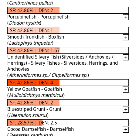
(
Cantherhines pullus
)
SF: 42.86% | DEN: 2
Porcupinefish - Porcupinefish
(
Diodon hystrix
)
SF: 42.86% | DEN: 1
Smooth Trunkfish - Boxfish
(
Lactophrys triqueter
)
SF: 42.86% | DEN: 1.67
Unidentified Silvery Fish (Silversides / Anchovies /
Herrings) - Silvery Fishes - Silversides, Herrings, and
Anchovies
(
Atheriniformes sp./ Clupeiformes sp.
)
SF: 42.86% | DEN: 4
Yellow Goatfish - Goatfish
(
Mulloidichthys martinicus
)
SF: 42.86% | DEN: 2
Bluestriped Grunt - Grunt
(
Haemulon sciurus
)
SF: 28.57% | DEN: 2.5
Cocoa Damselfish - Damselfish
(
Stegastes xanthurus
)