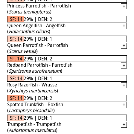
Princess Parrotfish - Parrotfish
(
Scarus taeniopterus
)
SF: 14.29% | DEN: 2
Queen Angelfish - Angelfish
(
Holacanthus ciliaris
)
SF: 14.29% | DEN: 1
Queen Parrotfish - Parrotfish
(
Scarus vetula
)
SF: 14.29% | DEN: 2
Redband Parrotfish - Parrotfish
(
Sparisoma aurofrenatum
)
SF: 14.29% | DEN: 1
Rosy Razorfish - Wrasse
(
Xyrichtys martinicensis
)
SF: 14.29% | DEN: 2
Spotted Trunkfish - Boxfish
(
Lactophrys bicaudalis
)
SF: 14.29% | DEN: 1
Trumpetfish - Trumpetfish
(
Aulostomus maculatus
)