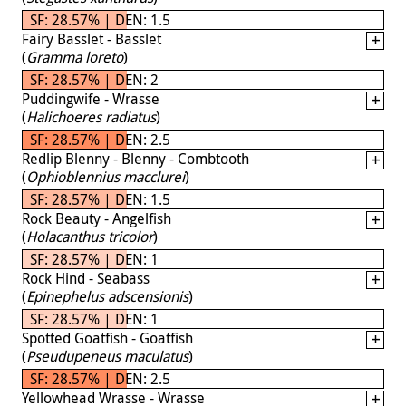
SF: 28.57% | DEN: 1.5
Fairy Basslet - Basslet
(
Gramma loreto
)
SF: 28.57% | DEN: 2
Puddingwife - Wrasse
(
Halichoeres radiatus
)
SF: 28.57% | DEN: 2.5
Redlip Blenny - Blenny - Combtooth
(
Ophioblennius macclurei
)
SF: 28.57% | DEN: 1.5
Rock Beauty - Angelfish
(
Holacanthus tricolor
)
SF: 28.57% | DEN: 1
Rock Hind - Seabass
(
Epinephelus adscensionis
)
SF: 28.57% | DEN: 1
Spotted Goatfish - Goatfish
(
Pseudupeneus maculatus
)
SF: 28.57% | DEN: 2.5
Yellowhead Wrasse - Wrasse