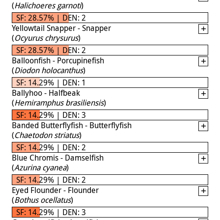
(
Halichoeres garnoti
)
SF: 28.57% | DEN: 2
Yellowtail Snapper - Snapper
(
Ocyurus chrysurus
)
SF: 28.57% | DEN: 2
Balloonfish - Porcupinefish
(
Diodon holocanthus
)
SF: 14.29% | DEN: 1
Ballyhoo - Halfbeak
(
Hemiramphus brasiliensis
)
SF: 14.29% | DEN: 3
Banded Butterflyfish - Butterflyfish
(
Chaetodon striatus
)
SF: 14.29% | DEN: 2
Blue Chromis - Damselfish
(
Azurina cyanea
)
SF: 14.29% | DEN: 2
Eyed Flounder - Flounder
(
Bothus ocellatus
)
SF: 14.29% | DEN: 3