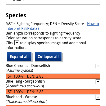
Species
%SF = Sighting Frequency; DEN = Density Score -
How to
interpret REEF data?
Bar length corresponds to sighting frequency
Color saturation corresponds to density score
+
Click
to display species image and additional
information.
Expand all
Collapse all
Blue Chromis - Damselfish
(
Azurina cyanea
)
SF: 100% | DEN: 2.88
Blue Tang - Surgeonfish
(
Acanthurus coeruleus
)
SF: 100% | DEN: 2.88
Bluehead - Wrasse
(
Thalassoma bifasciatum
)