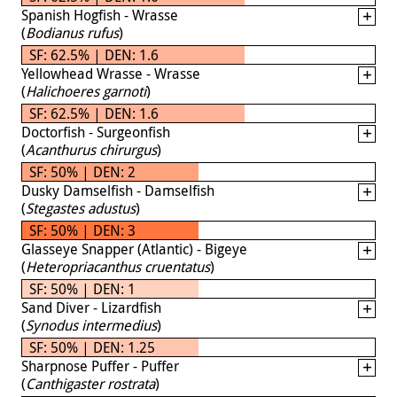
Spanish Hogfish - Wrasse
(
Bodianus rufus
)
SF: 62.5% | DEN: 1.6
Yellowhead Wrasse - Wrasse
(
Halichoeres garnoti
)
SF: 62.5% | DEN: 1.6
Doctorfish - Surgeonfish
(
Acanthurus chirurgus
)
SF: 50% | DEN: 2
Dusky Damselfish - Damselfish
(
Stegastes adustus
)
SF: 50% | DEN: 3
Glasseye Snapper (Atlantic) - Bigeye
(
Heteropriacanthus cruentatus
)
SF: 50% | DEN: 1
Sand Diver - Lizardfish
(
Synodus intermedius
)
SF: 50% | DEN: 1.25
Sharpnose Puffer - Puffer
(
Canthigaster rostrata
)