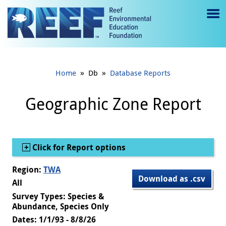
Jump to main content
M
e
n
»
»
Home
Db
Database Reports
u
to
Geographic Zone Report
g
gl
Show
Click for Report options
e
Region:
TWA
Download as .csv
All
Survey Types: Species &
Abundance, Species Only
Dates: 1/1/93 - 8/8/26