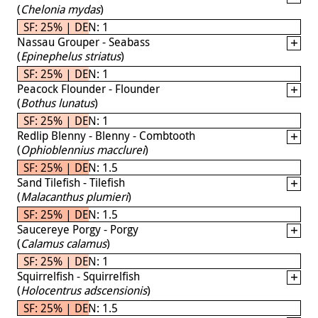
(
Chelonia mydas
)
SF: 25% | DEN: 1
Nassau Grouper - Seabass
(
Epinephelus striatus
)
SF: 25% | DEN: 1
Peacock Flounder - Flounder
(
Bothus lunatus
)
SF: 25% | DEN: 1
Redlip Blenny - Blenny - Combtooth
(
Ophioblennius macclurei
)
SF: 25% | DEN: 1.5
Sand Tilefish - Tilefish
(
Malacanthus plumieri
)
SF: 25% | DEN: 1.5
Saucereye Porgy - Porgy
(
Calamus calamus
)
SF: 25% | DEN: 1
Squirrelfish - Squirrelfish
(
Holocentrus adscensionis
)
SF: 25% | DEN: 1.5