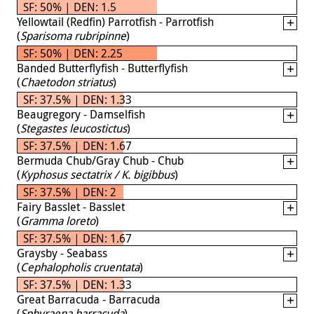
SF: 50% | DEN: 1.5
Yellowtail (Redfin) Parrotfish - Parrotfish
(
Sparisoma rubripinne
)
SF: 50% | DEN: 2.25
Banded Butterflyfish - Butterflyfish
(
Chaetodon striatus
)
SF: 37.5% | DEN: 1.33
Beaugregory - Damselfish
(
Stegastes leucostictus
)
SF: 37.5% | DEN: 1.67
Bermuda Chub/Gray Chub - Chub
(
Kyphosus sectatrix / K. bigibbus
)
SF: 37.5% | DEN: 2
Fairy Basslet - Basslet
(
Gramma loreto
)
SF: 37.5% | DEN: 1.67
Graysby - Seabass
(
Cephalopholis cruentata
)
SF: 37.5% | DEN: 1.33
Great Barracuda - Barracuda
(
Sphyraena barracuda
)