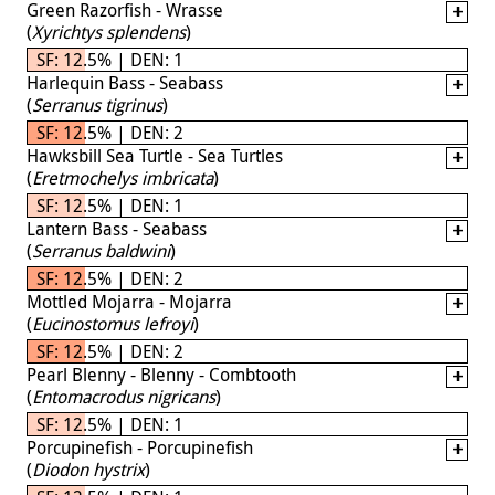
Green Razorfish - Wrasse
(
Xyrichtys splendens
)
SF: 12.5% | DEN: 1
Harlequin Bass - Seabass
(
Serranus tigrinus
)
SF: 12.5% | DEN: 2
Hawksbill Sea Turtle - Sea Turtles
(
Eretmochelys imbricata
)
SF: 12.5% | DEN: 1
Lantern Bass - Seabass
(
Serranus baldwini
)
SF: 12.5% | DEN: 2
Mottled Mojarra - Mojarra
(
Eucinostomus lefroyi
)
SF: 12.5% | DEN: 2
Pearl Blenny - Blenny - Combtooth
(
Entomacrodus nigricans
)
SF: 12.5% | DEN: 1
Porcupinefish - Porcupinefish
(
Diodon hystrix
)