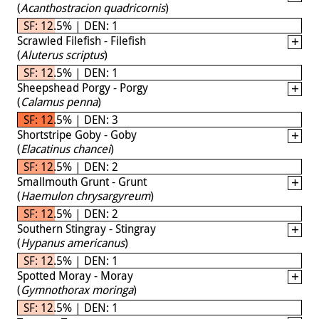
(
Acanthostracion quadricornis
)
SF: 12.5% | DEN: 1
Scrawled Filefish - Filefish
(
Aluterus scriptus
)
SF: 12.5% | DEN: 1
Sheepshead Porgy - Porgy
(
Calamus penna
)
SF: 12.5% | DEN: 3
Shortstripe Goby - Goby
(
Elacatinus chancei
)
SF: 12.5% | DEN: 2
Smallmouth Grunt - Grunt
(
Haemulon chrysargyreum
)
SF: 12.5% | DEN: 2
Southern Stingray - Stingray
(
Hypanus americanus
)
SF: 12.5% | DEN: 1
Spotted Moray - Moray
(
Gymnothorax moringa
)
SF: 12.5% | DEN: 1