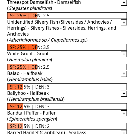
Threespot Damselfish - Damselfish
(
Stegastes planifrons
)
SF: 25% | DEN: 2.5
Unidentified Silvery Fish (Silversides / Anchovies /
Herrings) - Silvery Fishes - Silversides, Herrings, and
Anchovies
(
Atheriniformes sp./ Clupeiformes sp.
)
SF: 25% | DEN: 3.5
White Grunt - Grunt
(
Haemulon plumierii
)
SF: 25% | DEN: 2.5
Balao - Halfbeak
(
Hemiramphus balao
)
SF: 12.5% | DEN: 3
Ballyhoo - Halfbeak
(
Hemiramphus brasiliensis
)
SF: 12.5% | DEN: 3
Bandtail Puffer - Puffer
(
Sphoeroides spengleri
)
SF: 12.5% | DEN: 2
Barred Hamlet (Caribbean) - Seabass