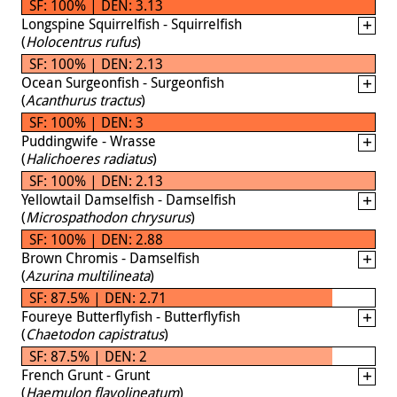
SF: 100% | DEN: 3.13
Longspine Squirrelfish - Squirrelfish
(
Holocentrus rufus
)
SF: 100% | DEN: 2.13
Ocean Surgeonfish - Surgeonfish
(
Acanthurus tractus
)
SF: 100% | DEN: 3
Puddingwife - Wrasse
(
Halichoeres radiatus
)
SF: 100% | DEN: 2.13
Yellowtail Damselfish - Damselfish
(
Microspathodon chrysurus
)
SF: 100% | DEN: 2.88
Brown Chromis - Damselfish
(
Azurina multilineata
)
SF: 87.5% | DEN: 2.71
Foureye Butterflyfish - Butterflyfish
(
Chaetodon capistratus
)
SF: 87.5% | DEN: 2
French Grunt - Grunt
(
Haemulon flavolineatum
)