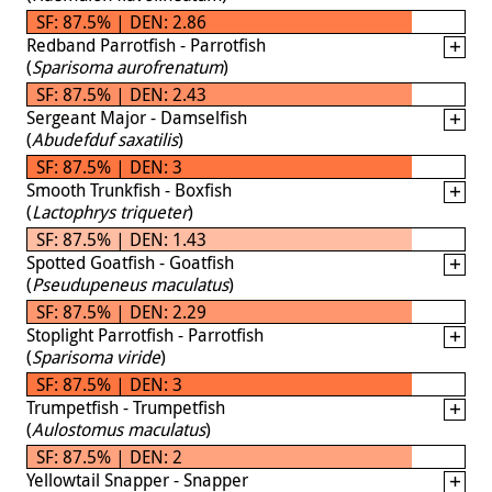
SF: 87.5% | DEN: 2.86
Redband Parrotfish - Parrotfish
(
Sparisoma aurofrenatum
)
SF: 87.5% | DEN: 2.43
Sergeant Major - Damselfish
(
Abudefduf saxatilis
)
SF: 87.5% | DEN: 3
Smooth Trunkfish - Boxfish
(
Lactophrys triqueter
)
SF: 87.5% | DEN: 1.43
Spotted Goatfish - Goatfish
(
Pseudupeneus maculatus
)
SF: 87.5% | DEN: 2.29
Stoplight Parrotfish - Parrotfish
(
Sparisoma viride
)
SF: 87.5% | DEN: 3
Trumpetfish - Trumpetfish
(
Aulostomus maculatus
)
SF: 87.5% | DEN: 2
Yellowtail Snapper - Snapper