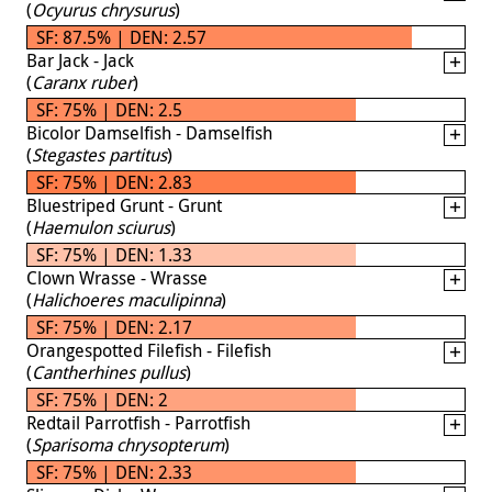
(
Ocyurus chrysurus
)
SF: 87.5% | DEN: 2.57
Bar Jack - Jack
(
Caranx ruber
)
SF: 75% | DEN: 2.5
Bicolor Damselfish - Damselfish
(
Stegastes partitus
)
SF: 75% | DEN: 2.83
Bluestriped Grunt - Grunt
(
Haemulon sciurus
)
SF: 75% | DEN: 1.33
Clown Wrasse - Wrasse
(
Halichoeres maculipinna
)
SF: 75% | DEN: 2.17
Orangespotted Filefish - Filefish
(
Cantherhines pullus
)
SF: 75% | DEN: 2
Redtail Parrotfish - Parrotfish
(
Sparisoma chrysopterum
)
SF: 75% | DEN: 2.33