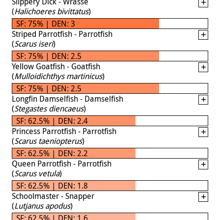
Slippery Dick - Wrasse
(
Halichoeres bivittatus
)
SF: 75% | DEN: 3
Striped Parrotfish - Parrotfish
(
Scarus iseri
)
SF: 75% | DEN: 2.5
Yellow Goatfish - Goatfish
(
Mulloidichthys martinicus
)
SF: 75% | DEN: 2.5
Longfin Damselfish - Damselfish
(
Stegastes diencaeus
)
SF: 62.5% | DEN: 2.4
Princess Parrotfish - Parrotfish
(
Scarus taeniopterus
)
SF: 62.5% | DEN: 2.2
Queen Parrotfish - Parrotfish
(
Scarus vetula
)
SF: 62.5% | DEN: 1.8
Schoolmaster - Snapper
(
Lutjanus apodus
)
SF: 62.5% | DEN: 1.6