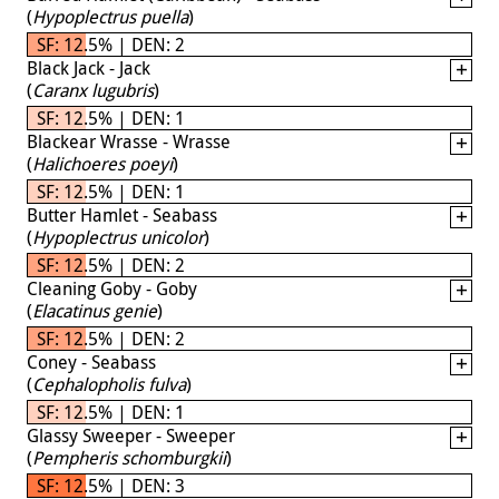
(
Hypoplectrus puella
)
SF: 12.5% | DEN: 2
Black Jack - Jack
(
Caranx lugubris
)
SF: 12.5% | DEN: 1
Blackear Wrasse - Wrasse
(
Halichoeres poeyi
)
SF: 12.5% | DEN: 1
Butter Hamlet - Seabass
(
Hypoplectrus unicolor
)
SF: 12.5% | DEN: 2
Cleaning Goby - Goby
(
Elacatinus genie
)
SF: 12.5% | DEN: 2
Coney - Seabass
(
Cephalopholis fulva
)
SF: 12.5% | DEN: 1
Glassy Sweeper - Sweeper
(
Pempheris schomburgkii
)
SF: 12.5% | DEN: 3