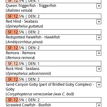
SF: 12.5% | DEN: 1
Queen Triggerfish - Triggerfish
(
Balistes vetula
)
SF: 12.5% | DEN: 2
Red Hind - Seabass
(
Epinephelus guttatus
)
SF: 12.5% | DEN: 2
Redspotted Hawkfish - Hawkfish
(
Amblycirrhitus pinos
)
SF: 12.5% | DEN: 2
Remora - Remora
(
Remora remora
)
SF: 12.5% | DEN: 1
Rock Hind - Seabass
(
Epinephelus adscensionis
)
SF: 12.5% | DEN: 2
Sand-Canyon Goby (part of Bridled Goby Complex) -
Goby
(
Coryphopterus venezuelae (was C. bol)
)
SF: 12.5% | DEN: 2
Scrawled Cowfish - Boxfish