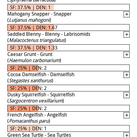
SF: 37.5% | DEN: 1
Mahogany Snapper - Snapper
(
Lutjanus mahogoni
)
SF: 37.5% | DEN: 1.67
Saddled Blenny - Blenny - Labrisomids
(
Malacoctenus triangulatus
)
SF: 37.5% | DEN: 1.33
Caesar Grunt - Grunt
(
Haemulon carbonarium
)
SF: 25% | DEN: 2
Cocoa Damselfish - Damselfish
(
Stegastes xanthurus
)
SF: 25% | DEN: 2
Dusky Squirrelfish - Squirrelfish
(
Sargocentron vexillarium
)
SF: 25% | DEN: 2
French Angelfish - Angelfish
(
Pomacanthus paru
)
SF: 25% | DEN: 1
Green Sea Turtle - Sea Turtles