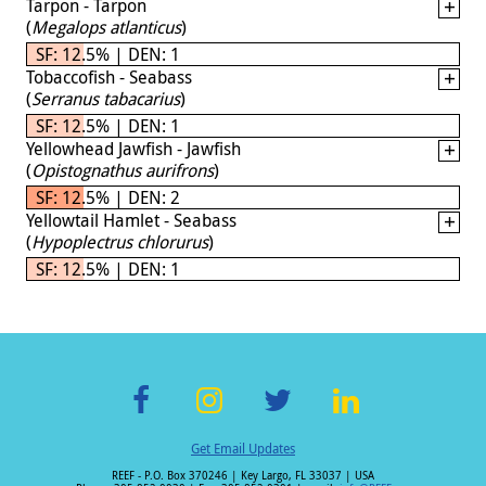
Tarpon - Tarpon
(
Megalops atlanticus
)
SF: 12.5% | DEN: 1
Tobaccofish - Seabass
(
Serranus tabacarius
)
SF: 12.5% | DEN: 1
Yellowhead Jawfish - Jawfish
(
Opistognathus aurifrons
)
SF: 12.5% | DEN: 2
Yellowtail Hamlet - Seabass
(
Hypoplectrus chlorurus
)
SF: 12.5% | DEN: 1
F
In
T
Li
Get Email Updates
ac
st
wi
n
REEF - P.O. Box 370246 | Key Largo, FL 33037 | USA