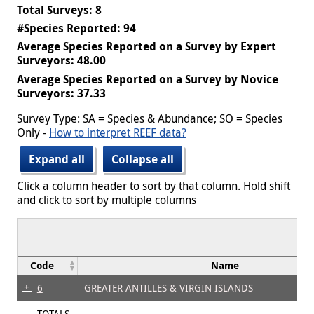
Total Surveys: 8
#Species Reported: 94
Average Species Reported on a Survey by Expert
Surveyors: 48.00
Average Species Reported on a Survey by Novice
Surveyors: 37.33
Survey Type: SA = Species & Abundance; SO = Species
Only -
How to interpret REEF data?
Expand all
Collapse all
Click a column header to sort by that column. Hold shift
and click to sort by multiple columns
Code
Name
6
GREATER ANTILLES & VIRGIN ISLANDS
TOTALS