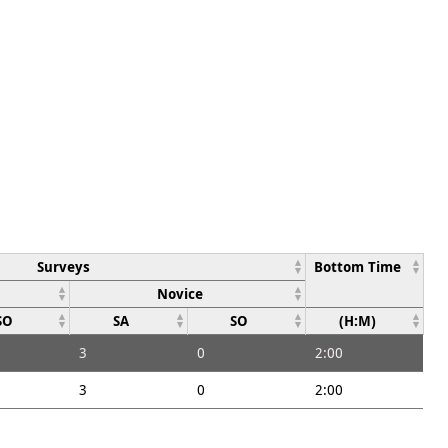
Surveys
Bottom Time
Novice
SO
SA
SO
(H:M)
3
0
2:00
3
0
2:00