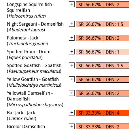
Longspine Squirrelfish -
SF: 66.67% | DEN: 2
Squirrelfish
(
Holocentrus rufus
)
Night Sergeant - Damselfish
SF: 66.67% | DEN: 1.5
(
Abudefduf taurus
)
Palometa - Jack
SF: 66.67% | DEN: 2
(
Trachinotus goodei
)
Spotted Drum - Drum
SF: 66.67% | DEN: 1
(
Eques punctatus
)
Spotted Goatfish - Goatfish
SF: 66.67% | DEN: 1.5
(
Pseudupeneus maculatus
)
Yellow Goatfish - Goatfish
SF: 66.67% | DEN: 2
(
Mulloidichthys martinicus
)
Yellowtail Damselfish -
SF: 66.67% | DEN: 2
Damselfish
(
Microspathodon chrysurus
)
Bar Jack - Jack
SF: 33.33% | DEN: 4
(
Caranx ruber
)
Bicolor Damselfish -
SF: 33.33% | DEN: 2