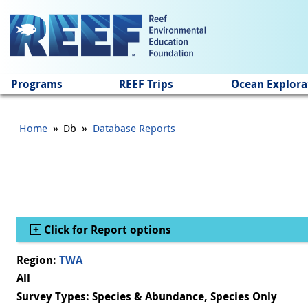
Jump to main content
Programs
REEF Trips
Ocean Explora
»
»
Home
Db
Database Reports
Show
Click for Report options
Region:
TWA
All
Survey Types: Species & Abundance, Species Only