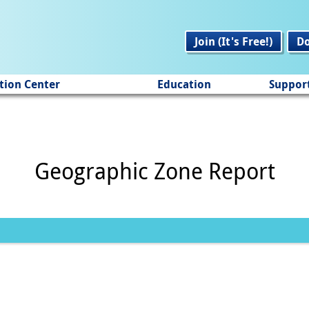
Join (It's Free!)
D
tion Center
Education
Suppor
Geographic Zone Report