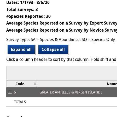
Dates: 1/1/93 - 8/6/26
Total Surveys: 3
#Species Reported: 30
Average Species Reported on a Survey by Expert Survey
Average Species Reported on a Survey by Novice Survey
Survey Type: SA = Species & Abundance; SO = Species Only 
Expand all
Collapse all
Click a column header to sort by that column. Hold shift and 
Code
Nam
6
GREATER ANTILLES & VIRGIN ISLANDS
TOTALS