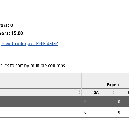
ors: 0
ors: 15.00
-
How to interpret REEF data?
click to sort by multiple columns
Expert
e
SA
0
0
0
0