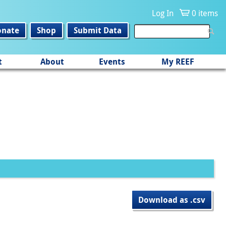
Log In
0 items
onate
Shop
Submit Data
t
About
Events
My REEF
Download as .csv