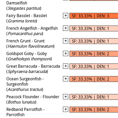
Damselfish
(
Stegastes partitus
)
Fairy Basslet - Basslet
SF: 33.33% | DEN: 3
(
Gramma loreto
)
French Angelfish - Angelfish
SF: 33.33% | DEN: 1
(
Pomacanthus paru
)
French Grunt - Grunt
SF: 33.33% | DEN: 1
(
Haemulon flavolineatum
)
Goldspot Goby - Goby
SF: 33.33% | DEN: 2
(
Gnatholepis thompsoni
)
Great Barracuda - Barracuda
SF: 33.33% | DEN: 1
(
Sphyraena barracuda
)
Ocean Surgeonfish -
SF: 33.33% | DEN: 2
Surgeonfish
(
Acanthurus tractus
)
Peacock Flounder - Flounder
SF: 33.33% | DEN: 1
(
Bothus lunatus
)
Redband Parrotfish -
SF: 33.33% | DEN: 2
Parrotfish