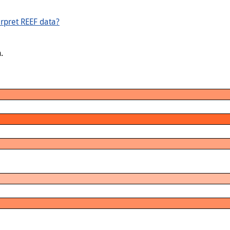
rpret REEF data?
.