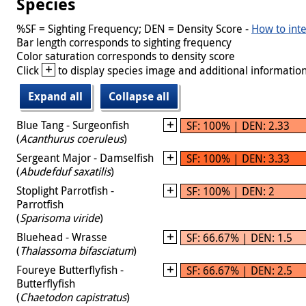
Species
%SF = Sighting Frequency; DEN = Density Score -
How to inte
Bar length corresponds to sighting frequency
Color saturation corresponds to density score
+
Click
to display species image and additional information
Expand all
Collapse all
Blue Tang - Surgeonfish
SF: 100% | DEN: 2.33
(
Acanthurus coeruleus
)
Sergeant Major - Damselfish
SF: 100% | DEN: 3.33
(
Abudefduf saxatilis
)
Stoplight Parrotfish -
SF: 100% | DEN: 2
Parrotfish
(
Sparisoma viride
)
Bluehead - Wrasse
SF: 66.67% | DEN: 1.5
(
Thalassoma bifasciatum
)
Foureye Butterflyfish -
SF: 66.67% | DEN: 2.5
Butterflyfish
(
Chaetodon capistratus
)