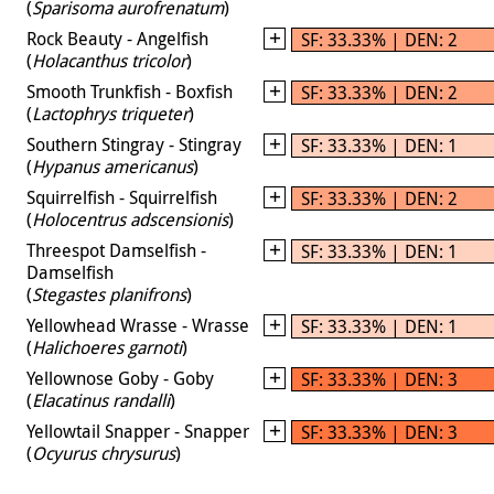
(
Sparisoma aurofrenatum
)
Rock Beauty - Angelfish
SF: 33.33% | DEN: 2
(
Holacanthus tricolor
)
Smooth Trunkfish - Boxfish
SF: 33.33% | DEN: 2
(
Lactophrys triqueter
)
Southern Stingray - Stingray
SF: 33.33% | DEN: 1
(
Hypanus americanus
)
Squirrelfish - Squirrelfish
SF: 33.33% | DEN: 2
(
Holocentrus adscensionis
)
Threespot Damselfish -
SF: 33.33% | DEN: 1
Damselfish
(
Stegastes planifrons
)
Yellowhead Wrasse - Wrasse
SF: 33.33% | DEN: 1
(
Halichoeres garnoti
)
Yellownose Goby - Goby
SF: 33.33% | DEN: 3
(
Elacatinus randalli
)
Yellowtail Snapper - Snapper
SF: 33.33% | DEN: 3
(
Ocyurus chrysurus
)