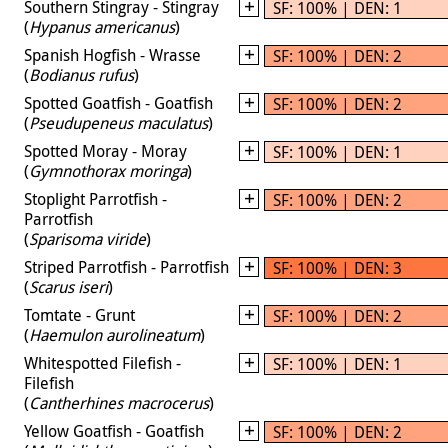
Southern Stingray - Stingray
SF: 100% | DEN: 1
(
Hypanus americanus
)
Spanish Hogfish - Wrasse
SF: 100% | DEN: 2
(
Bodianus rufus
)
Spotted Goatfish - Goatfish
SF: 100% | DEN: 2
(
Pseudupeneus maculatus
)
Spotted Moray - Moray
SF: 100% | DEN: 1
(
Gymnothorax moringa
)
Stoplight Parrotfish -
SF: 100% | DEN: 2
Parrotfish
(
Sparisoma viride
)
Striped Parrotfish - Parrotfish
SF: 100% | DEN: 3
(
Scarus iseri
)
Tomtate - Grunt
SF: 100% | DEN: 2
(
Haemulon aurolineatum
)
Whitespotted Filefish -
SF: 100% | DEN: 1
Filefish
(
Cantherhines macrocerus
)
Yellow Goatfish - Goatfish
SF: 100% | DEN: 2