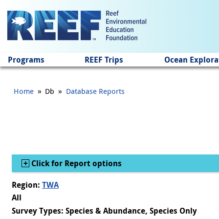
Jump to main content
Programs
REEF Trips
Ocean Explora
»
»
Home
Db
Database Reports
Show
Click for Report options
Region:
TWA
All
Survey Types: Species & Abundance, Species Only