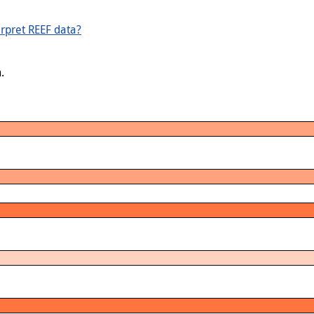
rpret REEF data?
.