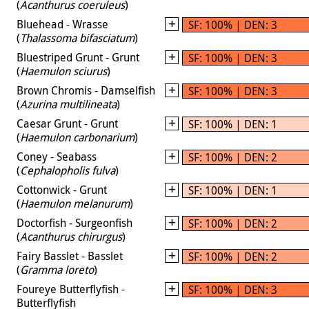
(
Acanthurus coeruleus
)
Bluehead - Wrasse
SF: 100% | DEN: 3
(
Thalassoma bifasciatum
)
Bluestriped Grunt - Grunt
SF: 100% | DEN: 3
(
Haemulon sciurus
)
Brown Chromis - Damselfish
SF: 100% | DEN: 3
(
Azurina multilineata
)
Caesar Grunt - Grunt
SF: 100% | DEN: 1
(
Haemulon carbonarium
)
Coney - Seabass
SF: 100% | DEN: 2
(
Cephalopholis fulva
)
Cottonwick - Grunt
SF: 100% | DEN: 1
(
Haemulon melanurum
)
Doctorfish - Surgeonfish
SF: 100% | DEN: 2
(
Acanthurus chirurgus
)
Fairy Basslet - Basslet
SF: 100% | DEN: 2
(
Gramma loreto
)
Foureye Butterflyfish -
SF: 100% | DEN: 3
Butterflyfish