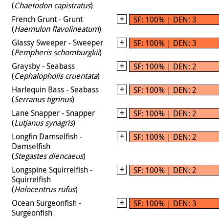
(
Chaetodon capistratus
)
French Grunt - Grunt
SF: 100% | DEN: 3
(
Haemulon flavolineatum
)
Glassy Sweeper - Sweeper
SF: 100% | DEN: 3
(
Pempheris schomburgkii
)
Graysby - Seabass
SF: 100% | DEN: 2
(
Cephalopholis cruentata
)
Harlequin Bass - Seabass
SF: 100% | DEN: 2
(
Serranus tigrinus
)
Lane Snapper - Snapper
SF: 100% | DEN: 2
(
Lutjanus synagris
)
Longfin Damselfish -
SF: 100% | DEN: 2
Damselfish
(
Stegastes diencaeus
)
Longspine Squirrelfish -
SF: 100% | DEN: 2
Squirrelfish
(
Holocentrus rufus
)
Ocean Surgeonfish -
SF: 100% | DEN: 3
Surgeonfish