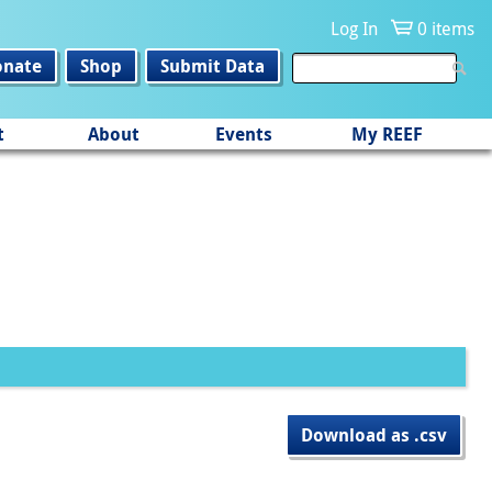
Log In
0 items
onate
Shop
Submit Data
t
About
Events
My REEF
Download as .csv