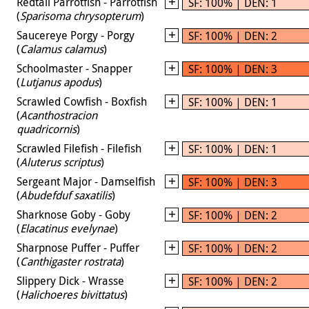
Redtail Parrotfish - Parrotfish
SF: 100% | DEN: 1
(
Sparisoma chrysopterum
)
Saucereye Porgy - Porgy
SF: 100% | DEN: 2
(
Calamus calamus
)
Schoolmaster - Snapper
SF: 100% | DEN: 3
(
Lutjanus apodus
)
Scrawled Cowfish - Boxfish
SF: 100% | DEN: 1
(
Acanthostracion
quadricornis
)
Scrawled Filefish - Filefish
SF: 100% | DEN: 1
(
Aluterus scriptus
)
Sergeant Major - Damselfish
SF: 100% | DEN: 3
(
Abudefduf saxatilis
)
Sharknose Goby - Goby
SF: 100% | DEN: 2
(
Elacatinus evelynae
)
Sharpnose Puffer - Puffer
SF: 100% | DEN: 2
(
Canthigaster rostrata
)
Slippery Dick - Wrasse
SF: 100% | DEN: 2
(
Halichoeres bivittatus
)