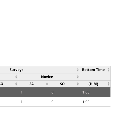
Surveys
Bottom Time
Novice
SO
SA
SO
(H:M)
1
0
1:00
1
0
1:00