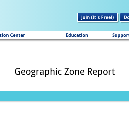
Join (It's Free!)
D
tion Center
Education
Suppor
Geographic Zone Report