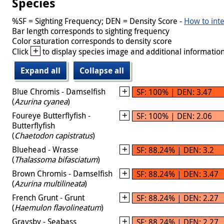
Species
%SF = Sighting Frequency; DEN = Density Score -
How to inte
Bar length corresponds to sighting frequency
Color saturation corresponds to density score
+
Click
to display species image and additional information
Expand all
Collapse all
Blue Chromis - Damselfish
SF: 100% | DEN: 3.47
(
Azurina cyanea
)
Foureye Butterflyfish -
SF: 100% | DEN: 2.06
Butterflyfish
(
Chaetodon capistratus
)
Bluehead - Wrasse
SF: 88.24% | DEN: 3.2
(
Thalassoma bifasciatum
)
Brown Chromis - Damselfish
SF: 88.24% | DEN: 3.47
(
Azurina multilineata
)
French Grunt - Grunt
SF: 88.24% | DEN: 2.27
(
Haemulon flavolineatum
)
Graysby - Seabass
SF: 88.24% | DEN: 2.27