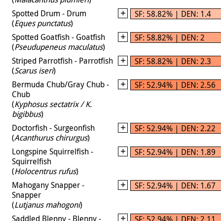
Spotted Drum - Drum
SF: 58.82% | DEN: 1.4
(
Eques punctatus
)
Spotted Goatfish - Goatfish
SF: 58.82% | DEN: 2
(
Pseudupeneus maculatus
)
Striped Parrotfish - Parrotfish
SF: 58.82% | DEN: 2.3
(
Scarus iseri
)
Bermuda Chub/Gray Chub -
SF: 52.94% | DEN: 2.56
Chub
(
Kyphosus sectatrix / K.
bigibbus
)
Doctorfish - Surgeonfish
SF: 52.94% | DEN: 2.22
(
Acanthurus chirurgus
)
Longspine Squirrelfish -
SF: 52.94% | DEN: 1.89
Squirrelfish
(
Holocentrus rufus
)
Mahogany Snapper -
SF: 52.94% | DEN: 1.67
Snapper
(
Lutjanus mahogoni
)
Saddled Blenny - Blenny -
SF: 52.94% | DEN: 2.11