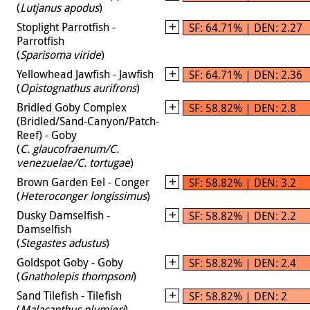
(
Lutjanus apodus
)
Stoplight Parrotfish -
SF: 64.71% | DEN: 2.27
Parrotfish
(
Sparisoma viride
)
Yellowhead Jawfish - Jawfish
SF: 64.71% | DEN: 2.36
(
Opistognathus aurifrons
)
Bridled Goby Complex
SF: 58.82% | DEN: 2.8
(Bridled/Sand-Canyon/Patch-
Reef) - Goby
(
C. glaucofraenum/C.
venezuelae/C. tortugae
)
Brown Garden Eel - Conger
SF: 58.82% | DEN: 3.2
(
Heteroconger longissimus
)
Dusky Damselfish -
SF: 58.82% | DEN: 2.2
Damselfish
(
Stegastes adustus
)
Goldspot Goby - Goby
SF: 58.82% | DEN: 2.4
(
Gnatholepis thompsoni
)
Sand Tilefish - Tilefish
SF: 58.82% | DEN: 2
(
Malacanthus plumieri
)