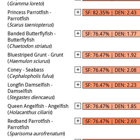
(
Gramma loreto
)
Princess Parrotfish -
SF: 82.35% | DEN: 2.43
Parrotfish
(
Scarus taeniopterus
)
Banded Butterflyfish -
SF: 76.47% | DEN: 1.77
Butterflyfish
(
Chaetodon striatus
)
Bluestriped Grunt - Grunt
SF: 76.47% | DEN: 1.92
(
Haemulon sciurus
)
Coney - Seabass
SF: 76.47% | DEN: 2.08
(
Cephalopholis fulva
)
Longfin Damselfish -
SF: 76.47% | DEN: 2.23
Damselfish
(
Stegastes diencaeus
)
Queen Angelfish - Angelfish
SF: 76.47% | DEN: 1.85
(
Holacanthus ciliaris
)
Redband Parrotfish -
SF: 76.47% | DEN: 2.69
Parrotfish
(
Sparisoma aurofrenatum
)