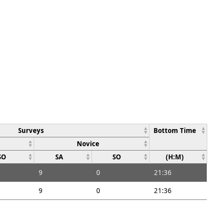
Surveys
Bottom Time
Novice
SO
SA
SO
(H:M)
9
0
21:36
9
0
21:36