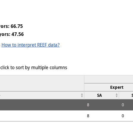
ors: 66.75
ors: 47.56
-
How to interpret REEF data?
click to sort by multiple columns
Expert
e
SA
8
0
8
0