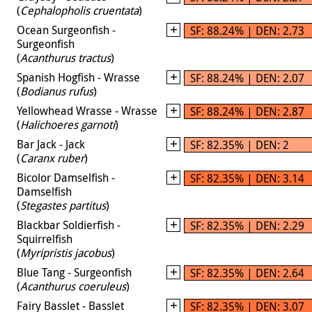
(
Cephalopholis cruentata
)
Ocean Surgeonfish -
SF: 88.24% | DEN: 2.73
Surgeonfish
(
Acanthurus tractus
)
Spanish Hogfish - Wrasse
SF: 88.24% | DEN: 2.07
(
Bodianus rufus
)
Yellowhead Wrasse - Wrasse
SF: 88.24% | DEN: 2.87
(
Halichoeres garnoti
)
Bar Jack - Jack
SF: 82.35% | DEN: 2
(
Caranx ruber
)
Bicolor Damselfish -
SF: 82.35% | DEN: 3.14
Damselfish
(
Stegastes partitus
)
Blackbar Soldierfish -
SF: 82.35% | DEN: 2.29
Squirrelfish
(
Myripristis jacobus
)
Blue Tang - Surgeonfish
SF: 82.35% | DEN: 2.64
(
Acanthurus coeruleus
)
Fairy Basslet - Basslet
SF: 82.35% | DEN: 3.07