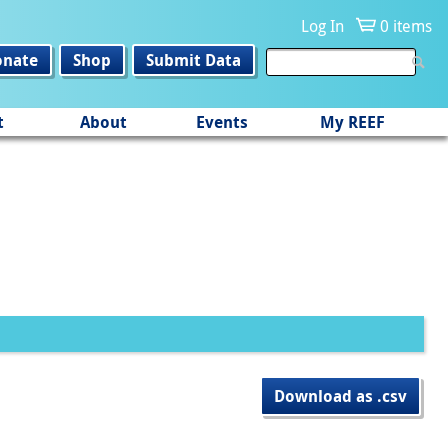
Log In
0 items
onate
Shop
Submit Data
t
About
Events
My REEF
Download as .csv