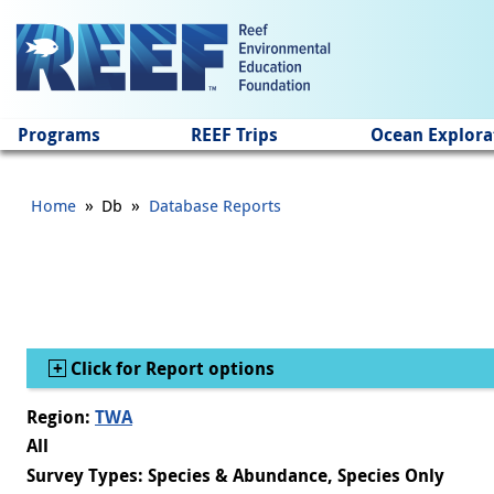
Jump to main content
Programs
REEF Trips
Ocean Explora
»
»
Home
Db
Database Reports
Show
Click for Report options
Region:
TWA
All
Survey Types: Species & Abundance, Species Only