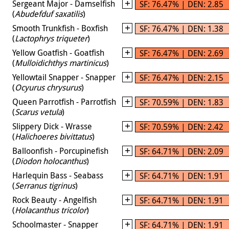
Sergeant Major - Damselfish
SF: 76.47% | DEN: 2.85
(
Abudefduf saxatilis
)
Smooth Trunkfish - Boxfish
SF: 76.47% | DEN: 1.38
(
Lactophrys triqueter
)
Yellow Goatfish - Goatfish
SF: 76.47% | DEN: 2.69
(
Mulloidichthys martinicus
)
Yellowtail Snapper - Snapper
SF: 76.47% | DEN: 2.15
(
Ocyurus chrysurus
)
Queen Parrotfish - Parrotfish
SF: 70.59% | DEN: 1.83
(
Scarus vetula
)
Slippery Dick - Wrasse
SF: 70.59% | DEN: 2.42
(
Halichoeres bivittatus
)
Balloonfish - Porcupinefish
SF: 64.71% | DEN: 2.09
(
Diodon holocanthus
)
Harlequin Bass - Seabass
SF: 64.71% | DEN: 1.91
(
Serranus tigrinus
)
Rock Beauty - Angelfish
SF: 64.71% | DEN: 1.91
(
Holacanthus tricolor
)
Schoolmaster - Snapper
SF: 64.71% | DEN: 1.91