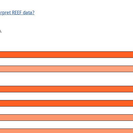
rpret REEF data?
.