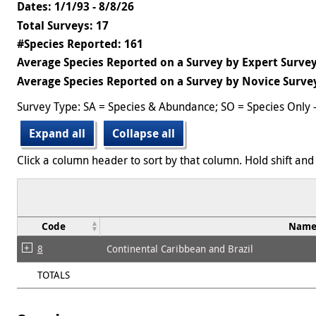
Dates: 1/1/93 - 8/8/26
Total Surveys: 17
#Species Reported: 161
Average Species Reported on a Survey by Expert Survey
Average Species Reported on a Survey by Novice Survey
Survey Type: SA = Species & Abundance; SO = Species Only 
Expand all
Collapse all
Click a column header to sort by that column. Hold shift and 
Code
Nam
8
Continental Caribbean and Brazil
TOTALS