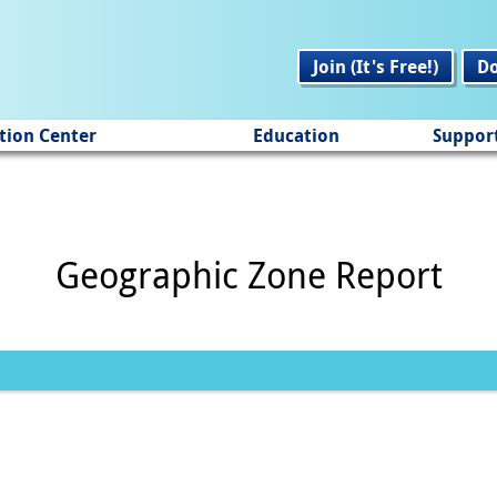
Join (It's Free!)
D
tion Center
Education
Suppor
Geographic Zone Report