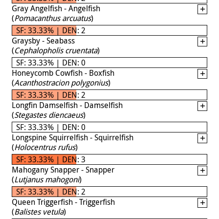
Gray Angelfish - Angelfish
(
Pomacanthus arcuatus
)
SF: 33.33% | DEN: 2
Graysby - Seabass
(
Cephalopholis cruentata
)
SF: 33.33% | DEN: 0
Honeycomb Cowfish - Boxfish
(
Acanthostracion polygonius
)
SF: 33.33% | DEN: 2
Longfin Damselfish - Damselfish
(
Stegastes diencaeus
)
SF: 33.33% | DEN: 0
Longspine Squirrelfish - Squirrelfish
(
Holocentrus rufus
)
SF: 33.33% | DEN: 3
Mahogany Snapper - Snapper
(
Lutjanus mahogoni
)
SF: 33.33% | DEN: 2
Queen Triggerfish - Triggerfish
(
Balistes vetula
)