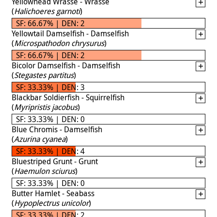
Yellowhead Wrasse - Wrasse
(
Halichoeres garnoti
)
SF: 66.67% | DEN: 2
Yellowtail Damselfish - Damselfish
(
Microspathodon chrysurus
)
SF: 66.67% | DEN: 2
Bicolor Damselfish - Damselfish
(
Stegastes partitus
)
SF: 33.33% | DEN: 3
Blackbar Soldierfish - Squirrelfish
(
Myripristis jacobus
)
SF: 33.33% | DEN: 0
Blue Chromis - Damselfish
(
Azurina cyanea
)
SF: 33.33% | DEN: 4
Bluestriped Grunt - Grunt
(
Haemulon sciurus
)
SF: 33.33% | DEN: 0
Butter Hamlet - Seabass
(
Hypoplectrus unicolor
)
SF: 33.33% | DEN: 2