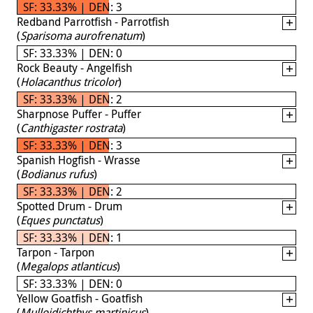
SF: 33.33% | DEN: 3
Redband Parrotfish - Parrotfish
(
Sparisoma aurofrenatum
)
SF: 33.33% | DEN: 0
Rock Beauty - Angelfish
(
Holacanthus tricolor
)
SF: 33.33% | DEN: 2
Sharpnose Puffer - Puffer
(
Canthigaster rostrata
)
SF: 33.33% | DEN: 3
Spanish Hogfish - Wrasse
(
Bodianus rufus
)
SF: 33.33% | DEN: 2
Spotted Drum - Drum
(
Eques punctatus
)
SF: 33.33% | DEN: 1
Tarpon - Tarpon
(
Megalops atlanticus
)
SF: 33.33% | DEN: 0
Yellow Goatfish - Goatfish
(
Mulloidichthys martinicus
)