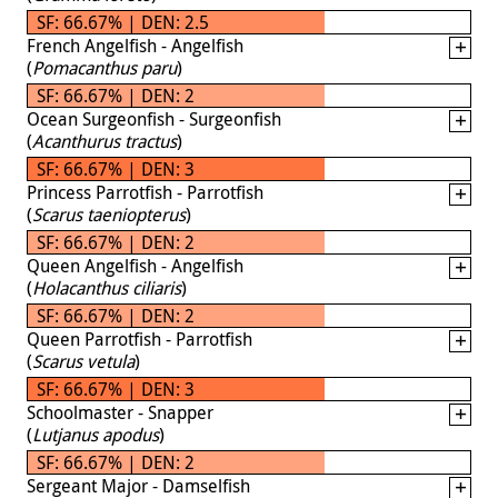
SF: 66.67% | DEN: 2.5
French Angelfish - Angelfish
(
Pomacanthus paru
)
SF: 66.67% | DEN: 2
Ocean Surgeonfish - Surgeonfish
(
Acanthurus tractus
)
SF: 66.67% | DEN: 3
Princess Parrotfish - Parrotfish
(
Scarus taeniopterus
)
SF: 66.67% | DEN: 2
Queen Angelfish - Angelfish
(
Holacanthus ciliaris
)
SF: 66.67% | DEN: 2
Queen Parrotfish - Parrotfish
(
Scarus vetula
)
SF: 66.67% | DEN: 3
Schoolmaster - Snapper
(
Lutjanus apodus
)
SF: 66.67% | DEN: 2
Sergeant Major - Damselfish