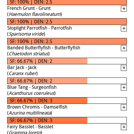
SF: 100% | DEN: 2.5
French Grunt - Grunt
(
Haemulon flavolineatum
)
SF: 100% | DEN: 2.5
Stoplight Parrotfish - Parrotfish
(
Sparisoma viride
)
SF: 100% | DEN: 2.5
Banded Butterflyfish - Butterflyfish
(
Chaetodon striatus
)
SF: 66.67% | DEN: 2
Bar Jack - Jack
(
Caranx ruber
)
SF: 66.67% | DEN: 2
Blue Tang - Surgeonfish
(
Acanthurus coeruleus
)
SF: 66.67% | DEN: 3
Brown Chromis - Damselfish
(
Azurina multilineata
)
SF: 66.67% | DEN: 3
Fairy Basslet - Basslet
(
Gramma loreto
)