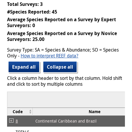
Total Surveys: 3
#Species Reported: 45
Average Species Reported on a Survey by Expert
Surveyors: 0
Average Species Reported on a Survey by Novice
Surveyors: 25.00
Survey Type: SA = Species & Abundance; SO = Species
Only -
How to interpret REEF data?
Expand all
Collapse all
Click a column header to sort by that column. Hold shift
and click to sort by multiple columns
Code
Name
8
Continental Caribbean and Brazil
TOTALS