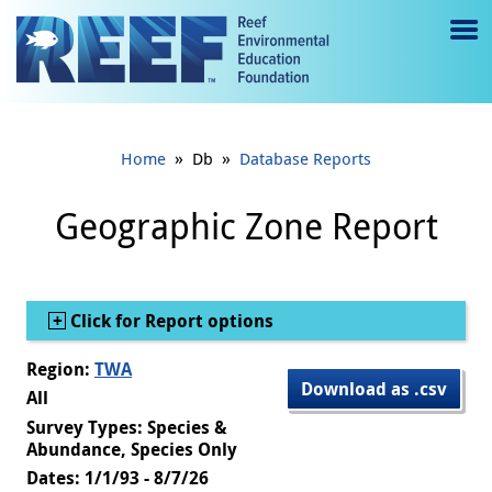
Jump to main content
M
e
n
»
»
Home
Db
Database Reports
u
to
Geographic Zone Report
g
gl
Show
Click for Report options
e
Region:
TWA
Download as .csv
All
Survey Types: Species &
Abundance, Species Only
Dates: 1/1/93 - 8/7/26