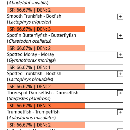
(
Abudefduf saxatilis
)
SF: 66.67% | DEN: 2
Smooth Trunkfish - Boxfish
(
Lactophrys triqueter
)
SF: 66.67% | DEN: 3
Spotfin Butterflyfish - Butterflyfish
(
Chaetodon ocellatus
)
SF: 66.67% | DEN: 2
Spotted Moray - Moray
(
Gymnothorax moringa
)
SF: 66.67% | DEN: 1
Spotted Trunkfish - Boxfish
(
Lactophrys bicaudalis
)
SF: 66.67% | DEN: 2
Threespot Damselfish - Damselfish
(
Stegastes planifrons
)
SF: 66.67% | DEN: 3
Trumpetfish - Trumpetfish
(
Aulostomus maculatus
)
SF: 66.67% | DEN: 2