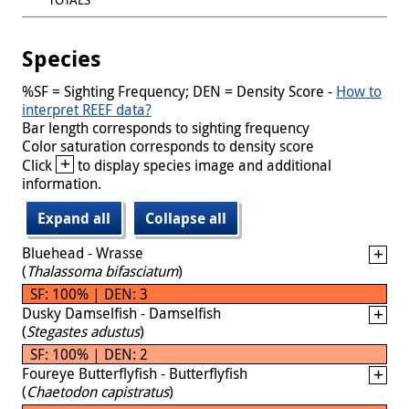
Species
%SF = Sighting Frequency; DEN = Density Score -
How to
interpret REEF data?
Bar length corresponds to sighting frequency
Color saturation corresponds to density score
+
Click
to display species image and additional
information.
Expand all
Collapse all
Bluehead - Wrasse
(
Thalassoma bifasciatum
)
SF: 100% | DEN: 3
Dusky Damselfish - Damselfish
(
Stegastes adustus
)
SF: 100% | DEN: 2
Foureye Butterflyfish - Butterflyfish
(
Chaetodon capistratus
)